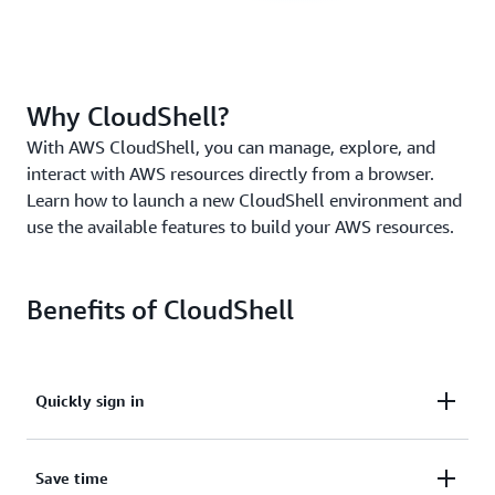
Why CloudShell?
With AWS CloudShell, you can manage, explore, and
interact with AWS resources directly from a browser.
Learn how to launch a new CloudShell environment and
use the available features to build your AWS resources.
Benefits of CloudShell
Quickly sign in
Quickly sign in with your preconfigured AWS
Save time
Management Console credentials.