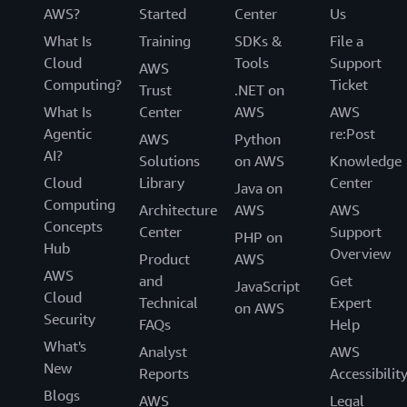
AWS?
Started
Center
Us
What Is
Training
SDKs &
File a
Cloud
Tools
Support
AWS
Computing?
Ticket
Trust
.NET on
What Is
Center
AWS
AWS
Agentic
re:Post
AWS
Python
AI?
Solutions
on AWS
Knowledge
Cloud
Library
Center
Java on
Computing
Architecture
AWS
AWS
Concepts
Center
Support
PHP on
Hub
Overview
Product
AWS
AWS
and
Get
JavaScript
Cloud
Technical
Expert
on AWS
Security
FAQs
Help
What's
Analyst
AWS
New
Reports
Accessibilit
Blogs
AWS
Legal