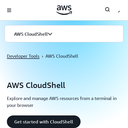
Skip to main content
AWS CloudShell
Developer Tools
›
AWS CloudShell
AWS CloudShell
Explore and manage AWS resources from a terminal in
your browser
Get started with CloudShell