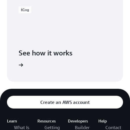
Blog
See how it works
Create an AWS account
Learn
Resources
Developers
Help
What Is
Getting
Builder
Contact