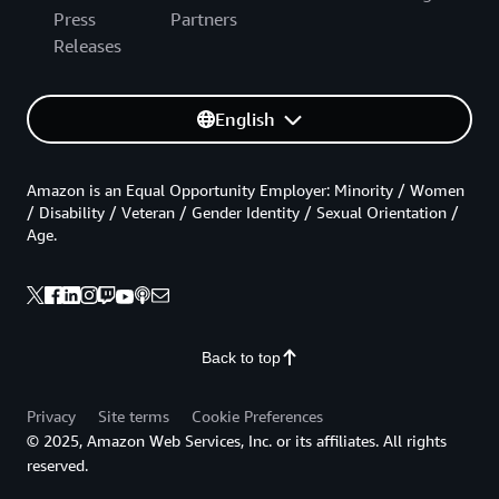
Press
Partners
Releases
English
Amazon is an Equal Opportunity Employer: Minority / Women
/ Disability / Veteran / Gender Identity / Sexual Orientation /
Age.
Back to top
Privacy
Site terms
Cookie Preferences
© 2025, Amazon Web Services, Inc. or its affiliates. All rights
reserved.