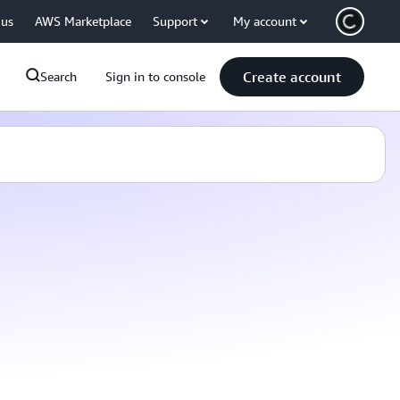
 us
AWS Marketplace
Support
My account
Create account
Search
Sign in to console