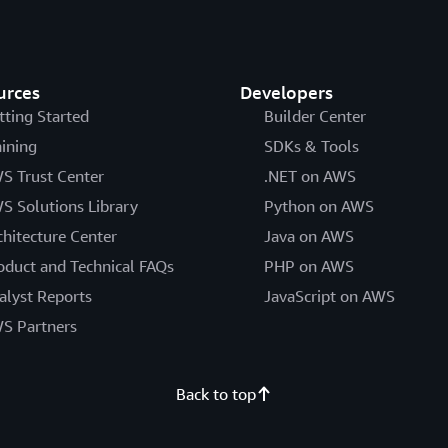
urces
Developers
tting Started
Builder Center
aining
SDKs & Tools
S Trust Center
.NET on AWS
S Solutions Library
Python on AWS
chitecture Center
Java on AWS
oduct and Technical FAQs
PHP on AWS
alyst Reports
JavaScript on AWS
S Partners
Back to top