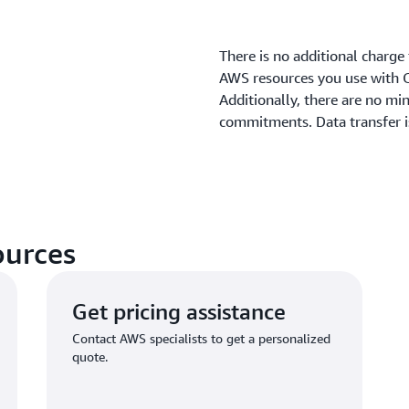
There is no additional charge
AWS resources you use with C
Additionally, there are no m
commitments. Data transfer 
ources
Get pricing assistance
Contact AWS specialists to get a personalized
quote.