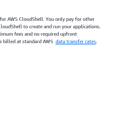
 for AWS CloudShell. You only pay for other
loudShell to create and run your applications.
inimum fees and no required upfront
is billed at standard AWS
data transfer rates
.