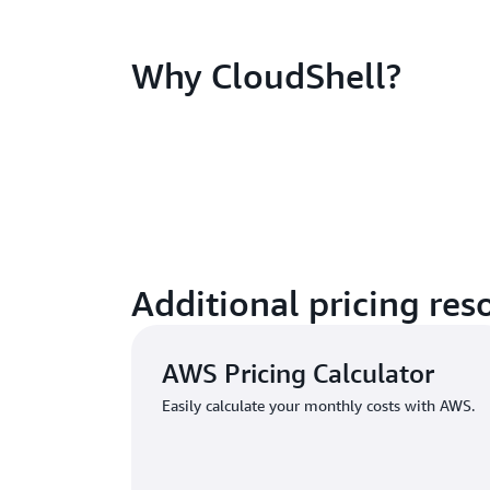
Why CloudShell?
Additional pricing res
AWS Pricing Calculator
Easily calculate your monthly costs with AWS.