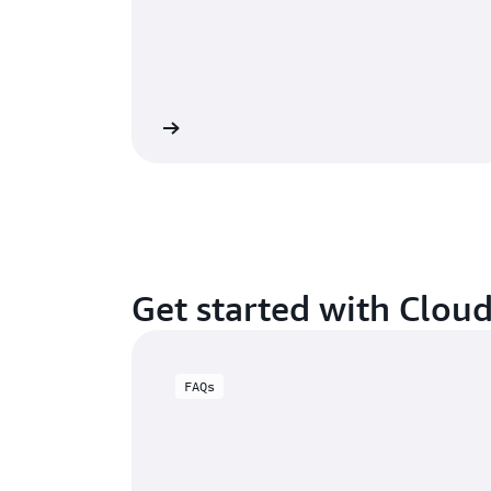
View calculator
Get started with Clou
FAQs