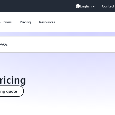
English
Contact
lutions
Pricing
Resources
FAQs
ricing
ing quote