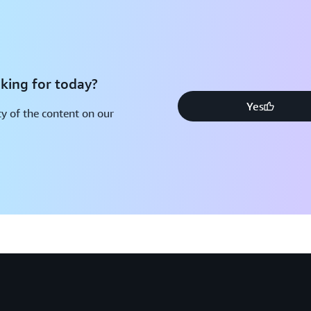
king for today?
Yes
y of the content on our