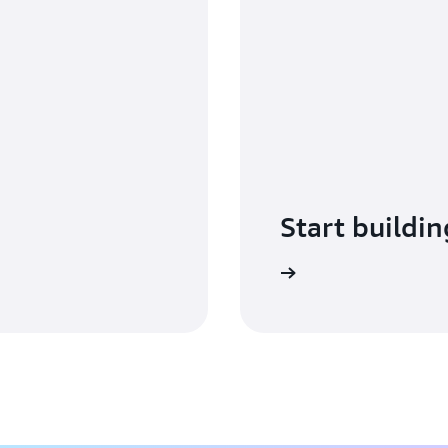
Start buildin
Sign in