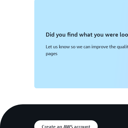
Did you find what you were loo
Let us know so we can improve the qualit
pages
Create an AWS account