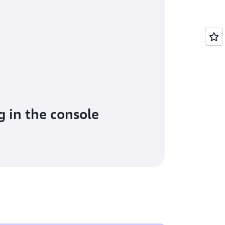
g in the console