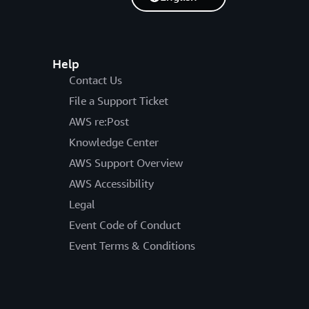
Help
Contact Us
File a Support Ticket
AWS re:Post
Knowledge Center
AWS Support Overview
AWS Accessibility
Legal
Event Code of Conduct
Event Terms & Conditions