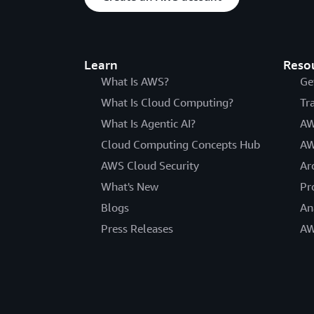
Learn
Reso
What Is AWS?
Ge
What Is Cloud Computing?
Tr
What Is Agentic AI?
AW
Cloud Computing Concepts Hub
AW
AWS Cloud Security
Ar
What's New
Pr
Blogs
An
Press Releases
AW