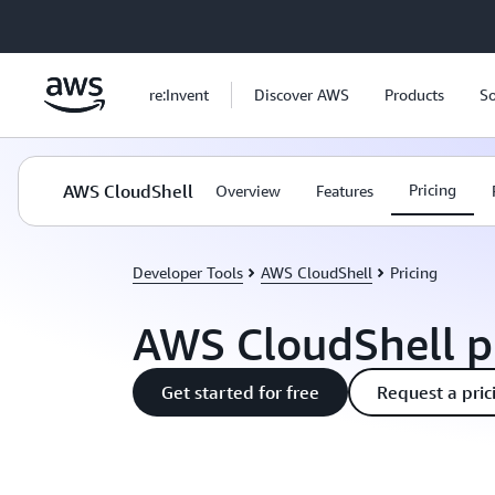
Skip to main content
re:Invent
Discover AWS
Products
So
AWS CloudShell
Pricing
Overview
Features
Developer Tools
AWS CloudShell
Pricing
AWS CloudShell p
Get started for free
Request a pric