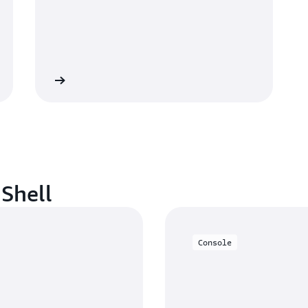
Contact us
dShell
Console