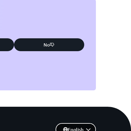
No
English