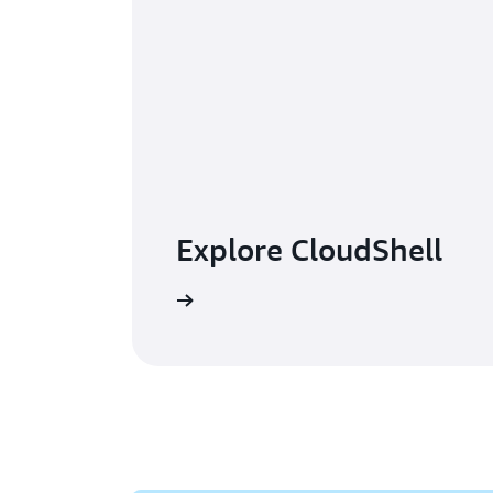
Explore CloudShell
Read the FAQs