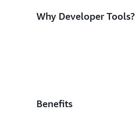
Why Developer Tools?
Benefits