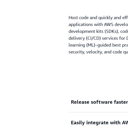
Host code and quickly and eff
applications with AWS develop
development kits (SDKs), cod
delivery (CI/CD) services fo
learning (ML)–guided best pra
security, velocity, and code qu
Release software faster
Implement CI/CD with the A
Easily integrate with 
software development and r