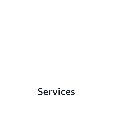
Services