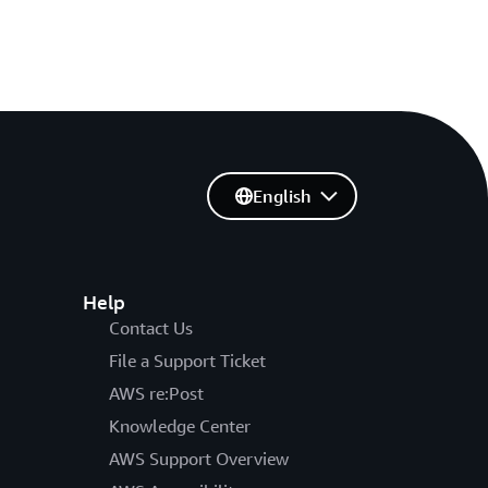
English
Help
Contact Us
File a Support Ticket
AWS re:Post
Knowledge Center
AWS Support Overview