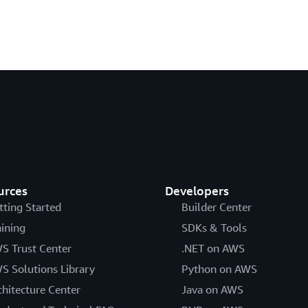
urces
Developers
tting Started
Builder Center
aining
SDKs & Tools
S Trust Center
.NET on AWS
S Solutions Library
Python on AWS
chitecture Center
Java on AWS