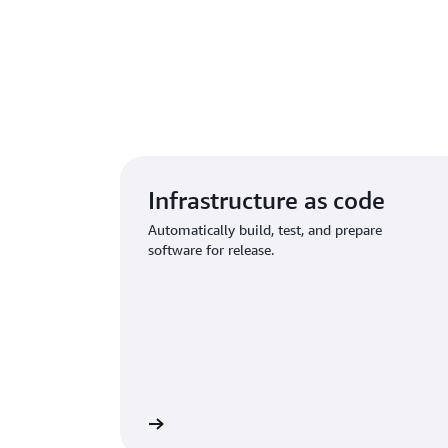
Infrastructure as code
Automatically build, test, and prepare
software for release.
Learn more