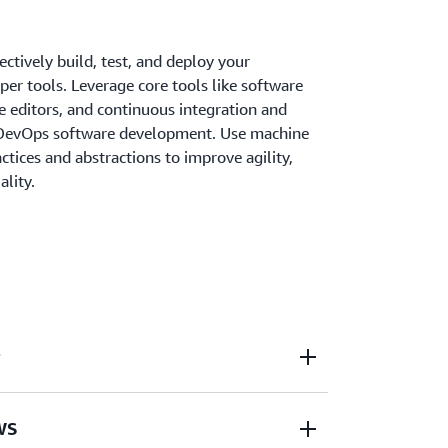
ectively build, test, and deploy your
er tools. Leverage core tools like software
e editors, and continuous integration and
r DevOps software development. Use machine
ctices and abstractions to improve agility,
ality.
WS developer tools to accelerate your
AWS
elease cycle.