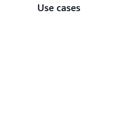
Use cases