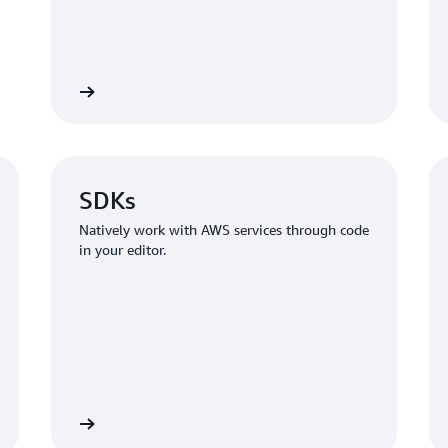
Learn more
Learn mo
SDKs
Natively work with AWS services through code
in your editor.
Learn more
Learn mo