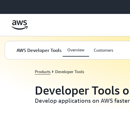
Skip to main content
AWS Developer Tools
Overview
Customers
Products
Developer Tools
Developer Tools 
Develop applications on AWS faster