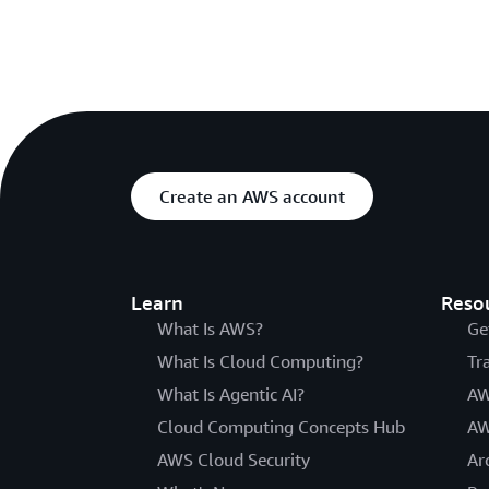
Create an AWS account
Learn
Reso
What Is AWS?
Ge
What Is Cloud Computing?
Tr
What Is Agentic AI?
AW
Cloud Computing Concepts Hub
AW
AWS Cloud Security
Ar