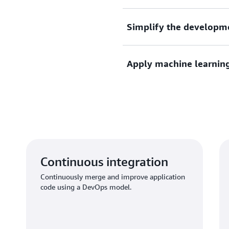
AWS developer tools are bui
Simplify the developm
your team to get set up and
Define application infrastr
Apply machine learnin
languages.
Use ML and big data to iden
Amazon best practices.
Continuous integration
Continuously merge and improve application
code using a DevOps model.