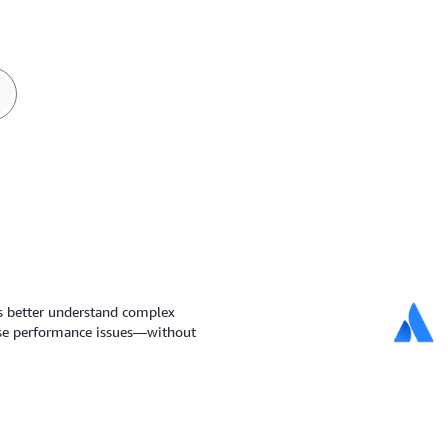
s better understand complex
ose performance issues—without