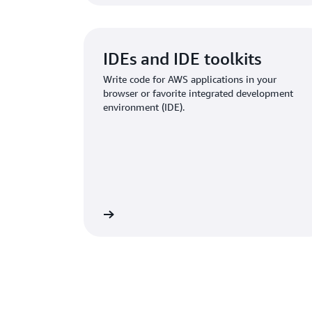
IDEs and IDE toolkits
Write code for AWS applications in your
browser or favorite integrated development
environment (IDE).
Learn more