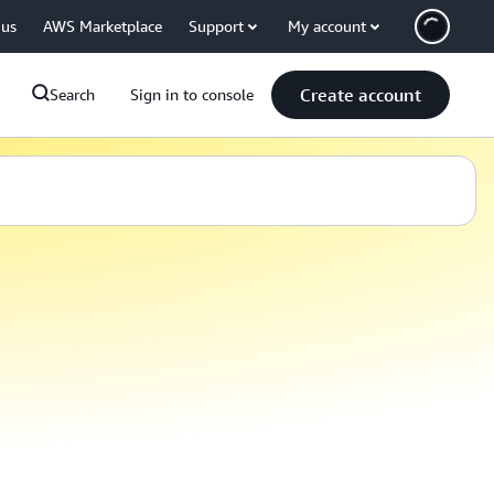
 us
AWS Marketplace
Support
My account
Create account
Search
Sign in to console