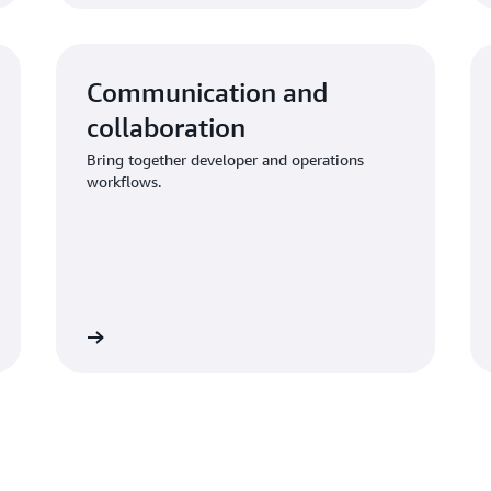
Communication and
collaboration
Bring together developer and operations
workflows.
Learn more
Learn mo