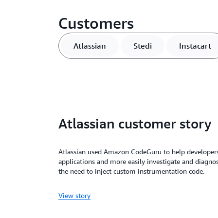
Customers
Atlassian
Stedi
Instacart
Atlassian customer story
Atlassian used Amazon CodeGuru to help developer
applications and more easily investigate and diagn
the need to inject custom instrumentation code.
View story