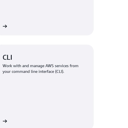
re
CLI
Work with and manage AWS services from
your command line interface (CLI).
re