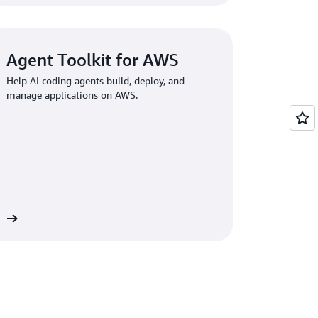
Agent Toolkit for AWS
Help AI coding agents build, deploy, and
manage applications on AWS.
re