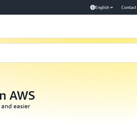
English
Contact
on AWS
 and easier