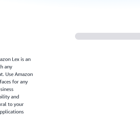
azon Lex is an
th any
hat. Use Amazon
faces for any
usiness
ility and
ral to your
pplications