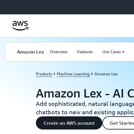
Skip to main content
Amazon Lex
Overview
Features
Use Cases
Products
Machine Learning
Amazon Lex
Amazon Lex - AI C
Add sophisticated, natural languag
chatbots to new and existing applic
Create an AWS account
Get Start