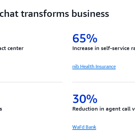
capabilities in hours instea
depending on your AI chatb
 chat transforms business
per API request.
65%
act center
Increase in self-service r
nib Health Insurance
30%
s
Reduction in agent call 
WaFd Bank