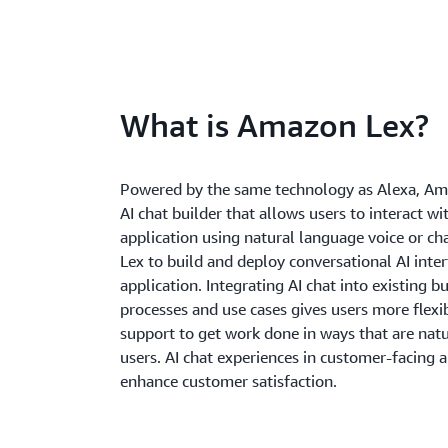
What is Amazon Lex?
Powered by the same technology as Alexa, Am
AI chat builder that allows users to interact wi
application using natural language voice or c
Lex to build and deploy conversational AI inter
application. Integrating AI chat into existing b
processes and use cases gives users more flexib
support to get work done in ways that are natu
users. AI chat experiences in customer-facing a
enhance customer satisfaction.