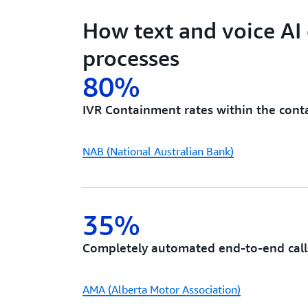
How text and voice AI
processes
80%
IVR Containment rates within the cont
NAB (National Australian Bank)
35%
Completely automated end-to-end call
AMA (Alberta Motor Association)