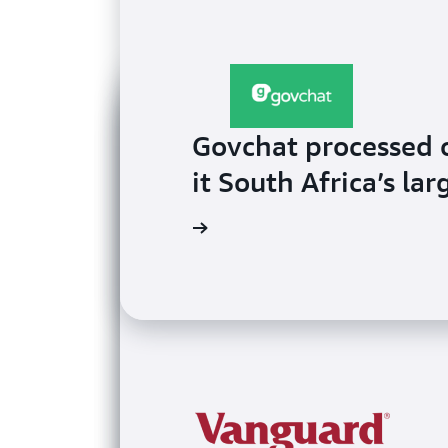
Govchat processed 
it South Africa’s l
Watch the video