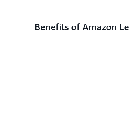
Benefits of Amazon L