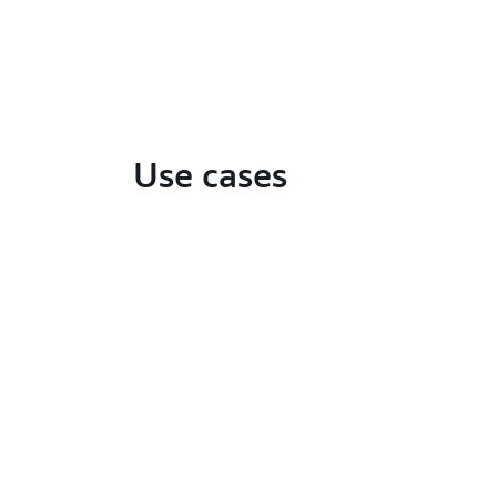
Use cases