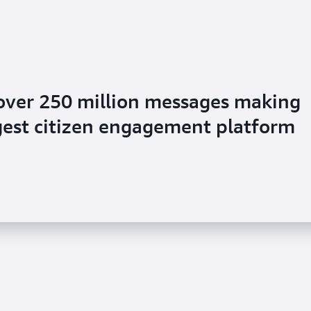
over 250 million messages making
argest citizen engagement platform