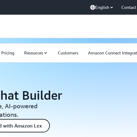
English
Contact
Pricing
Resources
Customers
Amazon Connect Integrat
hat Builder
e, AI-powered
ations.
ed with Amazon Lex