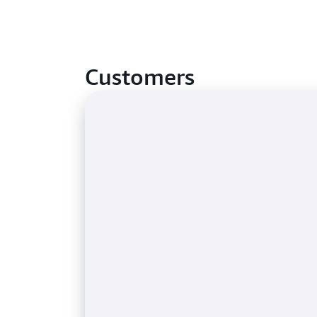
Customers