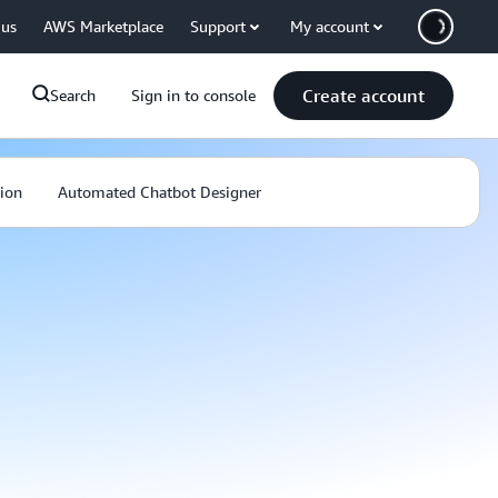
 us
AWS Marketplace
Support
My account
Create account
Search
Sign in to console
ion
Automated Chatbot Designer