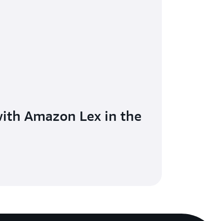
with Amazon Lex in the