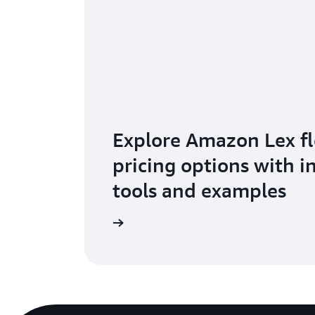
Explore Amazon Lex fl
pricing options with i
tools and examples
Visit pricing page