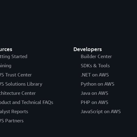
urces
Developers
tting Started
Builder Center
aining
SDKs & Tools
S Trust Center
.NET on AWS
S Solutions Library
Python on AWS
chitecture Center
Java on AWS
oduct and Technical FAQs
PHP on AWS
alyst Reports
JavaScript on AWS
S Partners