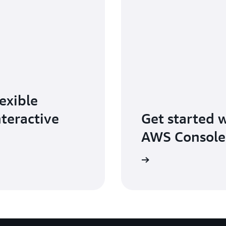
exible
nteractive
Get started 
AWS Console
Sign in