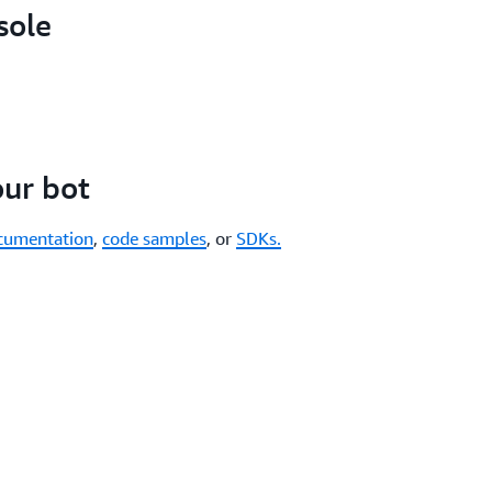
sole
our bot
cumentation
,
code samples
, or
SDKs.