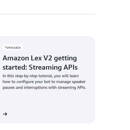
Tutorials
Amazon Lex V2 getting
started: Streaming APIs
In this step-by-step tutorial, you will learn
how to configure your bot to manage speaker
pauses and interruptions with streaming APIs.
al