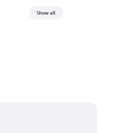
Show all