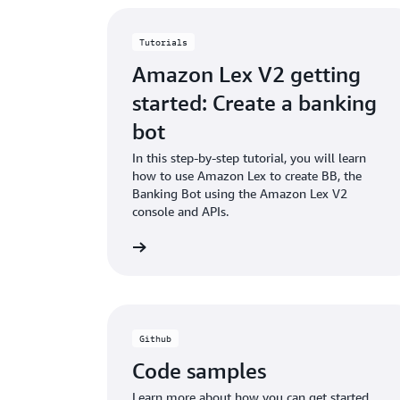
Tutorials
Amazon Lex V2 getting
started: Create a banking
bot
In this step-by-step tutorial, you will learn
how to use Amazon Lex to create BB, the
Banking Bot using the Amazon Lex V2
console and APIs.
View tutorial
Read the doc
Github
Code samples
Learn more about how you can get started