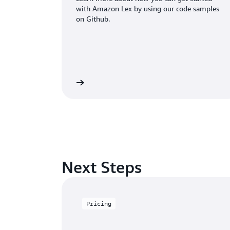
with Amazon Lex by using our code samples
on Github.
Learn more
Next Steps
Pricing