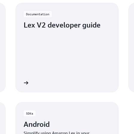
Documentation
Lex V2 developer guide
umentation
Read the documentati
SDKs
Android
Simplify using Amazon Lex in your