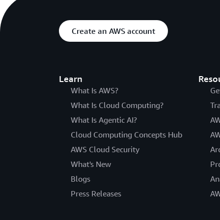
Create an AWS account
Learn
Reso
What Is AWS?
Ge
What Is Cloud Computing?
Tr
What Is Agentic AI?
AW
Cloud Computing Concepts Hub
AW
AWS Cloud Security
Ar
What's New
Pr
Blogs
An
Press Releases
AW