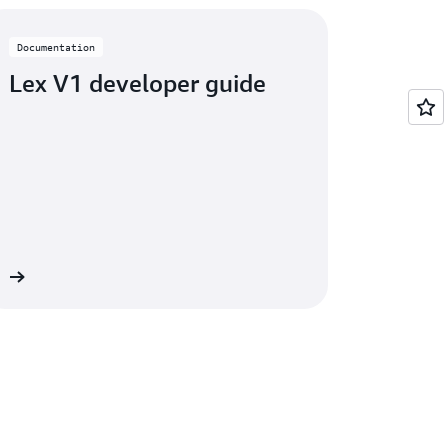
Documentation
Lex V1 developer guide
on