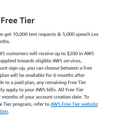
Free Tier
an get 10,000 text requests & 5,000 speech Lex
nths.
WS customers will receive up to $200 in AWS
e applied towards eligible AWS services,
unt sign-up, you can choose between a free
 plan will be available for 6 months after
de to a paid plan, any remaining Free Tier
ly apply to your AWS bills. All Free Tier
2 months of your account creation date. To
 Tier program, refer to
AWS Free Tier website
tion
.