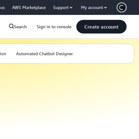
 us
AWS Marketplace
Support
My account
Create account
Search
Sign in to console
ion
Automated Chatbot Designer