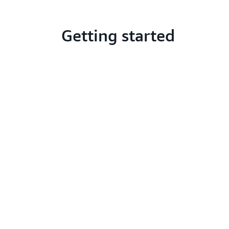
Getting started