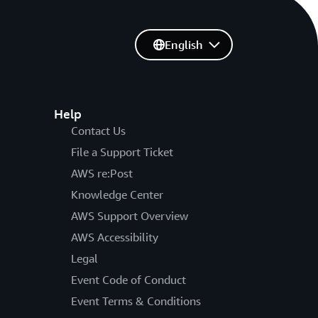
English
Help
Contact Us
File a Support Ticket
AWS re:Post
Knowledge Center
AWS Support Overview
AWS Accessibility
Legal
Event Code of Conduct
Event Terms & Conditions