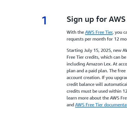
1
1.
Sign up for AWS 
With the
AWS Free Tier
, you c
requests per month for 12 mo
Starting July 15, 2025, new A
Free Tier credits, which can b
including Amazon Lex. At acco
plan and a paid plan. The free
account creation. If you upgra
credit balance will automatical
credits must be used within 1
learn more about the AWS Free
and
AWS Free Tier documenta