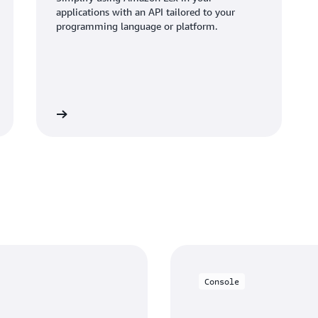
applications with an API tailored to your
programming language or platform.
Learn more
Console