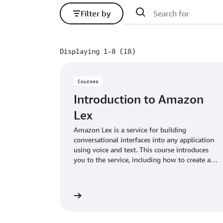
Filter by
Displaying 1-8 (18)
Displaying 1-8 (18)
Courses
Introduction to Amazon
Lex
Amazon Lex is a service for building
conversational interfaces into any application
using voice and text. This course introduces
you to the service, including how to create a
bot and deploy it to different chat services.
We also review use cases for the service.
View digital course
View dig