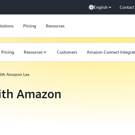
English
Contact
lutions
Pricing
Resources
Pricing
Resources
Customers
Amazon Connect Integrat
with Amazon Lex
with Amazon