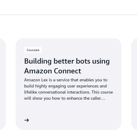
Courses
Building better bots using
Amazon Connect
Amazon Lex is a service that enables you to
build highly engaging user experiences and
lifelike conversational interactions. This course
will show you how to enhance the caller
experience in your Amazon Connect call
center using a custom chatbot created using
Amazon Lex.
ital course
View tutori