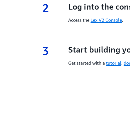
2
2.
Log into the con
Access the
Lex V2 Console
.
3
3.
Start building y
Get started with a
tutorial
,
do