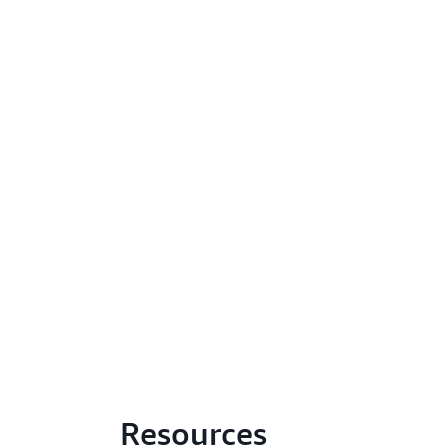
Resources