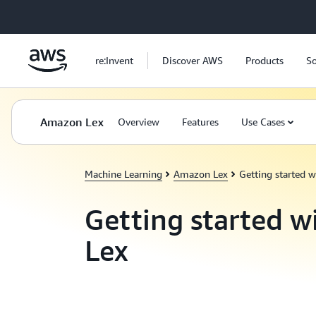
Skip to main content
re:Invent
Discover AWS
Products
So
Amazon Lex
Overview
Features
Use Cases
Machine Learning
Amazon Lex
Getting started 
Getting started 
Lex