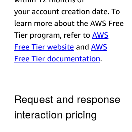
your account creation date. To
learn more about the AWS Free
Tier program, refer to
AWS
Free Tier website
and
AWS
Free Tier documentation
.
Request and response
interaction pricing