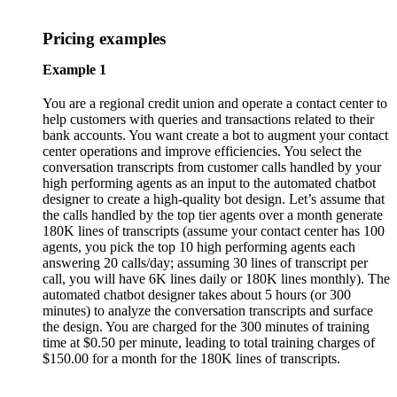
Pricing examples
Example 1
You are a regional credit union and operate a contact center to
help customers with queries and transactions related to their
bank accounts. You want create a bot to augment your contact
center operations and improve efficiencies. You select the
conversation transcripts from customer calls handled by your
high performing agents as an input to the automated chatbot
designer to create a high-quality bot design. Let’s assume that
the calls handled by the top tier agents over a month generate
180K lines of transcripts (assume your contact center has 100
agents, you pick the top 10 high performing agents each
answering 20 calls/day; assuming 30 lines of transcript per
call, you will have 6K lines daily or 180K lines monthly). The
automated chatbot designer takes about 5 hours (or 300
minutes) to analyze the conversation transcripts and surface
the design. You are charged for the 300 minutes of training
time at $0.50 per minute, leading to total training charges of
$150.00 for a month for the 180K lines of transcripts.