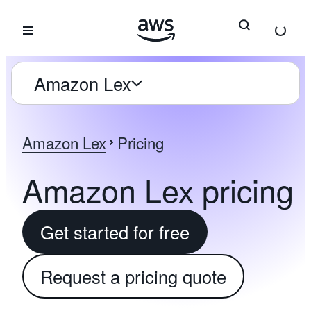
Skip to main content
Amazon Lex
Amazon Lex
Pricing
Amazon Lex pricing
Get started for free
Request a pricing quote