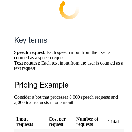
Key terms
Speech request
: Each speech input from the user is
counted as a speech request.
Text request
: Each text input from the user is counted as a
text request.
Pricing Example
Consider a bot that processes 8,000 speech requests and
2,000 text requests in one month.
Input
Cost per
Number of
Total
requests
request
requests