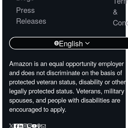
Ter
Press
&
Releases
Cond
English
Amazon is an equal opportunity employer
and does not discriminate on the basis of
protected veteran status, disability or other
legally protected status. Veterans, military
spouses, and people with disabilities are
encouraged to apply.