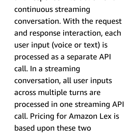
continuous streaming
conversation. With the request
and response interaction, each
user input (voice or text) is
processed as a separate API
call. In a streaming
conversation, all user inputs
across multiple turns are
processed in one streaming API
call. Pricing for Amazon Lex is
based upon these two