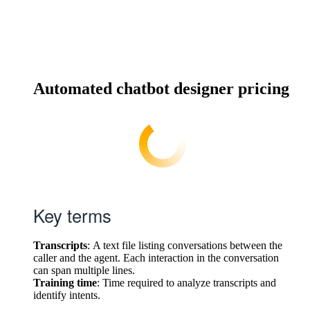
Automated chatbot designer pricing
Key terms
Transcripts
: A text file listing conversations between the
caller and the agent. Each interaction in the conversation
can span multiple lines.
Training time
: Time required to analyze transcripts and
identify intents.