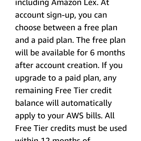
including Amazon Lex. At
account sign-up, you can
choose between a free plan
and a paid plan. The free plan
will be available for 6 months
after account creation. If you
upgrade to a paid plan, any
remaining Free Tier credit
balance will automatically
apply to your AWS bills. All
Free Tier credits must be used
within 12 months of