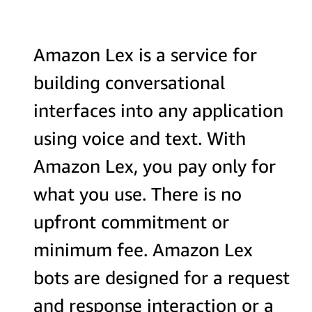
Amazon Lex is a service for
building conversational
interfaces into any application
using voice and text. With
Amazon Lex, you pay only for
what you use. There is no
upfront commitment or
minimum fee. Amazon Lex
bots are designed for a request
and response interaction or a