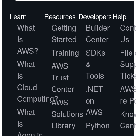
Learn
Resources
Developers
Help
What
Getting
Builder
Cont
Is
Started
Center
Us
AWS?
Training
SDKs
File 
What
&
Supp
AWS
Is
Tools
Tick
Trust
Cloud
Center
.NET
AW
Computing?
on
re:P
AWS
What
AWS
Solutions
Kno
Is
Library
Python
Cent
Agentic