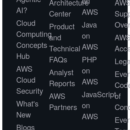
on
Architecture
AW
AI?
AWS
Center
Supp
Cloud
Java
Ove
Product
Computing
on
and
AW
Concepts
AWS
Technical
Acce
Hub
FAQs
PHP
Lega
AWS
on
Analyst
Even
Cloud
AWS
Reports
Cod
Security
JavaScript
AWS
of
What's
on
Partners
Con
New
AWS
Even
Blogs