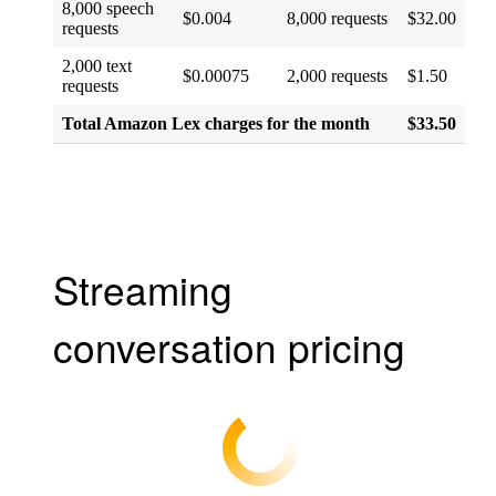
8,000 speech
$0.004
8,000 requests
$32.00
requests
2,000 text
$0.00075
2,000 requests
$1.50
requests
Total Amazon Lex charges for the month
$33.50
Streaming
conversation pricing