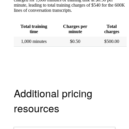
minute, leading to total training charges of $540 for the 600K
lines of conversation transcripts.
Total training
Charges per
Total
time
minute
charges
1,000 minutes
$0.50
$500.00
Additional pricing
resources