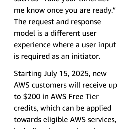
me know once you are ready.”
The request and response
model is a different user
experience where a user input
is required as an initiator.
Starting July 15, 2025, new
AWS customers will receive up
to $200 in AWS Free Tier
credits, which can be applied
towards eligible AWS services,