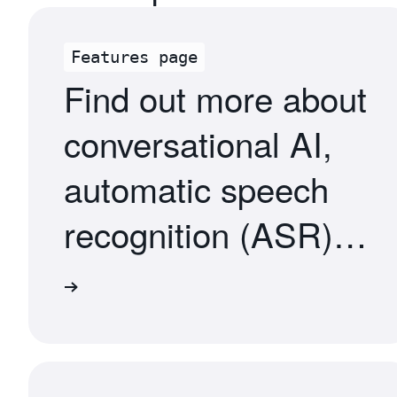
Features page
Find out more about
conversational AI,
automatic speech
recognition (ASR),
natural language
atures
understanding
(NLU), and more