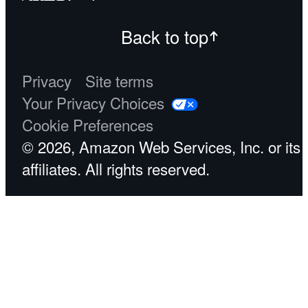
Back to top
Privacy
Site terms
Your Privacy Choices
Cookie Preferences
© 2026, Amazon Web Services, Inc. or its
affiliates. All rights reserved.