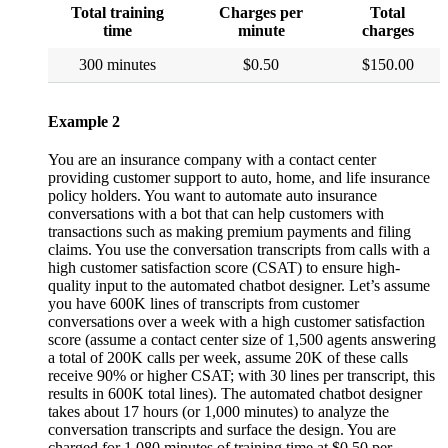
Total training
Charges per
Total
time
minute
charges
300 minutes
$0.50
$150.00
Example 2
You are an insurance company with a contact center
providing customer support to auto, home, and life insurance
policy holders. You want to automate auto insurance
conversations with a bot that can help customers with
transactions such as making premium payments and filing
claims. You use the conversation transcripts from calls with a
high customer satisfaction score (CSAT) to ensure high-
quality input to the automated chatbot designer. Let’s assume
you have 600K lines of transcripts from customer
conversations over a week with a high customer satisfaction
score (assume a contact center size of 1,500 agents answering
a total of 200K calls per week, assume 20K of these calls
receive 90% or higher CSAT; with 30 lines per transcript, this
results in 600K total lines). The automated chatbot designer
takes about 17 hours (or 1,000 minutes) to analyze the
conversation transcripts and surface the design. You are
charged for 1,080 minutes of training time at $0.50 per