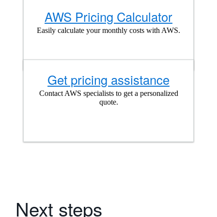
AWS Pricing Calculator
Easily calculate your monthly costs with AWS.
Get pricing assistance
Contact AWS specialists to get a personalized
quote.
Next steps