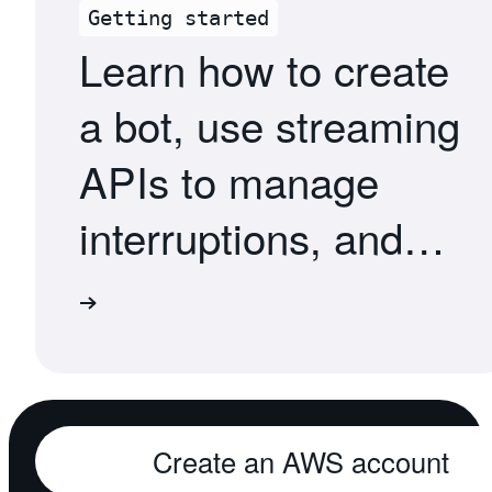
Getting started
Learn how to create
a bot, use streaming
APIs to manage
interruptions, and
deploy your bot
torials
across services
Create an AWS account