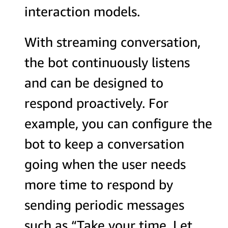
interaction models.
With streaming conversation,
the bot continuously listens
and can be designed to
respond proactively. For
example, you can configure the
bot to keep a conversation
going when the user needs
more time to respond by
sending periodic messages
such as “Take your time. Let