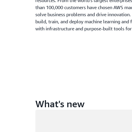
resources. From the world’s largest enterprise
than 100,000 customers have chosen AWS mach
solve business problems and drive innovation.
build, train, and deploy machine learning and 
with infrastructure and purpose-built tools for
What's new
Loading