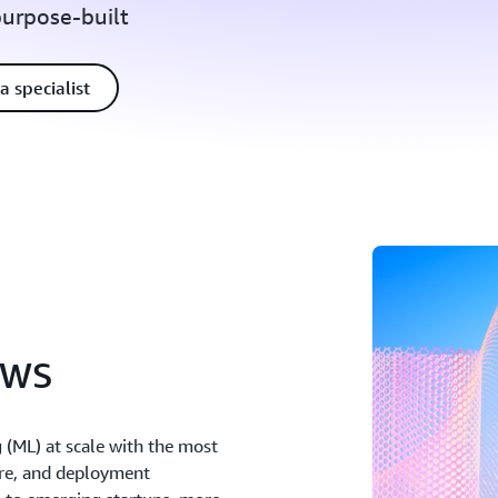
purpose-built
a specialist
AWS
(ML) at scale with the most
ure, and deployment