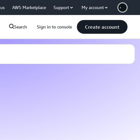
 us
AWS Marketplace
Support
My account
Create account
Search
Sign in to console