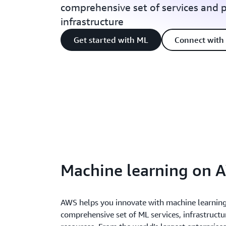
comprehensive set of services and 
infrastructure
Get started with ML
Connect with 
Machine learning on 
AWS helps you innovate with machine learning 
comprehensive set of ML services, infrastruct