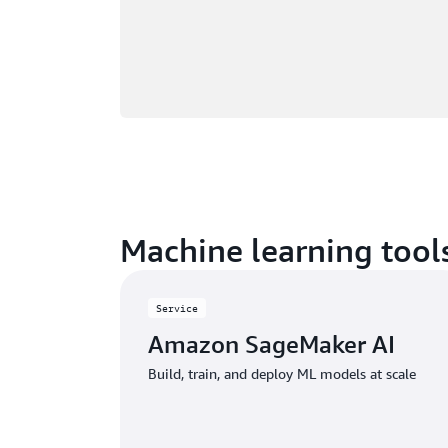
Machine learning tools
Service
Amazon SageMaker AI
Build, train, and deploy ML models at scale