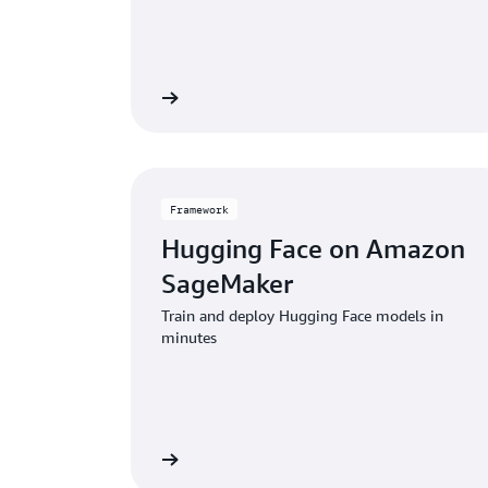
View service
V
Framework
Hugging Face on Amazon
SageMaker
Train and deploy Hugging Face models in
minutes
View framework
View