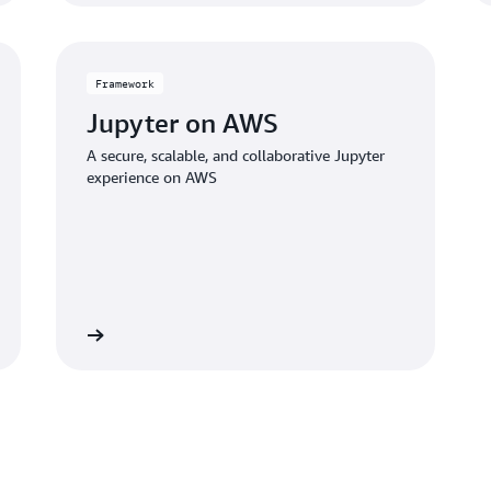
Framework
Jupyter on AWS
A secure, scalable, and collaborative Jupyter
experience on AWS
 framework