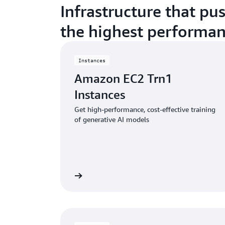
Infrastructure that pu
the highest performan
Instances
Amazon EC2 Trn1
Instances
Get high-performance, cost-effective training
of generative AI models
View instances
Vie