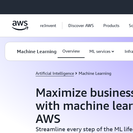
Skip to main content
re:Invent
Discover AWS
Products
So
Machine Learning
Overview
ML services
Infr
Artificial Intelligence
Machine Learning
Maximize busines
with machine lea
AWS
Streamline every step of the ML lif