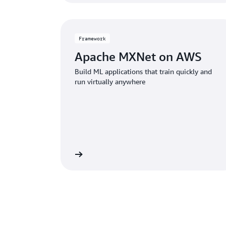
Framework
Apache MXNet on AWS
Build ML applications that train quickly and
run virtually anywhere
View framework
View