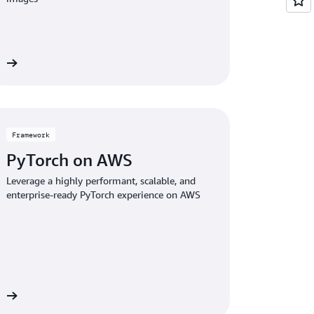
ce
Framework
PyTorch on AWS
Leverage a highly performant, scalable, and
enterprise-ready PyTorch experience on AWS
rk