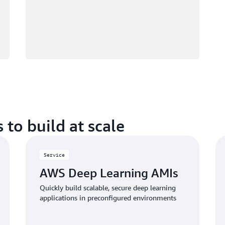
 to build at scale
Service
AWS Deep Learning AMIs
Quickly build scalable, secure deep learning
applications in preconfigured environments