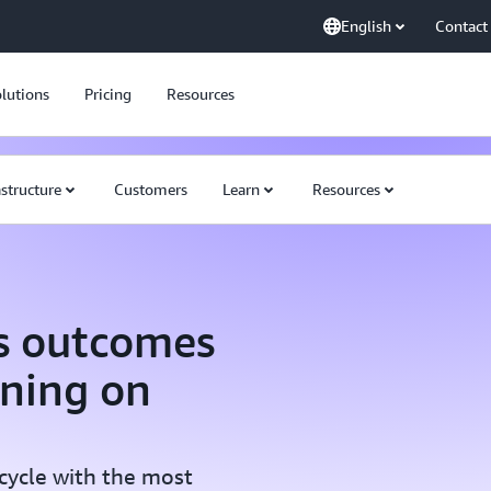
English
Contact
lutions
Pricing
Resources
astructure
Customers
Learn
Resources
s outcomes
rning on
ecycle with the most