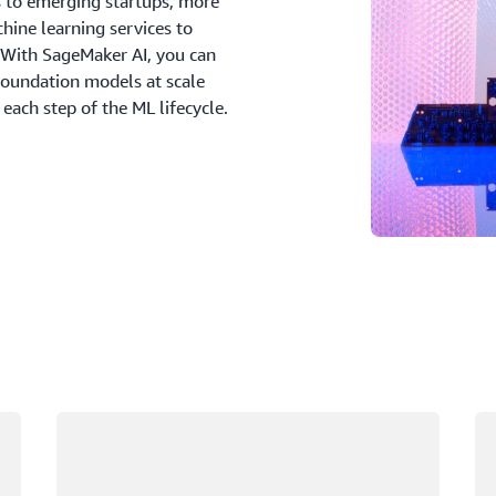
s to emerging startups, more
ine learning services to
 With SageMaker AI, you can
foundation models at scale
 each step of the ML lifecycle.
Loading
Lo