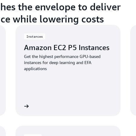
shes the envelope to deliver
ce while lowering costs
Instances
Amazon EC2 P5 Instances
Get the highest performance GPU-based
instances for deep learning and EFA
applications
w instances
View instanc