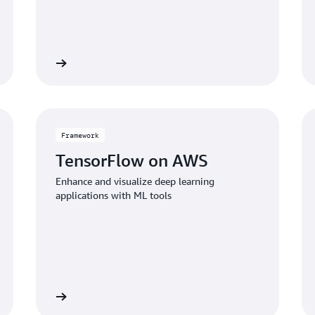
iew service
View servi
Framework
TensorFlow on AWS
Enhance and visualize deep learning
applications with ML tools
 framework
View framewo