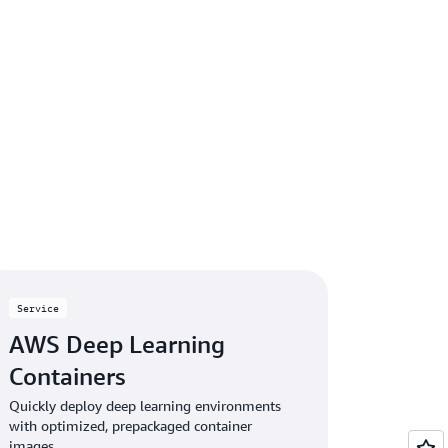
Service
AWS Deep Learning
Containers
Quickly deploy deep learning environments
with optimized, prepackaged container
images