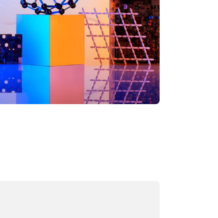
ading