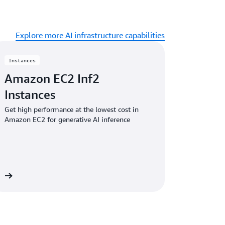
Explore more AI infrastructure capabilities
Instances
Amazon EC2 Inf2
Instances
Get high performance at the lowest cost in
Amazon EC2 for generative AI inference
es