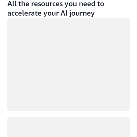
All the resources you need to
accelerate your AI journey
Loading
Loading