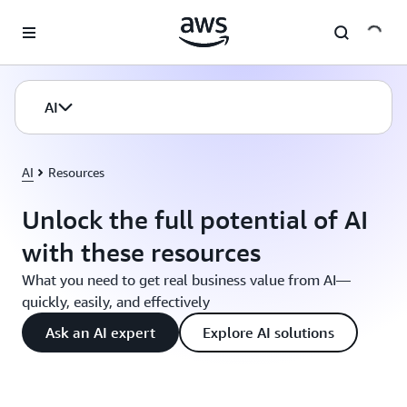
Skip to main content
AI
AI
Resources
Unlock the full potential of AI
with these resources
What you need to get real business value from AI—
quickly, easily, and effectively
Ask an AI expert
Explore AI solutions