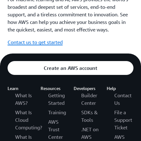
broadest and deepest set of services, end-to-end
support, and a tireless commitment to innovation. See
how AWS can help you achieve your business goals in
the quickest, easiest, and most effective ways.
Contact us to get started
Create an AWS account
Learn
Resources
Developers
Help
What Is
Getting
Builder
Contact
AWS?
Started
Center
Us
What Is
Training
SDKs &
File a
Cloud
Tools
Support
AWS
Computing?
Ticket
Trust
.NET on
What Is
Center
AWS
AWS