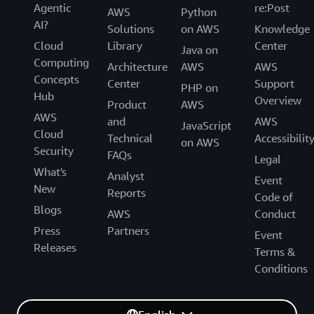
Agentic
re:Post
AWS
Python
AI?
Solutions
on AWS
Knowledge
Cloud
Library
Center
Java on
Computing
Architecture
AWS
AWS
Concepts
Center
Support
PHP on
Hub
Overview
Product
AWS
AWS
and
AWS
JavaScript
Cloud
Technical
Accessibilit
on AWS
Security
FAQs
Legal
What's
Analyst
Event
New
Reports
Code of
Blogs
AWS
Conduct
Press
Partners
Event
Releases
Terms &
Conditions