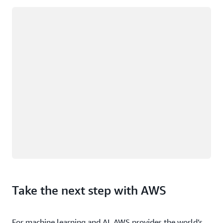
Loading
Take the next step with AWS
For machine learning and AI, AWS provides the world’s