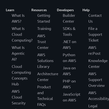
Learn
Resources
Developers
Help
What Is
Getting
Builder
Contact
AWS?
Started
Center
Us
What Is
Training
SDKs &
File a
Cloud
Tools
Support
AWS
Computing?
Ticket
Trust
.NET on
What Is
Center
AWS
AWS
Agentic
re:Post
AWS
Python
AI?
Solutions
on AWS
Knowledge
Cloud
Library
Center
Java on
Computing
Architecture
AWS
AWS
Concepts
Center
Support
PHP on
Hub
Overview
Product
AWS
AWS
and
AWS
JavaScript
Cloud
Technical
Accessibilit
on AWS
Security
FAQs
Legal