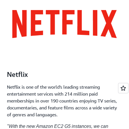
Netflix
Netflix is one of the world's leading streaming
entertainment services with 214 million paid
memberships in over 190 countries enjoying TV series,
documentaries, and feature films across a wide variety
of genres and languages.
"With the new Amazon EC2 G5 instances, we can