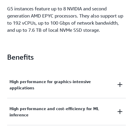
G5 instances feature up to 8 NVIDIA and second
generation AMD EPYC processors. They also support up
to 192 vCPUs, up to 100 Gbps of network bandwidth,
and up to 7.6 TB of local NVMe SSD storage.
Benefits
High performance for graphics-intensive
applications
G5 instances deliver up to 3x higher graphics
High performance and cost-efficiency for ML
inference
performance and up to 40% better price
performance than G4dn instances. They have more
ray tracing cores than any other GPU-based EC2