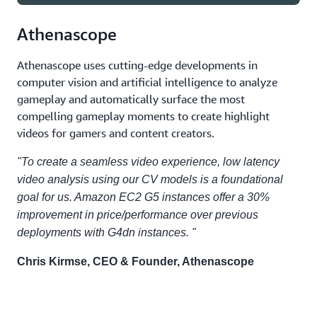
Athenascope
g5.24xlarge
4
96
g5.4xlarge
1
24
Athenascope uses cutting-edge developments in
computer vision and artificial intelligence to analyze
g5.48xlarge
8
192
gameplay and automatically surface the most
g5.8xlarge
1
24
compelling gameplay moments to create highlight
videos for gamers and content creators.
"To create a seamless video experience, low latency
g5.16xlarge
1
24
video analysis using our CV models is a foundational
goal for us. Amazon EC2 G5 instances offer a 30%
improvement in price/performance over previous
deployments with G4dn instances. "
Chris Kirmse, CEO & Founder, Athenascope