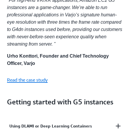
"For high-end VR/XR applications, Amazon EC2 G5
instances are a game-changer. We’re able to run
professional applications in Varjo’s signature human-
eye resolution with three times the frame rate compared
to G4dn instances used before, providing our customers
with never-before-seen experience quality when
streaming from server. "
Urho Konttori, Founder and Chief Technology
Officer, Varjo
Read the case study
Getting started with G5 instances
Using DLAMI or Deep Learning Containers