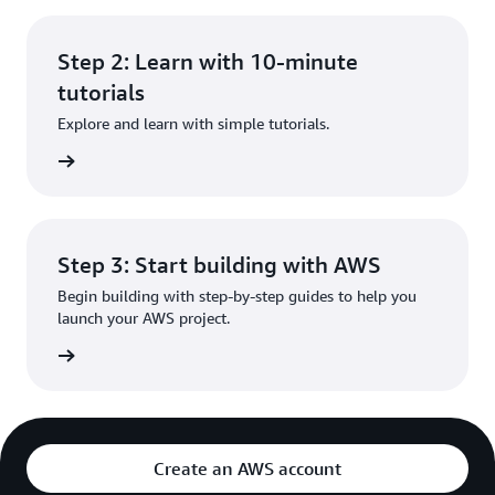
Step 2: Learn with 10-minute
tutorials
Explore and learn with simple tutorials.
rn more
Step 3: Start building with AWS
Begin building with step-by-step guides to help you
launch your AWS project.
rn more
Create an AWS account