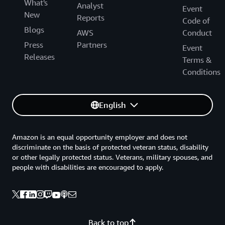
What's
Analyst
Event
New
Reports
Code of
Blogs
AWS
Conduct
Press
Partners
Event
Releases
Terms &
Conditions
English
Amazon is an equal opportunity employer and does not
discriminate on the basis of protected veteran status, disability
or other legally protected status. Veterans, military spouses, and
people with disabilities are encouraged to apply.
Back to top