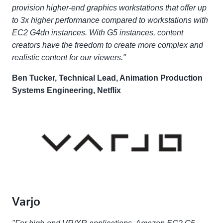
provision higher-end graphics workstations that offer up
to 3x higher performance compared to workstations with
EC2 G4dn instances. With G5 instances, content
creators have the freedom to create more complex and
realistic content for our viewers."
Ben Tucker, Technical Lead, Animation Production
Systems Engineering, Netflix
Varjo