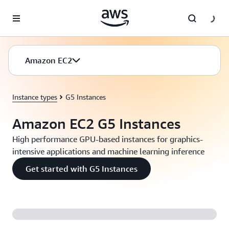
Skip to main content
Amazon EC2
Instance types
G5 Instances
Amazon EC2 G5 Instances
High performance GPU-based instances for graphics-
intensive applications and machine learning inference
Get started with G5 Instances