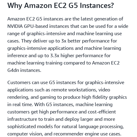
Why Amazon EC2 G5 Instances?
Amazon EC2 G5 instances are the latest generation of
NVIDIA GPU-based instances that can be used for a wide
range of graphics-intensive and machine learning use
cases. They deliver up to 3x better performance for
graphics-intensive applications and machine learning
inference and up to 3.3x higher performance for
machine learning training compared to Amazon EC2
G4dn instances.
Customers can use G5 instances for graphics-intensive
applications such as remote workstations, video
rendering, and gaming to produce high fidelity graphics
in real time. With G5 instances, machine learning
customers get high performance and cost-efficient
infrastructure to train and deploy larger and more
sophisticated models for natural language processing,
computer vision, and recommender engine use cases.