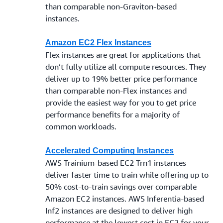
than comparable non-Graviton-based
instances.
Amazon EC2 Flex Instances
Flex instances are great for applications that
don’t fully utilize all compute resources. They
deliver up to 19% better price performance
than comparable non-Flex instances and
provide the easiest way for you to get price
performance benefits for a majority of
common workloads.
Accelerated Computing Instances
AWS Trainium-based EC2 Trn1 instances
deliver faster time to train while offering up to
50% cost-to-train savings over comparable
Amazon EC2 instances. AWS Inferentia-based
Inf2 instances are designed to deliver high
performance at the lowest cost in EC2 for your