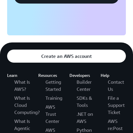
Create an AWS account
Learn
Resources
Developers
Help
What Is
Getting
Builder
Contact
AWS?
Started
Center
Us
What Is
Training
SDKs &
File a
Cloud
Tools
Support
AWS
Computing?
Ticket
Trust
.NET on
What Is
Center
AWS
AWS
Agentic
re:Post
AWS
Python