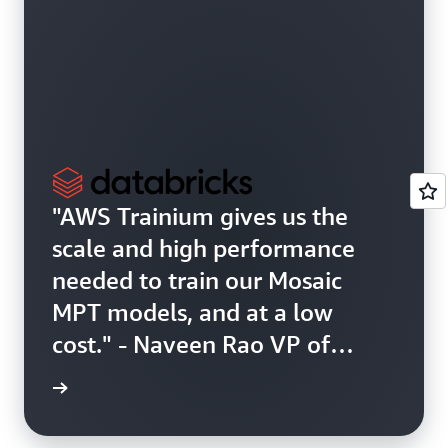
"AWS Trainium gives us the
scale and high performance
needed to train our Mosaic
MPT models, and at a low
cost." - Naveen Rao VP of
Generative AI, Databricks
r story