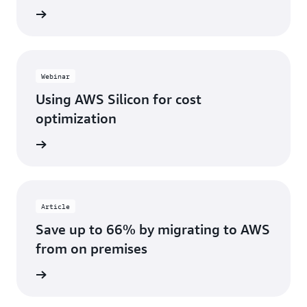
e video
Webinar
Using AWS Silicon for cost
optimization
webinar
Article
Save up to 66% by migrating to AWS
from on premises
 report