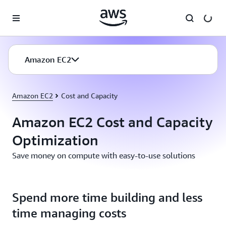
Skip to main content
Amazon EC2
Amazon EC2
Cost and Capacity
Amazon EC2 Cost and Capacity
Optimization
Save money on compute with easy-to-use solutions
Spend more time building and less
time managing costs