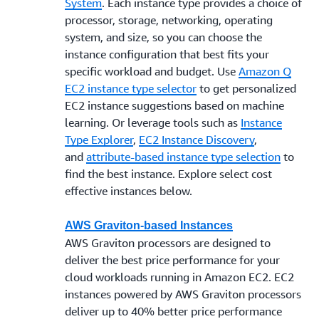
System
. Each instance type provides a choice of
processor, storage, networking, operating
system, and size, so you can choose the
instance configuration that best fits your
specific workload and budget. Use
Amazon Q
EC2 instance type selector
to get personalized
EC2 instance suggestions based on machine
learning. Or leverage tools such as
Instance
Type Explorer
,
EC2 Instance Discovery
,
and
attribute-based instance type selection
to
find the best instance. Explore select cost
effective instances below.
AWS Graviton-based Instances
AWS Graviton processors are designed to
deliver the best price performance for your
cloud workloads running in Amazon EC2. EC2
instances powered by AWS Graviton processors
deliver up to 40% better price performance