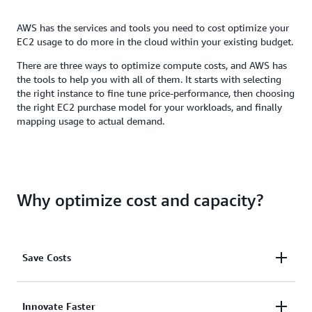
AWS has the services and tools you need to cost optimize your
EC2 usage to do more in the cloud within your existing budget.
There are three ways to optimize compute costs, and AWS has
the tools to help you with all of them. It starts with selecting
the right instance to fine tune price-performance, then choosing
the right EC2 purchase model for your workloads, and finally
mapping usage to actual demand.
Why optimize cost and capacity?
Save Costs
Get the best price performance for a broad range of
Innovate Faster