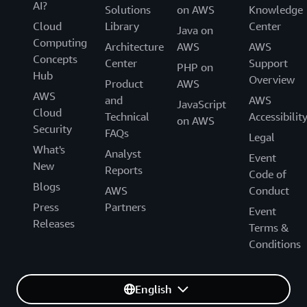
AI?
Solutions
on AWS
Knowledge
Cloud
Library
Center
Java on
Computing
Architecture
AWS
AWS
Concepts
Center
Support
PHP on
Hub
Overview
Product
AWS
AWS
and
AWS
JavaScript
Cloud
Technical
Accessibilit
on AWS
Security
FAQs
Legal
What's
Analyst
Event
New
Reports
Code of
Blogs
AWS
Conduct
Press
Partners
Event
Releases
Terms &
Conditions
English