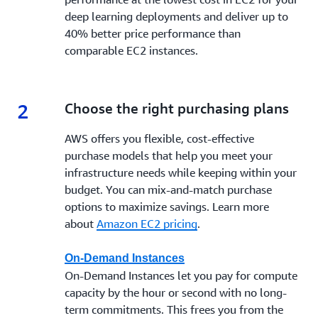
deep learning deployments and deliver up to
40% better price performance than
comparable EC2 instances.
2
2.
Choose the right purchasing plans
AWS offers you flexible, cost-effective
purchase models that help you meet your
infrastructure needs while keeping within your
budget. You can mix-and-match purchase
options to maximize savings. Learn more
about
Amazon EC2 pricing
.
On-Demand Instances
On-Demand Instances let you pay for compute
capacity by the hour or second with no long-
term commitments. This frees you from the