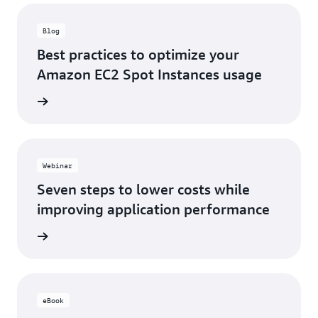
Blog
Best practices to optimize your
Amazon EC2 Spot Instances usage
he blog
Webinar
Seven steps to lower costs while
improving application performance
webinar
eBook