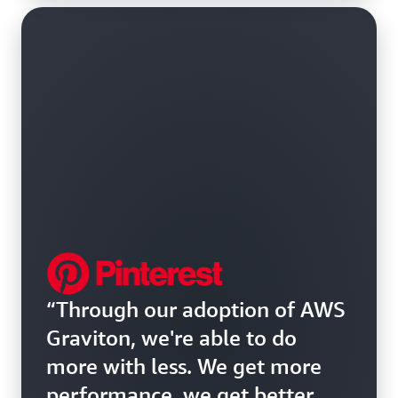
“Through our adoption of AWS
Graviton, we're able to do
more with less. We get more
performance, we get better