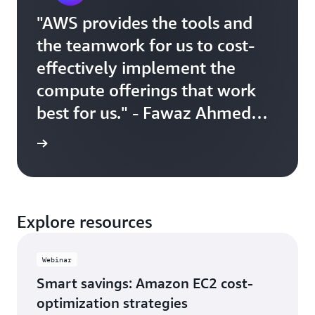
"AWS provides the tools and
the teamwork for us to cost-
effectively implement the
compute offerings that work
best for us." - Fawaz Ahmed
Director of Engineering, Canva
r story
Explore resources
Webinar
Smart savings: Amazon EC2 cost-
optimization strategies