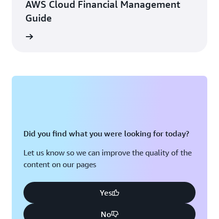
AWS Cloud Financial Management
Guide
e eBook
Did you find what you were looking for today?
Let us know so we can improve the quality of the
content on our pages
Yes
No