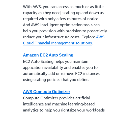
With AWS, you can access as much or as little
capacity as they need, scaling up and down as
required with only a few minutes of notice.
And AWS intelligent optimization tools can
help you provision with precision to proactively
reduce your infrastructure costs. Explore
AWS
Cloud Financial Management solutions
.
Amazon EC2 Auto Scaling
EC2 Auto Scaling helps you maintain
application availability and enables you to
automatically add or remove EC2 instances
using scaling policies that you define.
AWS Compute Optimizer
Compute Optimizer provides artificial
intelligence and machine learning-based
analytics to help you rightsize your workloads