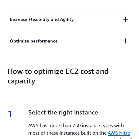
workloads on AWS and realize significant cost
savings.
Reinvest savings to scale your business faster,
Increase Flexibility and Agility
experiment with new ideas, and do more for less
cost.
Respond to changing business needs quickly by
Optimize performance
scaling resources up or down as required.
Ensure you have the right amount of resources
available to meet your performance requirements.
How to optimize EC2 cost and
capacity
1
1.
Select the right instance
AWS has more than 750 instance types with
most of these instances built on the
AWS Nitro