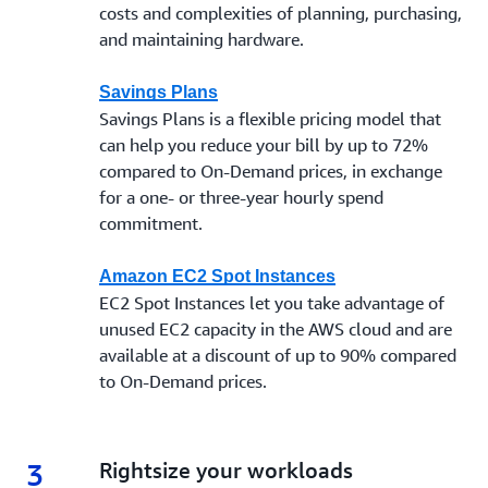
costs and complexities of planning, purchasing,
and maintaining hardware.
Savings Plans
Savings Plans is a flexible pricing model that
can help you reduce your bill by up to 72%
compared to On-Demand prices, in exchange
for a one- or three-year hourly spend
commitment.
Amazon EC2 Spot Instances
EC2 Spot Instances let you take advantage of
unused EC2 capacity in the AWS cloud and are
available at a discount of up to 90% compared
to On-Demand prices.
3
3.
Rightsize your workloads