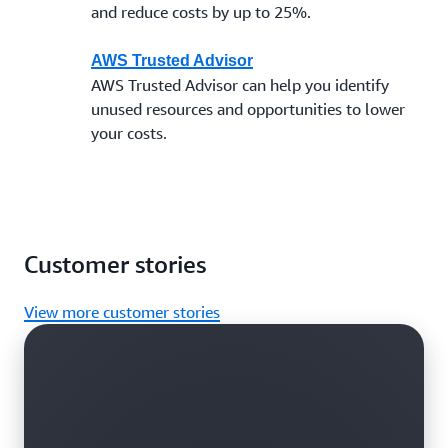
and reduce costs by up to 25%.
AWS Trusted Advisor
AWS Trusted Advisor can help you identify
unused resources and opportunities to lower
your costs.
Customer stories
View more customer stories