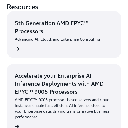
Resources
5th Generation AMD EPYC™
Processors
Advancing AI, Cloud, and Enterprise Computing
rn more
Accelerate your Enterprise AI
Inference Deployments with AMD
EPYC™ 9005 Processors
AMD EPYC™ 9005 processor-based servers and cloud
instances enable fast, efficient AI inference close to
your Enterprise data, driving transformative business
performance.
rn more