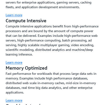
servers for enterprise applications, gaming servers, caching
fleets, and application development environments.
Learn more
Compute Intensive
Compute intensive applications benefit from high-performance
processors and are bound by the amount of compute power
that can be delivered. Examples include high-performance web
servers, high-performance computing, batch processing, ad
serving, highly scalable multiplayer gaming, video encoding,
scientific modeling, distributed analytics and machine/deep
learning inference.
Learn more
Memory Optimized
Fast performance for workloads that process large data sets in
memory. Examples include high performance databases,
distributed web scale in-memory caches, mid-size in-memory
databases, real time big data analytics, and other enterprise
applications.
Learn more