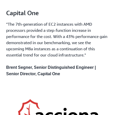
Capital One
"The 7th-generation of EC2 instances with AMD
processors provided a step-function increase in
performance for the cost. With a 43% performance gain
demonstrated in our benchmarking, we see the
upcoming M8a instances as a continuation of this
essential trend for our cloud infrastructure."
Brent Segner, Senior Distinguished Engineer |
Senior Director, Capital One