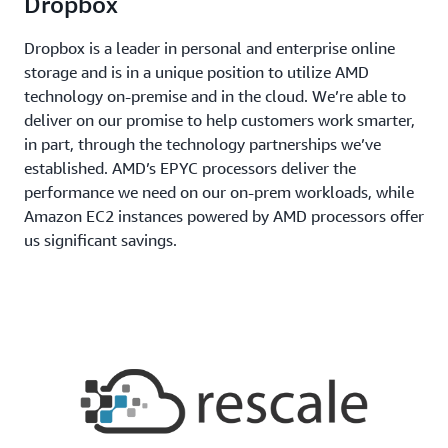
Dropbox
Dropbox is a leader in personal and enterprise online
storage and is in a unique position to utilize AMD
technology on-premise and in the cloud. We’re able to
deliver on our promise to help customers work smarter,
in part, through the technology partnerships we’ve
established. AMD’s EPYC processors deliver the
performance we need on our on-prem workloads, while
Amazon EC2 instances powered by AMD processors offer
us significant savings.