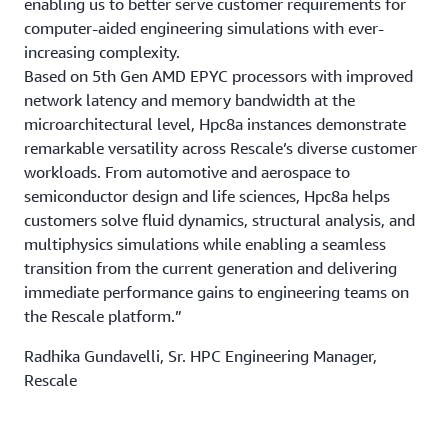
enabling us to better serve customer requirements for
computer-aided engineering simulations with ever-
increasing complexity.
Based on 5th Gen AMD EPYC processors with improved
network latency and memory bandwidth at the
microarchitectural level, Hpc8a instances demonstrate
remarkable versatility across Rescale’s diverse customer
workloads. From automotive and aerospace to
semiconductor design and life sciences, Hpc8a helps
customers solve fluid dynamics, structural analysis, and
multiphysics simulations while enabling a seamless
transition from the current generation and delivering
immediate performance gains to engineering teams on
the Rescale platform.”
Radhika Gundavelli, Sr. HPC Engineering Manager,
Rescale