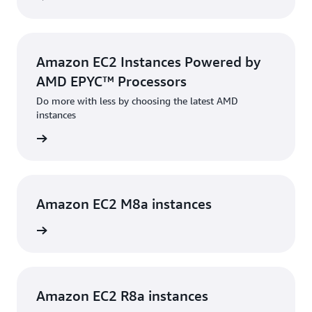
Amazon EC2 Instances Powered by
AMD EPYC™ Processors
Do more with less by choosing the latest AMD
instances
rn more
Amazon EC2 M8a instances
rn more
Amazon EC2 R8a instances