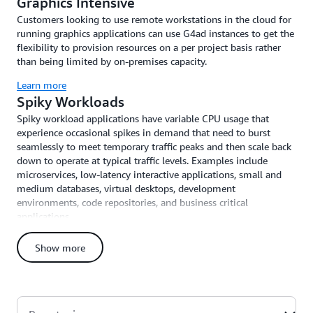
Graphics Intensive
Customers looking to use remote workstations in the cloud for
running graphics applications can use G4ad instances to get the
flexibility to provision resources on a per project basis rather
than being limited by on-premises capacity.
Learn more
Spiky Workloads
Spiky workload applications have variable CPU usage that
experience occasional spikes in demand that need to burst
seamlessly to meet temporary traffic peaks and then scale back
down to operate at typical traffic levels. Examples include
microservices, low-latency interactive applications, small and
medium databases, virtual desktops, development
environments, code repositories, and business critical
applications.
Learn more
Show more
High-Performance Computing Workloads
High-performance computing workloads require large amounts
of compute capacity, fast memory bandwidth, and low-latency
high-throughput networking to scale efficiently across tightly