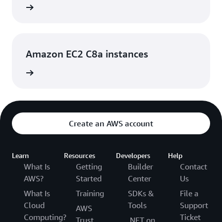
rn more
Amazon EC2 C8a instances
rn more
Create an AWS account
Learn
Resources
Developers
Help
What Is
Getting
Builder
Contact
AWS?
Started
Center
Us
What Is
Training
SDKs &
File a
Cloud
Tools
Support
AWS
Computing?
Ticket
Trust
.NET on