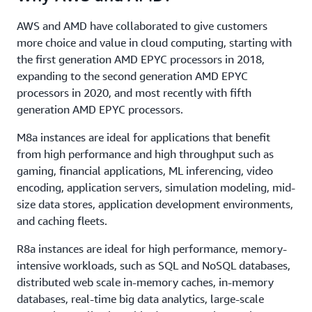
AWS and AMD have collaborated to give customers
more choice and value in cloud computing, starting with
the first generation AMD EPYC processors in 2018,
expanding to the second generation AMD EPYC
processors in 2020, and most recently with fifth
generation AMD EPYC processors.
M8a instances are ideal for applications that benefit
from high performance and high throughput such as
gaming, financial applications, ML inferencing, video
encoding, application servers, simulation modeling, mid-
size data stores, application development environments,
and caching fleets.
R8a instances are ideal for high performance, memory-
intensive workloads, such as SQL and NoSQL databases,
distributed web scale in-memory caches, in-memory
databases, real-time big data analytics, large-scale