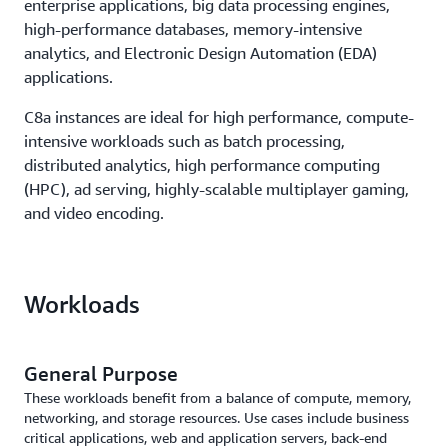
enterprise applications, big data processing engines,
high-performance databases, memory-intensive
analytics, and Electronic Design Automation (EDA)
applications.
C8a instances are ideal for high performance, compute-
intensive workloads such as batch processing,
distributed analytics, high performance computing
(HPC), ad serving, highly-scalable multiplayer gaming,
and video encoding.
Workloads
General Purpose
These workloads benefit from a balance of compute, memory,
networking, and storage resources. Use cases include business
critical applications, web and application servers, back-end