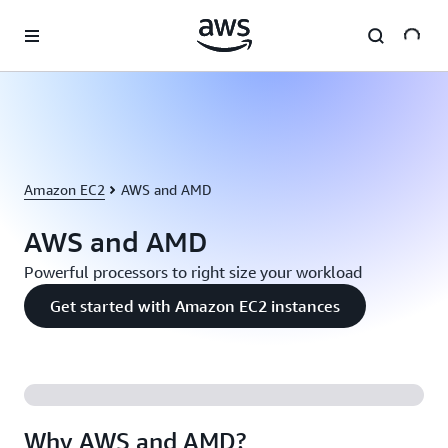
Skip to main content
Amazon EC2
AWS and AMD
AWS and AMD
Powerful processors to right size your workload
Get started with Amazon EC2 instances
Why AWS and AMD?