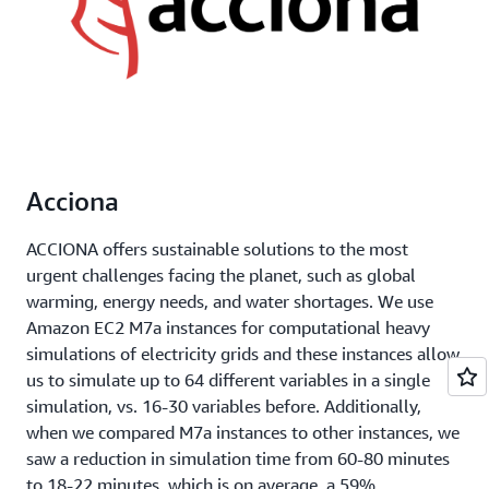
Acciona
ACCIONA offers sustainable solutions to the most
urgent challenges facing the planet, such as global
warming, energy needs, and water shortages. We use
Amazon EC2 M7a instances for computational heavy
simulations of electricity grids and these instances allow
us to simulate up to 64 different variables in a single
simulation, vs. 16-30 variables before. Additionally,
when we compared M7a instances to other instances, we
saw a reduction in simulation time from 60-80 minutes
to 18-22 minutes, which is on average, a 59%