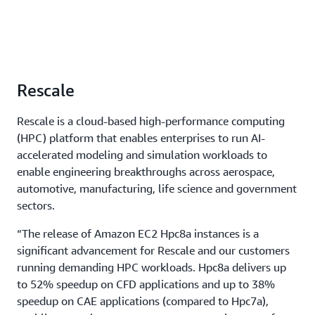
Rescale
Rescale is a cloud-based high-performance computing
(HPC) platform that enables enterprises to run AI-
accelerated modeling and simulation workloads to
enable engineering breakthroughs across aerospace,
automotive, manufacturing, life science and government
sectors.
“The release of Amazon EC2 Hpc8a instances is a
significant advancement for Rescale and our customers
running demanding HPC workloads. Hpc8a delivers up
to 52% speedup on CFD applications and up to 38%
speedup on CAE applications (compared to Hpc7a),