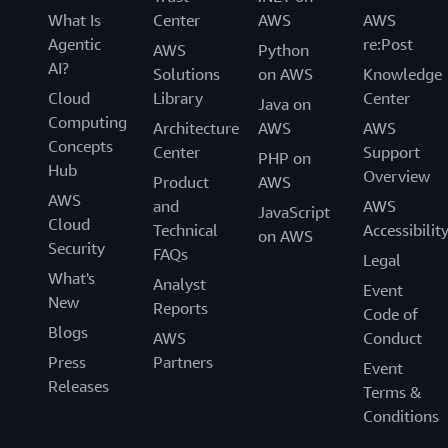
What Is
Center
AWS
AWS
Agentic
re:Post
AWS
Python
AI?
Solutions
on AWS
Knowledge
Cloud
Library
Center
Java on
Computing
Architecture
AWS
AWS
Concepts
Center
Support
PHP on
Hub
Overview
Product
AWS
AWS
and
AWS
JavaScript
Cloud
Technical
Accessibilit
on AWS
Security
FAQs
Legal
What's
Analyst
Event
New
Reports
Code of
Blogs
AWS
Conduct
Press
Partners
Event
Releases
Terms &
Conditions