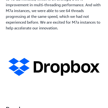
improvement in multi-threading performance. And with
M7a instances, we were able to see 64 threads
progressing at the same speed, which we had not
experienced before. We are excited for M7a instances to
help accelerate our innovation.