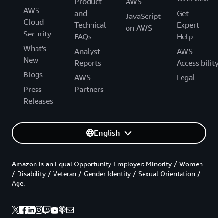
Product
AWS
AWS
and
Get
JavaScript
Cloud
Technical
Expert
on AWS
Security
FAQs
Help
What's
Analyst
AWS
New
Reports
Accessibilit
Blogs
AWS
Legal
Press
Partners
Releases
English
Amazon is an Equal Opportunity Employer: Minority / Women
/ Disability / Veteran / Gender Identity / Sexual Orientation /
Age.