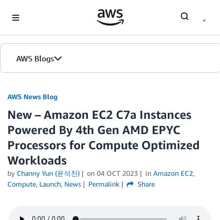
Skip to Main Content
AWS Blogs
AWS News Blog
New – Amazon EC2 C7a Instances
Powered By 4th Gen AMD EPYC
Processors for Compute Optimized
Workloads
by
Channy Yun (윤석찬)
on
04 OCT 2023
in
Amazon EC2
,
Compute
,
Launch
,
News
Permalink
Share