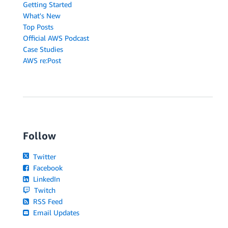
Getting Started
What's New
Top Posts
Official AWS Podcast
Case Studies
AWS re:Post
Follow
Twitter
Facebook
LinkedIn
Twitch
RSS Feed
Email Updates