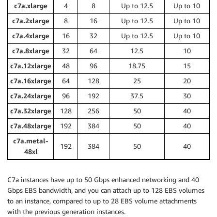
c7a.xlarge
4
8
Up to 12.5
Up to 10
c7a.2xlarge
8
16
Up to 12.5
Up to 10
c7a.4xlarge
16
32
Up to 12.5
Up to 10
c7a.8xlarge
32
64
12.5
10
c7a.12xlarge
48
96
18.75
15
c7a.16xlarge
64
128
25
20
c7a.24xlarge
96
192
37.5
30
c7a.32xlarge
128
256
50
40
c7a.48xlarge
192
384
50
40
c7a.metal-
192
384
50
40
48xl
C7a instances have up to 50 Gbps enhanced networking and 40
Gbps EBS bandwidth, and you can attach up to 128 EBS volumes
to an instance, compared to up to 28 EBS volume attachments
with the previous generation instances.