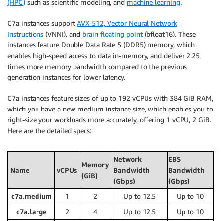
(HPC)
such as scientific modeling, and
machine learning
.
C7a instances support
AVX-512, Vector Neural Network
Instructions
(VNNI), and
brain floating point
(bfloat16). These
instances feature Double Data Rate 5 (DDR5) memory, which
enables high-speed access to data in-memory, and deliver 2.25
times more memory bandwidth compared to the previous
generation instances for lower latency.
C7a instances feature sizes of up to 192 vCPUs with 384 GiB RAM,
which you have a new medium instance size, which enables you to
right-size your workloads more accurately, offering 1 vCPU, 2 GiB.
Here are the detailed specs:
Network
EBS
Memory
Name
vCPUs
Bandwidth
Bandwidth
(GiB)
(Gbps)
(Gbps)
c7a.medium
1
2
Up to 12.5
Up to 10
c7a.large
2
4
Up to 12.5
Up to 10