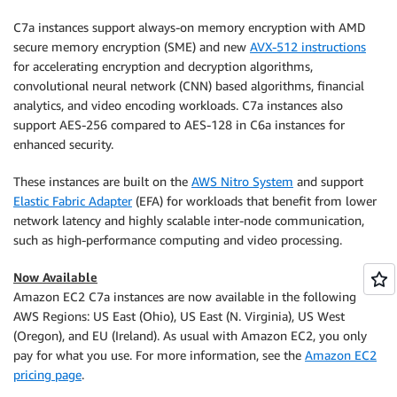
C7a instances support always-on memory encryption with AMD
secure memory encryption (SME) and new
AVX-512 instructions
for accelerating encryption and decryption algorithms,
convolutional neural network (CNN) based algorithms, financial
analytics, and video encoding workloads. C7a instances also
support AES-256 compared to AES-128 in C6a instances for
enhanced security.
These instances are built on the
AWS Nitro System
and support
Elastic Fabric Adapter
(EFA) for workloads that benefit from lower
network latency and highly scalable inter-node communication,
such as high-performance computing and video processing.
Now Available
Amazon EC2 C7a instances are now available in the following
AWS Regions: US East (Ohio), US East (N. Virginia), US West
(Oregon), and EU (Ireland). As usual with Amazon EC2, you only
pay for what you use. For more information, see the
Amazon EC2
pricing page
.