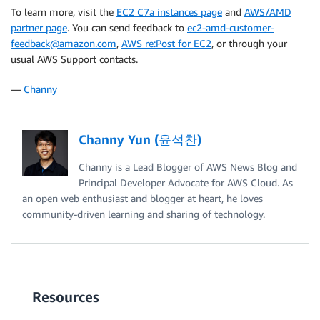
To learn more, visit the
EC2 C7a instances page
and
AWS/AMD
partner page
. You can send feedback to
ec2-amd-customer-
feedback@amazon.com
,
AWS re:Post for EC2
, or through your
usual AWS Support contacts.
—
Channy
Channy Yun (윤석찬)
Channy is a Lead Blogger of AWS News Blog and
Principal Developer Advocate for AWS Cloud. As
an open web enthusiast and blogger at heart, he loves
community-driven learning and sharing of technology.
Resources