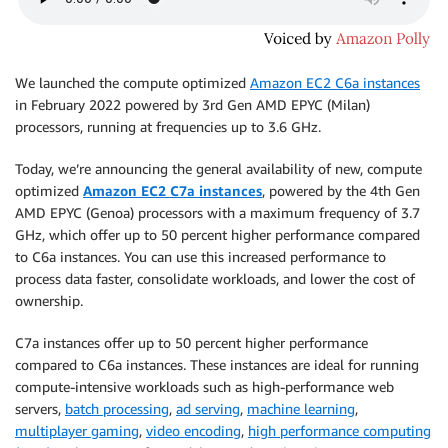
We launched the compute optimized
Amazon EC2 C6a instances
in February 2022 powered by 3rd Gen AMD EPYC (Milan)
processors, running at frequencies up to 3.6 GHz.
Today, we’re announcing the general availability of new, compute
optimized
Amazon EC2 C7a instances
, powered by the 4th Gen
AMD EPYC (Genoa) processors with a maximum frequency of 3.7
GHz, which offer up to 50 percent higher performance compared
to C6a instances. You can use this increased performance to
process data faster, consolidate workloads, and lower the cost of
ownership.
C7a instances oﬀer up to 50 percent higher performance
compared to C6a instances. These instances are ideal for running
compute-intensive workloads such as high-performance web
servers,
batch processing
,
ad serving
,
machine learning
,
multiplayer gaming
,
video encoding
,
high performance computing