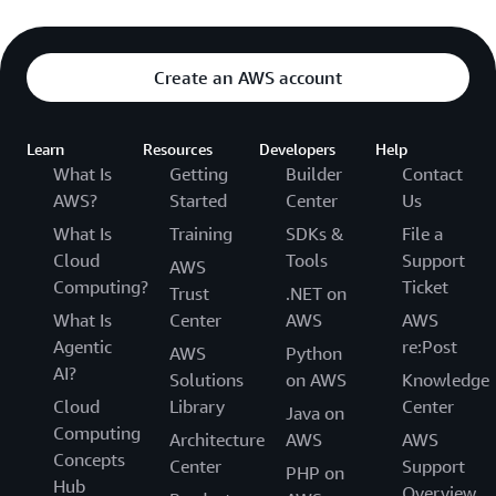
Create an AWS account
Learn
Resources
Developers
Help
What Is
Getting
Builder
Contact
AWS?
Started
Center
Us
What Is
Training
SDKs &
File a
Cloud
Tools
Support
AWS
Computing?
Ticket
Trust
.NET on
What Is
Center
AWS
AWS
Agentic
re:Post
AWS
Python
AI?
Solutions
on AWS
Knowledge
Cloud
Library
Center
Java on
Computing
Architecture
AWS
AWS
Concepts
Center
Support
PHP on
Hub
Overview