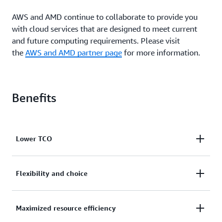
AWS and AMD continue to collaborate to provide you
with cloud services that are designed to meet current
and future computing requirements. Please visit
the
AWS and AMD partner page
for more information.
Benefits
Lower TCO
R6a instances deliver up to 35% better price
Flexibility and choice
performance than R5a instances and 10% lower cost
than comparable x86-based EC2 instances. R6a
R6a instances add to the broadest and deepest
Maximized resource efficiency
instances also offer new larger sizes with up to 192
selection of EC2 instances in the cloud and provide
vCPUs and 1,536 GiB of memory, letting you