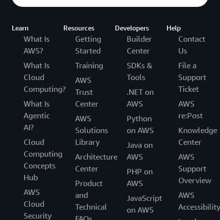
Learn
Resources
Developers
Help
What Is
Getting
Builder
Contact
AWS?
Started
Center
Us
What Is
Training
SDKs &
File a
Cloud
Tools
Support
AWS
Computing?
Ticket
Trust
.NET on
What Is
Center
AWS
AWS
Agentic
re:Post
AWS
Python
AI?
Solutions
on AWS
Knowledge
Cloud
Library
Center
Java on
Computing
Architecture
AWS
AWS
Concepts
Center
Support
PHP on
Hub
Overview
Product
AWS
AWS
and
AWS
JavaScript
Cloud
Technical
Accessibilit
on AWS
Security
FAQs