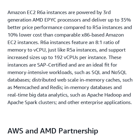
Amazon EC2 R6a instances are powered by 3rd
generation AMD EPYC processors and deliver up to 35%
better price performance compared to R5a instances and
10% lower cost than comparable x86-based Amazon
EC2 instances. R6a instances feature an 8:1 ratio of
memory to vCPU, just like R5a instances, and support
increased sizes up to 192 vCPUs per instance. These
instances are SAP-Certified and are an ideal fit for
memory-intensive workloads, such as SQL and NoSQL
databases; distributed web scale in-memory caches, such
as Memcached and Redis; in-memory databases and
real-time big data analytics, such as Apache Hadoop and
Apache Spark clusters; and other enterprise applications.
AWS and AMD Partnership