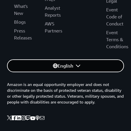
Legal
What's
Analyst
Event
New
Reports
Code of
Blogs
AWS
Conduct
Press
Partners
Event
Releases
Terms &
Conditions
English
Amazon is an equal opportunity employer and does not
discriminate on the basis of protected veteran status, disability
or other legally protected status. Veterans, military spouses, and
people with disabilities are encouraged to apply.