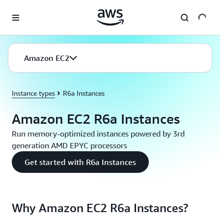
Skip to main content
Amazon EC2
Instance types
R6a Instances
Amazon EC2 R6a Instances
Run memory-optimized instances powered by 3rd
generation AMD EPYC processors
Get started with R6a Instances
Why Amazon EC2 R6a Instances?