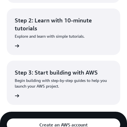
Step 2: Learn with 10-minute
tutorials
Explore and learn with simple tutorials.
rn more
Step 3: Start building with AWS
Begin building with step-by-step guides to help you
launch your AWS project.
rn more
Create an AWS account