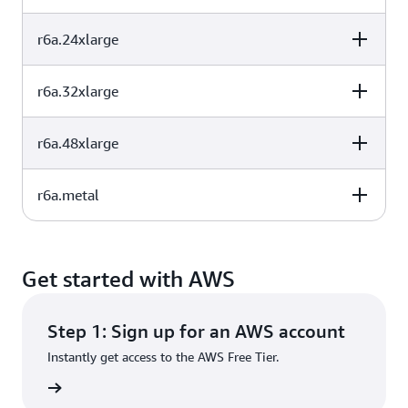
32
256
EBS-Only
(GB)
r6a.24xlarge
vCPU
Memory (GiB)
Instance storage
48
384
EBS-Only
(GB)
r6a.32xlarge
vCPU
Memory (GiB)
Instance storage
64
512
EBS-Only
(GB)
r6a.48xlarge
vCPU
Memory (GiB)
Instance storage
96
768
EBS-Only
(GB)
r6a.metal
vCPU
Memory (GiB)
Instance storage
128
1024
EBS-Only
(GB)
vCPU
Memory (GiB)
Instance storage
192
1536
EBS-Only
(GB)
Get started with AWS
192
1536
EBS-Only
Step 1: Sign up for an AWS account
Instantly get access to the AWS Free Tier.
rn more