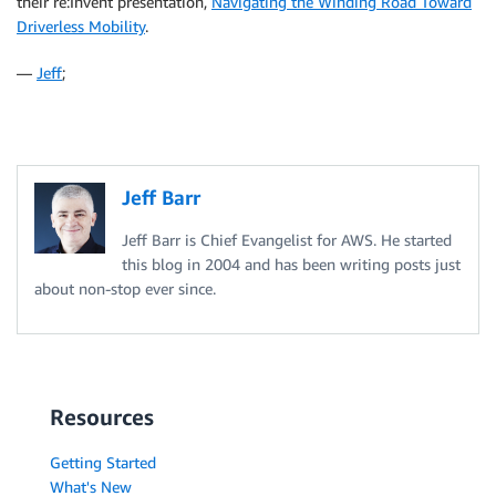
their re:Invent presentation,
Navigating the Winding Road Toward
Driverless Mobility
.
—
Jeff
;
Jeff Barr
Jeff Barr is Chief Evangelist for AWS. He started
this blog in 2004 and has been writing posts just
about non-stop ever since.
Resources
Getting Started
What's New