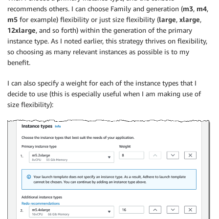
recommends others. I can choose Family and generation (
m3
,
m4
,
m5
for example) flexibility or just size flexibility (
large
,
xlarge
,
12xlarge
, and so forth) within the generation of the primary
instance type. As I noted earlier, this strategy thrives on flexibility,
so choosing as many relevant instances as possible is to my
benefit.
I can also specify a weight for each of the instance types that I
decide to use (this is especially useful when I am making use of
size flexibility):