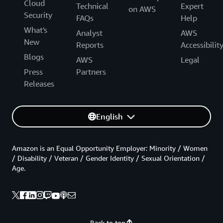
Cloud
Technical
Expert
on AWS
Security
FAQs
Help
What's
Analyst
AWS
New
Reports
Accessibilit
Blogs
AWS
Legal
Press
Partners
Releases
English
Amazon is an Equal Opportunity Employer: Minority / Women
/ Disability / Veteran / Gender Identity / Sexual Orientation /
Age.
Back to top