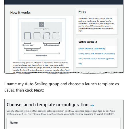
I name my Auto Scaling group and choose a launch template as
usual, then click
Next
: