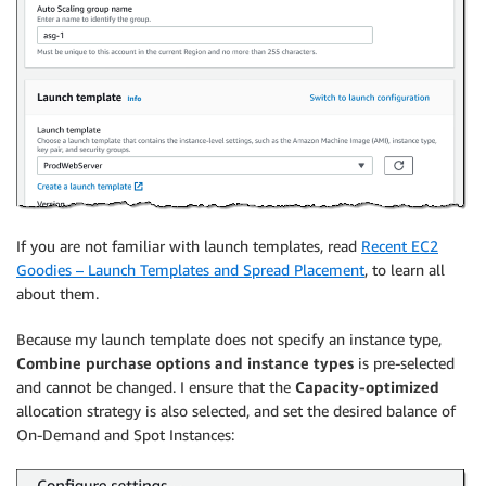
If you are not familiar with launch templates, read
Recent EC2
Goodies – Launch Templates and Spread Placement
, to learn all
about them.
Because my launch template does not specify an instance type,
Combine purchase options and instance types
is pre-selected
and cannot be changed. I ensure that the
Capacity-optimized
allocation strategy is also selected, and set the desired balance of
On-Demand and Spot Instances: