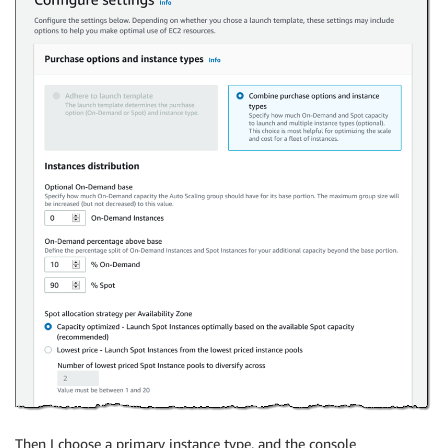
Then I choose a primary instance type, and the console