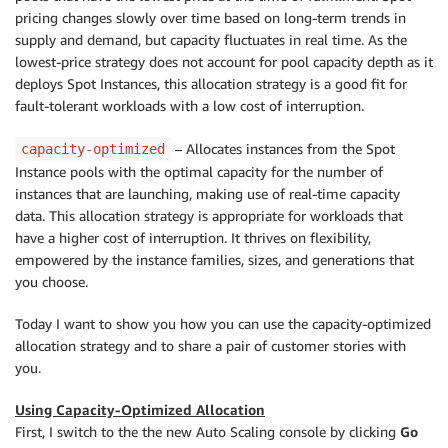
pricing changes slowly over time based on long-term trends in
supply and demand, but capacity fluctuates in real time. As the
lowest-price strategy does not account for pool capacity depth as it
deploys Spot Instances, this allocation strategy is a good fit for
fault-tolerant workloads with a low cost of interruption.
– Allocates instances from the Spot
capacity-optimized
Instance pools with the optimal capacity for the number of
instances that are launching, making use of real-time capacity
data. This allocation strategy is appropriate for workloads that
have a higher cost of interruption. It thrives on flexibility,
empowered by the instance families, sizes, and generations that
you choose.
Today I want to show you how you can use the capacity-optimized
allocation strategy and to share a pair of customer stories with
you.
Using Capacity-Optimized Allocation
First, I switch to the the new Auto Scaling console by clicking
Go