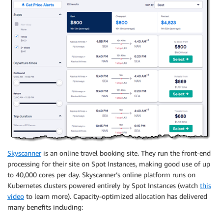
Skyscanner
is an online travel booking site. They run the front-end
processing for their site on Spot Instances, making good use of up
to 40,000 cores per day. Skyscanner’s online platform runs on
Kubernetes clusters powered entirely by Spot Instances (watch
this
video
to learn more). Capacity-optimized allocation has delivered
many benefits including: