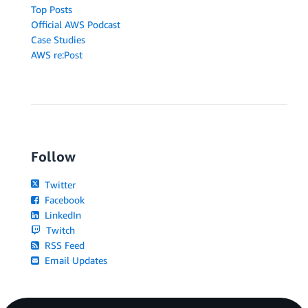
Top Posts
Official AWS Podcast
Case Studies
AWS re:Post
Follow
Twitter
Facebook
LinkedIn
Twitch
RSS Feed
Email Updates