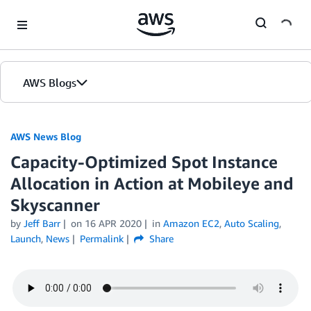
Skip to Main Content
AWS Blogs
AWS News Blog
Capacity-Optimized Spot Instance
Allocation in Action at Mobileye and
Skyscanner
by
Jeff Barr
on
16 APR 2020
in
Amazon EC2
,
Auto Scaling
,
Launch
,
News
Permalink
Share