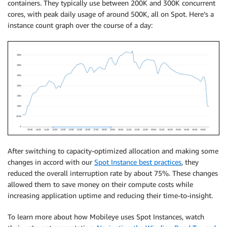
containers. They typically use between 200K and 300K concurrent
cores, with peak daily usage of around 500K, all on Spot. Here’s a
instance count graph over the course of a day:
After switching to capacity-optimized allocation and making some
changes in accord with our
Spot Instance best practices
, they
reduced the overall interruption rate by about 75%. These changes
allowed them to save money on their compute costs while
increasing application uptime and reducing their time-to-insight.
To learn more about how Mobileye uses Spot Instances, watch