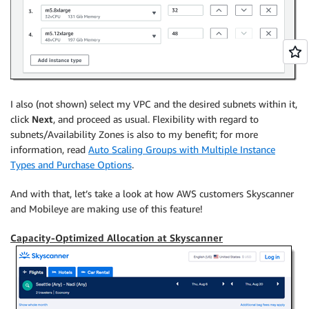
I also (not shown) select my VPC and the desired subnets within it,
click
Next
, and proceed as usual. Flexibility with regard to
subnets/Availability Zones is also to my benefit; for more
information, read
Auto Scaling Groups with Multiple Instance
Types and Purchase Options
.
And with that, let’s take a look at how AWS customers Skyscanner
and Mobileye are making use of this feature!
Capacity-Optimized Allocation at Skyscanner