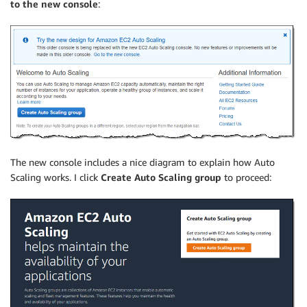
to the new console
:
The new console includes a nice diagram to explain how Auto
Scaling works. I click
Create Auto Scaling group
to proceed: