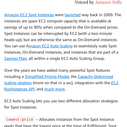
Amazon EC2 Spot Instances
were
launched
way back in 2009. The
instances are spare EC2 compute capacity that is available at
savings of up to 90% when compared to the On-Demand prices.
Spot Instances can be interrupted by EC2 (with a two minute
heads-up), but are otherwise the same as On-Demand instances.
You can use A
mazon EC2 Auto Scaling
to seamlessly scale Spot
Instances, On-Demand instances, and instances that are part of a
Savings Plan
, all within a single EC2 Auto Scaling Group.
Over the years we have added many powerful Spot features
including a
Simplified Pricing Model
, the
Capacity-Optimized
scaling strategy
(more on that in a sec), integration with the
EC2
RunInstances API
, and
much more
.
EC2 Auto Scaling lets you use two different allocation strategies
for Spot Instances:
– Allocates instances from the Spot Instance
lowest-price
pools that have the lowest price at the time of fulfillment. Spot