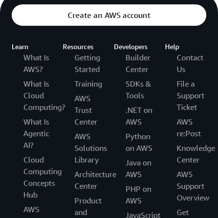
Create an AWS account
Learn
Resources
Developers
Help
What Is
Getting
Builder
Contact
AWS?
Started
Center
Us
What Is
Training
SDKs &
File a
Cloud
Tools
Support
AWS
Computing?
Ticket
Trust
.NET on
What Is
Center
AWS
AWS
Agentic
re:Post
AWS
Python
AI?
Solutions
on AWS
Knowledge
Cloud
Library
Center
Java on
Computing
Architecture
AWS
AWS
Concepts
Center
Support
PHP on
Hub
Overview
Product
AWS
AWS
and
Get
JavaScript