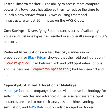
Faster Time to Market
– The ability to access more compute
power at a lower cost has allowed them to reduce the time to
launch a new service from 6-7 weeks using traditional
infrastructure to just 50 minutes on the AWS Cloud.
Cost Savings
– Diversifying Spot Instances across Availability
Zones and instance types has resulted in an overall savings of 70%
per core.
Reduced Interruptions
– A test that Skyscanner ran in
preparation for
Black Friday
showed that their old configuration (
) had between 200 and 300 Spot interruptions
lowest-price
and the new one (
) had between 10 and
capacity-optimized
15.
Capacity-Optimized Allocation at Mobileye
Mobileye
(an Intel company) develops vision-based technology for
self-driving vehicles and advanced driver assistant systems. Spot
Instances are used to run their analytics, machine learning,
simulation, and
AWS Batch
workloads packaged in Docker