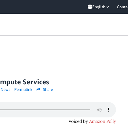
English
Conta
ompute Services
,
News
Permalink
Share