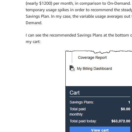
(nearly $1200) per month, in comparison to On-Demand. T
temporary usage spikes in order to recommend the steady 
Savings Plan. In my case, the variable usage averages ou
Demand.
I can see the recommended Savings Plans at the bottom of
my cart: