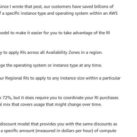
nce I wrote that post, our customers have saved billions of
f a specific instance type and operating system within an AWS
del to make it easier for you to take advantage of the RI
to apply RIs across all Availability Zones in a region.
e the operating system or instance type at any time.
 Regional RIs to apply to any instance size within a particular
to 72%, but it does require you to coordinate your RI purchases
l mix that covers usage that might change over time.
 discount model that provides you with the same discounts as
a specific amount (measured in dollars per hour) of compute