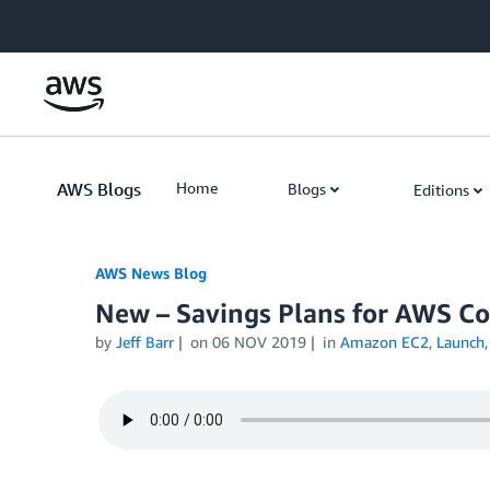
Skip to Main Content
AWS Blogs
Home
Blogs
Editions
AWS News Blog
New – Savings Plans for AWS C
by
Jeff Barr
on
06 NOV 2019
in
Amazon EC2
,
Launch