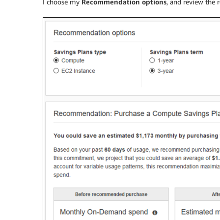
I choose my
Recommendation options
, and review the