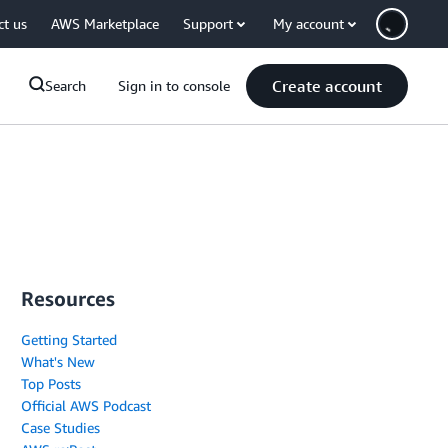
ct us
AWS Marketplace
Support
My account
Create account
Search
Sign in to console
Resources
Getting Started
What's New
Top Posts
Official AWS Podcast
Case Studies