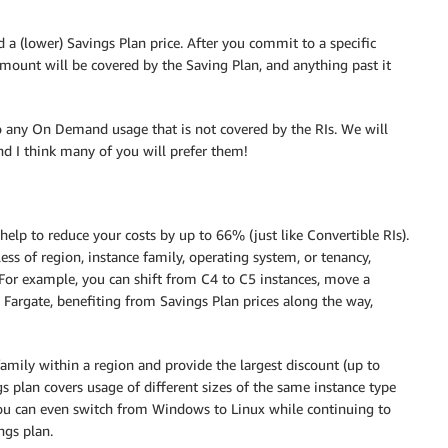
 (lower) Savings Plan price. After you commit to a specific
mount will be covered by the Saving Plan, and anything past it
to any On Demand usage that is not covered by the RIs. We will
and I think many of you will prefer them!
help to reduce your costs by up to 66% (just like Convertible RIs).
ss of region, instance family, operating system, or tenancy,
. For example, you can shift from C4 to C5 instances, move a
argate, benefiting from Savings Plan prices along the way,
family within a region and provide the largest discount (up to
ngs plan covers usage of different sizes of the same instance type
You can even switch from Windows to Linux while continuing to
ngs plan.