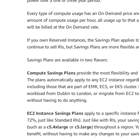
power over a one or three year period.
Every type of compute usage has an On Demand price and a
amount of compute usage per hour, all usage up to that a
will be billed at the On Demand rate.
If you own Reserved Instances, the Savings Plan applies 
continue to sell RIs, but Savings Plans are more flexible 
Savings Plans are available in two flavors:
Compute Savings Plans
provide the most flexibility and 
The plans automatically apply to any EC2 instance regardle
including those that are part of EMR, ECS, or EKS cluster
workload from Dublin to London, or migrate from EC2 to F
without having to do anything.
EC2 Instance Savings Plans
apply to a specific instance 
72%, just like Standard RIs). Just like with RIs, your savi
(such as a
c5.4xlarge
or
c5.large
) throughout a region. 
benefit, without having to make any changes to your savi