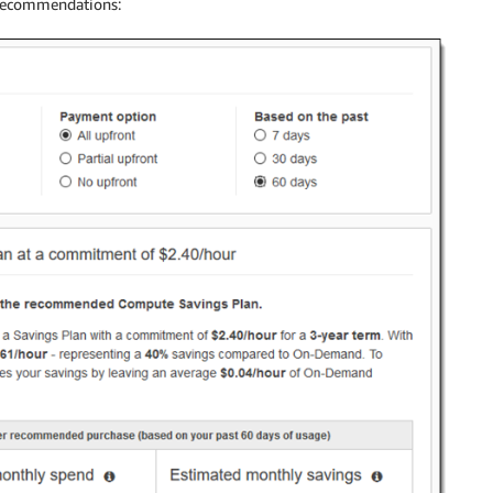
 recommendations: