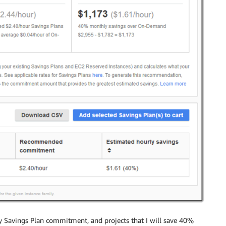
y Savings Plan commitment, and projects that I will save 40%