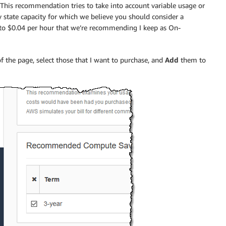
his recommendation tries to take into account variable usage or
state capacity for which we believe you should consider a
t to $0.04 per hour that we’re recommending I keep as On-
 the page, select those that I want to purchase, and
Add
them to