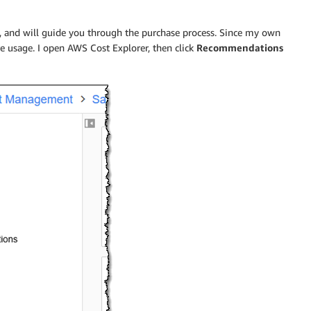
, and will guide you through the purchase process. Since my own
re usage. I open AWS Cost Explorer, then click
Recommendations