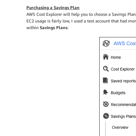
Purchasing a Savings Plan
AWS Cost Explorer will help you to choose a Savings Plan
EC2 usage is fairly low, I used a test account that had mo
within
Savings Plans
: