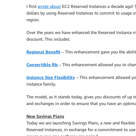
I first
wrote about
EC2 Reserved Instances a decade ago! Si
dollars by using Reserved Instances to commit to usage o
region.
Over the years we have enhanced the Reserved Instance mo
discount. This includes:
Regional Benefit
– This enhancement gave you the ability 
Convertible RIs
– This enhancement allowed you to chang
Instance Size Flexibility
– This enhancement allowed your
instance family.
The model, as it stands today, gives you discounts of up 
and exchanges in order to ensure that you have an optima
New Savings Plans
Today we are launching Savings Plans, a new and flexible
Reserved Instances, in exchange for a commitment to use 