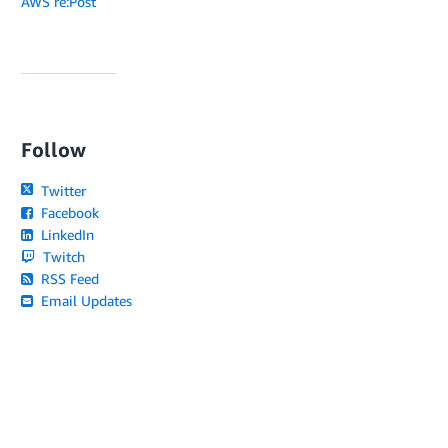
AWS re:Post
Follow
Twitter
Facebook
LinkedIn
Twitch
RSS Feed
Email Updates