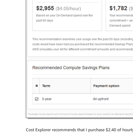
Cost Explorer recommends that I purchase $2.40 of hourl