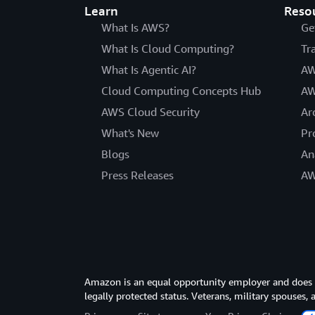
Learn
Reso
What Is AWS?
Ge
What Is Cloud Computing?
Tr
What Is Agentic AI?
AW
Cloud Computing Concepts Hub
AW
AWS Cloud Security
Ar
What's New
Pr
Blogs
An
Press Releases
AW
Amazon is an equal opportunity employer and does not
legally protected status. Veterans, military spouses,