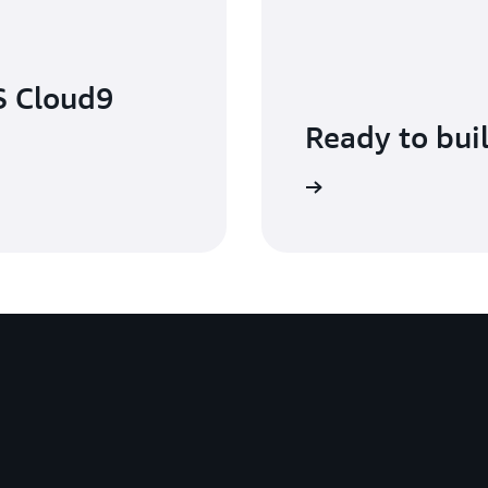
S Cloud9
Ready to bui
Get started with AWS Cloud9