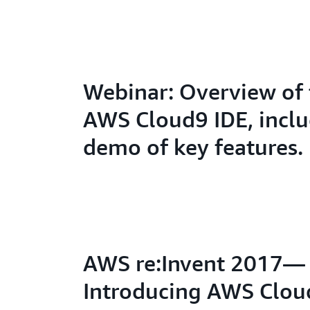
Webinar: Overview of 
AWS Cloud9 IDE, inclu
demo of key features.
AWS re:Invent 2017—
Introducing AWS Clou