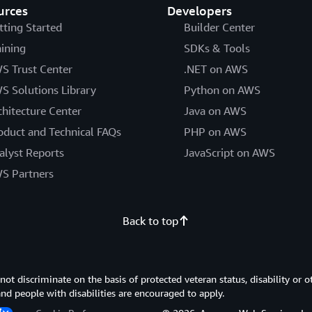
urces
Developers
tting Started
Builder Center
aining
SDKs & Tools
S Trust Center
.NET on AWS
S Solutions Library
Python on AWS
chitecture Center
Java on AWS
oduct and Technical FAQs
PHP on AWS
alyst Reports
JavaScript on AWS
S Partners
Back to top
 discriminate on the basis of protected veteran status, disability or o
 and people with disabilities are encouraged to apply.