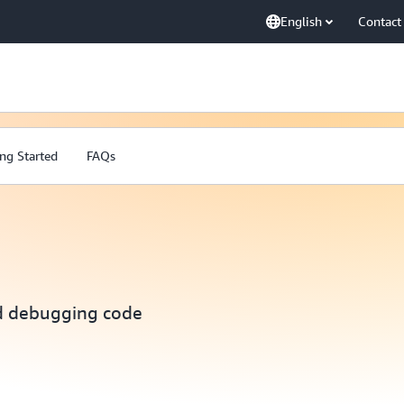
English
Contact
ng Started
FAQs
nd debugging code