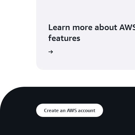
Learn more about AW
features
Visit the details page
Create an AWS account