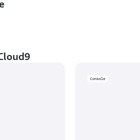
e
 Cloud9
Console