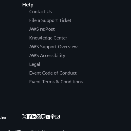
Help
Contact Us
File a Support Ticket
AWS re:Post
Knowledge Center
AWS Support Overview
AWS Accessibility
Legal
Event Code of Conduct
Event Terms & Conditions
ther