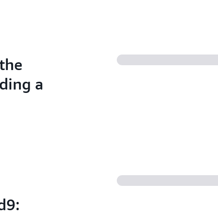
the
ding a
d9: