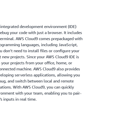
 integrated development environment (IDE)
debug your code with just a browser. It includes
d terminal. AWS Cloud9 comes prepackaged with
rogramming languages, including JavaScript,
 don’t need to install files or configure your
 new projects. Since your AWS Cloud9 IDE is
your projects from your office, home, or
connected machine. AWS Cloud9 also provides
eloping serverless applications, allowing you
ebug, and switch between local and remote
cations. With AWS Cloud9, you can quickly
onment with your team, enabling you to pair-
 inputs in real time.