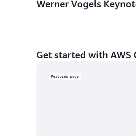
Werner Vogels Keynot
Get started with AWS
Features page