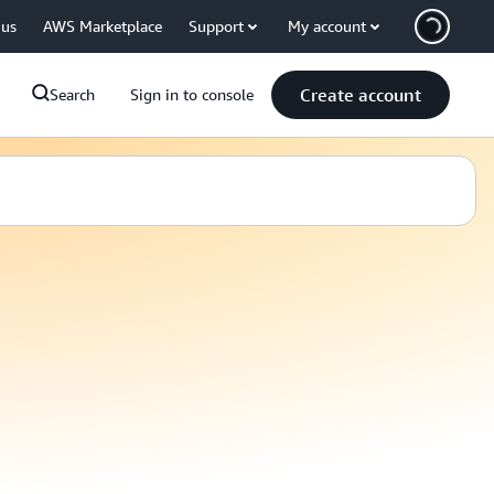
 us
AWS Marketplace
Support
My account
Create account
Search
Sign in to console