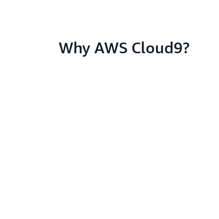
Why AWS Cloud9?