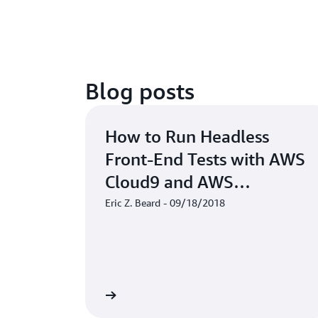
Blog posts
How to Run Headless
Front-End Tests with AWS
Cloud9 and AWS
CodeBuild
Eric Z. Beard - 09/18/2018
Read the blog
Rea