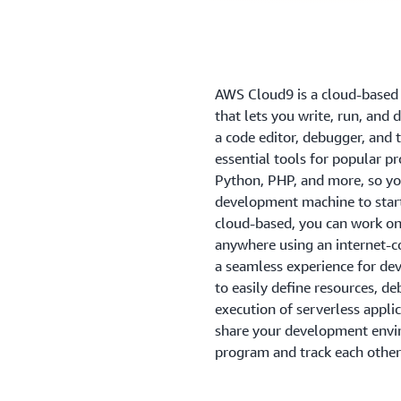
AWS Cloud9 is a cloud-based
that lets you write, run, and 
a code editor, debugger, an
essential tools for popular p
Python, PHP, and more, so you
development machine to start
cloud-based, you can work on 
anywhere using an internet-
a seamless experience for dev
to easily define resources, d
execution of serverless appli
share your development envir
program and track each other's