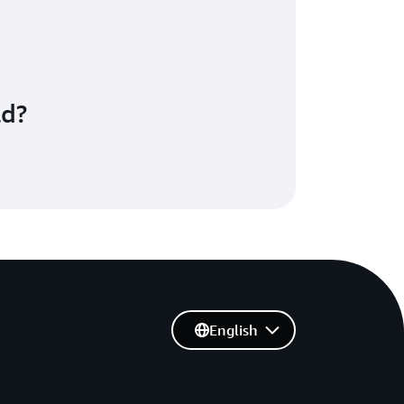
ld?
English