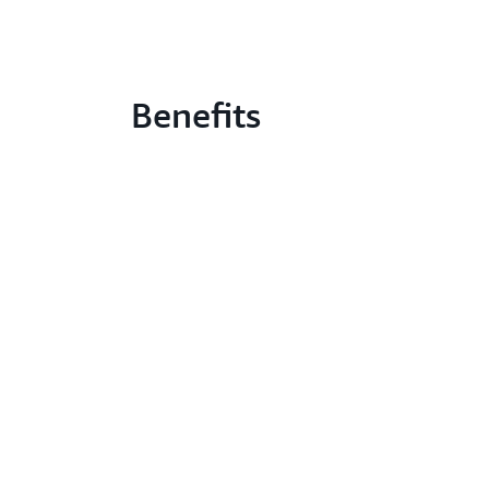
Benefits