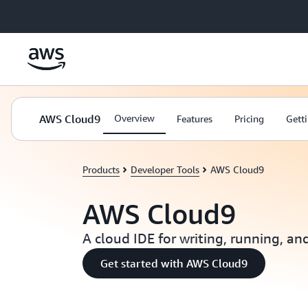
Skip to main content
AWS Cloud9
Overview
Features
Pricing
Getti
Products
Developer Tools
AWS Cloud9
AWS Cloud9
A cloud IDE for writing, running, a
Get started with AWS Cloud9