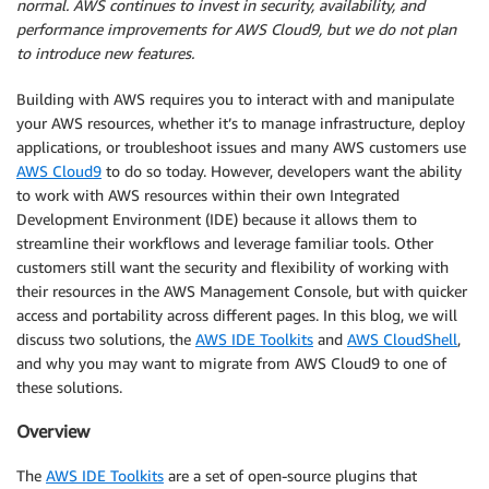
normal. AWS continues to invest in security, availability, and
performance improvements for AWS Cloud9, but we do not plan
to introduce new features.
Building with AWS requires you to interact with and manipulate
your AWS resources, whether it’s to manage infrastructure, deploy
applications, or troubleshoot issues and many AWS customers use
AWS Cloud9
to do so today. However, developers want the ability
to work with AWS resources within their own Integrated
Development Environment (IDE) because it allows them to
streamline their workflows and leverage familiar tools. Other
customers still want the security and flexibility of working with
their resources in the AWS Management Console, but with quicker
access and portability across different pages. In this blog, we will
discuss two solutions, the
AWS IDE Toolkits
and
AWS CloudShell
,
and why you may want to migrate from AWS Cloud9 to one of
these solutions.
Overview
The
AWS IDE Toolkits
are a set of open-source plugins that