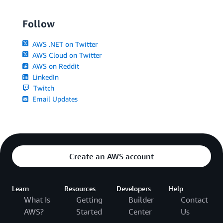
Follow
AWS .NET on Twitter
AWS Cloud on Twitter
AWS on Reddit
LinkedIn
Twitch
Email Updates
Create an AWS account
Learn
Resources
Developers
Help
What Is
Getting
Builder
Contact
AWS?
Started
Center
Us