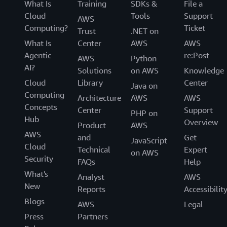
What Is
Training
SDKs &
File a
Cloud
Tools
Support
AWS
Computing?
Ticket
Trust
.NET on
What Is
Center
AWS
AWS
Agentic
re:Post
AWS
Python
AI?
Solutions
on AWS
Knowledge
Cloud
Library
Center
Java on
Computing
Architecture
AWS
AWS
Concepts
Center
Support
PHP on
Hub
Overview
Product
AWS
AWS
and
Get
JavaScript
Cloud
Technical
Expert
on AWS
Security
FAQs
Help
What's
Analyst
AWS
New
Reports
Accessibilit
Blogs
AWS
Legal
Press
Partners