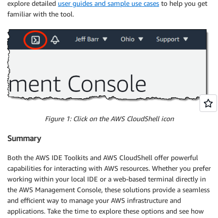
explore detailed
user guides and sample use cases
to help you get
familiar with the tool.
Figure 1: Click on the AWS CloudShell icon
Summary
Both the AWS IDE Toolkits and AWS CloudShell offer powerful
capabilities for interacting with AWS resources. Whether you prefer
working within your local IDE or a web-based terminal directly in
the AWS Management Console, these solutions provide a seamless
and efficient way to manage your AWS infrastructure and
applications. Take the time to explore these options and see how