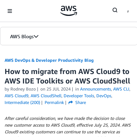
Skip to Main Content
AWS Blogs
AWS DevOps & Developer Productivity Blog
How to migrate from AWS Cloud9 to
AWS IDE Toolkits or AWS CloudShell
by
Rodney Bozo
on
25 JUL 2024
in
Announcements
,
AWS CLI
,
AWS Cloud9
,
AWS CloudShell
,
Developer Tools
,
DevOps
,
Intermediate (200)
Permalink
Share
After careful consideration, we have made the decision to close
new customer access to AWS Cloud9, effective July 25, 2024. AWS
Cloud9 existing customers can continue to use the service as