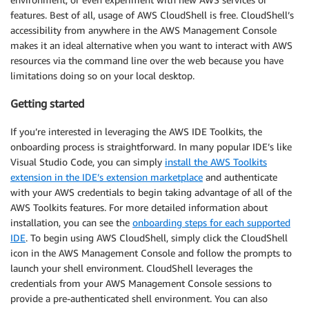
features. Best of all, usage of AWS CloudShell is free. CloudShell’s
accessibility from anywhere in the AWS Management Console
makes it an ideal alternative when you want to interact with AWS
resources via the command line over the web because you have
limitations doing so on your local desktop.
Getting started
If you’re interested in leveraging the AWS IDE Toolkits, the
onboarding process is straightforward. In many popular IDE’s like
Visual Studio Code, you can simply
install the AWS Toolkits
extension in the IDE’s extension marketplace
and authenticate
with your AWS credentials to begin taking advantage of all of the
AWS Toolkits features. For more detailed information about
installation, you can see the
onboarding steps for each supported
IDE
. To begin using AWS CloudShell, simply click the CloudShell
icon in the AWS Management Console and follow the prompts to
launch your shell environment. CloudShell leverages the
credentials from your AWS Management Console sessions to
provide a pre-authenticated shell environment. You can also