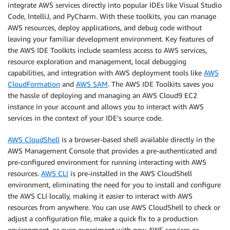
integrate AWS services directly into popular IDEs like Visual Studio
Code, IntelliJ, and PyCharm. With these toolkits, you can manage
AWS resources, deploy applications, and debug code without
leaving your familiar development environment. Key features of
the AWS IDE Toolkits include seamless access to AWS services,
resource exploration and management, local debugging
capabilities, and integration with AWS deployment tools like
AWS
CloudFormation
and
AWS SAM
. The AWS IDE Toolkits saves you
the hassle of deploying and managing an AWS Cloud9 EC2
instance in your account and allows you to interact with AWS
services in the context of your IDE’s source code.
AWS CloudShell
is a browser-based shell available directly in the
AWS Management Console that provides a pre-authenticated and
pre-configured environment for running interacting with AWS
resources.
AWS CLI
is pre-installed in the AWS CloudShell
environment, eliminating the need for you to install and configure
the AWS CLI locally, making it easier to interact with AWS
resources from anywhere. You can use AWS CloudShell to check or
adjust a configuration file, make a quick fix to a production
environment, or even experiment with new AWS services or