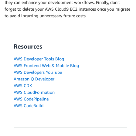
they can enhance your development workflows. Finally, don’t
forget to delete your AWS Cloud9 EC2 instances once you migrate
to avoid incurring unnecessary future costs.
Resources
AWS Developer Tools Blog
AWS Frontend Web & Mobile Blog
AWS Developers YouTube
Amazon Q Developer
AWS CDK
AWS CloudFormation
AWS CodePipeline
AWS CodeBuild