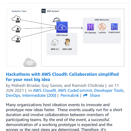
Hackathons with AWS Cloud9: Collaboration simplified
for your next big idea
by
Mahesh Biradar
,
Guy Savoie
, and
Ramesh Chidirala
on
11
JUN 2021
in
AWS Cloud9
,
AWS CodeCommit
,
Developer Tools
,
DevOps
,
Intermediate (200)
Permalink
Share
Many organizations host ideation events to innovate and
prototype new ideas faster. These events usually run for a short
duration and involve collaboration between members of
participating teams. By the end of the event, a successful
demonstration of a working prototype is expected and the
winner or the next steps are determined. Therefore, it’s