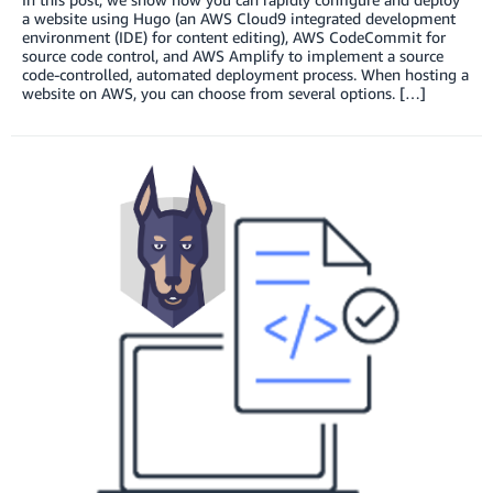
a website using Hugo (an AWS Cloud9 integrated development
environment (IDE) for content editing), AWS CodeCommit for
source code control, and AWS Amplify to implement a source
code-controlled, automated deployment process. When hosting a
website on AWS, you can choose from several options. […]