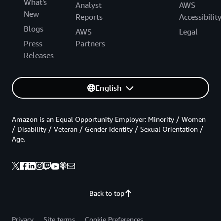
What's
Analyst
AWS
New
Reports
Accessibilit
Blogs
AWS
Legal
Press
Partners
Releases
English
Amazon is an Equal Opportunity Employer: Minority / Women
/ Disability / Veteran / Gender Identity / Sexual Orientation /
Age.
Back to top
Privacy
Site terms
Cookie Preferences