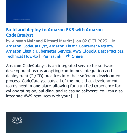
Build and deploy to Amazon EKS with Amazon
CodeCatalyst
by
Vineeth Nair
and
Richard Merritt
on
02 OCT 2023
in
Amazon CodeCatalyst
,
Amazon Elastic Container Registry
,
Amazon Elastic Kubernetes Service
,
AWS Cloud9
,
Best Practices
,
Technical How-to
Permalink
Share
Amazon CodeCatalyst is an integrated service for software
development teams adopting continuous integration and
deployment (CI/CD) practices into their software development
process. CodeCatalyst puts all of the tools that development
teams need in one place, allowing for a unified experience for
collaborating on, building, and releasing software. You can also
integrate AWS resources with your […]