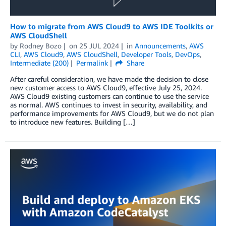
How to migrate from AWS Cloud9 to AWS IDE Toolkits or
AWS CloudShell
by
Rodney Bozo
on
25 JUL 2024
in
Announcements
,
AWS
CLI
,
AWS Cloud9
,
AWS CloudShell
,
Developer Tools
,
DevOps
,
Intermediate (200)
Permalink
Share
After careful consideration, we have made the decision to close
new customer access to AWS Cloud9, effective July 25, 2024.
AWS Cloud9 existing customers can continue to use the service
as normal. AWS continues to invest in security, availability, and
performance improvements for AWS Cloud9, but we do not plan
to introduce new features. Building […]