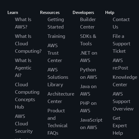
Learn
Resources
Developers
Help
What Is
Getting
Builder
Contact
AWS?
Started
Center
Us
What Is
Training
SDKs &
File a
Cloud
Tools
Support
AWS
Computing?
Ticket
Trust
.NET on
What Is
Center
AWS
AWS
Agentic
re:Post
AWS
Python
AI?
Solutions
on AWS
Knowledge
Cloud
Library
Center
Java on
Computing
Architecture
AWS
AWS
Concepts
Center
Support
PHP on
Hub
Overview
Product
AWS
AWS
and
Get
JavaScript
Cloud
Technical
Expert
on AWS
Security
FAQs
Help