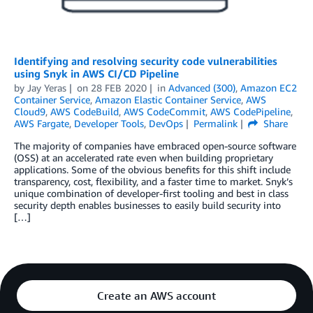
Identifying and resolving security code vulnerabilities
using Snyk in AWS CI/CD Pipeline
by
Jay Yeras
on
28 FEB 2020
in
Advanced (300)
,
Amazon EC2
Container Service
,
Amazon Elastic Container Service
,
AWS
Cloud9
,
AWS CodeBuild
,
AWS CodeCommit
,
AWS CodePipeline
,
AWS Fargate
,
Developer Tools
,
DevOps
Permalink
Share
The majority of companies have embraced open-source software
(OSS) at an accelerated rate even when building proprietary
applications. Some of the obvious benefits for this shift include
transparency, cost, flexibility, and a faster time to market. Snyk’s
unique combination of developer-first tooling and best in class
security depth enables businesses to easily build security into
[…]
Create an AWS account