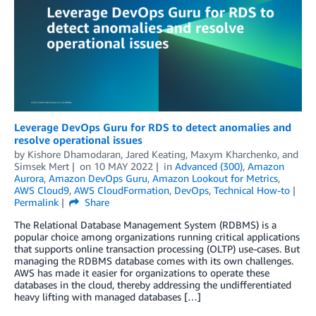
Leverage DevOps Guru for RDS to detect anomalies and
resolve operational issues
by
Kishore Dhamodaran
,
Jared Keating
,
Maxym Kharchenko
, and
Simsek Mert
on
10 MAY 2022
in
Advanced (300)
,
Amazon
Aurora
,
Amazon DevOps Guru
,
Amazon Lookout for Metrics
,
AWS Cloud9
,
AWS CloudFormation
,
DevOps
,
Technical How-to
Permalink
Share
The Relational Database Management System (RDBMS) is a
popular choice among organizations running critical applications
that supports online transaction processing (OLTP) use-cases. But
managing the RDBMS database comes with its own challenges.
AWS has made it easier for organizations to operate these
databases in the cloud, thereby addressing the undifferentiated
heavy lifting with managed databases […]