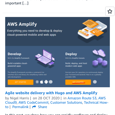
important […]
Agile website delivery with Hugo and AWS Amplify
by
Nigel Harris
on
28 OCT 2020
in
Amazon Route 53
,
AWS
Cloud9
,
AWS CodeCommit
,
Customer Solutions
,
Technical How-
to
Permalink
Share
In this post, we show how you can rapidly configure and deploy