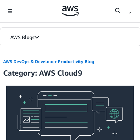
Skip to Main Content
AWS Blogs
AWS DevOps & Developer Productivity Blog
Category: AWS Cloud9