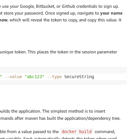
 use your Google, Bitbucket, or Github credentials to sign up.
not store your password. Once signed up, navigate to
your name
how
, which will reveal the token to copy, and copy this value. It
unique token. This places the token in the session parameter
"
--value
"abc123"
--type
 SecureString
uilds the application. The simplest method is to insert
ands after maven has built the application/dependency tree.
ble from a value passed to the
command,
docker build
nt variable, Snyk automatically detects the token when used.