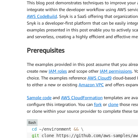
This blog post demonstrates techniques to improve your a
integrate within the developer workflow using AWS servi
AWS CodeBuild
. Snyk is a SaaS offering that organizatio
Snyk is a developer-first platform that can be easily int
examples presented in this post enable you to actively s
and serverless, creating a highly efficient and effective
Prerequisites
The examples provided in this post assume that you alre
create new
IAM roles
and scope other
IAM permissions
. Y
choice. The examples reference
AWS Cloud9
cloud-based 
to either a new or existing
Amazon VPC
and offers expa
Sample code
and
AWS CloudFormation
templates are avai
configure this integration. You can
fork
or
clone
those res
or clone within your source provider to complete these ta
Bash
cd
 ~/environment 
&&
\
git