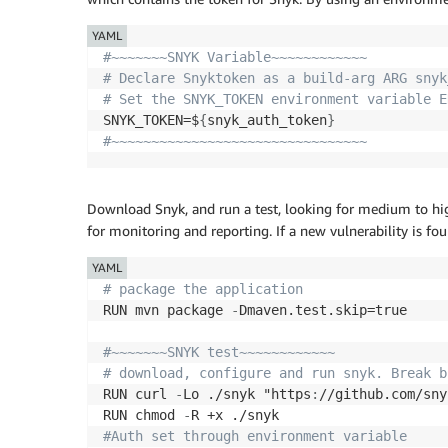
YAML
#~~~~~~~SNYK Variable~~~~~~~~~~~~ 
# Declare Snyktoken as a build-arg ARG snyk
# Set the SNYK_TOKEN environment variable E
SNYK_TOKEN=$
{
snyk_auth_token
}
#~~~~~~~~~~~~~~~~~~~~~~~~~~~~~~~~
Download Snyk, and run a test, looking for medium to high 
for monitoring and reporting. If a new vulnerability is fou
YAML
# package the application
RUN mvn package 
-
Dmaven.test.skip=true

#~~~~~~~SNYK test~~~~~~~~~~~~
# download, configure and run snyk. Break b
RUN curl 
-
Lo ./snyk "https
:
//github.com/sny
RUN chmod 
-
#Auth set through environment variable