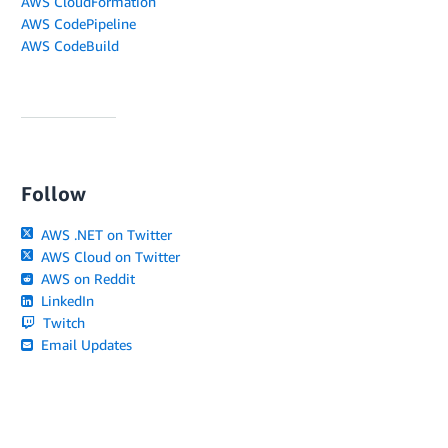
AWS CloudFormation
AWS CodePipeline
AWS CodeBuild
Follow
AWS .NET on Twitter
AWS Cloud on Twitter
AWS on Reddit
LinkedIn
Twitch
Email Updates