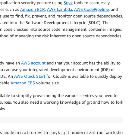
pplication security posture using
Snyk
tools to seamlessly
ces such as
Amazon ECR
,
AWS Lambda
,
AWS CodePipeline
, and
ns use to find, fix, prevent, and monitor open source dependencies.
egrated into the Software Development Lifecycle (SDLC). The
can code checked into source code management, container images,
 method of managing the risk inherent to open source dependencies.
ady have an
AWS account
and that your account has the ability to
ou can use your integrated development environment (IDE) of
IDE. An
AWS Quick Start
for Cloud9 is available to quickly deploy
ndable
Amazon EBS
volume size.
lable to simplify provisioning the various services you need to
ources. You also need a working knowledge of git and how to fork
sks.