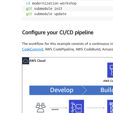
cd
git
git
 submodule update
Configure your CI/CD pipeline
The workflow for this example consists of a continuous i
CodeCommit
, AWS CodePipeline, AWS CodeBuild, Amaz