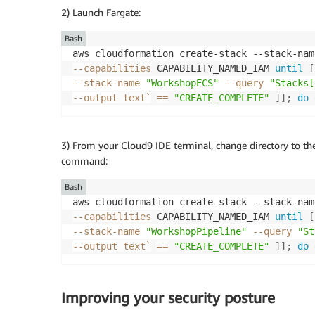
2) Launch Fargate:
Bash
aws cloudformation create-stack --stack-nam
--capabilities
 CAPABILITY_NAMED_IAM 
until
[
--stack-name 
"WorkshopECS"
--query
"Stacks[
--output
 text
`
==
"CREATE_COMPLETE"
]
]
;
do
3) From your Cloud9 IDE terminal, change directory to th
command:
Bash
aws cloudformation create-stack --stack-nam
--capabilities
 CAPABILITY_NAMED_IAM 
until
[
--stack-name 
"WorkshopPipeline"
--query
"St
--output
 text
`
==
"CREATE_COMPLETE"
]
]
;
do
Improving your security posture