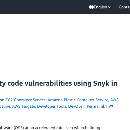
English
Conta
ty code vulnerabilities using Snyk in
n EC2 Container Service
,
Amazon Elastic Container Service
,
AWS
eline
,
AWS Fargate
,
Developer Tools
,
DevOps
Permalink
tware (OSS) at an accelerated rate even when building