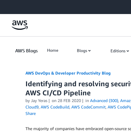
Skip to Main Content
AWS Blogs
Home
Blogs
Editions
AWS DevOps & Developer Productivity Blog
Identifying and resolving securi
AWS CI/CD Pipeline
by
Jay Yeras
on
28 FEB 2020
in
Advanced (300)
,
Amazo
Cloud9
,
AWS CodeBuild
,
AWS CodeCommit
,
AWS CodePip
Share
The majority of companies have embraced open-source sof