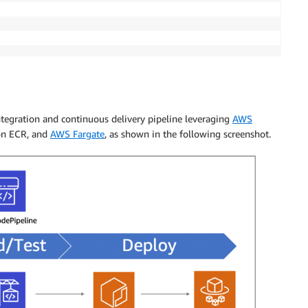
ntegration and continuous delivery pipeline leveraging
AWS
on ECR, and
AWS Fargate
, as shown in the following screenshot.