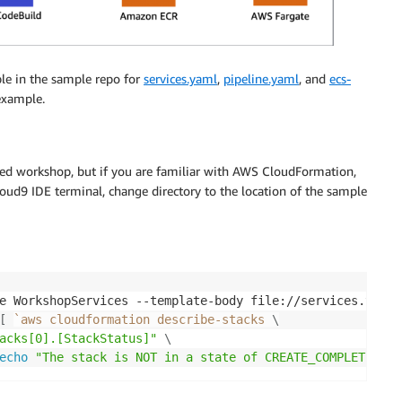
le in the sample repo for
services.yaml
,
pipeline.yaml
, and
ecs-
 example.
ced workshop, but if you are familiar with AWS CloudFormation,
oud9 IDE terminal, change directory to the location of the sample
e WorkshopServices --template-body file://services.yaml 
[
`
aws cloudformation describe-stacks 
\
acks[0].[StackStatus]"
\
echo
"The stack is NOT in a state of CREATE_COMPLETE at 