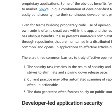
proprietary applications. Some of the obvious benefits for t
to market.
Snyk
’s unique combination of developer-first t
easily build security into their continuous development pr
Even for teams building proprietary code, use of open-sourc
own code is often a small core within the app, and the re
has obvious benefits, it also presents numerous complexiti
through repositories that are maintained in a distributed 
common, and opens up applications to effective attacks 
There are three common barriers to truly effective open-so
The security task remains in the realm of security and
strives to eliminate and slowing down release pace.
Current practice may offer automated scanning of repo
often un-actionable.
The data generated often focuses solely on public sour
Developer-led application security