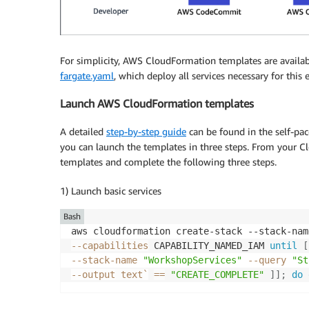
For simplicity, AWS CloudFormation templates are availab
fargate.yaml
, which deploy all services necessary for this
Launch AWS CloudFormation templates
A detailed
step-by-step guide
can be found in the self-pa
you can launch the templates in three steps. From your Cl
templates and complete the following three steps.
1) Launch basic services
Bash
aws cloudformation create-stack --stack-nam
--capabilities
 CAPABILITY_NAMED_IAM 
until
[
--stack-name 
"WorkshopServices"
--query
"St
--output
 text
`
==
"CREATE_COMPLETE"
]
]
;
do