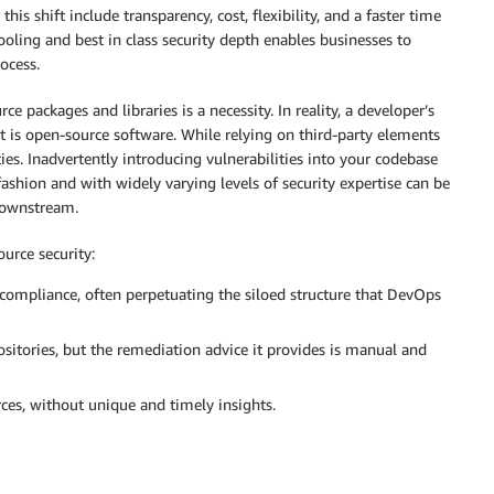
his shift include transparency, cost, flexibility, and a faster time
ooling and best in class security depth enables businesses to
ocess.
e packages and libraries is a necessity. In reality, a developer’s
st is open-source software. While relying on third-party elements
es. Inadvertently introducing vulnerabilities into your codebase
fashion and with widely varying levels of security expertise can be
downstream.
urce security:
 compliance, often perpetuating the siloed structure that DevOps
sitories, but the remediation advice it provides is manual and
ces, without unique and timely insights.