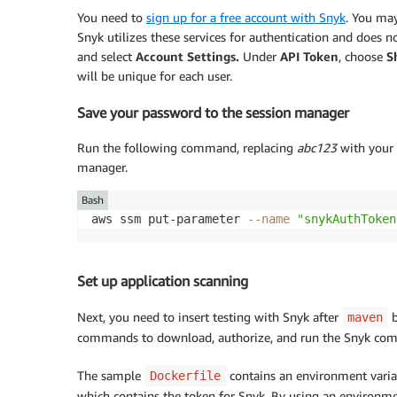
You need to
sign up for a free account with Snyk
. You may
Snyk utilizes these services for authentication and does 
and select
Account Settings.
Under
API Token
, choose
S
will be unique for each user.
Save your password to the session manager
Run the following command, replacing
abc123
with your 
manager.
Bash
aws ssm put-parameter 
--name
"snykAuthToken
Set up application scanning
Next, you need to insert testing with Snyk after
b
maven
commands to download, authorize, and run the Snyk comm
The sample
contains an environment varia
Dockerfile
which contains the token for Snyk. By using an environme