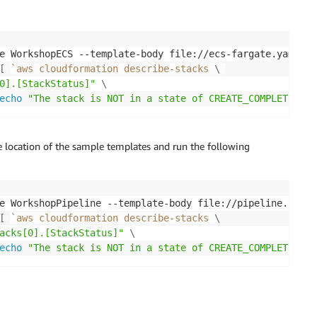
e WorkshopECS --template-body file://ecs-fargate.yaml 
\
[
`
aws cloudformation describe-stacks 
\
0].[StackStatus]"
\
echo
"The stack is NOT in a state of CREATE_COMPLETE at 
e location of the sample templates and run the following
e WorkshopPipeline --template-body file://pipeline.yaml 
[
`
aws cloudformation describe-stacks 
\
acks[0].[StackStatus]"
\
echo
"The stack is NOT in a state of CREATE_COMPLETE at 