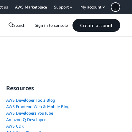
ct us
AWS Marketplace
Support
My account
Create account
Search
Sign in to console
Resources
AWS Developer Tools Blog
AWS Frontend Web & Mobile Blog
AWS Developers YouTube
Amazon Q Developer
AWS CDK