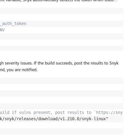
_auth_token
NV
severity issues. If the build succeeds, post the results to Snyk
nd, you are notified.
uild if vulns present, post results to `https://snyk.io/
k/snyk/releases/download/v1.210.0/snyk
-
linux"
