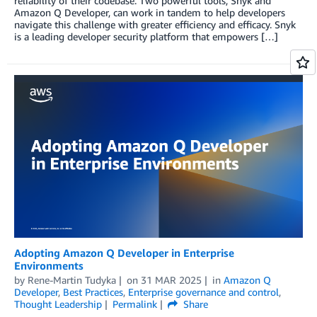
reliability of their codebase. Two powerful tools, Snyk and
Amazon Q Developer, can work in tandem to help developers
navigate this challenge with greater efficiency and efficacy. Snyk
is a leading developer security platform that empowers […]
Adopting Amazon Q Developer in Enterprise
Environments
by
Rene-Martin Tudyka
on
31 MAR 2025
in
Amazon Q
Developer
,
Best Practices
,
Enterprise governance and control
,
Thought Leadership
Permalink
Share