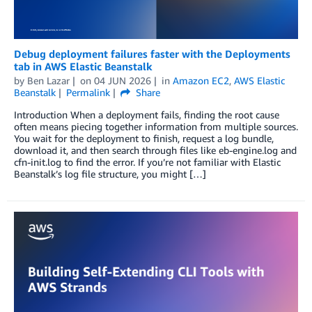
Debug deployment failures faster with the Deployments
tab in AWS Elastic Beanstalk
by
Ben Lazar
on
04 JUN 2026
in
Amazon EC2
,
AWS Elastic
Beanstalk
Permalink
Share
Introduction When a deployment fails, finding the root cause
often means piecing together information from multiple sources.
You wait for the deployment to finish, request a log bundle,
download it, and then search through files like eb-engine.log and
cfn-init.log to find the error. If you’re not familiar with Elastic
Beanstalk’s log file structure, you might […]