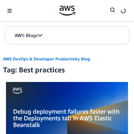
Skip to Main Content
AWS Blogs
AWS DevOps & Developer Productivity Blog
Tag: Best practices