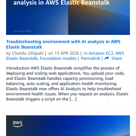
Troubleshooting environment with AI analysis in AWS
Elastic Beanstalk
by
Chandu Utlapalli
on
13 APR 2026
in
Amazon EC2
,
AWS
Elastic Beanstalk
,
Foundation models
Permalink
Share
Introduction AWS Elastic Beanstalk simplifies the process of
deploying and scaling web applications. You upload your code,
and Elastic Beanstalk handles capacity provisioning, load
balancing, auto scaling, and application health monitoring.
Elastic Beanstalk now offers AI Analysis to help troubleshoot
environment health issues. When you request an analysis, Elastic
Beanstalk triggers a script on the […]