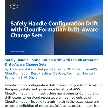
Safely Handle Configuration Drift with CloudFormation
Drift-Aware Change Sets
by
JJ Lei
and
Aakash Deshpande
on
19 NOV 2025
in
AWS
CloudFormation
,
Best Practices
,
DevOps
,
Technical How-to
Permalink
Share
Introduction Is configuration drift preventing you from accessing
the speed, safety, and governance benefits of AWS
CloudFormation for infrastructure management? Configuration
drift occurs when cloud resources are modified outside of
CloudFormation, leading to a mismatch in the actual state and
template definition of resources. Drift tends to accumulate from