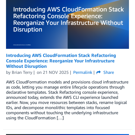
Introducing AWS CloudFormation Stack Refactoring
Console Experience: Reorganize Your Infrastructure
Without Disruption
by
Brian Terry
on
21 NOV 2025
Permalink
Share
AWS CloudFormation models and provisions cloud infrastructure
as code, letting you manage entire lifecycle operations through
declarative templates. Stack Refactoring console experience,
announced today, extends the AWS CLI experience launched
earlier. Now, you move resources between stacks, rename logical
IDs, and decompose monolithic templates into focused
components without touching the underlying infrastructure
using the CloudFormation […]