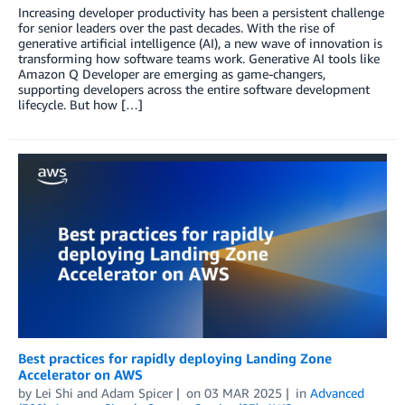
Increasing developer productivity has been a persistent challenge
for senior leaders over the past decades. With the rise of
generative artificial intelligence (AI), a new wave of innovation is
transforming how software teams work. Generative AI tools like
Amazon Q Developer are emerging as game-changers,
supporting developers across the entire software development
lifecycle. But how […]
Best practices for rapidly deploying Landing Zone
Accelerator on AWS
by
Lei Shi
and
Adam Spicer
on
03 MAR 2025
in
Advanced