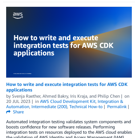
How to write and execute integration tests for AWS CDK
applications
by
Svenja Raether
,
Ahmed Bakry
,
Iris Kraja
, and
Philip Chen
on
20 JUL 2023
in
AWS Cloud Development Kit
,
Integration &
Automation
,
Intermediate (200)
,
Technical How-to
Permalink
Share
Automated integration testing validates system components and
boosts confidence for new software releases. Performing
integration tests on resources deployed to the AWS cloud enables
the validation of AWS Identity and Access Management (IAM)