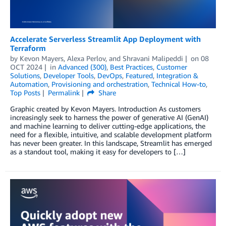
Accelerate Serverless Streamlit App Deployment with
Terraform
by
Kevon Mayers
,
Alexa Perlov
, and
Shravani Malipeddi
on
08
OCT 2024
in
Advanced (300)
,
Best Practices
,
Customer
Solutions
,
Developer Tools
,
DevOps
,
Featured
,
Integration &
Automation
,
Provisioning and orchestration
,
Technical How-to
,
Top Posts
Permalink
Share
Graphic created by Kevon Mayers. Introduction As customers
increasingly seek to harness the power of generative AI (GenAI)
and machine learning to deliver cutting-edge applications, the
need for a flexible, intuitive, and scalable development platform
has never been greater. In this landscape, Streamlit has emerged
as a standout tool, making it easy for developers to […]