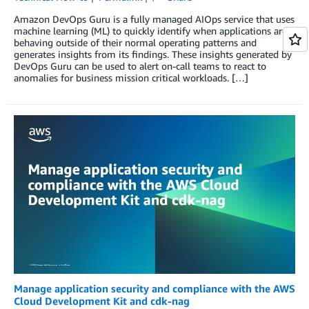
Amazon DevOps Guru is a fully managed AIOps service that uses
machine learning (ML) to quickly identify when applications are
behaving outside of their normal operating patterns and
generates insights from its findings. These insights generated by
DevOps Guru can be used to alert on-call teams to react to
anomalies for business mission critical workloads. […]
Manage application security and compliance with the AWS
Cloud Development Kit and cdk-nag