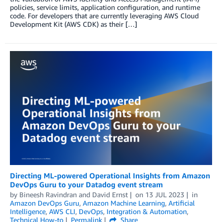
policies, service limits, application configuration, and runtime
code. For developers that are currently leveraging AWS Cloud
Development Kit (AWS CDK) as their […]
Directing ML-powered Operational Insights from Amazon
DevOps Guru to your Datadog event stream
by
Bineesh Ravindran
and
David Ernst
on
13 JUL 2023
in
Amazon DevOps Guru
,
Amazon Machine Learning
,
Artificial
Intelligence
,
AWS CLI
,
DevOps
,
Integration & Automation
,
Technical How-to
Permalink
Share