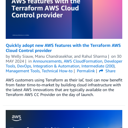
Quickly adopt new AWS features with the Terraform AWS
Cloud Control provider
by
Welly Siauw
,
Manu Chandrasekhar
, and
Rahul Sharma
on
30
MAY 2024
in
Announcements
,
AWS CloudFormation
,
Developer
Tools
,
DevOps
,
Integration & Automation
,
Intermediate (200)
,
Management Tools
,
Technical How-to
Permalink
Share
AWS customers using Terraform as their IaC tool can now benefit
from faster time-to-market by building cloud infrastructure with
the latest AWS innovations that are typically available on the
Terraform AWS CC Provider on the day of launch.