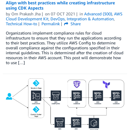
Align with best practices while creating infrastructure
using CDK Aspects
by
Om Prakash Jha
on
07 OCT 2021
in
Advanced (300)
,
AWS
Cloud Development Kit
,
DevOps
,
Integration & Automation
,
Technical How-to
Permalink
Share
Organizations implement compliance rules for cloud
infrastructure to ensure that they run the applications according
to their best practices. They utilize AWS Config to determine
overall compliance against the configurations specified in their
internal guidelines. This is determined after the creation of cloud
resources in their AWS account. This post will demonstrate how
to use […]