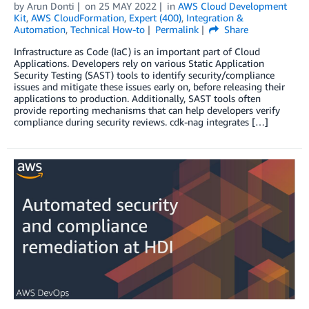
by
Arun Donti
on
25 MAY 2022
in
AWS Cloud Development
Kit
,
AWS CloudFormation
,
Expert (400)
,
Integration &
Automation
,
Technical How-to
Permalink
Share
Infrastructure as Code (IaC) is an important part of Cloud
Applications. Developers rely on various Static Application
Security Testing (SAST) tools to identify security/compliance
issues and mitigate these issues early on, before releasing their
applications to production. Additionally, SAST tools often
provide reporting mechanisms that can help developers verify
compliance during security reviews. cdk-nag integrates […]