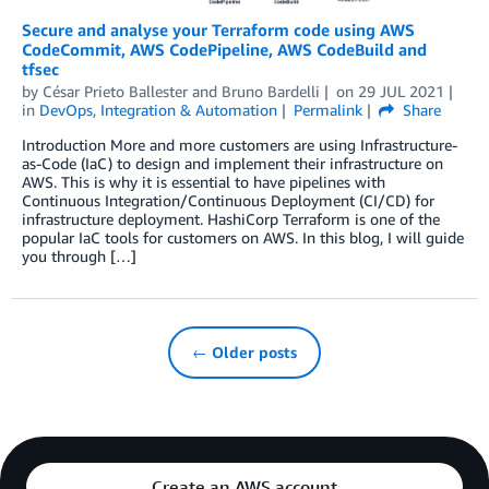
Secure and analyse your Terraform code using AWS
CodeCommit, AWS CodePipeline, AWS CodeBuild and
tfsec
by
César Prieto Ballester
and
Bruno Bardelli
on
29 JUL 2021
in
DevOps
,
Integration & Automation
Permalink
Share
Introduction More and more customers are using Infrastructure-
as-Code (IaC) to design and implement their infrastructure on
AWS. This is why it is essential to have pipelines with
Continuous Integration/Continuous Deployment (CI/CD) for
infrastructure deployment. HashiCorp Terraform is one of the
popular IaC tools for customers on AWS. In this blog, I will guide
you through […]
← Older posts
Create an AWS account