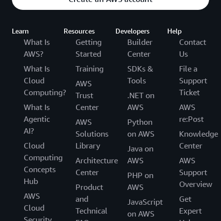
Learn
Resources
Developers
Help
What Is
Getting
Builder
Contact
AWS?
Started
Center
Us
What Is
Training
SDKs &
File a
Cloud
Tools
Support
AWS
Computing?
Ticket
Trust
.NET on
What Is
Center
AWS
AWS
Agentic
re:Post
AWS
Python
AI?
Solutions
on AWS
Knowledge
Cloud
Library
Center
Java on
Computing
Architecture
AWS
AWS
Concepts
Center
Support
PHP on
Hub
Overview
Product
AWS
AWS
and
Get
JavaScript
Cloud
Technical
Expert
on AWS
Security