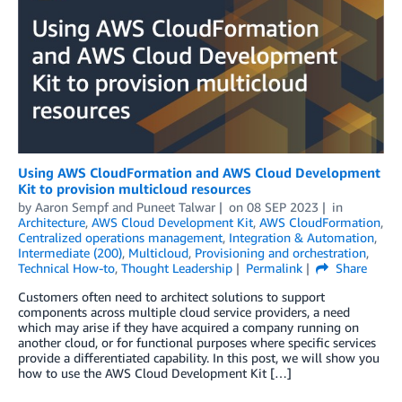
Using AWS CloudFormation and AWS Cloud Development
Kit to provision multicloud resources
by
Aaron Sempf
and
Puneet Talwar
on
08 SEP 2023
in
Architecture
,
AWS Cloud Development Kit
,
AWS CloudFormation
,
Centralized operations management
,
Integration & Automation
,
Intermediate (200)
,
Multicloud
,
Provisioning and orchestration
,
Technical How-to
,
Thought Leadership
Permalink
Share
Customers often need to architect solutions to support
components across multiple cloud service providers, a need
which may arise if they have acquired a company running on
another cloud, or for functional purposes where specific services
provide a differentiated capability. In this post, we will show you
how to use the AWS Cloud Development Kit […]