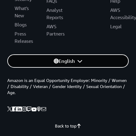
FAQs
Help
What's
Analyst
AWS
New
Reports
Accessibilit
Blogs
AWS
Legal
Press
Partners
Releases
English
Amazon is an Equal Opportunity Employer: Minority / Women
/ Disability / Veteran / Gender Identity / Sexual Orientation /
Age.
Back to top