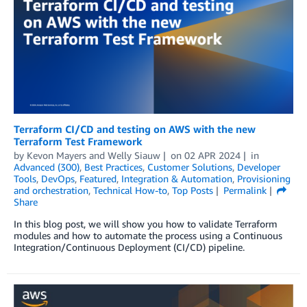
Terraform CI/CD and testing on AWS with the new
Terraform Test Framework
by
Kevon Mayers
and
Welly Siauw
on
02 APR 2024
in
Advanced (300)
,
Best Practices
,
Customer Solutions
,
Developer
Tools
,
DevOps
,
Featured
,
Integration & Automation
,
Provisioning
and orchestration
,
Technical How-to
,
Top Posts
Permalink
Share
In this blog post, we will show you how to validate Terraform
modules and how to automate the process using a Continuous
Integration/Continuous Deployment (CI/CD) pipeline.