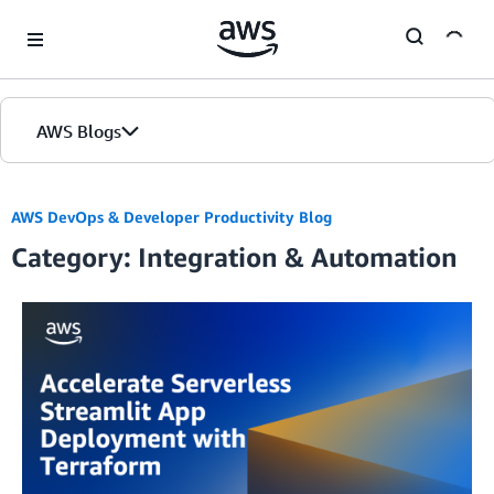
Skip to Main Content
AWS Blogs
AWS DevOps & Developer Productivity Blog
Category: Integration & Automation