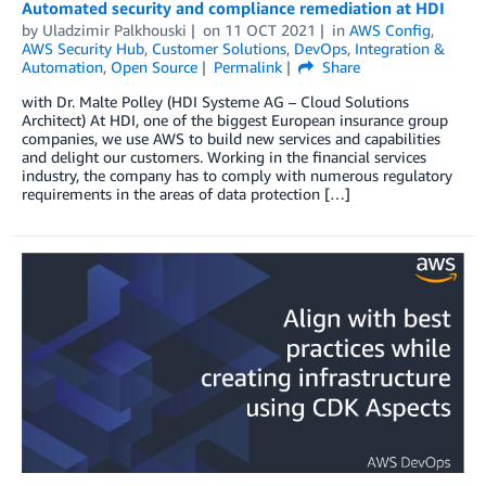
Automated security and compliance remediation at HDI
by
Uladzimir Palkhouski
on
11 OCT 2021
in
AWS Config
,
AWS Security Hub
,
Customer Solutions
,
DevOps
,
Integration &
Automation
,
Open Source
Permalink
Share
with Dr. Malte Polley (HDI Systeme AG – Cloud Solutions
Architect) At HDI, one of the biggest European insurance group
companies, we use AWS to build new services and capabilities
and delight our customers. Working in the financial services
industry, the company has to comply with numerous regulatory
requirements in the areas of data protection […]