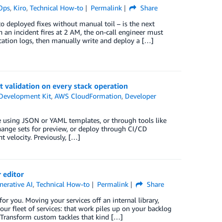
Ops
,
Kiro
,
Technical How-to
Permalink
Share
o deployed fixes without manual toil – is the next
an incident fires at 2 AM, the on-call engineer must
ation logs, then manually write and deploy a […]
 validation on every stack operation
Development Kit
,
AWS CloudFormation
,
Developer
 using JSON or YAML templates, or through tools like
hange sets for preview, or deploy through CI/CD
t velocity. Previously, […]
 editor
nerative AI
,
Technical How-to
Permalink
Share
r you. Moving your services off an internal library,
ur fleet of services: that work piles up on your backlog
 Transform custom tackles that kind […]