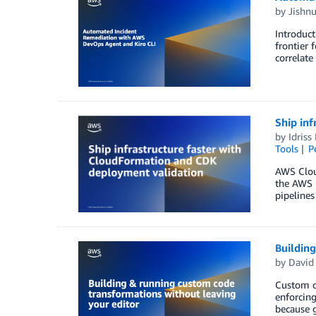
by
Jishn
Introduct
frontier 
correlate
Ship inf
by
Idriss
Tools
P
AWS Clou
the AWS C
pipelines
Building
by
David
Custom co
enforcing
because g