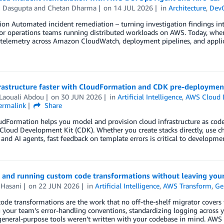
u Dasgupta
and
Chetan Dharma
on
14 JUL 2026
in
Architecture
,
Dev
ion Automated incident remediation – turning investigation findings int
for operations teams running distributed workloads on AWS. Today, when 
 telemetry across Amazon CloudWatch, deployment pipelines, and applic
rastructure faster with CloudFormation and CDK pre-deployment
 Laouali Abdou
on
30 JUN 2026
in
Artificial Intelligence
,
AWS Cloud 
ermalink
Share
dFormation helps you model and provision cloud infrastructure as code
loud Development Kit (CDK). Whether you create stacks directly, use c
 and AI agents, fast feedback on template errors is critical to developmen
 and running custom code transformations without leaving your
 Hasani
on
22 JUN 2026
in
Artificial Intelligence
,
AWS Transform
,
Ge
de transformations are the work that no off-the-shelf migrator covers fo
 your team’s error-handling conventions, standardizing logging across yo
eneral-purpose tools weren’t written with your codebase in mind. AWS