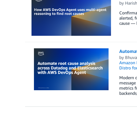
by
Haris
Confirmat
alerted, 
cause — b
Automat
by
Bhuva
Amazon E
Distro fo
Modern di
message f
metrics f
backends,