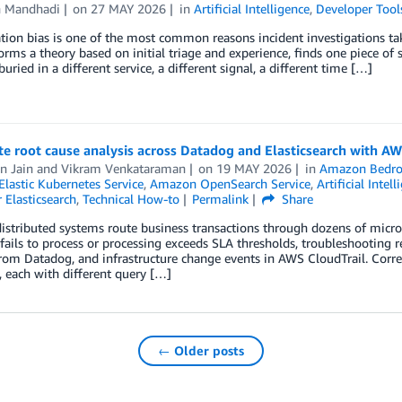
h Mandhadi
on
27 MAY 2026
in
Artificial Intelligence
,
Developer Tool
ion bias is one of the most common reasons incident investigations tak
forms a theory based on initial triage and experience, finds one piece of
uried in a different service, a different signal, a different time […]
e root cause analysis across Datadog and Elasticsearch with 
n Jain
and
Vikram Venkataraman
on
19 MAY 2026
in
Amazon Bedro
lastic Kubernetes Service
,
Amazon OpenSearch Service
,
Artificial Intell
r Elasticsearch
,
Technical How-to
Permalink
Share
stributed systems route business transactions through dozens of micr
ails to process or processing exceeds SLA thresholds, troubleshooting req
rom Datadog, and infrastructure change events in AWS CloudTrail. Corre
 each with different query […]
← Older posts