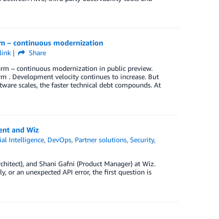
m – continuous modernization
link
Share
orm – continuous modernization in public preview.
orm . Development velocity continues to increase. But
tware scales, the faster technical debt compounds. At
ent and Wiz
cial Intelligence
,
DevOps
,
Partner solutions
,
Security
,
hitect), and Shani Gafni (Product Manager) at Wiz.
, or an unexpected API error, the first question is