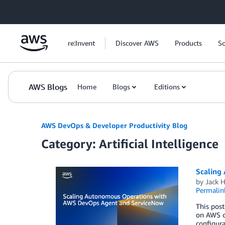
Skip to Main Content
re:Invent
Discover AWS
Products
So
AWS Blogs
Home
Blogs
Editions
AWS DevOps & Developer Productivity Blog
Category: Artificial Intelligence
Scaling
by
Jack 
Permalin
This pos
on AWS o
configura