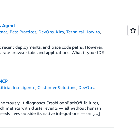
s Agent
gence
,
Best Practices
,
DevOps
,
Kiro
,
Technical How-to
,
ck recent deployments, and trace code paths. However,
parate browser tabs and applications. What if your IDE
 MCP
tificial Intelligence
,
Customer Solutions
,
DevOps
,
nomously. It diagnoses CrashLoopBackOff failures,
ch metrics with cluster events — all without human
eeds lives outside its native integrations — on […]