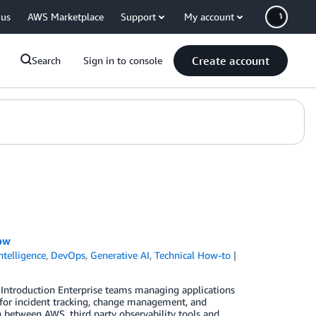
 us
AWS Marketplace
Support
My account
Create account
Search
Sign in to console
ow
Intelligence
,
DevOps
,
Generative AI
,
Technical How-to
 Introduction Enterprise teams managing applications
for incident tracking, change management, and
between AWS, third party observability tools and