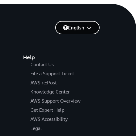
English
Help
Contact Us
File a Support Ticket
AWS re:Post
Knowledge Center
AWS Support Overview
Get Expert Help
AWS Accessibility
Legal