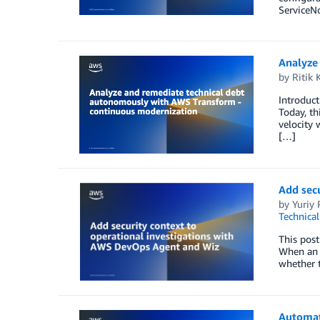
ServiceN
Analyze
by
Ritik 
Introduct
Today, th
velocity 
[…]
Add secu
by
Yuriy
Technica
This post
When an o
whether t
Automat