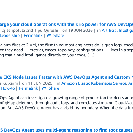
arge your cloud operations with the Kiro power for AWS DevOp
raj Jeripotula
and
Tipu Qureshi
on
19 JUN 2026
in
Artificial Intelli
Leadership
Permalink
Share
larm fires at 2 AM, the first thing most engineers do is grep logs, che
xt they need — metrics, traces, topology, configurations — lives in a se
ng that cloud intelligence directly to your code, […]
e EKS Node Issues Faster with AWS DevOps Agent and Custom
 Kulkarni
on
11 JUN 2026
in
Amazon Elastic Kubernetes Service
,
Ar
l How-to
Permalink
Share
ps Agent can investigate a growing range of production incidents auto
onfigMap deletions through audit logs, and correlates Amazon CloudWat
ion. But AWS DevOps Agent has a visibility boundary. When the data it n
 DevOps Agent uses multi-agent reasoning to find root causes