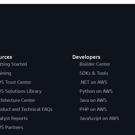
urces
Developers
tting Started
Builder Center
aining
SDKs & Tools
S Trust Center
.NET on AWS
S Solutions Library
Python on AWS
chitecture Center
Java on AWS
oduct and Technical FAQs
PHP on AWS
alyst Reports
JavaScript on AWS
S Partners