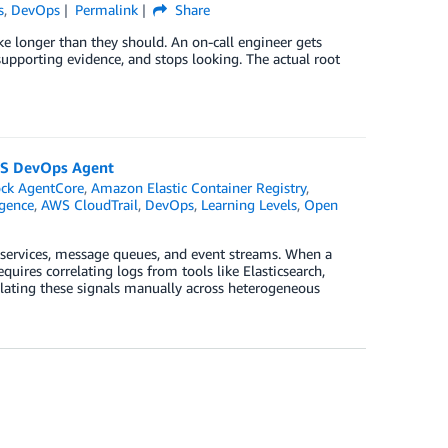
s
,
DevOps
Permalink
Share
e longer than they should. An on-call engineer gets
 supporting evidence, and stops looking. The actual root
AWS DevOps Agent
ck AgentCore
,
Amazon Elastic Container Registry
,
igence
,
AWS CloudTrail
,
DevOps
,
Learning Levels
,
Open
oservices, message queues, and event streams. When a
uires correlating logs from tools like Elasticsearch,
lating these signals manually across heterogeneous