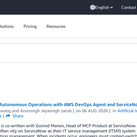
English
Contact
lutions
Pricing
Resources
 Autonomous Operations with AWS DevOps Agent and ServiceN
Hwang
and
Arunsingh Jeyasingh Jacob
on
06 AUG 2026
in
Artificial 
k
Share
t is co-written with Govind Menon, Head of MCP Product at ServiceNow.
ften rely on ServiceNow as their IT service management (ITSM) system 
tion management. When incidents occur, engineers must context-switch 