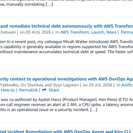
ow, manually correlating […]
 and remediate technical debt autonomously with AWS Transfor
Khatwani
on
03 AUG 2026
in
AWS Transform
,
Launch
,
News
Perma
ion In a recent post, my colleague Micah Walter introduced AWS Transf
is capability is generally available in regions supported for AWS Transf
without maintenance accumulates technical debt at speed. The faster sof
rity context to operational investigations with AWS DevOps Ag
 Prykhodko
,
Ziv Shenhav
, and
Yossi Lagstein
on
29 JUL 2026
in
Artifi
l How-to
Permalink
Share
 was co-authored by Ayelet Harcz (Product Manager), Hen Perez (CTO Arc
n-call engineer receives an alert at 2 AM, a CPU spike, a latency anomaly
his is an operational issue or a security incident. […]
ed Incident Remediation with AWS DevOps Agent and Kiro CLI