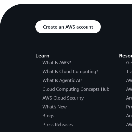
Create an AWS account
Learn
Reso
What Is AWS?
Ge
What Is Cloud Computing?
Tr
What Is Agentic AI?
AW
Cloud Computing Concepts Hub
AW
AWS Cloud Security
Ar
What's New
Pr
Blogs
An
Press Releases
AW