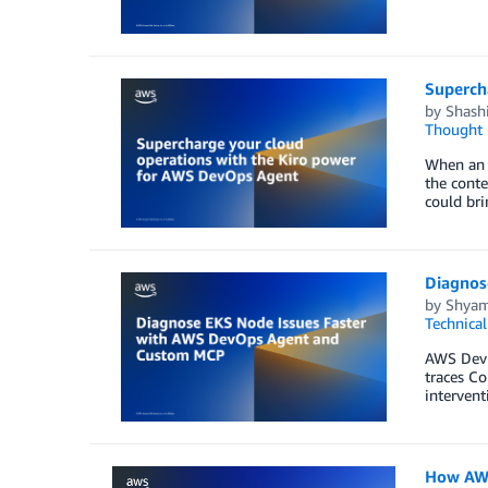
Superch
by
Shashi
Thought 
When an a
the conte
could bri
Diagnos
by
Shyam
Technica
AWS DevO
traces C
intervent
How AWS