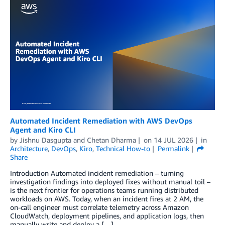
Automated Incident Remediation with AWS DevOps
Agent and Kiro CLI
by
Jishnu Dasgupta
and
Chetan Dharma
on
14 JUL 2026
in
Architecture
,
DevOps
,
Kiro
,
Technical How-to
Permalink
Share
Introduction Automated incident remediation – turning
investigation findings into deployed fixes without manual toil –
is the next frontier for operations teams running distributed
workloads on AWS. Today, when an incident fires at 2 AM, the
on-call engineer must correlate telemetry across Amazon
CloudWatch, deployment pipelines, and application logs, then
manually write and deploy a […]