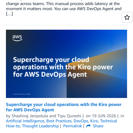
change across teams. This manual process adds latency at the
moment it matters most. You can use AWS DevOps Agent and
[…]
Supercharge your cloud operations with the Kiro power
for AWS DevOps Agent
by
Shashiraj Jeripotula
and
Tipu Qureshi
on
19 JUN 2026
in
Artificial Intelligence
,
Best Practices
,
DevOps
,
Kiro
,
Technical
How-to
,
Thought Leadership
Permalink
Share