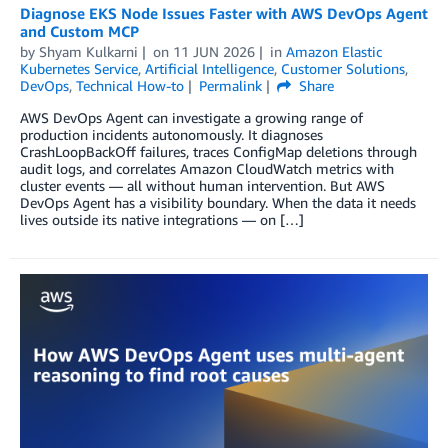
Diagnose EKS Node Issues Faster with AWS DevOps Agent
and Custom MCP
by
Shyam Kulkarni
on
11 JUN 2026
in
Amazon Elastic
Kubernetes Service
,
Artificial Intelligence
,
Customer Solutions
,
DevOps
,
Technical How-to
Permalink
Share
AWS DevOps Agent can investigate a growing range of
production incidents autonomously. It diagnoses
CrashLoopBackOff failures, traces ConfigMap deletions through
audit logs, and correlates Amazon CloudWatch metrics with
cluster events — all without human intervention. But AWS
DevOps Agent has a visibility boundary. When the data it needs
lives outside its native integrations — on […]