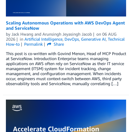
Scaling Autonomous Operations with AWS DevOps Agent
and ServiceNow
by
Jack Hwang
and
Arunsingh Jeyasingh Jacob
on
06 AUG
2026
in
Artificial Intelligence
,
DevOps
,
Generative AI
,
Technical
How-to
Permalink
Share
This post is co-written with Govind Menon, Head of MCP Product
at ServiceNow. Introduction Enterprise teams managing
applications on AWS often rely on ServiceNow as their IT service
management (ITSM) system for incident tracking, change
management, and configuration management. When incidents
occur, engineers must context-switch between AWS, third party
observability tools and ServiceNow, manually correlating […]