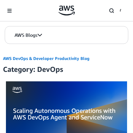
Skip to Main Content
AWS Blogs
AWS DevOps & Developer Productivity Blog
Category: DevOps