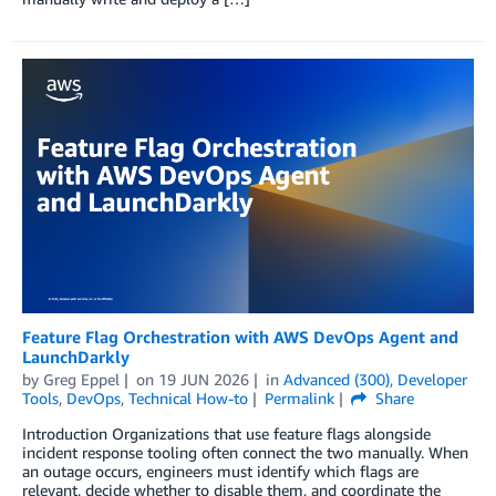
Feature Flag Orchestration with AWS DevOps Agent and
LaunchDarkly
by
Greg Eppel
on
19 JUN 2026
in
Advanced (300)
,
Developer
Tools
,
DevOps
,
Technical How-to
Permalink
Share
Introduction Organizations that use feature flags alongside
incident response tooling often connect the two manually. When
an outage occurs, engineers must identify which flags are
relevant, decide whether to disable them, and coordinate the