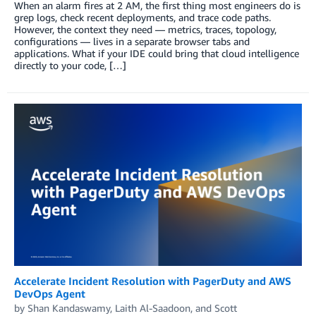
When an alarm fires at 2 AM, the first thing most engineers do is
grep logs, check recent deployments, and trace code paths.
However, the context they need — metrics, traces, topology,
configurations — lives in a separate browser tabs and
applications. What if your IDE could bring that cloud intelligence
directly to your code, […]
Accelerate Incident Resolution with PagerDuty and AWS
DevOps Agent
by
Shan Kandaswamy
,
Laith Al-Saadoon
, and
Scott