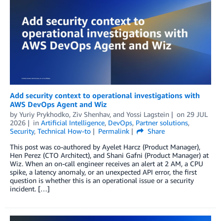
Add security context to operational investigations with
AWS DevOps Agent and Wiz
by
Yuriy Prykhodko
,
Ziv Shenhav
, and
Yossi Lagstein
on
29 JUL
2026
in
Artificial Intelligence
,
DevOps
,
Partner solutions
,
Security
,
Technical How-to
Permalink
Share
This post was co-authored by Ayelet Harcz (Product Manager),
Hen Perez (CTO Architect), and Shani Gafni (Product Manager) at
Wiz. When an on-call engineer receives an alert at 2 AM, a CPU
spike, a latency anomaly, or an unexpected API error, the first
question is whether this is an operational issue or a security
incident. […]