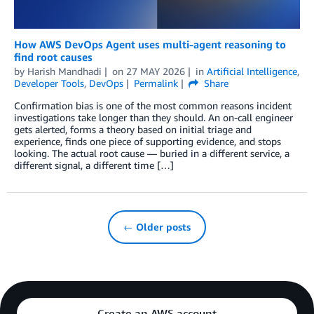
How AWS DevOps Agent uses multi-agent reasoning to
find root causes
by
Harish Mandhadi
on
27 MAY 2026
in
Artificial Intelligence
,
Developer Tools
,
DevOps
Permalink
Share
Confirmation bias is one of the most common reasons incident
investigations take longer than they should. An on-call engineer
gets alerted, forms a theory based on initial triage and
experience, finds one piece of supporting evidence, and stops
looking. The actual root cause — buried in a different service, a
different signal, a different time […]
← Older posts
Create an AWS account