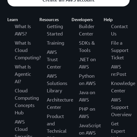
Learn
Resources
Developers
Help
What Is
Getting
Builder
Contact
AWS?
Started
Center
Us
What Is
Training
SDKs &
File a
Cloud
Tools
Support
AWS
Computing?
Ticket
Trust
.NET on
What Is
Center
AWS
AWS
Agentic
re:Post
AWS
Python
AI?
Solutions
on AWS
Knowledge
Cloud
Library
Center
Java on
Computing
Architecture
AWS
AWS
Concepts
Center
Support
PHP on
Hub
Overview
Product
AWS
AWS
and
Get
JavaScript
Cloud
Technical
Expert
on AWS
Security