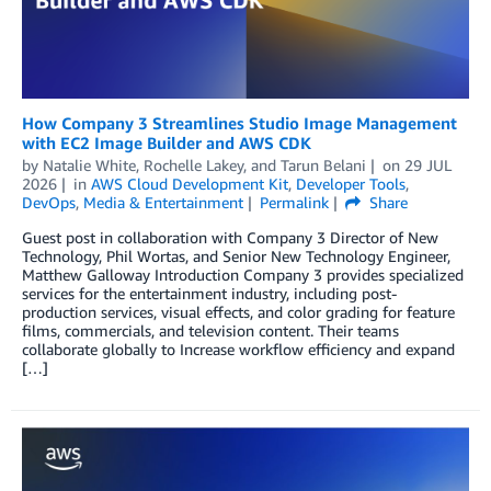
How Company 3 Streamlines Studio Image Management
with EC2 Image Builder and AWS CDK
by
Natalie White
,
Rochelle Lakey
, and
Tarun Belani
on
29 JUL
2026
in
AWS Cloud Development Kit
,
Developer Tools
,
DevOps
,
Media & Entertainment
Permalink
Share
Guest post in collaboration with Company 3 Director of New
Technology, Phil Wortas, and Senior New Technology Engineer,
Matthew Galloway Introduction Company 3 provides specialized
services for the entertainment industry, including post-
production services, visual effects, and color grading for feature
films, commercials, and television content. Their teams
collaborate globally to Increase workflow efficiency and expand
[…]