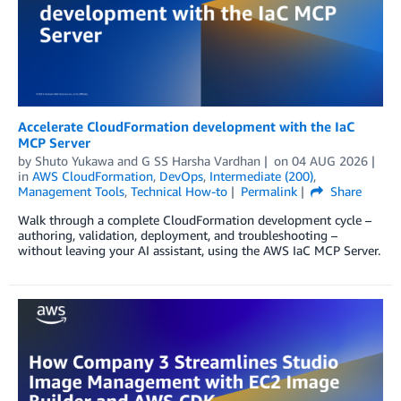
Accelerate CloudFormation development with the IaC
MCP Server
by
Shuto Yukawa
and
G SS Harsha Vardhan
on
04 AUG 2026
in
AWS CloudFormation
,
DevOps
,
Intermediate (200)
,
Management Tools
,
Technical How-to
Permalink
Share
Walk through a complete CloudFormation development cycle –
authoring, validation, deployment, and troubleshooting –
without leaving your AI assistant, using the AWS IaC MCP Server.