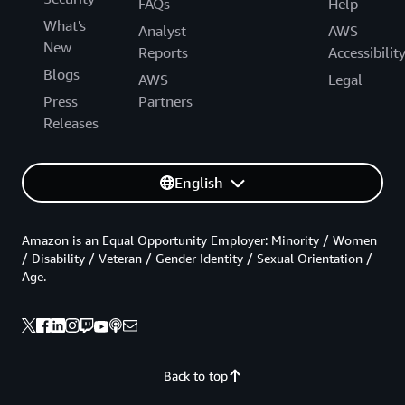
FAQs
Help
What's
Analyst
AWS
New
Reports
Accessibilit
Blogs
AWS
Legal
Press
Partners
Releases
English
Amazon is an Equal Opportunity Employer: Minority / Women
/ Disability / Veteran / Gender Identity / Sexual Orientation /
Age.
Back to top