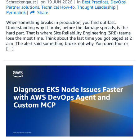
Schreckengaust
on
19 JUN 2026
in
Best Practices
,
DevOps
,
Partner solutions
,
Technical How-to
,
Thought Leadership
Permalink
Share
When something breaks in production, you find out fast.
Understanding why it broke, before the damage spreads, is the
hard part. That is where Site Reliability Engineering (SRE) teams
lose the most time. Think about the last time you got paged at 2
a.m. The alert said something broke, not why. You open four or
[…]