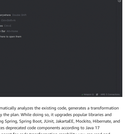
tically analyzes the existing code, generates a transformation
 the plan. While doing so, it upgrades popular libraries and
g Spring, Spring Boot, JUnit, JakartaEE, Mockito, Hibernate, and
pdates deprecated code components according to Java 17