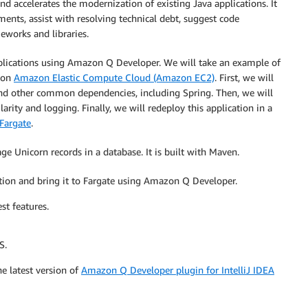
nd accelerates the modernization of existing Java applications. It
ents, assist with resolving technical debt, suggest code
meworks and libraries.
plications using Amazon Q Developer. We will take an example of
g on
Amazon Elastic Compute Cloud (Amazon EC2)
. First, we will
nd other common dependencies, including Spring. Then, we will
ity and logging. Finally, we will redeploy this application in a
Fargate
.
 Unicorn records in a database. It is built with Maven.
ation and bring it to Fargate using Amazon Q Developer.
st features.
S.
he latest version of
Amazon Q Developer plugin for IntelliJ IDEA