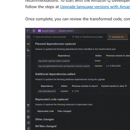
recommendations. To start with the Amazon Q Developer a
follow the steps at
Upgrade language versions with Amaz
Once complete, you can review the transformed code, comp