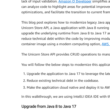
lack of input validation.
Amazon Q Developer
simplifies a
can analyze code to highlight areas for potential improvem
optimizations, and facilitate the transition to current fra
This blog post explores how to modernize legacy Java ap
Unicorn Store API, a Java application with Java 8 runnin
upgrade the underlying runtime from Java 8 to Java 17 a
reduce technical debt within the code by improving modular
container image using a modern computing option,
AWS 
The Unicorn Store API provides CRUD operations to manage
You will follow the below steps to modernize this applic
Upgrade the application to Java 17 to leverage the late
Reduce existing technical debt in the codebase.
Make the application cloud native and deploy it to AW
In this walkthrough, we are using IntelliJ IDEA IDE with t
Upgrade from Java 8 to Java 17