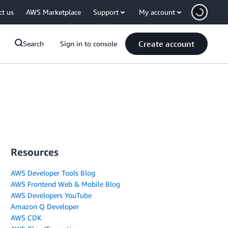
ct us
AWS Marketplace
Support
My account
Create account
Search
Sign in to console
Resources
AWS Developer Tools Blog
AWS Frontend Web & Mobile Blog
AWS Developers YouTube
Amazon Q Developer
AWS CDK