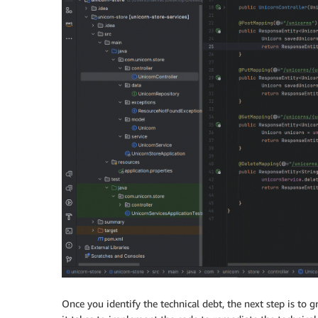
Once you identify the technical debt, the next step is t