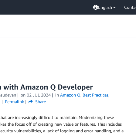
English
Conta
on with Amazon Q Developer
asudevan
on
02 JUL 2024
in
Amazon Q
,
Best Practices
,
o
Permalink
Share
that are increasingly difficult to maintain. Modernizing these
akes the focus off of creating new value or features. This includes
urity vulnerabilities, a lack of logging and error handling, and a