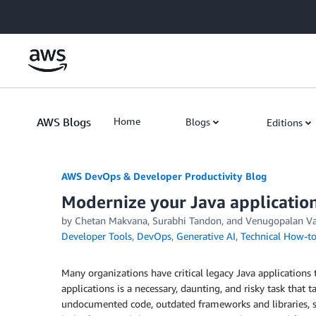
Skip to Main Content
AWS Blogs
Home
Blogs
Editions
AWS DevOps & Developer Productivity Blog
Modernize your Java applicati
by
Chetan Makvana
,
Surabhi Tandon
, and
Venugopalan V
Developer Tools
,
DevOps
,
Generative AI
,
Technical How-t
Many organizations have critical legacy Java applications 
applications is a necessary, daunting, and risky task that t
undocumented code, outdated frameworks and libraries, sec