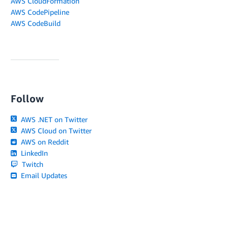
AWS CloudFormation
AWS CodePipeline
AWS CodeBuild
Follow
AWS .NET on Twitter
AWS Cloud on Twitter
AWS on Reddit
LinkedIn
Twitch
Email Updates