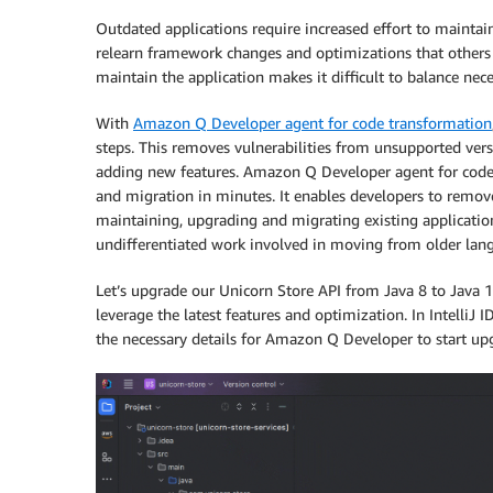
Outdated applications require increased effort to maintain
relearn framework changes and optimizations that others 
maintain the application makes it difficult to balance ne
With
Amazon Q Developer agent for code transformation
steps. This removes vulnerabilities from unsupported ver
adding new features. Amazon Q Developer agent for code 
and migration in minutes. It enables developers to remov
maintaining, upgrading and migrating existing applicatio
undifferentiated work involved in moving from older lang
Let’s upgrade our Unicorn Store API from Java 8 to Java
leverage the latest features and optimization. In Intelli
the necessary details for Amazon Q Developer to start upg