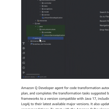
Amazon Q Developer agent for code transformation automa
plan, and completes the transformation tasks suggested by
frameworks to a version compatible with Java 17, includin
Log4j to their latest available major versions. It also u