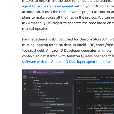
it takes to implement the code to remediate the technical
agent for software development
within your IDE to get hel
accomplish. It uses the code in whole project as context 
plans to make across all the files in the project. You can 
ask Amazon Q Developer to generate the code based on th
manual updates.
For the technical debt identified for Unicorn Store API in
missing logging technical debt. In IntelliJ IDE, enter
/dev
technical debt. Amazon Q Developer generates an impleme
context. To get started with Amazon Q Developer agent fo
software with the Amazon Q Developer agent for softwa