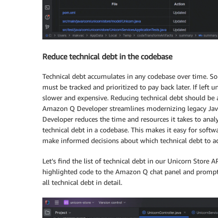
Reduce technical debt in the codebase
Technical debt accumulates in any codebase over time. S
must be tracked and prioritized to pay back later. If le
slower and expensive. Reducing technical debt should be an
Amazon Q Developer streamlines modernizing legacy Java
Developer reduces the time and resources it takes to analy
technical debt in a codebase. This makes it easy for soft
make informed decisions about which technical debt to add
Let’s find the list of technical debt in our Unicorn Store AP
highlighted code to the Amazon Q chat panel and prompt t
all technical debt in detail.