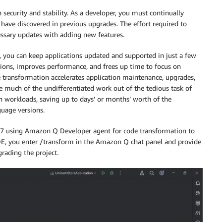
 security and stability. As a developer, you must continually
have discovered in previous upgrades. The effort required to
cessary updates with adding new features.
, you can keep applications updated and supported in just a few
sions, improves performance, and frees up time to focus on
transformation accelerates application maintenance, upgrades,
e much of the undifferentiated work out of the tedious task of
n workloads, saving up to days’ or months’ worth of the
uage versions.
 17 using Amazon Q Developer agent for code transformation to
J IDE, you enter /transform in the Amazon Q chat panel and provide
rading the project.