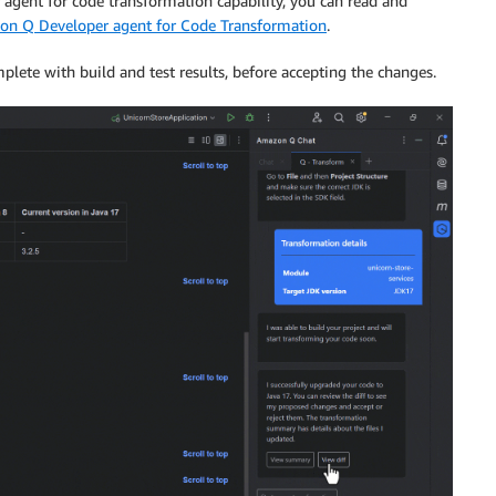
gent for code transformation capability, you can read and
on Q Developer agent for Code Transformation
.
lete with build and test results, before accepting the changes.