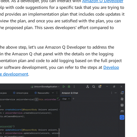
 debt. As a developer, you can interact with
Amazon Q Developer
p with code suggestions for a specific task that you are trying to
and provides an implementation plan that includes code updates it
review the plan, and once you are satisfied with the plan, you can
e proposed plan. This saves developers’ effort compared to
 the above step, let’s use Amazon Q Developer to address the
in the Amazon Q chat panel with the details on the logging
ntation plan and code to add logging based on the full project
r software development, you can refer to the steps at
Develop
re development
.