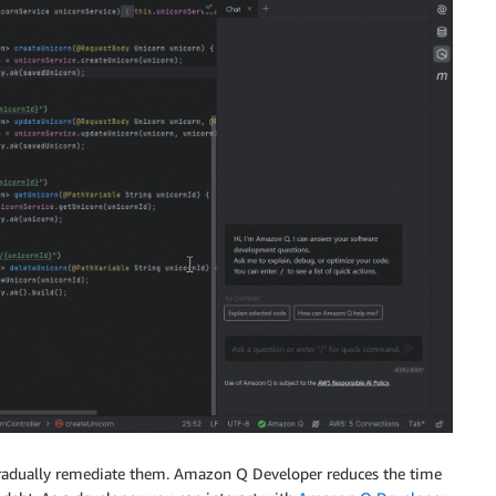
o gradually remediate them. Amazon Q Developer reduces the time