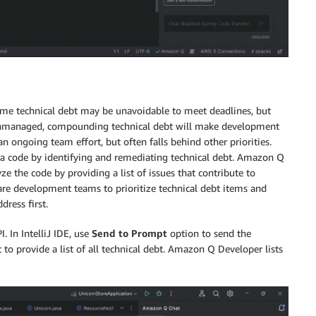
ome technical debt may be unavoidable to meet deadlines, but
ft unmanaged, compounding technical debt will make development
 ongoing team effort, but often falls behind other priorities.
 code by identifying and remediating technical debt. Amazon Q
ze the code by providing a list of issues that contribute to
ware development teams to prioritize technical debt items and
ress first.
I. In IntelliJ IDE, use
Send to Prompt
option to send the
o provide a list of all technical debt. Amazon Q Developer lists