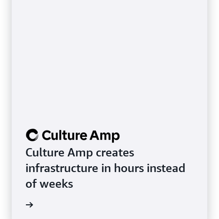
Culture Amp creates
infrastructure in hours instead
of weeks
rn more