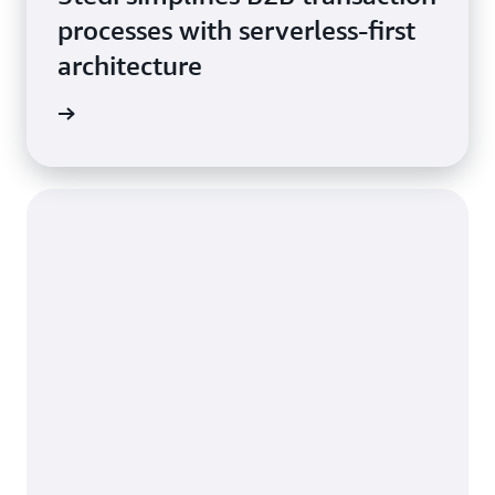
processes with serverless-first
architecture
he blog