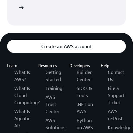
 AWS CDK
Create an AWS account
Learn
Resources
Developers
Help
What Is
Getting
Builder
Contact
AWS?
Started
Center
Us
What Is
Training
SDKs &
File a
Cloud
Tools
Support
AWS
Computing?
Ticket
Trust
.NET on
What Is
Center
AWS
AWS
Agentic
re:Post
AWS
Python
AI?
Solutions
on AWS
Knowledge