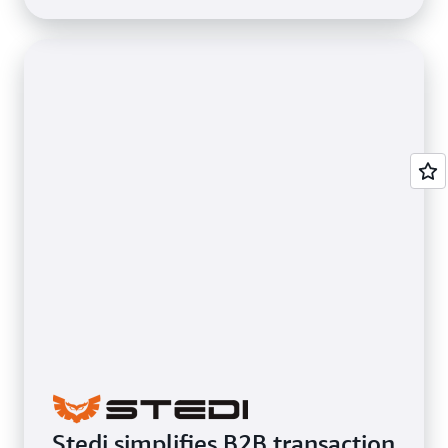
Stedi simplifies B2B transaction