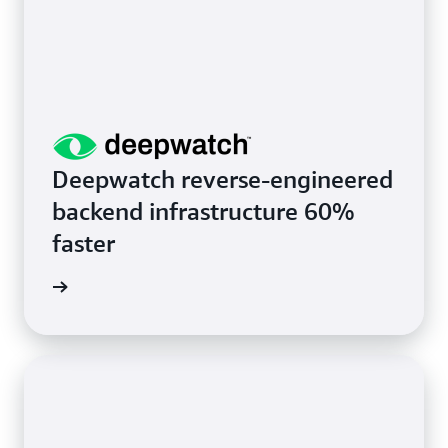
Deepwatch reverse-engineered
backend infrastructure 60%
faster
rn more