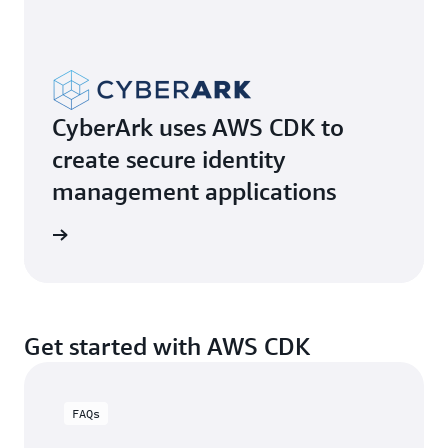
CyberArk uses AWS CDK to
create secure identity
management applications
e video
Get started with AWS CDK
FAQs