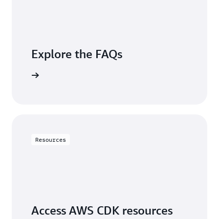
Explore the FAQs
questions
Resources
Access AWS CDK resources