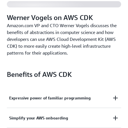
Werner Vogels on AWS CDK
Amazon.com VP and CTO Werner Vogels discusses the
benefits of abstractions in computer science and how
developers can use AWS Cloud Development Kit (AWS
CDK) to more easily create high-level infrastructure
patterns for their applications.
Benefits of AWS CDK
Expressive power of familiar programming
Use the expressive power of familiar programming
Simplify your AWS onboarding
languages to define your application resources and