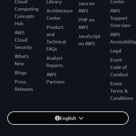
Cloud
Library
Center
Java on
Computing
Architecture
AWS
AWS
Concepts
Center
Support
PHP on
Hub
Overview
Product
AWS
AWS
and
AWS
JavaScript
Cloud
Technical
Accessibilit
on AWS
Security
FAQs
Legal
What's
Analyst
Event
New
Reports
Code of
Blogs
AWS
Conduct
Press
Partners
Event
Releases
Terms &
Conditions
English