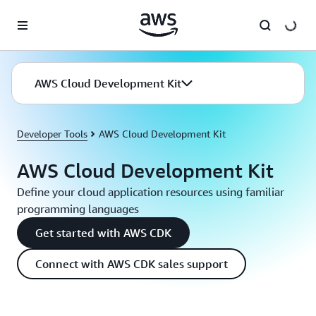
Skip to main content
AWS Cloud Development Kit
Developer Tools
AWS Cloud Development Kit
AWS Cloud Development Kit
Define your cloud application resources using familiar
programming languages
Get started with AWS CDK
Connect with AWS CDK sales support