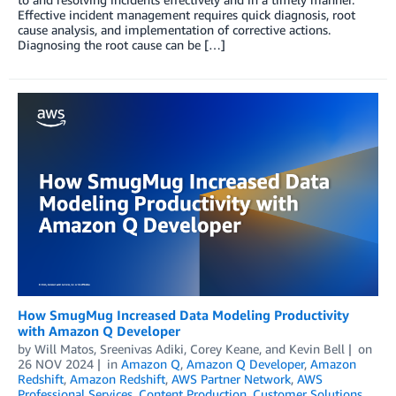
Effective incident management requires quick diagnosis, root
cause analysis, and implementation of corrective actions.
Diagnosing the root cause can be […]
How SmugMug Increased Data Modeling Productivity
with Amazon Q Developer
by
Will Matos
,
Sreenivas Adiki
,
Corey Keane
, and
Kevin Bell
on
26 NOV 2024
in
Amazon Q
,
Amazon Q Developer
,
Amazon
Redshift
,
Amazon Redshift
,
AWS Partner Network
,
AWS
Professional Services
,
Content Production
,
Customer Solutions
,