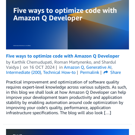
Five ways to optimize code with Amazon Q Developer
by
Karthik Chemudupati
,
Roman Martynenko
, and
Shardul
Vaidya
on
16 OCT 2024
in
Amazon Q
,
Generative AI
,
Intermediate (200)
,
Technical How-to
Permalink
Share
Practical improvement and optimization of software quality
requires expert-level knowledge across various subjects. As such,
in this blog we shall look at how Amazon Q Developer can help
improve your development team productivity and application
stability by enabling automation around code optimization by
improving your code’s quality, performance, application
infrastructure specifications. The blog will also look […]