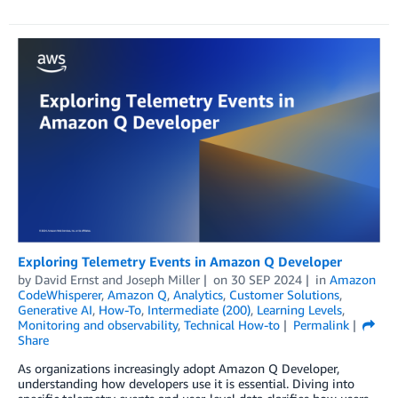
Exploring Telemetry Events in Amazon Q Developer
by
David Ernst
and
Joseph Miller
on
30 SEP 2024
in
Amazon
CodeWhisperer
,
Amazon Q
,
Analytics
,
Customer Solutions
,
Generative AI
,
How-To
,
Intermediate (200)
,
Learning Levels
,
Monitoring and observability
,
Technical How-to
Permalink
Share
As organizations increasingly adopt Amazon Q Developer,
understanding how developers use it is essential. Diving into