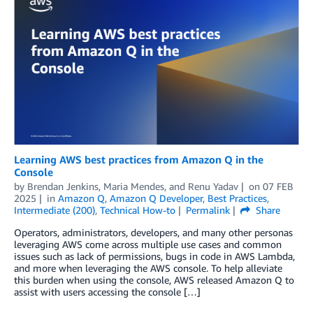
Learning AWS best practices from Amazon Q in the
Console
by
Brendan Jenkins
,
Maria Mendes
, and
Renu Yadav
on
07 FEB
2025
in
Amazon Q
,
Amazon Q Developer
,
Best Practices
,
Intermediate (200)
,
Technical How-to
Permalink
Share
Operators, administrators, developers, and many other personas
leveraging AWS come across multiple use cases and common
issues such as lack of permissions, bugs in code in AWS Lambda,
and more when leveraging the AWS console. To help alleviate
this burden when using the console, AWS released Amazon Q to
assist with users accessing the console […]