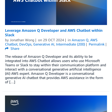
Leverage Amazon Q Developer and AWS Chatbot within
Slack
by
Jonathan Wong
on
29 OCT 2024
in
Amazon Q
,
AWS
Chatbot
,
DevOps
,
Generative AI
,
Intermediate (200)
Permalink
Share
The release of Amazon Q Developer and its ability to be
integrated into AWS Chatbot allows users who use Microsoft
Teams or Slack to stay within their communication platform and
interact with a conversational generative artificial intelligence
(AI) AWS expert. Amazon Q Developer is a conversational
generative AI chatbot that provides AWS assistance in the form
of […]