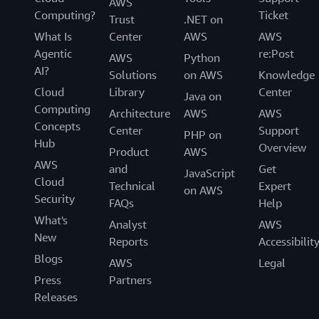
AWS
Computing?
Ticket
Trust
.NET on
What Is
Center
AWS
AWS
Agentic
re:Post
AWS
Python
AI?
Solutions
on AWS
Knowledge
Cloud
Library
Center
Java on
Computing
Architecture
AWS
AWS
Concepts
Center
Support
PHP on
Hub
Overview
Product
AWS
AWS
and
Get
JavaScript
Cloud
Technical
Expert
on AWS
Security
FAQs
Help
What's
Analyst
AWS
New
Reports
Accessibilit
Blogs
AWS
Legal
Press
Partners
Releases