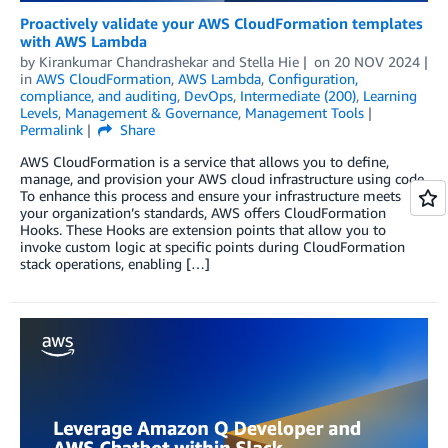
Proactively validate your AWS CloudFormation templates
with AWS Lambda
by
Kirankumar Chandrashekar
and
Stella Hie
on
20 NOV 2024
in
AWS CloudFormation
,
AWS Lambda
,
Configuration,
compliance, and auditing
,
DevOps
,
Intermediate (200)
,
Learning
Levels
,
Management & Governance
,
Management Tools
Permalink
Share
AWS CloudFormation is a service that allows you to define,
manage, and provision your AWS cloud infrastructure using code.
To enhance this process and ensure your infrastructure meets
your organization’s standards, AWS offers CloudFormation
Hooks. These Hooks are extension points that allow you to
invoke custom logic at specific points during CloudFormation
stack operations, enabling […]