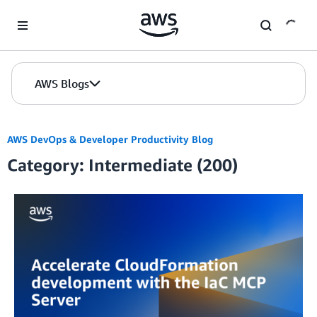
Skip to Main Content
AWS Blogs
AWS DevOps & Developer Productivity Blog
Category: Intermediate (200)