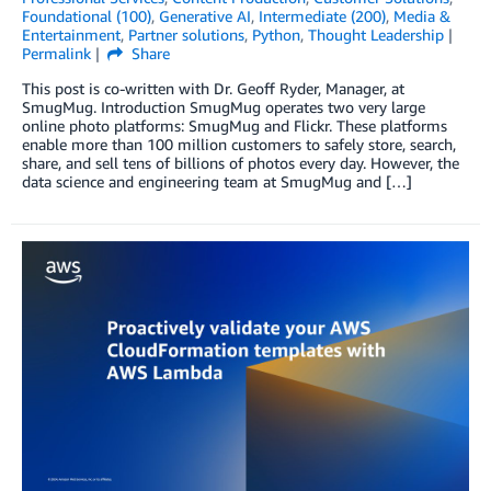
Foundational (100)
,
Generative AI
,
Intermediate (200)
,
Media &
Entertainment
,
Partner solutions
,
Python
,
Thought Leadership
Permalink
Share
This post is co-written with Dr. Geoff Ryder, Manager, at
SmugMug. Introduction SmugMug operates two very large
online photo platforms: SmugMug and Flickr. These platforms
enable more than 100 million customers to safely store, search,
share, and sell tens of billions of photos every day. However, the
data science and engineering team at SmugMug and […]