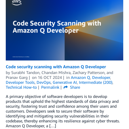
Code security scanning with Amazon Q Developer
by
Surabhi Tandon
,
Chandan Mishra
,
Zachary Patterson
, and
Pranav Garg
on
16 OCT 2024
in
Amazon Q
,
Developer
,
Developer Tools
,
DevOps
,
Generative AI
,
Intermediate (200)
,
Technical How-to
Permalink
Share
A primary objective of software developers is to develop
products that uphold the highest standards of data privacy and
security, fostering trust and confidence among their users and
customers. Developers seek to secure their software by
identifying and mitigating security vulnerabilities in their
codebase, thereby enhancing its resilience against cyber threats.
Amazon Q Developer, a […]