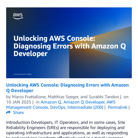
Unlocking AWS Console: Diagnosing Errors with Amazon
Q Developer
by
Marco Frattallone
,
Matthias Seeger
, and
Surabhi Tandon
on
10 JAN 2025
in
Amazon Q
,
Amazon Q Developer
,
AWS
Management Console
,
DevOps
,
Intermediate (200)
Permalink
Share
Introduction Developers, IT Operators, and in some cases, Site
Reliability Engineers (SREs) are responsible for deploying and
operating infrastructure and applications, as well as responding
to and resolving incidents effectively and in a timely manner.