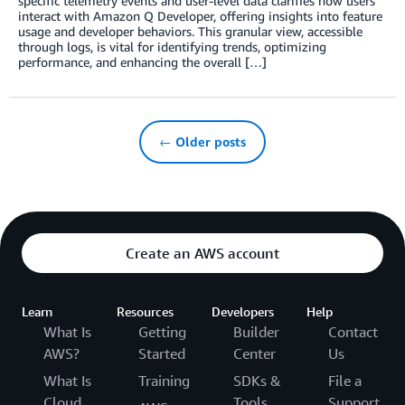
specific telemetry events and user-level data clarifies how users
interact with Amazon Q Developer, offering insights into feature
usage and developer behaviors. This granular view, accessible
through logs, is vital for identifying trends, optimizing
performance, and enhancing the overall […]
← Older posts
Create an AWS account
Learn
Resources
Developers
Help
What Is
Getting
Builder
Contact
AWS?
Started
Center
Us
What Is
Training
SDKs &
File a
Cloud
Tools
Support