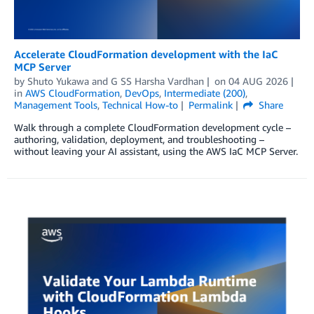
Accelerate CloudFormation development with the IaC
MCP Server
by
Shuto Yukawa
and
G SS Harsha Vardhan
on
04 AUG 2026
in
AWS CloudFormation
,
DevOps
,
Intermediate (200)
,
Management Tools
,
Technical How-to
Permalink
Share
Walk through a complete CloudFormation development cycle –
authoring, validation, deployment, and troubleshooting –
without leaving your AI assistant, using the AWS IaC MCP Server.