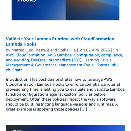
Validate Your Lambda Runtime with CloudFormation
Lambda Hooks
by
Matteo Luigi Restelli
and
Stella Hie
on
02 APR 2025
in
AWS CloudFormation
,
AWS Lambda
,
Configuration, compliance,
and auditing
,
DevOps
,
Intermediate (200)
,
Learning Levels
,
Management & Governance
,
Management Tools
Permalink
Share
Introduction This post demonstrates how to leverage AWS
CloudFormation Lambda Hooks to enforce compliance rules at
provisioning time, enabling you to evaluate and validate Lambda
function configurations against custom policies before
deployment. Often these policies impact the way a software
should be built, restricting language versions and runtimes. A
great example is applying those policies […]