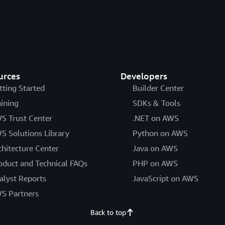
urces
Developers
tting Started
Builder Center
aining
SDKs & Tools
S Trust Center
.NET on AWS
S Solutions Library
Python on AWS
chitecture Center
Java on AWS
oduct and Technical FAQs
PHP on AWS
alyst Reports
JavaScript on AWS
S Partners
Back to top