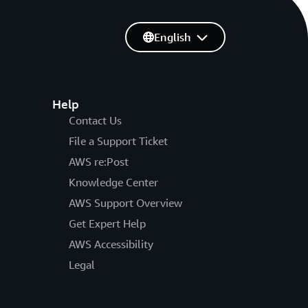
English
Help
Contact Us
File a Support Ticket
AWS re:Post
Knowledge Center
AWS Support Overview
Get Expert Help
AWS Accessibility
Legal