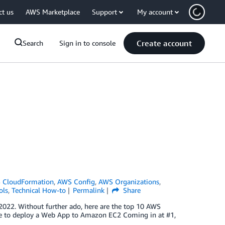
ct us
AWS Marketplace
Support
My account
Create account
Search
Sign in to console
 CloudFormation
,
AWS Config
,
AWS Organizations
,
ols
,
Technical How-to
Permalink
Share
2022. Without further ado, here are the top 10 AWS
ine to deploy a Web App to Amazon EC2 Coming in at #1,