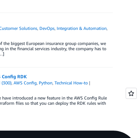
Customer Solutions
,
DevOps
,
Integration & Automation
,
 of the biggest European insurance group companies, we
g in the financial services industry, the company has to
[…]
S Config RDK
 (300)
,
AWS Config
,
Python
,
Technical How-to
e have introduced a new feature in the AWS Config Rule
raform files so that you can deploy the RDK rules with