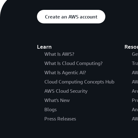
Create an AWS account
Learn
Reso
What Is AWS?
Ge
What Is Cloud Computing?
Tr
What Is Agentic AI?
AW
Cloud Computing Concepts Hub
AW
AWS Cloud Security
Ar
What's New
Pr
Blogs
An
Press Releases
AW