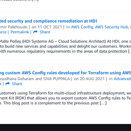
ed security and compliance remediation at HDI
imir Palkhouski
on
11 OCT 2021
in
AWS Config
,
AWS Security Hub
,
rce
Permalink
Share
Malte Polley (HDI Systeme AG – Cloud Solutions Architect) At HDI, one
o build new services and capabilities and delight our customers. Workin
th numerous regulatory requirements in the areas of data protection 
ng custom AWS Config rules developed for Terraform using AW
sudhana Deharam
and
SIVA PUPPALA
on
20 AUG 2021
in
Advanced
k
Share
ustomers using Terraform for multi-cloud infrastructure deployment, w
nt Kit (RDK) that allows you to export custom AWS Config rules to Ter
. This blog post is a complement to the previous post […]