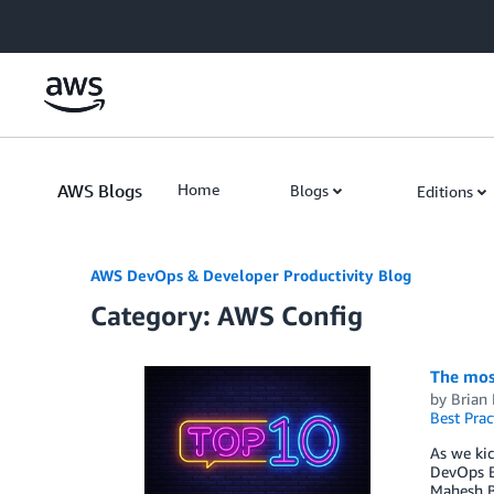
Skip to Main Content
AWS Blogs
Home
Blogs
Editions
AWS DevOps & Developer Productivity Blog
Category: AWS Config
The mos
by
Brian
Best Prac
As we kic
DevOps B
Mahesh B