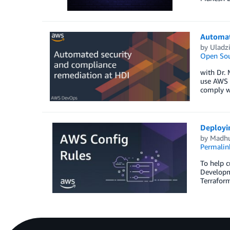
Automat
by
Uladz
Open Sou
with Dr. 
use AWS t
comply wi
Deployi
by
Madhu
Permalin
To help c
Developme
Terraform