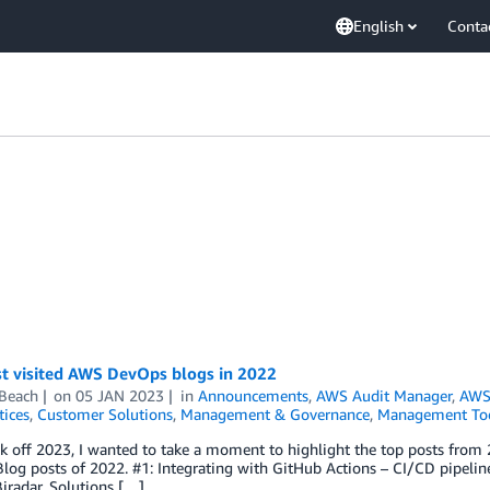
English
Conta
t visited AWS DevOps blogs in 2022
 Beach
on
05 JAN 2023
in
Announcements
,
AWS Audit Manager
,
AWS
tices
,
Customer Solutions
,
Management & Governance
,
Management To
k off 2023, I wanted to take a moment to highlight the top posts from 
log posts of 2022. #1: Integrating with GitHub Actions – CI/CD pipel
iradar, Solutions […]