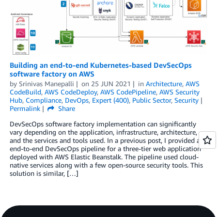
Building an end-to-end Kubernetes-based DevSecOps
software factory on AWS
by
Srinivas Manepalli
on
25 JUN 2021
in
Architecture
,
AWS
CodeBuild
,
AWS CodeDeploy
,
AWS CodePipeline
,
AWS Security
Hub
,
Compliance
,
DevOps
,
Expert (400)
,
Public Sector
,
Security
Permalink
Share
DevSecOps software factory implementation can significantly
vary depending on the application, infrastructure, architecture,
and the services and tools used. In a previous post, I provided an
end-to-end DevSecOps pipeline for a three-tier web application
deployed with AWS Elastic Beanstalk. The pipeline used cloud-
native services along with a few open-source security tools. This
solution is similar, […]