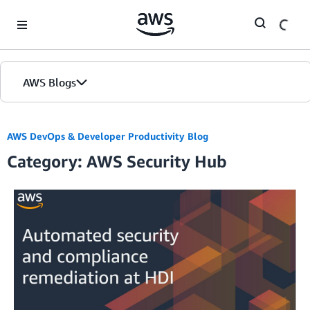
Skip to Main Content
AWS Blogs
AWS DevOps & Developer Productivity Blog
Category: AWS Security Hub