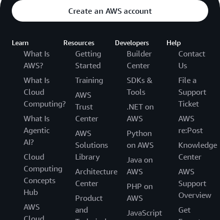
Create an AWS account
Learn
Resources
Developers
Help
What Is
Getting
Builder
Contact
AWS?
Started
Center
Us
What Is
Training
SDKs &
File a
Cloud
Tools
Support
AWS
Computing?
Ticket
Trust
.NET on
What Is
Center
AWS
AWS
Agentic
re:Post
AWS
Python
AI?
Solutions
on AWS
Knowledge
Cloud
Library
Center
Java on
Computing
Architecture
AWS
AWS
Concepts
Center
Support
PHP on
Hub
Overview
Product
AWS
AWS
and
Get
JavaScript
Cloud