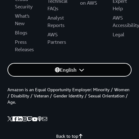
Technical
Expert
on AWS
Security
FAQs
Help
What's
Analyst
AWS
New
Reports
Accessibilit
Blogs
AWS
Legal
Press
Partners
Releases
English
Amazon is an Equal Opportunity Employer: Minority / Women
/ Disability / Veteran / Gender Identity / Sexual Orientation /
Age.
Back to top