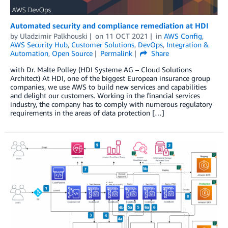
Automated security and compliance remediation at HDI
by
Uladzimir Palkhouski
on
11 OCT 2021
in
AWS Config
,
AWS Security Hub
,
Customer Solutions
,
DevOps
,
Integration &
Automation
,
Open Source
Permalink
Share
with Dr. Malte Polley (HDI Systeme AG – Cloud Solutions
Architect) At HDI, one of the biggest European insurance group
companies, we use AWS to build new services and capabilities
and delight our customers. Working in the financial services
industry, the company has to comply with numerous regulatory
requirements in the areas of data protection […]