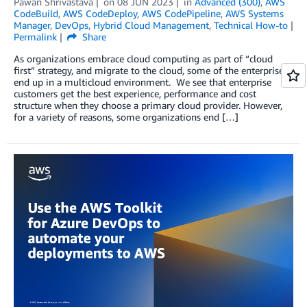
Pawan Shrivastava
on
08 JUN 2023
in
Advanced (300)
,
AWS
CodeBuild
,
AWS CodeDeploy
,
AWS CodePipeline
,
AWS Systems
Manager
,
DevOps
,
Hybrid Cloud Management
,
Technical How-to
Permalink
Share
As organizations embrace cloud computing as part of “cloud
first” strategy, and migrate to the cloud, some of the enterprises
end up in a multicloud environment. We see that enterprise
customers get the best experience, performance and cost
structure when they choose a primary cloud provider. However,
for a variety of reasons, some organizations end […]