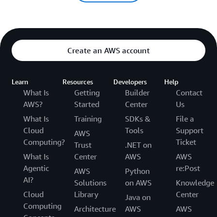
Create an AWS account
Learn
Resources
Developers
Help
What Is
Getting
Builder
Contact
AWS?
Started
Center
Us
What Is
Training
SDKs &
File a
Cloud
Tools
Support
AWS
Computing?
Ticket
Trust
.NET on
What Is
Center
AWS
AWS
Agentic
re:Post
AWS
Python
AI?
Solutions
on AWS
Knowledge
Cloud
Library
Center
Java on
Computing
Architecture
AWS
AWS