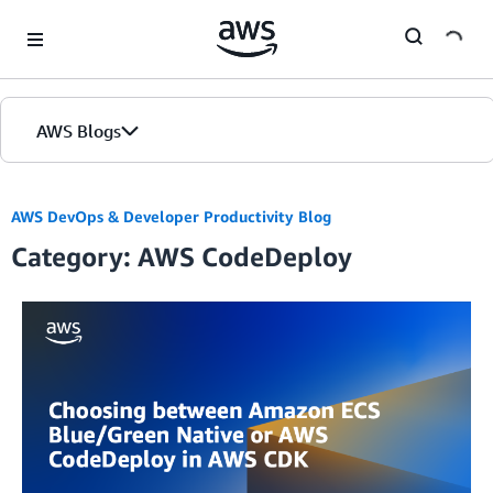
Skip to Main Content
AWS Blogs
AWS DevOps & Developer Productivity Blog
Category: AWS CodeDeploy