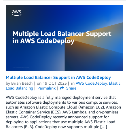
Multiple Load Balancer Support in AWS CodeDeploy
by
Brian Beach
on
19 OCT 2023
in
AWS CodeDeploy
,
Elastic
Load Balancing
Permalink
Share
AWS CodeDeploy is a fully managed deployment service that
automates software deployments to various compute services,
such as Amazon Elastic Compute Cloud (Amazon EC2), Amazon
Elastic Container Service (ECS), AWS Lambda, and on-premises
servers. AWS CodeDeploy recently announced support for
deploying to applications that use multiple AWS Elastic Load
Balancers (ELB). CodeDeploy now supports multiple […]