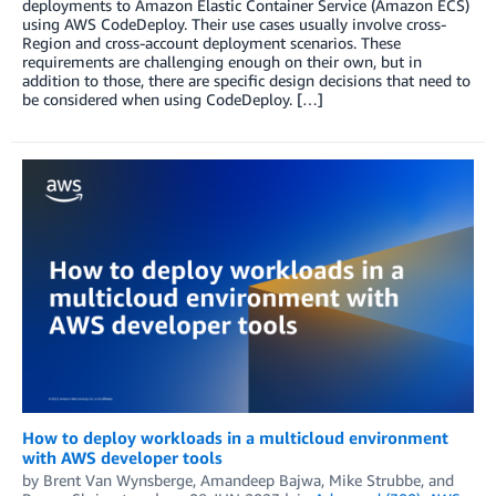
deployments to Amazon Elastic Container Service (Amazon ECS)
using AWS CodeDeploy. Their use cases usually involve cross-
Region and cross-account deployment scenarios. These
requirements are challenging enough on their own, but in
addition to those, there are specific design decisions that need to
be considered when using CodeDeploy. […]
How to deploy workloads in a multicloud environment
with AWS developer tools
by
Brent Van Wynsberge
,
Amandeep Bajwa
,
Mike Strubbe
, and