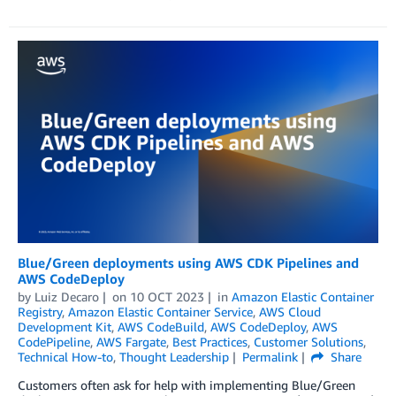
Blue/Green deployments using AWS CDK Pipelines and
AWS CodeDeploy
by
Luiz Decaro
on
10 OCT 2023
in
Amazon Elastic Container
Registry
,
Amazon Elastic Container Service
,
AWS Cloud
Development Kit
,
AWS CodeBuild
,
AWS CodeDeploy
,
AWS
CodePipeline
,
AWS Fargate
,
Best Practices
,
Customer Solutions
,
Technical How-to
,
Thought Leadership
Permalink
Share
Customers often ask for help with implementing Blue/Green