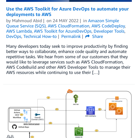
Use the AWS Toolkit for Azure DevOps to automate your
deployments to AWS
by
Mahmoud Abid
on
24 MAY 2022
in
Amazon Simple
Queue Service (SQS)
,
AWS CloudFormation
,
AWS CodeDeploy
,
AWS Lambda
,
AWS Toolkit for AzureDevOps
,
Developer Tools
,
DevOps
,
Technical How-to
Permalink
Share
Many developers today seek to improve productivity by finding
better ways to collaborate, enhance code quality and automate
repetitive tasks. We hear from some of our customers that they
would like to leverage services such as AWS CloudFormation,
AWS CodeBuild and other AWS Developer Tools to manage their
AWS resources while continuing to use their […]