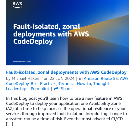
Fault-isolated, zonal deployments with AWS CodeDeploy
by
Michael Haken
on
22 JUN 2024
in
Amazon Route 53
,
AWS
CodeDeploy
,
Best Practices
,
Technical How-to
,
Thought
Leadership
Permalink
Share
In this blog post you’ll learn how to use a new feature in AWS
CodeDeploy to deploy your application one Availability Zone
(AZ) at a time to help increase the operational resilience or your
services through improved fault isolation. Introducing change to
a system can be a time of risk. Even the most advanced CI/CD
[…]