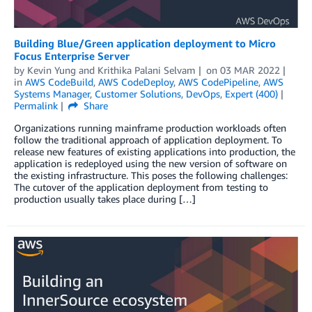
Building Blue/Green application deployment to Micro
Focus Enterprise Server
by
Kevin Yung
and
Krithika Palani Selvam
on
03 MAR 2022
in
AWS CodeBuild
,
AWS CodeDeploy
,
AWS CodePipeline
,
AWS
Systems Manager
,
Customer Solutions
,
DevOps
,
Expert (400)
Permalink
Share
Organizations running mainframe production workloads often
follow the traditional approach of application deployment. To
release new features of existing applications into production, the
application is redeployed using the new version of software on
the existing infrastructure. This poses the following challenges:
The cutover of the application deployment from testing to
production usually takes place during […]