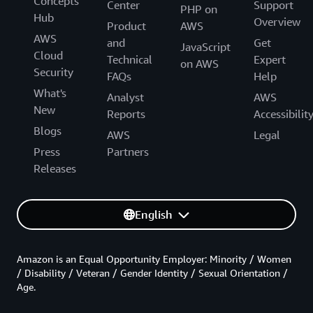
Concepts
Center
Support
PHP on
Hub
Overview
Product
AWS
AWS
and
Get
JavaScript
Cloud
Technical
Expert
on AWS
Security
FAQs
Help
What's
Analyst
AWS
New
Reports
Accessibilit
Blogs
AWS
Legal
Press
Partners
Releases
English
Amazon is an Equal Opportunity Employer: Minority / Women
/ Disability / Veteran / Gender Identity / Sexual Orientation /
Age.