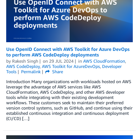
Use OpenID Connect with AWS Toolkit for Azure DevOps
to perform AWS CodeDeploy deployments
by
Rakesh Singh
on
29 JUL 2024
in
AWS CloudFormation
,
AWS CodeDeploy
,
AWS Toolkit for AzureDevOps
,
Developer
Tools
Permalink
Share
Introduction Many organizations with workloads hosted on AWS
leverage the advantage of AWS services like AWS
CloudFormation, AWS CodeDeploy, and other AWS developer
tools while integrating with their existing development
workflows. These customers seek to maintain their preferred
version control systems, such as GitHub, and continue using their
established continuous integration and continuous deployment
(CI/CD) […]