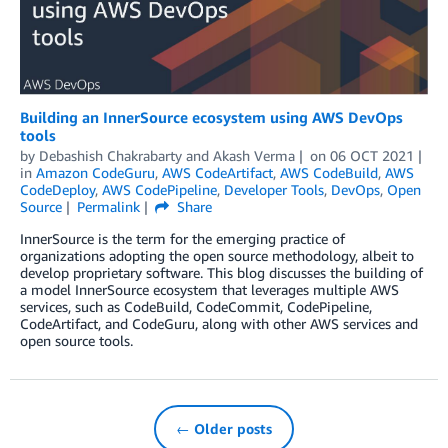
Building an InnerSource ecosystem using AWS DevOps
tools
by
Debashish Chakrabarty
and
Akash Verma
on
06 OCT 2021
in
Amazon CodeGuru
,
AWS CodeArtifact
,
AWS CodeBuild
,
AWS
CodeDeploy
,
AWS CodePipeline
,
Developer Tools
,
DevOps
,
Open
Source
Permalink
Share
InnerSource is the term for the emerging practice of
organizations adopting the open source methodology, albeit to
develop proprietary software. This blog discusses the building of
a model InnerSource ecosystem that leverages multiple AWS
services, such as CodeBuild, CodeCommit, CodePipeline,
CodeArtifact, and CodeGuru, along with other AWS services and
open source tools.
← Older posts