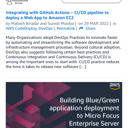
Integrating with GitHub Actions – CI/CD pipeline to
deploy a Web App to Amazon EC2
by
Mahesh Biradar
and
Suresh Moolya
on
29 MAR 2022
in
AWS CodeDeploy
,
DevOps
Permalink
Share
Many Organizations adopt DevOps Practices to innovate faster
by automating and streamlining the software development and
infrastructure management processes. Beyond cultural adoption,
DevOps also suggests following certain best practices and
Continuous Integration and Continuous Delivery (CI/CD) is
among the important ones to start with. CI/CD practice reduces
the time it takes to release new software […]