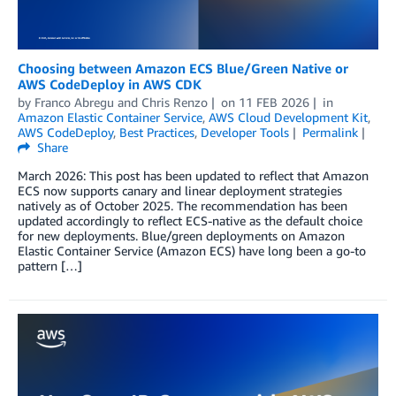
Choosing between Amazon ECS Blue/Green Native or
AWS CodeDeploy in AWS CDK
by
Franco Abregu
and
Chris Renzo
on
11 FEB 2026
in
Amazon Elastic Container Service
,
AWS Cloud Development Kit
,
AWS CodeDeploy
,
Best Practices
,
Developer Tools
Permalink
Share
March 2026: This post has been updated to reflect that Amazon
ECS now supports canary and linear deployment strategies
natively as of October 2025. The recommendation has been
updated accordingly to reflect ECS-native as the default choice
for new deployments. Blue/green deployments on Amazon
Elastic Container Service (Amazon ECS) have long been a go-to
pattern […]