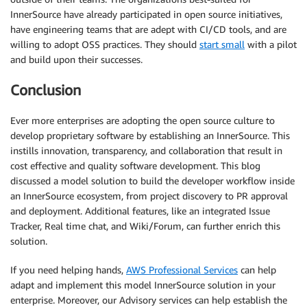
InnerSource have already participated in open source initiatives,
have engineering teams that are adept with CI/CD tools, and are
willing to adopt OSS practices. They should
start small
with a pilot
and build upon their successes.
Conclusion
Ever more enterprises are adopting the open source culture to
develop proprietary software by establishing an InnerSource. This
instills innovation, transparency, and collaboration that result in
cost effective and quality software development. This blog
discussed a model solution to build the developer workflow inside
an InnerSource ecosystem, from project discovery to PR approval
and deployment. Additional features, like an integrated Issue
Tracker, Real time chat, and Wiki/Forum, can further enrich this
solution.
If you need helping hands,
AWS Professional Services
can help
adapt and implement this model InnerSource solution in your
enterprise. Moreover, our Advisory services can help establish the