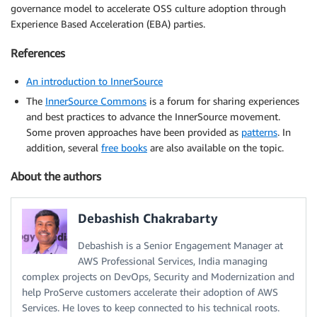
governance model to accelerate OSS culture adoption through
Experience Based Acceleration (EBA) parties.
References
An introduction to InnerSource
The
InnerSource Commons
is a forum for sharing experiences
and best practices to advance the InnerSource movement.
Some proven approaches have been provided as
patterns
. In
addition, several
free books
are also available on the topic.
About the authors
Debashish Chakrabarty
Debashish is a Senior Engagement Manager at
AWS Professional Services, India managing
complex projects on DevOps, Security and Modernization and
help ProServe customers accelerate their adoption of AWS
Services. He loves to keep connected to his technical roots.