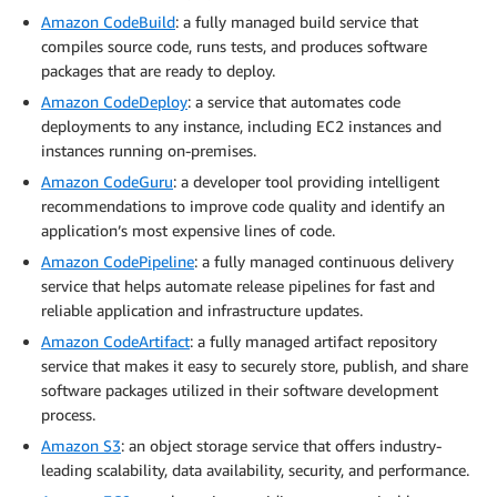
Amazon CodeBuild
: a fully managed build service that
compiles source code, runs tests, and produces software
packages that are ready to deploy.
Amazon CodeDeploy
: a service that automates code
deployments to any instance, including EC2 instances and
instances running on-premises.
Amazon CodeGuru
: a developer tool providing intelligent
recommendations to improve code quality and identify an
application’s most expensive lines of code.
Amazon CodePipeline
: a fully managed continuous delivery
service that helps automate release pipelines for fast and
reliable application and infrastructure updates.
Amazon CodeArtifact
: a fully managed artifact repository
service that makes it easy to securely store, publish, and share
software packages utilized in their software development
process.
Amazon S3
: an object storage service that offers industry-
leading scalability, data availability, security, and performance.