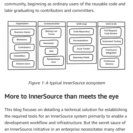
community, beginning as ordinary users of the reusable code and
later graduating to contributors and committers.
Figure 1: A typical InnerSource ecosystem
More to InnerSource than meets the eye
This blog focuses on detailing a technical solution for establishing
the required tools for an InnerSource system primarily to enable a
development workflow and infrastructure. But the secret sauce of
an InnerSource initiative in an enterprise necessitates many other