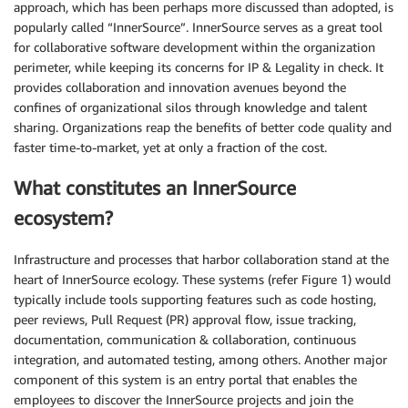
approach, which has been perhaps more discussed than adopted, is
popularly called “InnerSource”. InnerSource serves as a great tool
for collaborative software development within the organization
perimeter, while keeping its concerns for IP & Legality in check. It
provides collaboration and innovation avenues beyond the
confines of organizational silos through knowledge and talent
sharing. Organizations reap the benefits of better code quality and
faster time-to-market, yet at only a fraction of the cost.
What constitutes an InnerSource
ecosystem?
Infrastructure and processes that harbor collaboration stand at the
heart of InnerSource ecology. These systems (refer Figure 1) would
typically include tools supporting features such as code hosting,
peer reviews, Pull Request (PR) approval flow, issue tracking,
documentation, communication & collaboration, continuous
integration, and automated testing, among others. Another major
component of this system is an entry portal that enables the
employees to discover the InnerSource projects and join the