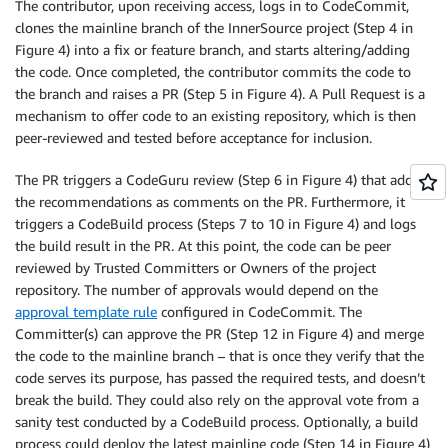
The contributor, upon receiving access, logs in to CodeCommit,
clones the mainline branch of the InnerSource project (Step 4 in
Figure 4) into a fix or feature branch, and starts altering/adding
the code. Once completed, the contributor commits the code to
the branch and raises a PR (Step 5 in Figure 4). A Pull Request is a
mechanism to offer code to an existing repository, which is then
peer-reviewed and tested before acceptance for inclusion.
The PR triggers a CodeGuru review (Step 6 in Figure 4) that adds
the recommendations as comments on the PR. Furthermore, it
triggers a CodeBuild process (Steps 7 to 10 in Figure 4) and logs
the build result in the PR. At this point, the code can be peer
reviewed by Trusted Committers or Owners of the project
repository. The number of approvals would depend on the
approval template rule
configured in CodeCommit. The
Committer(s) can approve the PR (Step 12 in Figure 4) and merge
the code to the mainline branch – that is once they verify that the
code serves its purpose, has passed the required tests, and doesn’t
break the build. They could also rely on the approval vote from a
sanity test conducted by a CodeBuild process. Optionally, a build
process could deploy the latest mainline code (Step 14 in Figure 4)