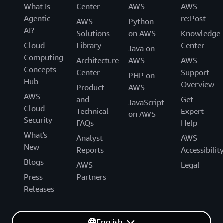
What Is
Center
AWS
AWS
Agentic
re:Post
AWS
Python
AI?
Solutions
on AWS
Knowledge
Cloud
Library
Center
Java on
Computing
Architecture
AWS
AWS
Concepts
Center
Support
PHP on
Hub
Overview
Product
AWS
AWS
and
Get
JavaScript
Cloud
Technical
Expert
on AWS
Security
FAQs
Help
What's
Analyst
AWS
New
Reports
Accessibilit
Blogs
AWS
Legal
Press
Partners
Releases
English