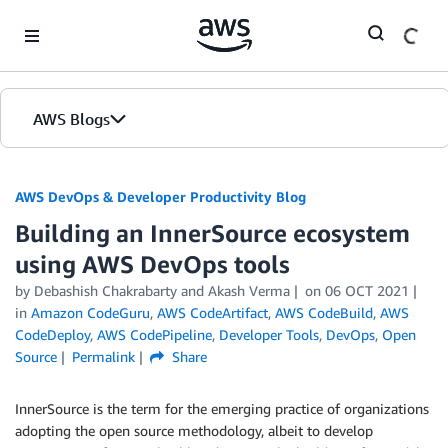
Skip to Main Content
AWS Blogs
AWS DevOps & Developer Productivity Blog
Building an InnerSource ecosystem
using AWS DevOps tools
by
Debashish Chakrabarty
and
Akash Verma
on
06 OCT 2021
in
Amazon CodeGuru
,
AWS CodeArtifact
,
AWS CodeBuild
,
AWS
CodeDeploy
,
AWS CodePipeline
,
Developer Tools
,
DevOps
,
Open
Source
Permalink
Share
InnerSource is the term for the emerging practice of organizations
adopting the open source methodology, albeit to develop