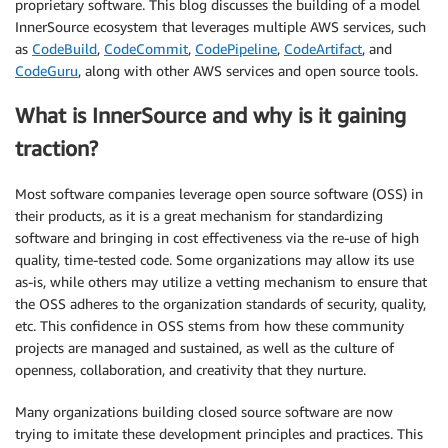
proprietary software. This blog discusses the building of a model
InnerSource ecosystem that leverages multiple AWS services, such
as
CodeBuild
,
CodeCommit
,
CodePipeline
,
CodeArtifact
, and
CodeGuru
, along with other AWS services and open source tools.
What is InnerSource and why is it gaining
traction?
Most software companies leverage open source software (OSS) in
their products, as it is a great mechanism for standardizing
software and bringing in cost effectiveness via the re-use of high
quality, time-tested code. Some organizations may allow its use
as-is, while others may utilize a vetting mechanism to ensure that
the OSS adheres to the organization standards of security, quality,
etc. This confidence in OSS stems from how these community
projects are managed and sustained, as well as the culture of
openness, collaboration, and creativity that they nurture.
Many organizations building closed source software are now
trying to imitate these development principles and practices. This