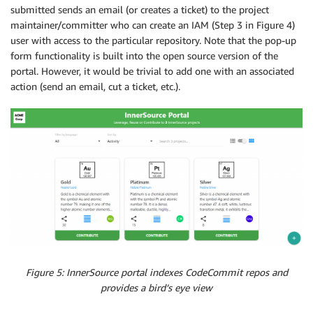
submitted sends an email (or creates a ticket) to the project
maintainer/committer who can create an IAM (Step 3 in Figure 4)
user with access to the particular repository. Note that the pop-up
form functionality is built into the open source version of the
portal. However, it would be trivial to add one with an associated
action (send an email, cut a ticket, etc.).
Figure 5: InnerSource portal indexes CodeCommit repos and
provides a bird’s eye view