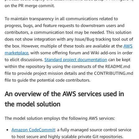
on the PR merge commit.
To maintain transparency in all communications related to
progress, bugs, and feature requests to downstream users and
contributors, a communication tool may be needed. This solution
does not show integration with any Issue/Bug tracking tool out of
the box. However, multiple of these tools are available at the
AWS
marketplace
, with some offering forum and Wiki add-ons in order
to elicit discussions.
Standard project documentation
can be kept
within the repository by using the constructs of the README.md
file to provide project mission details and the CONTRIBUTING.md
file to guide the potential code contributors.
An overview of the AWS services used in
the model solution
The model solution employs the following AWS services:
Amazon CodeCommit
: a fully managed source control service
to host secure and highly scalable private Git repositories.