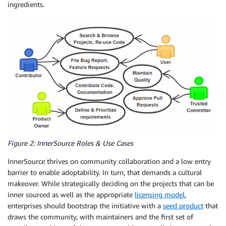
ingredients.
Figure 2: InnerSource Roles & Use Cases
InnerSource thrives on community collaboration and a low entry
barrier to enable adoptability. In turn, that demands a cultural
makeover. While strategically deciding on the projects that can be
inner sourced as well as the appropriate
licensing model
,
enterprises should bootstrap the initiative with a
seed product
that
draws the community, with maintainers and the first set of