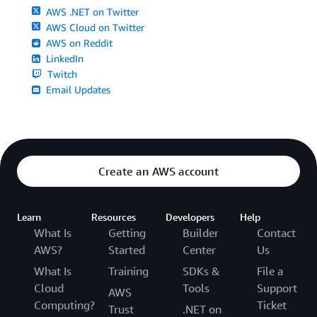
AWS .NET on Twitter
AWS Cloud on Twitter
AWS on Reddit
LinkedIn
Twitch
Email Updates
Create an AWS account
Learn
Resources
Developers
Help
What Is
Getting
Builder
Contact
AWS?
Started
Center
Us
What Is
Training
SDKs &
File a
Cloud
Tools
Support
AWS
Computing?
Ticket
Trust
.NET on