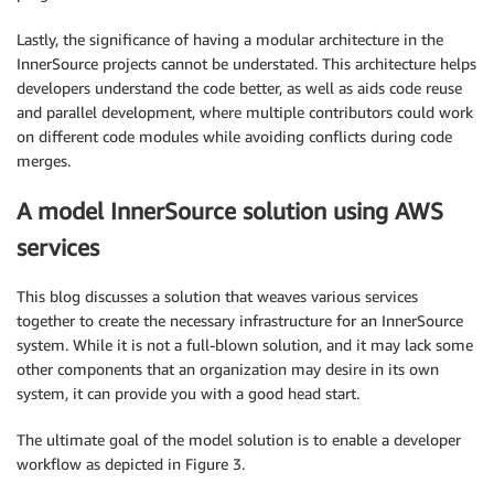
Lastly, the significance of having a modular architecture in the
InnerSource projects cannot be understated. This architecture helps
developers understand the code better, as well as aids code reuse
and parallel development, where multiple contributors could work
on different code modules while avoiding conflicts during code
merges.
A model InnerSource solution using AWS
services
This blog discusses a solution that weaves various services
together to create the necessary infrastructure for an InnerSource
system. While it is not a full-blown solution, and it may lack some
other components that an organization may desire in its own
system, it can provide you with a good head start.
The ultimate goal of the model solution is to enable a developer
workflow as depicted in Figure 3.