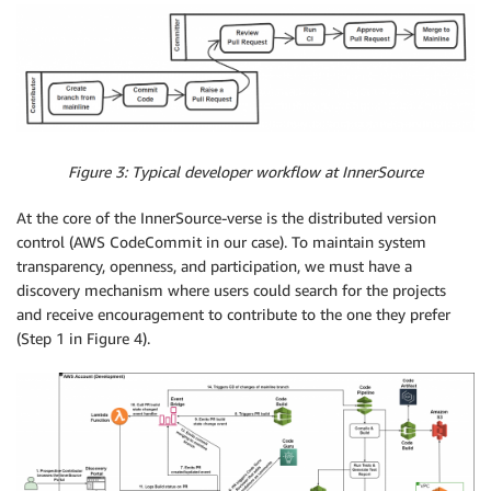
Figure 3: Typical developer workflow at InnerSource
At the core of the InnerSource-verse is the distributed version
control (AWS CodeCommit in our case). To maintain system
transparency, openness, and participation, we must have a
discovery mechanism where users could search for the projects
and receive encouragement to contribute to the one they prefer
(Step 1 in Figure 4).