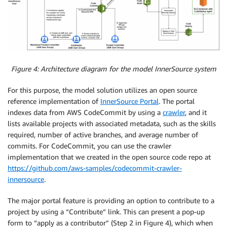
Figure 4: Architecture diagram for the model InnerSource system
For this purpose, the model solution utilizes an open source
reference implementation of
InnerSource Portal
. The portal
indexes data from AWS CodeCommit by using a
crawler
, and it
lists available projects with associated metadata, such as the skills
required, number of active branches, and average number of
commits. For CodeCommit, you can use the crawler
implementation that we created in the open source code repo at
https://github.com/aws-samples/codecommit-crawler-
innersource
.
The major portal feature is providing an option to contribute to a
project by using a “Contribute” link. This can present a pop-up
form to “apply as a contributor” (Step 2 in Figure 4), which when