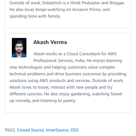
Outside of work, Debashish is a Hindi Podcaster and Blogger.
He also loves binge-watching on Amazon Prime, and
spending time with family.
Akash Verma
Akash works as a Cloud Consultant for AWS
Professional Services, India. He enjoys learning
new technologies and helping customers solve complex
technical problems and drive business outcomes by providing
solutions using AWS products and services. Outside of work,
Akash loves to travel, interact with new people and try
different cuisines. He also enjoy gardening, watching Stand-
up comedy, and listening to poetry.
TAGS:
Closed Source
,
InnerSource
,
OSS