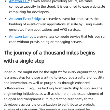
Amazon EC2
: a web service providing secure, resizable
compute capacity in the cloud. It is designed to ease web-scale
computing for developers.
Amazon EventBridge
: a serverless event bus that eases the
building of event-driven applications at scale by using events
generated from applications and AWS services.
Amazon Lambda
: a serverless compute service that lets you run
code without provisioning or managing servers.
The journey of a thousand miles begins
with a single step
InnerSource might not be the right fit for every organization, but
is a great step for those wanting to encourage a culture of quality
and innovation, as well as purge silos through enhanced
collaboration. It requires backing from leadership to sponsor the
engineering initiatives, as well as champion the establishment of
an open and transparent culture granting autonomy to the
developers across the organization to contribute to projects
outside of their teams. The organizations best-suited for