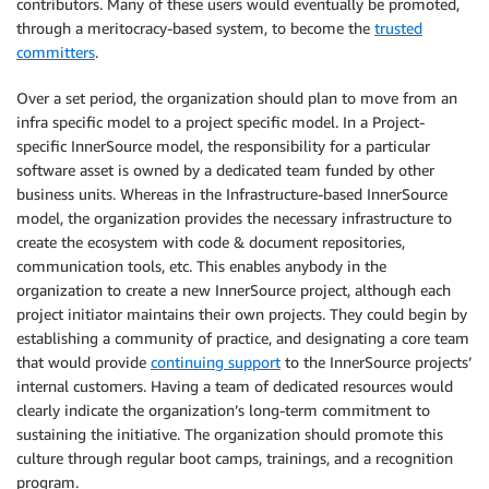
contributors. Many of these users would eventually be promoted,
through a meritocracy-based system, to become the
trusted
committers
.
Over a set period, the organization should plan to move from an
infra specific model to a project specific model. In a Project-
specific InnerSource model, the responsibility for a particular
software asset is owned by a dedicated team funded by other
business units. Whereas in the Infrastructure-based InnerSource
model, the organization provides the necessary infrastructure to
create the ecosystem with code & document repositories,
communication tools, etc. This enables anybody in the
organization to create a new InnerSource project, although each
project initiator maintains their own projects. They could begin by
establishing a community of practice, and designating a core team
that would provide
continuing support
to the InnerSource projects’
internal customers. Having a team of dedicated resources would
clearly indicate the organization’s long-term commitment to
sustaining the initiative. The organization should promote this
culture through regular boot camps, trainings, and a recognition
program.