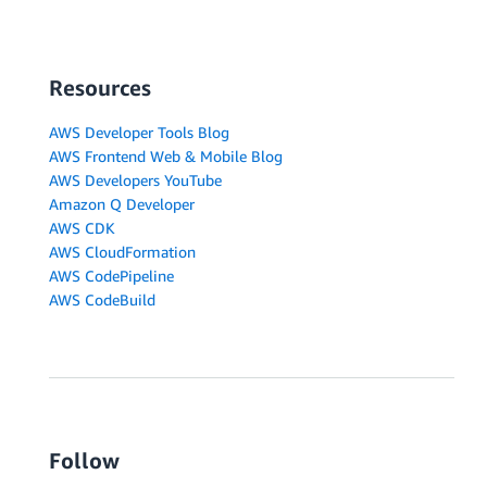
Resources
AWS Developer Tools Blog
AWS Frontend Web & Mobile Blog
AWS Developers YouTube
Amazon Q Developer
AWS CDK
AWS CloudFormation
AWS CodePipeline
AWS CodeBuild
Follow