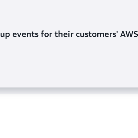
up events for their customers' AW
 customer delivery demand with