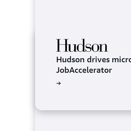
Hudson drives micr
JobAccelerator
Learn more