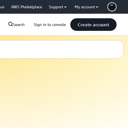
 us
AWS Marketplace
Support
My account
Create account
Search
Sign in to console