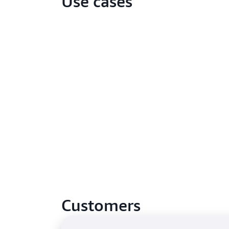
Use cases
Customers