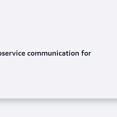
oservice communication for