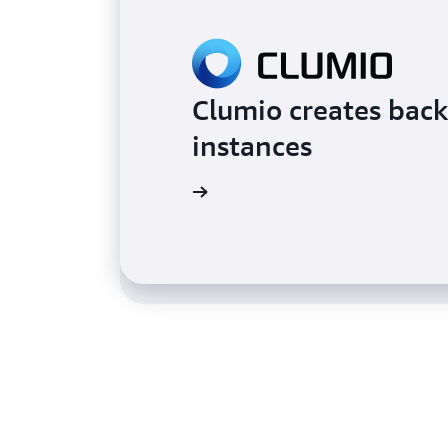
Clumio creates back
Taco Bell satisfies
instances
serverless on AWS
Learn more
Learn more