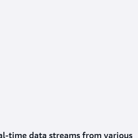
eal-time data streams from various