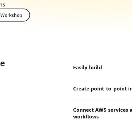
ns
 Workshop
ge
Easily build
Create point-to-point i
Easily build loosely couple
deploy new features faster.
Connect AWS services a
Create point-to-point inte
workflows
consumers without needing
provisioning servers.