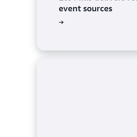
event sources
Learn more