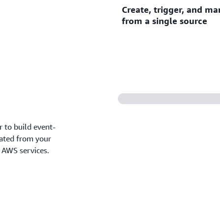
Create, trigger, and ma
Connect AWS services, softw
from a single source
custom applications as eve
Create, trigger, and manage
source with
Amazon EventB
 to build event-
rated from your
d AWS services.