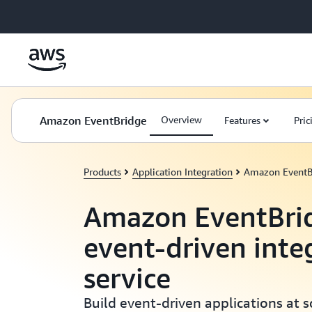
Skip to main content
Amazon EventBridge
Overview
Features
Pric
Products
Application Integration
Amazon EventB
Amazon EventBrid
event-driven inte
service
Build event-driven applications at 