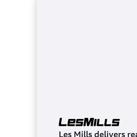
Les Mills delivers r