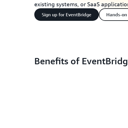
existing systems, or SaaS applicatio
Sign up for EventBridge
Hands-on
Benefits of EventBrid