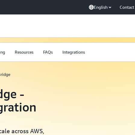
English
Contact
ing
Resources
FAQs
Integrations
ridge
ge -
gration
scale across AWS,