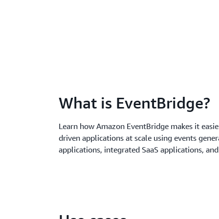
What is EventBridge?
Learn how Amazon EventBridge makes it easier
driven applications at scale using events gene
applications, integrated SaaS applications, an