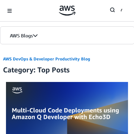
Skip to Main Content
AWS Blogs
AWS DevOps & Developer Productivity Blog
Category: Top Posts