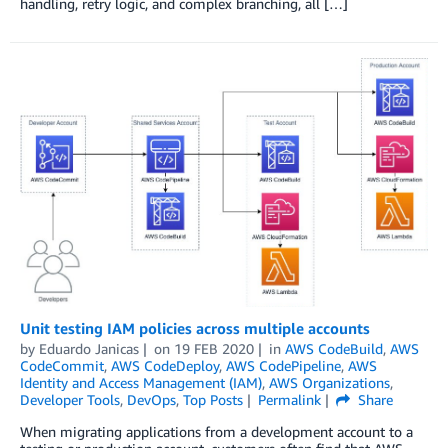
handling, retry logic, and complex branching, all […]
Unit testing IAM policies across multiple accounts
by
Eduardo Janicas
on
19 FEB 2020
in
AWS CodeBuild
,
AWS
CodeCommit
,
AWS CodeDeploy
,
AWS CodePipeline
,
AWS
Identity and Access Management (IAM)
,
AWS Organizations
,
Developer Tools
,
DevOps
,
Top Posts
Permalink
Share
When migrating applications from a development account to a