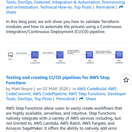
Tools
,
DevOps
,
Featured
,
Integration & Automation
,
Provisioning
and orchestration
,
Technical How-to
,
Top Posts
Permalink
Share
In this blog post, we will show you how to validate Terraform
modules and how to automate the process using a Continuous
Integration/Continuous Deployment (CI/CD) pipeline.
Testing and creating CI/CD pipelines for AWS Step
Functions
by
Matt Noyce
on
02 MAR 2020
in
AWS CodeBuild
,
AWS
CodeCommit
,
AWS CodePipeline
,
AWS Step Functions
,
Developer
Tools
,
DevOps
,
Top Posts
Permalink
Share
AWS Step Functions allow users to easily create workflows that
are highly available, serverless, and intuitive. Step Functions
natively integrate with a variety of AWS services including, but
not limited to, AWS Lambda, AWS Batch, AWS Fargate, and
Amazon SageMaker. It offers the ability to natively add error