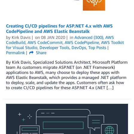
Creating CI/CD pipelines for ASP.NET 4.x with AWS
CodePipeline and AWS Elastic Beanstalk
by
Kirk Davis
on
08 JAN 2020
in
Advanced (300)
,
AWS
CodeBuild
,
AWS CodeCommit
,
AWS CodePipeline
,
AWS Toolkit
for Visual Studio
,
Developer Tools
,
DevOps
,
Top Posts
Permalink
Share
By Kirk Davis, Specialized Solutions Architect, Microsoft Platform
team As customers migrate ASP.NET (on .NET Framework)
applications to AWS, many choose to deploy these apps with
AWS Elastic Beanstalk, which provides a managed .NET platform
to deploy, scale, and update the apps. Customers often ask how
to create CI/CD pipelines for these ASP.NET 4.x (.NET […]