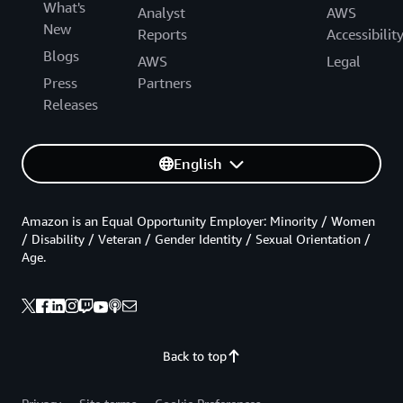
What's
Analyst
AWS
New
Reports
Accessibilit
Blogs
AWS
Legal
Press
Partners
Releases
English
Amazon is an Equal Opportunity Employer: Minority / Women
/ Disability / Veteran / Gender Identity / Sexual Orientation /
Age.
Back to top