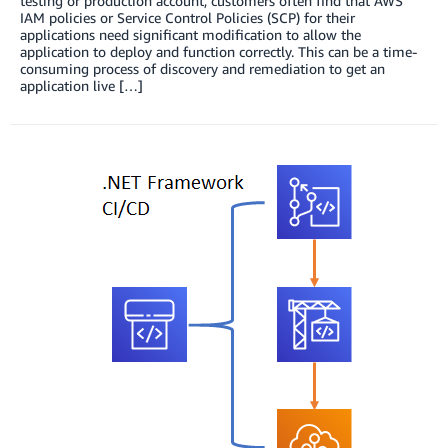
testing or production account, customers often find that AWS
IAM policies or Service Control Policies (SCP) for their
applications need significant modification to allow the
application to deploy and function correctly. This can be a time-
consuming process of discovery and remediation to get an
application live […]