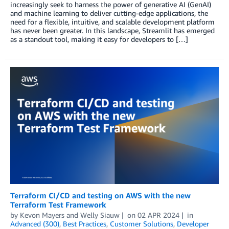
increasingly seek to harness the power of generative AI (GenAI)
and machine learning to deliver cutting-edge applications, the
need for a flexible, intuitive, and scalable development platform
has never been greater. In this landscape, Streamlit has emerged
as a standout tool, making it easy for developers to […]
Terraform CI/CD and testing on AWS with the new
Terraform Test Framework
by
Kevon Mayers
and
Welly Siauw
on
02 APR 2024
in
Advanced (300)
,
Best Practices
,
Customer Solutions
,
Developer