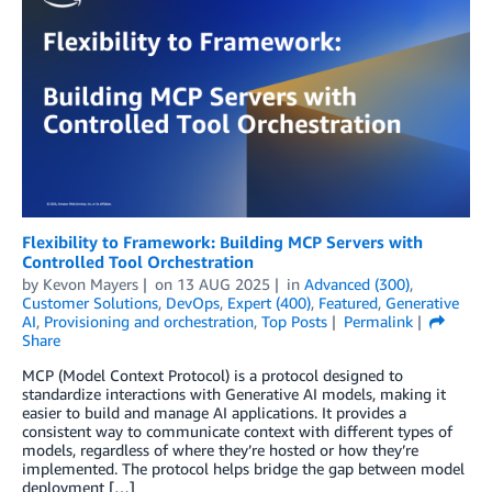
Flexibility to Framework: Building MCP Servers with
Controlled Tool Orchestration
by
Kevon Mayers
on
13 AUG 2025
in
Advanced (300)
,
Customer Solutions
,
DevOps
,
Expert (400)
,
Featured
,
Generative
AI
,
Provisioning and orchestration
,
Top Posts
Permalink
Share
MCP (Model Context Protocol) is a protocol designed to
standardize interactions with Generative AI models, making it
easier to build and manage AI applications. It provides a
consistent way to communicate context with different types of
models, regardless of where they’re hosted or how they’re
implemented. The protocol helps bridge the gap between model
deployment […]