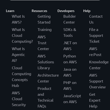
Learn
Resources
Developers
Help
What Is
Getting
Builder
Contact
AWS?
Started
Center
Us
What Is
Training
SDKs &
File a
Cloud
Tools
Support
AWS
Computing?
Ticket
Trust
.NET on
What Is
Center
AWS
AWS
Agentic
re:Post
AWS
Python
AI?
Solutions
on AWS
Knowledge
Cloud
Library
Center
Java on
Computing
Architecture
AWS
AWS
Concepts
Center
Support
PHP on
Hub
Overview
Product
AWS
AWS
and
Get
JavaScript
Cloud
Technical
Expert
on AWS
Security
FAQs
Help