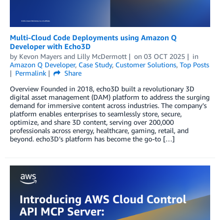
Multi-Cloud Code Deployments using Amazon Q
Developer with Echo3D
by
Kevon Mayers
and
Lilly McDermott
on
03 OCT 2025
in
Amazon Q Developer
,
Case Study
,
Customer Solutions
,
Top Posts
Permalink
Share
Overview Founded in 2018, echo3D built a revolutionary 3D
digital asset management (DAM) platform to address the surging
demand for immersive content across industries. The company’s
platform enables enterprises to seamlessly store, secure,
optimize, and share 3D content, serving over 200,000
professionals across energy, healthcare, gaming, retail, and
beyond. echo3D’s platform has become the go-to […]