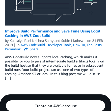
Improve Build Performance and Save Time Using Local
Caching in AWS CodeBuild
by
Kausalya Rani Krishna Samy
and
Subin Mathew
on
21 FEB
2019
in
AWS CodeBuild
,
Developer Tools
,
How-To
,
Top Posts
Permalink
Share
AWS CodeBuild now supports local caching, which makes it
possible for you to persist intermediate build artifacts locally on
the build host so that they are available for reuse in subsequent
build runs. Your build project can use one of two types of
caching: Amazon S3 or local. In this blog post, we will discuss
[…]
Create an AWS account