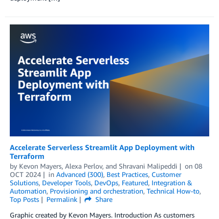
Accelerate Serverless Streamlit App Deployment with
Terraform
by
Kevon Mayers
,
Alexa Perlov
, and
Shravani Malipeddi
on
08
OCT 2024
in
Advanced (300)
,
Best Practices
,
Customer
Solutions
,
Developer Tools
,
DevOps
,
Featured
,
Integration &
Automation
,
Provisioning and orchestration
,
Technical How-to
,
Top Posts
Permalink
Share
Graphic created by Kevon Mayers. Introduction As customers