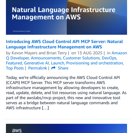
Introducing AWS Cloud Control API MCP Server: Natural
Language Infrastructure Management on AWS
by
Kevon Mayers
and
Brian Terry
on
13 AUG 2025
in
Amazon
Q Developer
,
Announcements
,
Customer Solutions
,
DevOps
,
Featured
,
Generative AI
,
Launch
,
Provisioning and orchestration
,
Top Posts
Permalink
Share
Today, we’re officially announcing the AWS Cloud Control API
(CCAPI) MCP Server. This MCP server transforms AWS
infrastructure management by allowing developers to create,
read, update, delete, and list resources using natural language. As
part of the awslabs/mcp project, this new and innovative tool
serves as a bridge between natural language commands and
AWS infrastructure […]