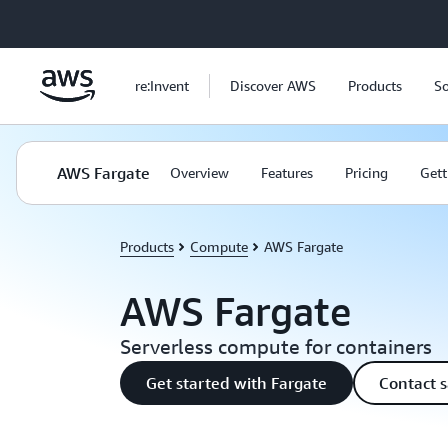
Skip to main content
re:Invent
Discover AWS
Products
So
AWS Fargate
Overview
Features
Pricing
Gett
Products
Compute
AWS Fargate
AWS Fargate
Serverless compute for containers
Get started with Fargate
Contact s