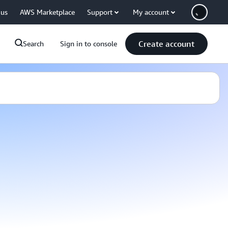
 us
AWS Marketplace
Support
My account
Create account
Search
Sign in to console