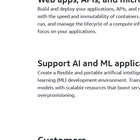
Build and deploy your applications, APIs, and 
with the speed and immutability of container
run, and manage the lifecycle of a compute inf
focus on your applications.
Support AI and ML applic
Create a flexible and portable artificial intell
learning (ML) development environment. Train,
models with scalable resources that boost serv
overprovisioning.