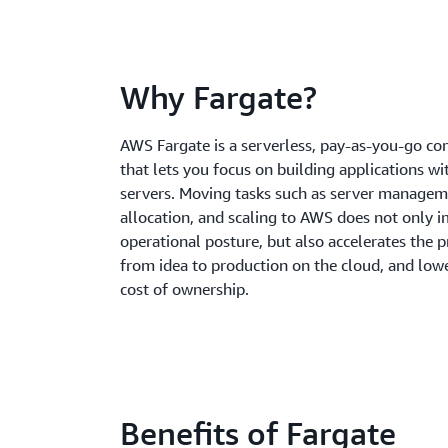
Why Fargate?
AWS Fargate is a serverless, pay-as-you-go c
that lets you focus on building applications 
servers. Moving tasks such as server managem
allocation, and scaling to AWS does not only 
operational posture, but also accelerates the 
from idea to production on the cloud, and lowe
cost of ownership.
Benefits of Fargate