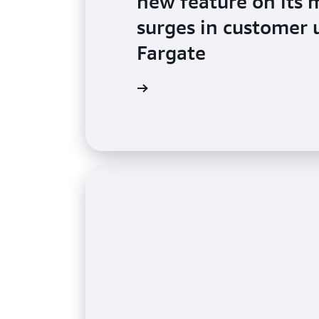
new feature on its 
surges in customer
Fargate