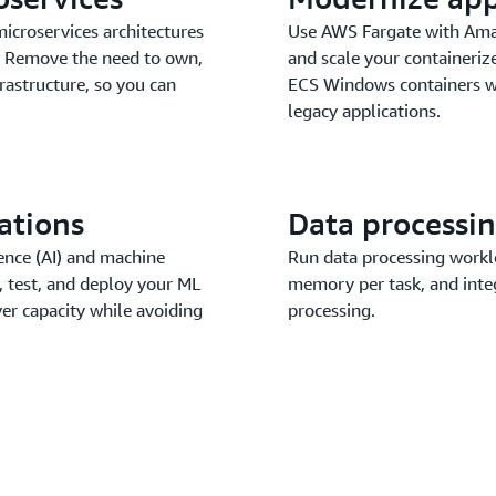
microservices architectures
Use AWS Fargate with Ama
s. Remove the need to own,
and scale your containeri
rastructure, so you can
ECS Windows containers wi
legacy applications.
ations
Data processi
igence (AI) and machine
Run data processing workl
 test, and deploy your ML
memory per task, and integ
er capacity while avoiding
processing.