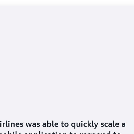
lines was able to quickly scale a