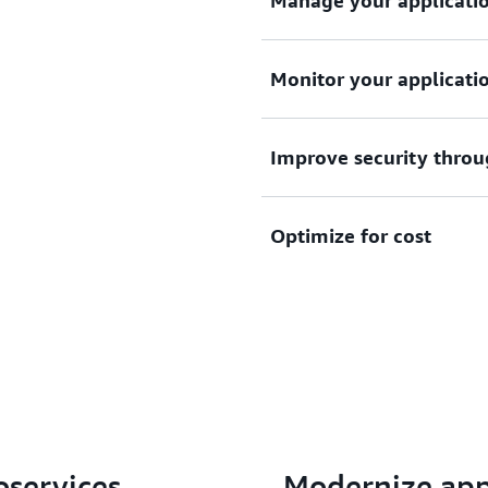
Manage your application
Deploy and manage your app
Monitor your applicatio
operational overhead to sca
Monitor your applications 
Improve security throu
services like Amazon Cloud
and logs with third-party to
Improve security through w
Optimize for cost
tasks and Amazon EKS pods
environment.
Pay only for compute resou
Further optimize costs wit
Graviton processors.
oservices
Modernize app