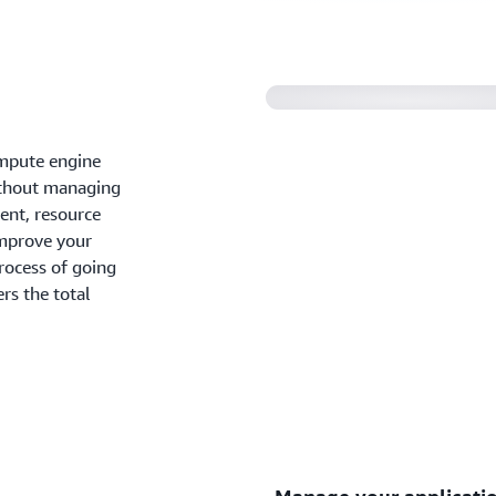
ompute engine
without managing
ent, resource
improve your
process of going
rs the total