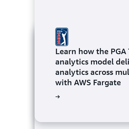
Learn how the PGA 
analytics model del
analytics across mu
with AWS Fargate