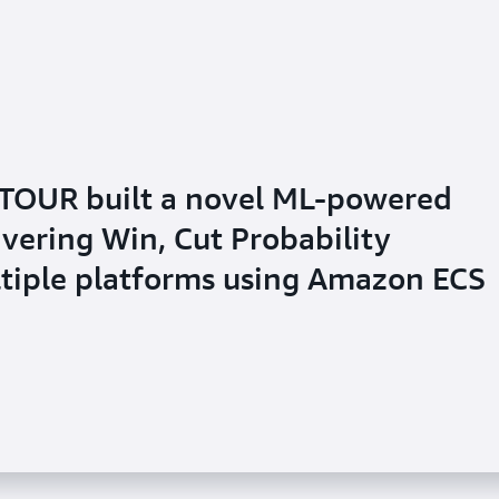
TOUR built a novel ML-powered
ivering Win, Cut Probability
ltiple platforms using Amazon ECS