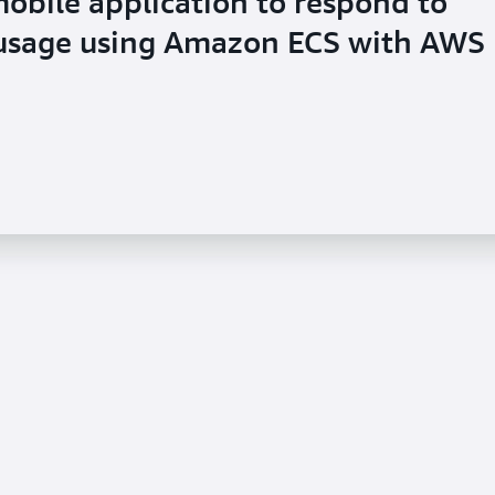
mobile application to respond to
 usage using Amazon ECS with AWS