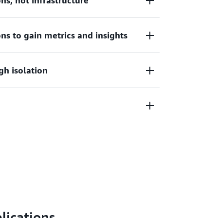
s, not infrastructure
lications, not infrastructure. Remove the
ns to gain metrics and insights
le, patch, help secure, and manage servers.
through built-in integrations with AWS
gh isolation
Watch Container Insights or gather metrics
ols.
orkload isolation by design. Amazon ECS
 run in their own dedicated runtime
rces used, with no upfront expenses.
h Savings Plans, Fargate Spot, or AWS
lications