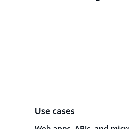
Use cases
Web apps, APIs, and micr