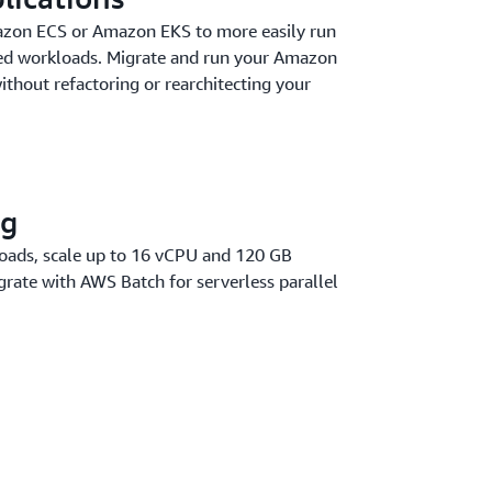
zon ECS or Amazon EKS to more easily run
zed workloads. Migrate and run your Amazon
thout refactoring or rearchitecting your
ng
oads, scale up to 16 vCPU and 120 GB
rate with AWS Batch for serverless parallel