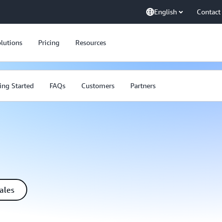
English
Contact
lutions
Pricing
Resources
ing Started
FAQs
Customers
Partners
ales