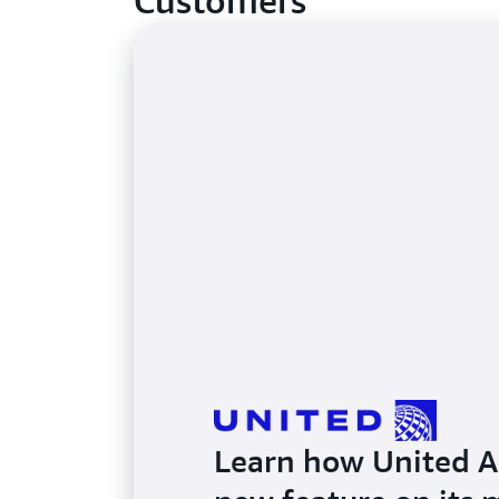
Customers
Learn how United Air