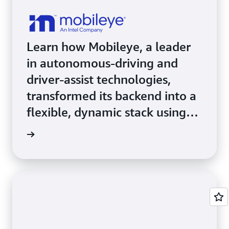
Learn how Mobileye, a leader
in autonomous-driving and
driver-assist technologies,
transformed its backend into a
flexible, dynamic stack using
Amazon EKS.
e study