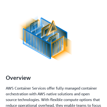
Overview
AWS Container Services offer fully managed container
orchestration with AWS native solutions and open
source technologies. With flexible compute options that
reduce operational overhead, they enable teams to focus