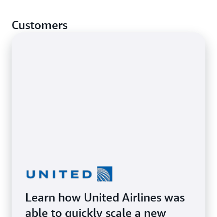
premises and cloud environments.
Lift and shift applications to AWS to benefit from
Customers
the cloud’s scale, agility, and performance.
Learn how United Airlines was
able to quickly scale a new