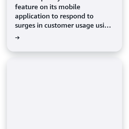
feature on its mobile
application to respond to
surges in customer usage using
Amazon ECS with AWS Fargate
e study