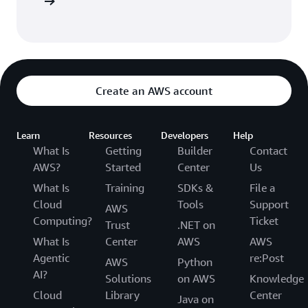
Sign up
Create an AWS account
Learn
Resources
Developers
Help
What Is
Getting
Builder
Contact
AWS?
Started
Center
Us
What Is
Training
SDKs &
File a
Cloud
Tools
Support
AWS
Computing?
Ticket
Trust
.NET on
What Is
Center
AWS
AWS
Agentic
re:Post
AWS
Python
AI?
Solutions
on AWS
Knowledge
Cloud
Library
Center
Java on