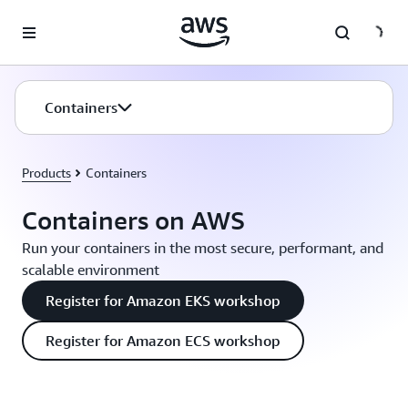
Skip to main content
Containers
Products
Containers
Containers on AWS
Run your containers in the most secure, performant, and
scalable environment
Register for Amazon EKS workshop
Register for Amazon ECS workshop