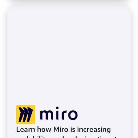
Learn how Miro is increasing