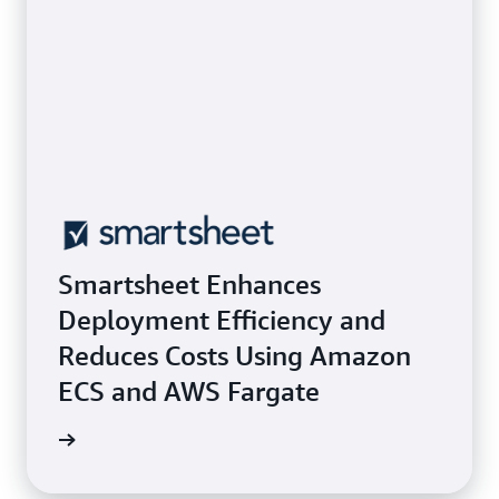
Smartsheet Enhances
Deployment Efficiency and
Reduces Costs Using Amazon
ECS and AWS Fargate
e study