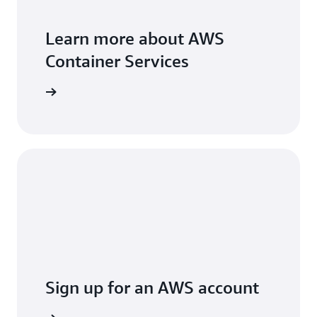
Learn more about AWS
Container Services
ead more
Sign up for an AWS account