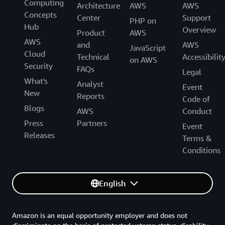
Computing
Architecture
AWS
AWS
Concepts
Center
Support
PHP on
Hub
Overview
Product
AWS
AWS
and
AWS
JavaScript
Cloud
Technical
Accessibilit
on AWS
Security
FAQs
Legal
What's
Analyst
Event
New
Reports
Code of
Blogs
AWS
Conduct
Press
Partners
Event
Releases
Terms &
Conditions
English
Amazon is an equal opportunity employer and does not