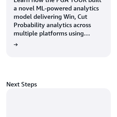
a novel ML-powered analytics
model delivering Win, Cut
Probability analytics across
multiple platforms using
Amazon ECS with AWS Fargate
e study
Next Steps