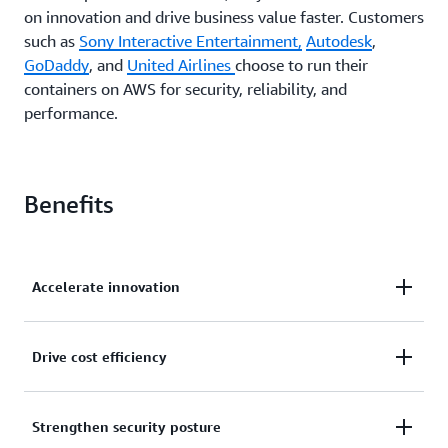
on innovation and drive business value faster. Customers
such as
Sony Interactive Entertainment,
Autodesk
,
GoDaddy
, and
United Airlines
choose to run their
containers on AWS for security, reliability, and
performance.
Benefits
Accelerate innovation
Offload application operations and infrastructure
Drive cost efficiency
management to AWS so your teams can focus on
innovation.
Reduce total cost of ownership through pay-per-use
Strengthen security posture