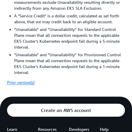
measurements exclude Unavailability resulting directly or
indirectly from any Amazon EKS SLA Exclusion.
A "Service Credit" is a dollar credit, calculated as set forth
above, that we may credit back to an eligible account.
"Unavailable" and “Unavailability” for Standard Control
Plane mean that all connection requests to the applicable
EKS Cluster’s Kubernetes endpoint fail during a 5-minute
interval.
"Unavailable" and “Unavailability” for Provisioned Control
Plane mean that all connection requests to the applicable
EKS Cluster’s Kubernetes endpoint fail during a 1-minute
interval.
Prior version(s)
Create an AWS account
Learn
Resources
Developers
Help