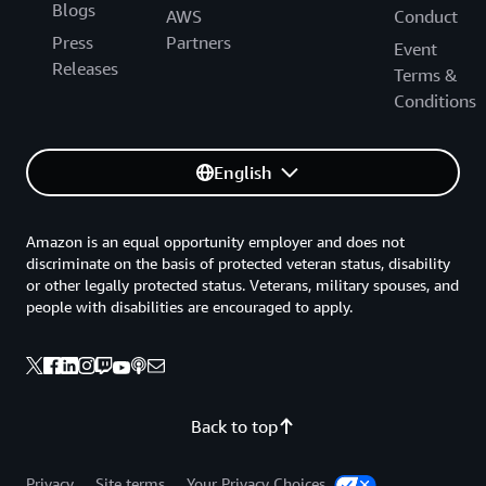
Blogs
AWS
Conduct
Press
Partners
Event
Releases
Terms &
Conditions
English
Amazon is an equal opportunity employer and does not
discriminate on the basis of protected veteran status, disability
or other legally protected status. Veterans, military spouses, and
people with disabilities are encouraged to apply.
Back to top
Privacy
Site terms
Your Privacy Choices