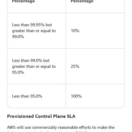
Percentage
Percentage
Less than 99.95% but
greater than or equal to
10%
99.0%
Less than 99.0% but
greater than or equal to
25%
95.0%
Less than 95.0%
100%
Provisioned Control Plane SLA
AWS will use commercially reasonable efforts to make the