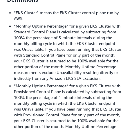
“EKS Cluster” means the EKS Cluster control plane run by
AWS.
“Monthly Uptime Percentage” for a given EKS Cluster with
Standard Control Plane is calculated by subtracting from
100% the percentage of 5-minute intervals during the
monthly billing cycle in which the EKS Cluster endpoint
was Unavailable. If you have been running that EKS Cluster
with Standard Control Plane for only part of the month,
your EKS Cluster is assumed to be 100% available for the
other portion of the month. Monthly Uptime Percentage
measurements exclude Unavailability resulting directly or
indirectly from any Amazon EKS SLA Exclusion.
“Monthly Uptime Percentage” for a given EKS Cluster with
Provisioned Control Plane is calculated by subtracting from
100% the percentage of 1-minute intervals during the
monthly billing cycle in which the EKS Cluster endpoint
was Unavailable. If you have been running that EKS Cluster
with Provisioned Control Plane for only part of the month,
your EKS Cluster is assumed to be 100% available for the
other portion of the month. Monthly Uptime Percentage