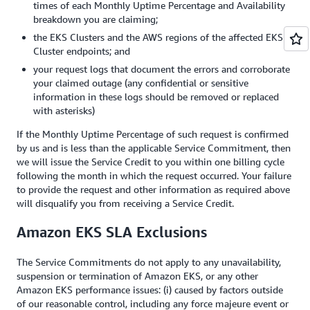
times of each Monthly Uptime Percentage and Availability
breakdown you are claiming;
the EKS Clusters and the AWS regions of the affected EKS
Cluster endpoints; and
your request logs that document the errors and corroborate
your claimed outage (any confidential or sensitive
information in these logs should be removed or replaced
with asterisks)
If the Monthly Uptime Percentage of such request is confirmed
by us and is less than the applicable Service Commitment, then
we will issue the Service Credit to you within one billing cycle
following the month in which the request occurred. Your failure
to provide the request and other information as required above
will disqualify you from receiving a Service Credit.
Amazon EKS SLA Exclusions
The Service Commitments do not apply to any unavailability,
suspension or termination of Amazon EKS, or any other
Amazon EKS performance issues: (i) caused by factors outside
of our reasonable control, including any force majeure event or