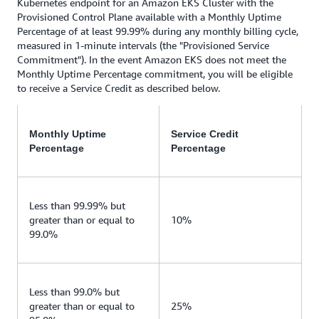
Kubernetes endpoint for an Amazon EKS Cluster with the
Provisioned Control Plane available with a Monthly Uptime
Percentage of at least 99.99% during any monthly billing cycle,
measured in 1-minute intervals (the "Provisioned Service
Commitment"). In the event Amazon EKS does not meet the
Monthly Uptime Percentage commitment, you will be eligible
to receive a Service Credit as described below.
Monthly Uptime
Service Credit
Percentage
Percentage
Less than 99.99% but
greater than or equal to
10%
99.0%
Less than 99.0% but
greater than or equal to
25%