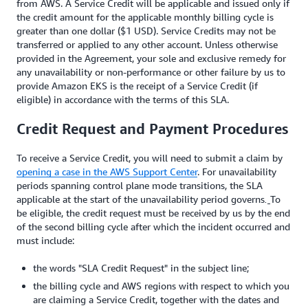
from AWS. A Service Credit will be applicable and issued only if
the credit amount for the applicable monthly billing cycle is
greater than one dollar ($1 USD). Service Credits may not be
transferred or applied to any other account. Unless otherwise
provided in the Agreement, your sole and exclusive remedy for
any unavailability or non-performance or other failure by us to
provide Amazon EKS is the receipt of a Service Credit (if
eligible) in accordance with the terms of this SLA.
Credit Request and Payment Procedures
To receive a Service Credit, you will need to submit a claim by
opening a case in the AWS Support Center
. For unavailability
periods spanning control plane mode transitions, the SLA
applicable at the start of the unavailability period governs
To
.
be eligible, the credit request must be received by us by the end
of the second billing cycle after which the incident occurred and
must include:
the words "SLA Credit Request" in the subject line;
the billing cycle and AWS regions with respect to which you
are claiming a Service Credit, together with the dates and