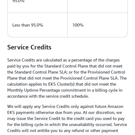
95.0%
Less than 95.0%
100%
Service Credits
Service Credits are calculated as a percentage of the charges
paid by you for the Standard Control Plane that did not meet
the Standard Control Plane SLA; or for the Provisioned Control
Plane that did not meet the Provisioned Control Plane SLA. The
calculation applies to EKS Cluster(s) that did not meet the
Monthly Uptime Percentage commitment in a billing cycle in
accordance with the service credit schedule.
We will apply any Service Credits only against future Amazon
EKS payments otherwise due from you. At our discretion, we
may issue the Service Credit to the credit card you used to pay
for the billing cycle in which the unavailability occurred. Service
Credits will not entitle you to any refund or other payment