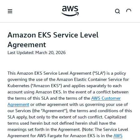
Skip to main content
Amazon EKS Service Level
Agreement
Last Updated: March 20, 2026
This Amazon EKS Service Level Agreement ("SLA") is a policy
governing the use of the Amazon Elastic Container Service for
Kubernetes (“Amazon EKS”) and applies separately to each
account using Amazon EKS. In the event of a conflict between
the terms of this SLA and the terms of the
AWS Customer
Agreement
or other agreement with us governing your use of
our Services (the “Agreement”), the terms and conditions of this
SLA apply, but only to the extent of such conflict. Capitalized
terms used herein but not defined herein shall have the
meanings set forth in the Agreement. (Note: The Service Level
Agreement for AWS Fargate for Amazon EKS is in the
AWS