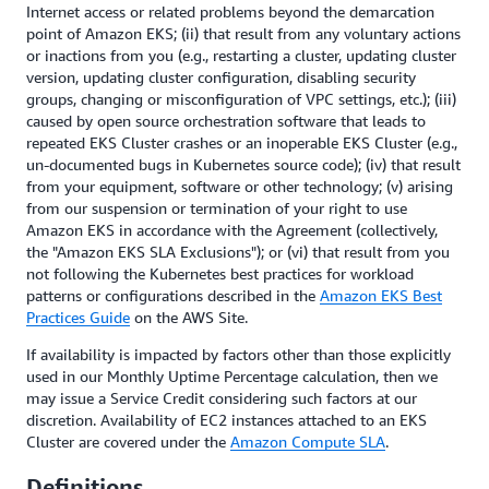
Internet access or related problems beyond the demarcation
point of Amazon EKS; (ii) that result from any voluntary actions
or inactions from you (e.g., restarting a cluster, updating cluster
version, updating cluster configuration, disabling security
groups, changing or misconfiguration of VPC settings, etc.); (iii)
caused by open source orchestration software that leads to
repeated EKS Cluster crashes or an inoperable EKS Cluster (e.g.,
un-documented bugs in Kubernetes source code); (iv) that result
from your equipment, software or other technology; (v) arising
from our suspension or termination of your right to use
Amazon EKS in accordance with the Agreement (collectively,
the "Amazon EKS SLA Exclusions"); or (vi) that result from you
not following the Kubernetes best practices for workload
patterns or configurations described in the
Amazon EKS Best
Practices Guide
on the AWS Site.
If availability is impacted by factors other than those explicitly
used in our Monthly Uptime Percentage calculation, then we
may issue a Service Credit considering such factors at our
discretion. Availability of EC2 instances attached to an EKS
Cluster are covered under the
Amazon Compute SLA
.
Definitions