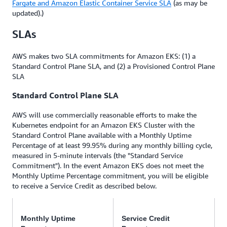
Fargate and Amazon Elastic Container Service SLA
(as may be
updated).)
SLAs
AWS makes two SLA commitments for Amazon EKS: (1) a
Standard Control Plane SLA, and (2) a Provisioned Control Plane
SLA
Standard Control Plane SLA
AWS will use commercially reasonable efforts to make the
Kubernetes endpoint for an Amazon EKS Cluster with the
Standard Control Plane available with a Monthly Uptime
Percentage of at least 99.95% during any monthly billing cycle,
measured in 5-minute intervals (the "Standard Service
Commitment"). In the event Amazon EKS does not meet the
Monthly Uptime Percentage commitment, you will be eligible
to receive a Service Credit as described below.
Monthly Uptime
Service Credit