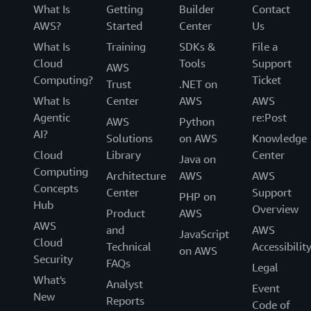
What Is
Getting
Builder
Contact
AWS?
Started
Center
Us
What Is
Training
SDKs &
File a
Cloud
Tools
Support
AWS
Computing?
Ticket
Trust
.NET on
What Is
Center
AWS
AWS
Agentic
re:Post
AWS
Python
AI?
Solutions
on AWS
Knowledge
Cloud
Library
Center
Java on
Computing
Architecture
AWS
AWS
Concepts
Center
Support
PHP on
Hub
Overview
Product
AWS
AWS
and
AWS
JavaScript
Cloud
Technical
Accessibilit
on AWS
Security
FAQs
Legal
What's
Analyst
Event
New
Reports
Code of