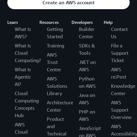
Create an AWS account
Learn
Resources
Developers
Help
What Is
Getting
Builder
Contact
AWS?
Started
Center
Us
What Is
Training
SDKs &
File a
Cloud
Tools
Support
AWS
Computing?
Ticket
Trust
.NET on
What Is
Center
AWS
AWS
Agentic
re:Post
AWS
Python
AI?
Solutions
on AWS
Knowledge
Cloud
Library
Center
Java on
Computing
Architecture
AWS
AWS
Concepts
Center
Support
PHP on
Hub
Overview
Product
AWS
AWS
and
AWS
JavaScript
Cloud
Technical
Accessibilit
on AWS