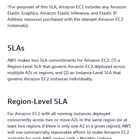
*For purposes of this SLA, Amazon EC2 includes any Amazon
Elastic Graphics, Amazon Elastic Inference, and Elastic IP
Address resources purchased with the relevant Amazon EC2
instance(s).
SLAs
AWS makes two SLA commitments for Amazon EC2: (1) a
Region-Level SLA that governs Amazon EC2 deployed across
multiple AZs or regions, and (2) an Instance-Level SLA that
governs Amazon EC2 instances individually.
Region-Level SLA
For Amazon EC2 with all running instances deployed
concurrently across two or more AZs in the same region (or at
least two regions if there is only one AZ in a given region), AWS
will use commercially reasonable efforts to make Amazon EC2
available for each AWS region with a Monthly Uptime