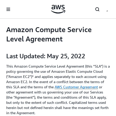
Skip to main content
Amazon Compute Service
Level Agreement
Last Updated: May 25, 2022
This Amazon Compute Service Level Agreement (this “SLA”) is a
policy governing the use of Amazon Elastic Compute Cloud
(“Amazon EC2”)* and applies separately to each account using
Amazon EC2. In the event of a conflict between the terms of
this SLA and the terms of the
AWS Customer Agreement
or
other agreement with us governing your use of our Services
(the “Agreement”), the terms and conditions of this SLA apply,
but only to the extent of such conflict. Capitalized terms used
herein but not defined herein shall have the meanings set forth
in the Agreement.