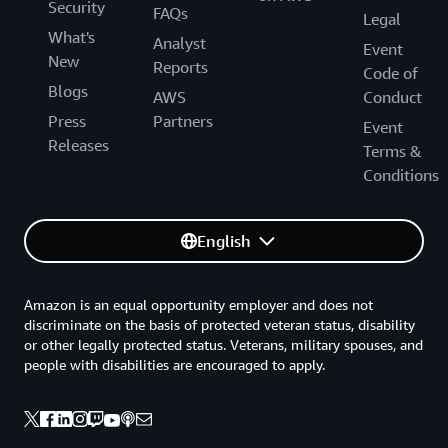
Security
FAQs
Legal
What's
Analyst
Event
New
Reports
Code of
Blogs
AWS
Conduct
Press
Partners
Event
Releases
Terms &
Conditions
English
Amazon is an equal opportunity employer and does not
discriminate on the basis of protected veteran status, disability
or other legally protected status. Veterans, military spouses, and
people with disabilities are encouraged to apply.