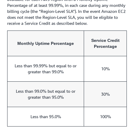
Percentage of at least 99.99%, in each case during any monthly
billing cycle (the “Region-Level SLA”). In the event Amazon EC2
does not meet the Region-Level SLA, you will be eligible to
receive a Service Credit as described below.
Service Credit
Monthly Uptime Percentage
Percentage
Less than 99.99% but equal to or
10%
greater than 99.0%
Less than 99.0% but equal to or
30%
greater than 95.0%
Less than 95.0%
100%