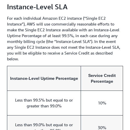
Instance-Level SLA
For each individual Amazon EC2 instance (“Single EC2
Instance”), AWS will use commercially reasonable efforts to
make the Single EC2 Instance available with an Instance-Level
Uptime Percentage of at least 99.5%, in each case during any
monthly billing cycle (the “Instance-Level SLA”). In the event
any Single EC2 Instance does not meet the Instance-Level SLA,
you will be eligible to receive a Service Credit as described
below.
Service Credit
Instance-Level Uptime Percentage
Percentage
Less than 99.5% but equal to or
10%
greater than 99.0%
Less than 99.0% but equal to or
30%