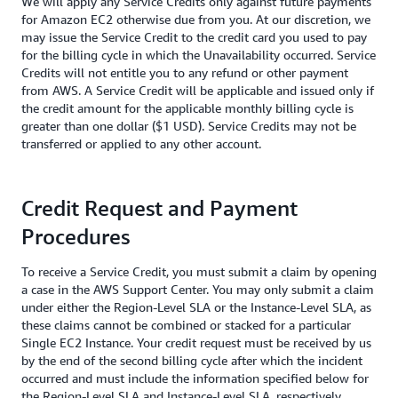
We will apply any Service Credits only against future payments
for Amazon EC2 otherwise due from you. At our discretion, we
may issue the Service Credit to the credit card you used to pay
for the billing cycle in which the Unavailability occurred. Service
Credits will not entitle you to any refund or other payment
from AWS. A Service Credit will be applicable and issued only if
the credit amount for the applicable monthly billing cycle is
greater than one dollar ($1 USD). Service Credits may not be
transferred or applied to any other account.
Credit Request and Payment
Procedures
To receive a Service Credit, you must submit a claim by opening
a case in the AWS Support Center. You may only submit a claim
under either the Region-Level SLA or the Instance-Level SLA, as
these claims cannot be combined or stacked for a particular
Single EC2 Instance. Your credit request must be received by us
by the end of the second billing cycle after which the incident
occurred and must include the information specified below for
the Region-Level SLA and Instance-Level SLA, respectively.