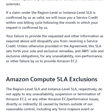
asterisks.
If a claim under the Region-Level or Instance-Level SLA is
confirmed by us as valid, we will issue you a Service Credit
within one billing cycle following the month in which your
request is confirmed by us.
Your failure to provide the requested and other information as
required above will disqualify you from receiving a Service
Credit. Unless otherwise provided in the Agreement, this SLA
sets forth your sole and exclusive remedies, and AWS’ sole and
exclusive obligations, for any unavailability, non-performance,
or other failure by us to provide Amazon EC2.
Amazon Compute SLA Exclusions
The Region-Level SLA and Instance-Level SLA, respectively, do
not apply to any unavailability, suspension or termination of
Amazon EC2, or any other Amazon EC2performance issues,
directly or indirectly: (i) caused by factors outside of our
reasonable control, including any force majeure event or