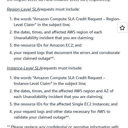
requests must include:
Region-Level SLA
the words “Amazon Compute SLA Credit Request – Region-
Level Claim” in the subject line;
the dates, times, and affected AWS region of each
Unavailability incident that you are claiming;
the resource IDs for Amazon EC2; and
your request logs that document the errors and corroborate
your claimed outage**.
requests must include:
Instance-Level SLA
the words “Amazon Compute SLA Credit Request –
Instance-Level Claim” in the subject line;
the dates, times, and the affected AWS region and AZ of
each Unavailability incident that you are claiming;
the resource IDs for the affected Single EC2 Instances; and
your request logs and other data necessary for AWS to
validate your claimed outage**.
** Please replace any confidential or sensitive information with