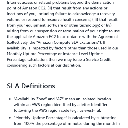
Internet access or related problems beyond the demarcation
point of Amazon EC2; (ii) that result from any actions or
inactions of you, including failure to acknowledge a recovery
volume or respond to resource health concerns; (iii) that result
from your equipment, software or other technology; or (iv)
arising from our suspension or termination of your right to use
the applicable Amazon EC2 in accordance with the Agreement
(collectively, the “Amazon Compute SLA Exclusions”). If
availability is impacted by factors other than those used in our
Monthly Uptime Percentage or Instance-Level Uptime
Percentage calculation, then we may issue a Service Credit
considering such factors at our discretion.
SLA Definitions
“Availability Zone” and “AZ” mean an isolated location
within an AWS region identified by a letter identifier
following the AWS region code (e.g., us-west-1a).
“Monthly Uptime Percentage” is calculated by subtracting
from 100% the percentage of minutes during the month in