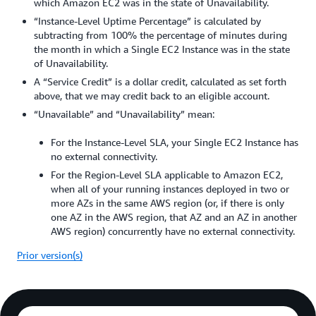
which Amazon EC2 was in the state of Unavailability.
“Instance-Level Uptime Percentage” is calculated by
subtracting from 100% the percentage of minutes during
the month in which a Single EC2 Instance was in the state
of Unavailability.
A “Service Credit” is a dollar credit, calculated as set forth
above, that we may credit back to an eligible account.
“Unavailable” and “Unavailability” mean:
For the Instance-Level SLA, your Single EC2 Instance has
no external connectivity.
For the Region-Level SLA applicable to Amazon EC2,
when all of your running instances deployed in two or
more AZs in the same AWS region (or, if there is only
one AZ in the AWS region, that AZ and an AZ in another
AWS region) concurrently have no external connectivity.
Prior version(s)