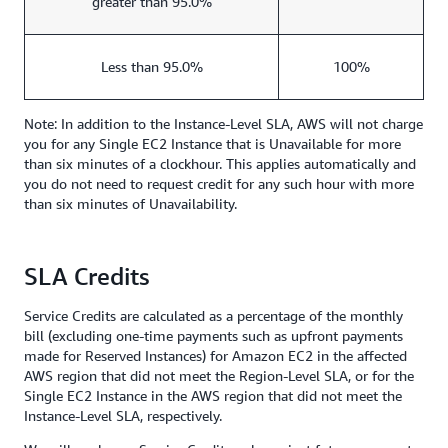
greater than 95.0%
Less than 95.0%
100%
Note: In addition to the Instance-Level SLA, AWS will not charge
you for any Single EC2 Instance that is Unavailable for more
than six minutes of a clockhour. This applies automatically and
you do not need to request credit for any such hour with more
than six minutes of Unavailability.
SLA Credits
Service Credits are calculated as a percentage of the monthly
bill (excluding one-time payments such as upfront payments
made for Reserved Instances) for Amazon EC2 in the affected
AWS region that did not meet the Region-Level SLA, or for the
Single EC2 Instance in the AWS region that did not meet the
Instance-Level SLA, respectively.