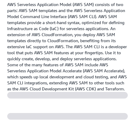
AWS Serverless Application Model (AWS SAM) consists of two
parts: AWS SAM templates and the AWS Serverless Application
Model Command Line Interface (AWS SAM CLI). AWS SAM
templates provide a short-hand syntax, optimized for defining
Infrastructure as Code (IaC) for serverless applications. An
extension of AWS CloudFormation, you deploy AWS SAM
templates directly to CloudFormation, benefiting from its
extensive IaC support on AWS. The AWS SAM CLI is a developer
tool that puts AWS SAM features at your fingertips. Use it to
quickly create, develop, and deploy serverless applications.
Some of the many features of AWS SAM include AWS
Serverless Application Model Accelerate (AWS SAM Accelerate),
which speeds up local development and cloud testing, and AWS
SAM CLI integrations, extending AWS SAM to other tools such
as the AWS Cloud Development Kit (AWS CDK) and Terraform.