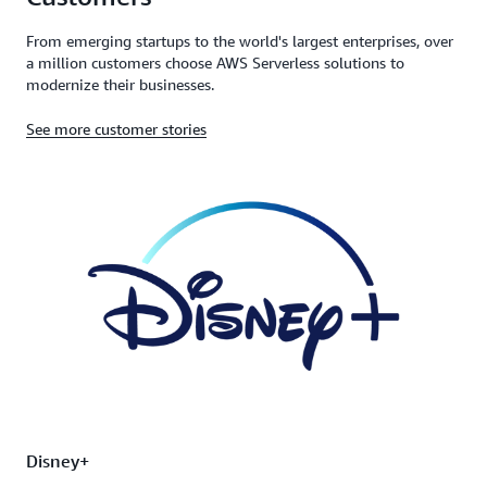
Learn more about deploying serverless applications
From emerging startups to the world's largest enterprises, over
Learn more about AWS SAM CLI Terraform support
a million customers choose AWS Serverless solutions to
modernize their businesses.
See more customer stories
Disney+