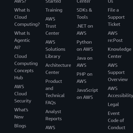
AWS?
Started
Center
Us
What Is
Training
SDKs &
File a
Cloud
Tools
Support
AWS
Computing?
Ticket
Trust
.NET on
What Is
Center
AWS
AWS
Agentic
re:Post
AWS
Python
AI?
Solutions
on AWS
Knowledge
Cloud
Library
Center
Java on
Computing
Architecture
AWS
AWS
Concepts
Center
Support
PHP on
Hub
Overview
Product
AWS
AWS
and
AWS
JavaScript
Cloud
Technical
Accessibilit
on AWS
Security
FAQs
Legal
What's
Analyst
Event
New
Reports
Code of
Blogs
AWS
Conduct