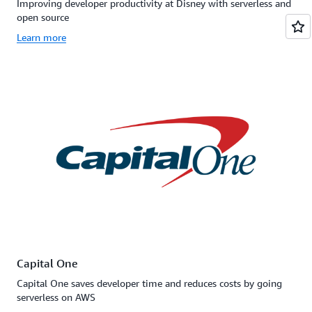
Improving developer productivity at Disney with serverless and
open source
Learn more
Capital One
Capital One saves developer time and reduces costs by going
serverless on AWS