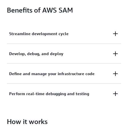
Benefits of AWS SAM
Streamline development cycle
Streamline your serverless development cycle,
Develop, debug, and deploy
quickly and efficiently taking an idea to production.
Develop, debug, and deploy your serverless
Define and manage your infrastructure code
applications with the AWS SAM CLI.
Define and manage your infrastructure code with
Perform real-time debugging and testing
AWS SAM templates.
Perform real-time debugging and testing in the
How it works
cloud with AWS SAM Accelerate.