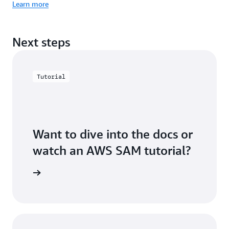
Learn more
Next steps
Tutorial
Want to dive into the docs or
watch an AWS SAM tutorial?
rces page