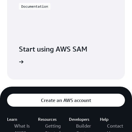
Documentation
Start using AWS SAM
S SAM CLI
Create an AWS account
Learn
Resources
Developers
Help
What Is
Getting
Builder
Contact