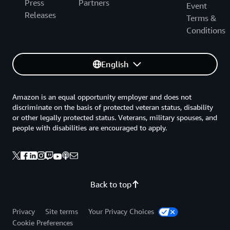
Press
Partners
Event
Releases
Terms &
Conditions
English
Amazon is an equal opportunity employer and does not
discriminate on the basis of protected veteran status, disability
or other legally protected status. Veterans, military spouses, and
people with disabilities are encouraged to apply.
Back to top
Privacy
Site terms
Your Privacy Choices
Cookie Preferences