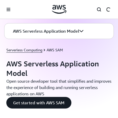
Skip to main content
AWS Serverless Application Model
Serverless Computing
AWS SAM
AWS Serverless Application
Model
Open source developer tool that simplifies and improves
the experience of building and running serverless
applications on AWS
Get started with AWS SAM