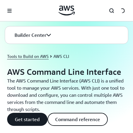
Skip to main content
Builder Center
Tools to Build on AWS
AWS CLI
AWS Command Line Interface
The AWS Command Line Interface (AWS CLI) is a unified
tool to manage your AWS services. With just one tool to
download and configure, you can control multiple AWS
services from the command line and automate them
through scripts.
Get started
Command reference