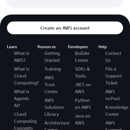
Create an AWS account
Learn
Resources
Developers
Help
What Is
Getting
Builder
Contact
AWS?
Started
Center
Us
What Is
Training
SDKs &
File a
Cloud
Tools
Support
AWS
Computing?
Ticket
Trust
.NET on
What Is
Center
AWS
AWS
Agentic
re:Post
AWS
Python
AI?
Solutions
on AWS
Knowledge
Cloud
Library
Center
Java on
Computing
Architecture
AWS
AWS
Concepts
Center
Support