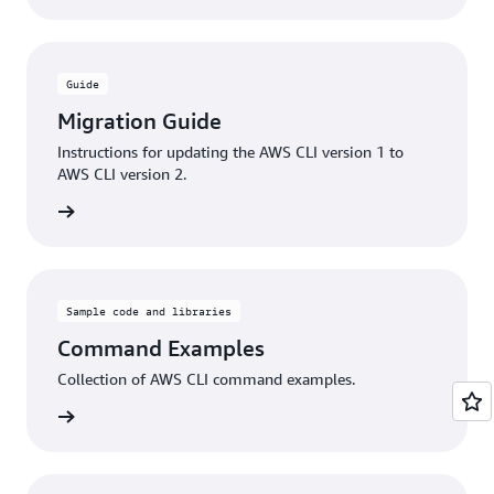
Guide
Migration Guide
Instructions for updating the AWS CLI version 1 to
AWS CLI version 2.
rn more
Sample code and libraries
Command Examples
Collection of AWS CLI command examples.
rn more