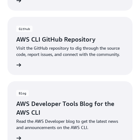
ntation
Github
AWS CLI GitHub Repository
Visit the GitHub repository to dig through the source
code, report issues, and connect with the community.
ntation
Blog
AWS Developer Tools Blog for the
AWS CLI
Read the AWS Developer blog to get the latest news
and announcements on the AWS CLI.
he blog