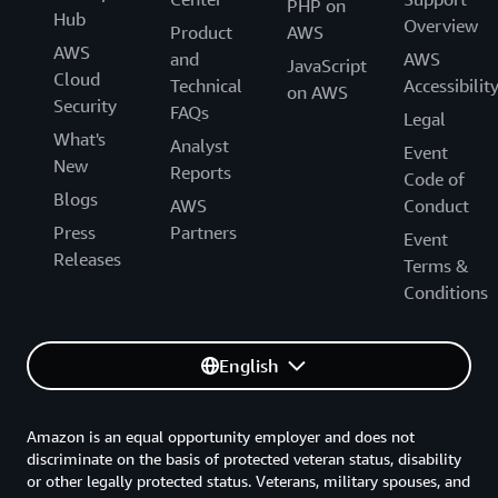
PHP on
Hub
Overview
Product
AWS
AWS
and
AWS
JavaScript
Cloud
Technical
Accessibilit
on AWS
Security
FAQs
Legal
What's
Analyst
Event
New
Reports
Code of
Blogs
AWS
Conduct
Press
Partners
Event
Releases
Terms &
Conditions
English
Amazon is an equal opportunity employer and does not
discriminate on the basis of protected veteran status, disability
or other legally protected status. Veterans, military spouses, and