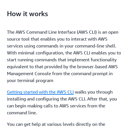
How it works
The AWS Command Line Interface (AWS CLI) is an open
source tool that enables you to interact with AWS
services using commands in your command-line shell.
With minimal configuration, the AWS CLI enables you to
start running commands that implement functionality
equivalent to that provided by the browser-based AWS
Management Console from the command prompt in
your terminal program
Getting started with the AWS CLI
walks you through
installing and configuring the AWS CLI. After that, you
can begin making calls to AWS services from the
command line.
You can get help at various levels directly on the