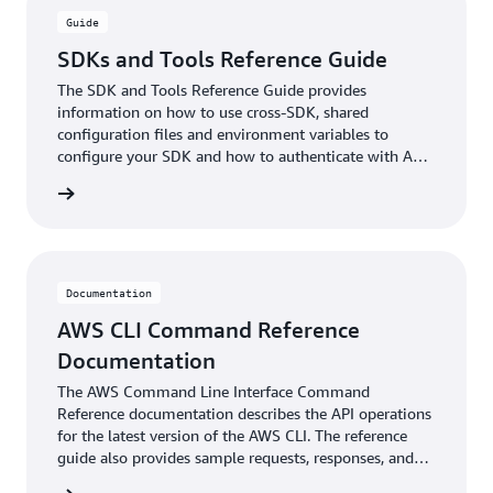
Guide
SDKs and Tools Reference Guide
The SDK and Tools Reference Guide provides
information on how to use cross-SDK, shared
configuration files and environment variables to
configure your SDK and how to authenticate with AWS
when you develop code with AWS services.
ntation
Documentation
AWS CLI Command Reference
Documentation
The AWS Command Line Interface Command
Reference documentation describes the API operations
for the latest version of the AWS CLI. The reference
guide also provides sample requests, responses, and
errors for the supported web services protocols.