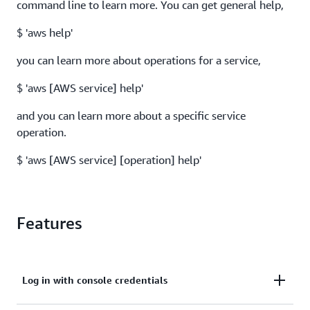
command line to learn more. You can get general help,
$ 'aws help'
you can learn more about operations for a service,
$ 'aws [AWS service] help'
and you can learn more about a specific service
operation.
$ 'aws [AWS service] [operation] help'
Features
Log in with console credentials