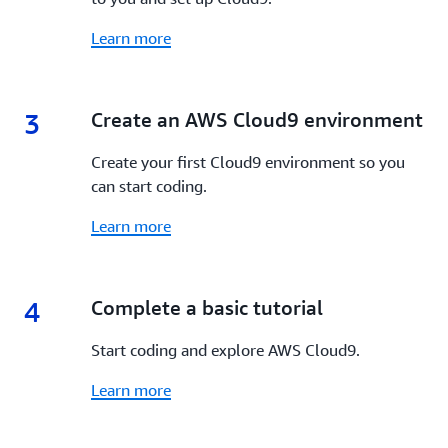
Learn more
3
3.
Create an AWS Cloud9 environment
Create your first Cloud9 environment so you
can start coding.
Learn more
4
4.
Complete a basic tutorial
Start coding and explore AWS Cloud9.
Learn more