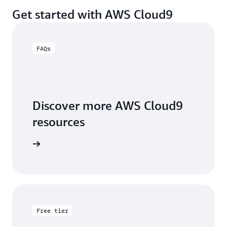
Get started with AWS Cloud9
FAQs
Discover more AWS Cloud9
resources
 FAQ page
Free tier