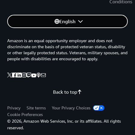
Conditions
English
Amazon is an equal opportunity employer and does not
discriminate on the basis of protected veteran status, disability
or other legally protected status. Veterans, military spouses, and
people with disabilities are encouraged to apply.
Back to top
Privacy
Site terms
Your Privacy Choices
Cookie Preferences
© 2026, Amazon Web Services, Inc. or its affiliates. All rights
reserved.