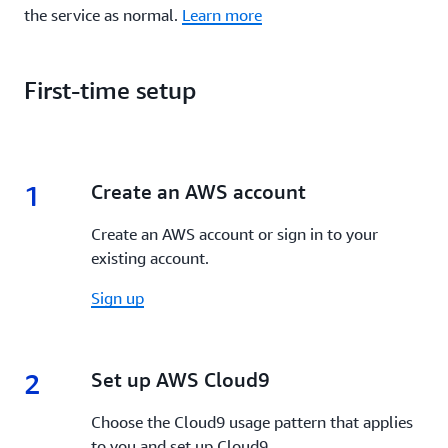
the service as normal.
Learn more
First-time setup
1
1.
Create an AWS account
Create an AWS account or sign in to your
existing account.
Sign up
2
2.
Set up AWS Cloud9
Choose the Cloud9 usage pattern that applies
to you and set up Cloud9.