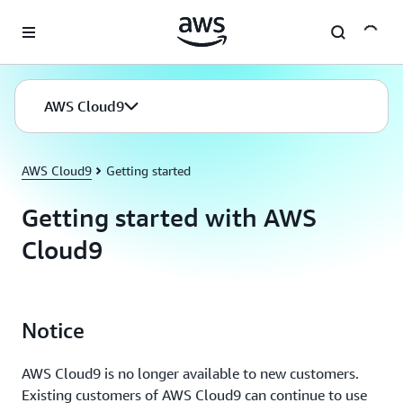
Skip to main content
AWS Cloud9
AWS Cloud9
Getting started
Getting started with AWS
Cloud9
Notice
AWS Cloud9 is no longer available to new customers.
Existing customers of AWS Cloud9 can continue to use