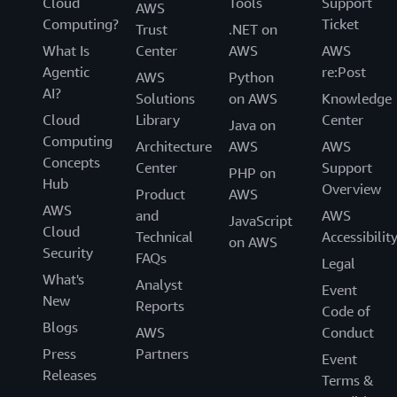
Cloud
Tools
Support
AWS
Computing?
Ticket
Trust
.NET on
What Is
Center
AWS
AWS
Agentic
re:Post
AWS
Python
AI?
Solutions
on AWS
Knowledge
Cloud
Library
Center
Java on
Computing
Architecture
AWS
AWS
Concepts
Center
Support
PHP on
Hub
Overview
Product
AWS
AWS
and
AWS
JavaScript
Cloud
Technical
Accessibilit
on AWS
Security
FAQs
Legal
What's
Analyst
Event
New
Reports
Code of
Blogs
AWS
Conduct
Press
Partners
Event
Releases
Terms &