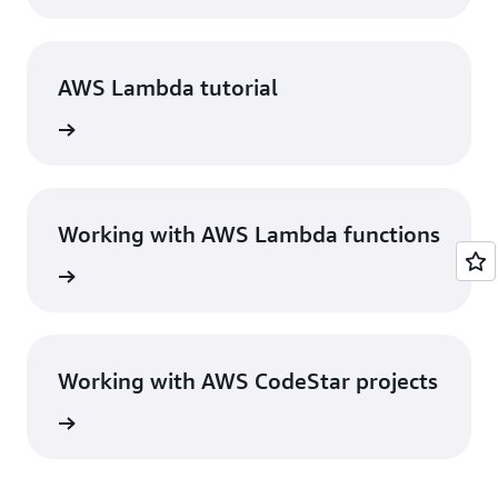
AWS Lambda tutorial
View
Working with AWS Lambda functions
View
Working with AWS CodeStar projects
View