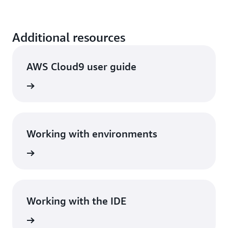
Additional resources
AWS Cloud9 user guide
View
Working with environments
View
Working with the IDE
View