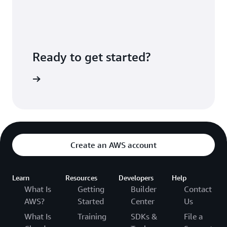
Ready to get started?
Sign up
Create an AWS account
Learn
Resources
Developers
Help
What Is
Getting
Builder
Contact
AWS?
Started
Center
Us
What Is
Training
SDKs &
File a