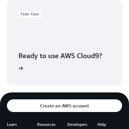
Free tier
Ready to use AWS Cloud9?
Sign up
Create an AWS account
Learn
Resources
Developers
Help