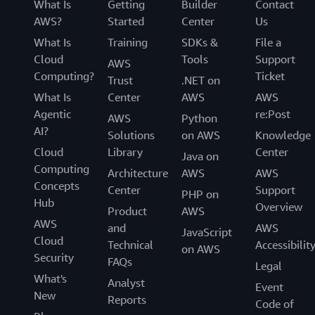
What Is
Getting
Builder
Contact
AWS?
Started
Center
Us
What Is
Training
SDKs &
File a
Cloud
Tools
Support
AWS
Computing?
Ticket
Trust
.NET on
What Is
Center
AWS
AWS
Agentic
re:Post
AWS
Python
AI?
Solutions
on AWS
Knowledge
Cloud
Library
Center
Java on
Computing
Architecture
AWS
AWS
Concepts
Center
Support
PHP on
Hub
Overview
Product
AWS
AWS
and
AWS
JavaScript
Cloud
Technical
Accessibilit
on AWS
Security
FAQs
Legal
What's
Analyst
Event
New
Reports
Code of