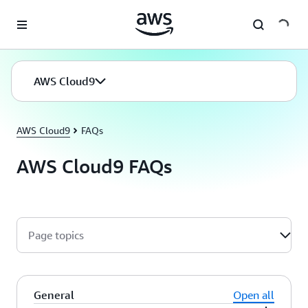
Skip to main content
AWS Cloud9
AWS Cloud9
FAQs
AWS Cloud9 FAQs
Page topics
General
Open all