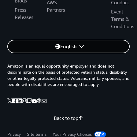
Blogs
AWS
Conduct
Press
Partners
Event
Releases
Terms &
Conditions
English
Amazon is an equal opportunity employer and does not
discriminate on the basis of protected veteran status, disability
or other legally protected status. Veterans, military spouses, and
people with disabilities are encouraged to apply.
Back to top
Privacy
Site terms
Your Privacy Choices