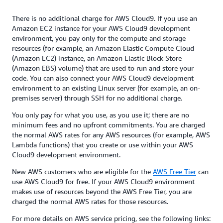
There is no additional charge for AWS Cloud9. If you use an
Amazon EC2 instance for your AWS Cloud9 development
environment, you pay only for the compute and storage
resources (for example, an Amazon Elastic Compute Cloud
(Amazon EC2) instance, an Amazon Elastic Block Store
(Amazon EBS) volume) that are used to run and store your
code. You can also connect your AWS Cloud9 development
environment to an existing Linux server (for example, an on-
premises server) through SSH for no additional charge.
You only pay for what you use, as you use it; there are no
minimum fees and no upfront commitments. You are charged
the normal AWS rates for any AWS resources (for example, AWS
Lambda functions) that you create or use within your AWS
Cloud9 development environment.
New AWS customers who are eligible for the
AWS Free Tier
can
use AWS Cloud9 for free. If your AWS Cloud9 environment
makes use of resources beyond the AWS Free Tier, you are
charged the normal AWS rates for those resources.
For more details on AWS service pricing, see the following links: