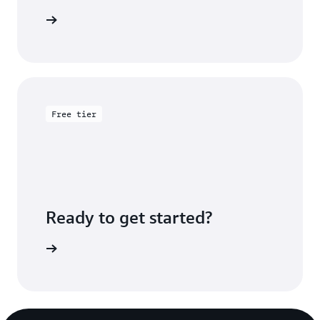
rted page
Free tier
Ready to get started?
Sign up