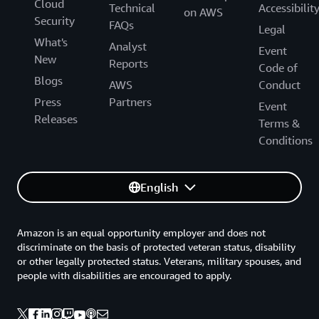
Cloud
Technical
Accessibilit
on AWS
Security
FAQs
Legal
What's
Analyst
Event
New
Reports
Code of
Blogs
AWS
Conduct
Press
Partners
Event
Releases
Terms &
Conditions
English
Amazon is an equal opportunity employer and does not
discriminate on the basis of protected veteran status, disability
or other legally protected status. Veterans, military spouses, and
people with disabilities are encouraged to apply.