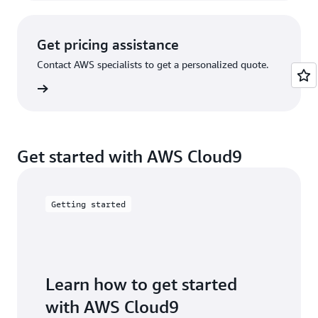
Get pricing assistance
Contact AWS specialists to get a personalized quote.
tact us
Get started with AWS Cloud9
Getting started
Learn how to get started
with AWS Cloud9