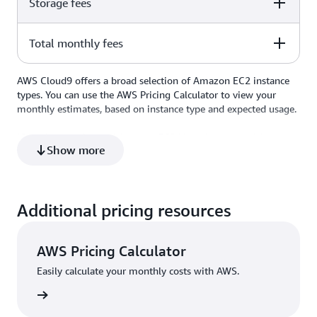
Storage fees
Amount
Comments
t2.micro Linux instance at
Total monthly fees
Amount
Comments
$1.05
$0.0116/hour x 90 total hours
used per month = $1.05
$0.10 per GB-month of
AWS Cloud9 offers a broad selection of Amazon EC2 instance
Amount
Comments
$1.00
provisioned storage x 10-GB
types. You can use the AWS Pricing Calculator to view your
storage volume = $1.00
monthly estimates, based on instance type and expected usage.
$2.05
*Based on on-demand Amazon EC2 Linux instance pricing.
Show more
Additional pricing resources
AWS Pricing Calculator
Easily calculate your monthly costs with AWS.
culator