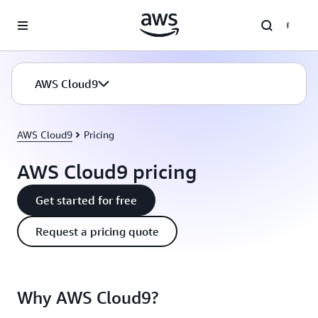
Skip to main content
AWS Cloud9
AWS Cloud9
Pricing
AWS Cloud9 pricing
Get started for free
Request a pricing quote
Why AWS Cloud9?