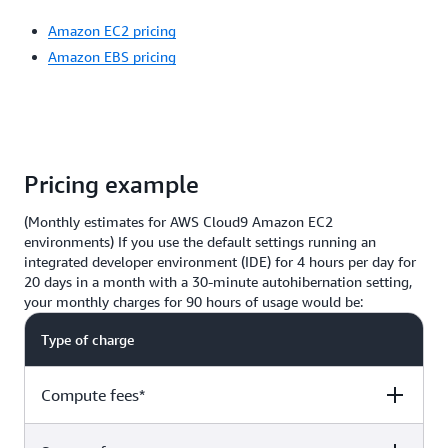
Amazon EC2 pricing
Amazon EBS pricing
Pricing example
(Monthly estimates for AWS Cloud9 Amazon EC2
environments) If you use the default settings running an
integrated developer environment (IDE) for 4 hours per day for
20 days in a month with a 30-minute autohibernation setting,
your monthly charges for 90 hours of usage would be:
Type of charge
Compute fees*