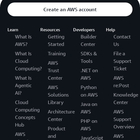
Create an AWS account
Learn
Resources
Developers
Help
What Is
Getting
Builder
Contact
AWS?
Started
Center
Us
What Is
Training
SDKs &
File a
Cloud
Tools
Support
AWS
Computing?
Ticket
Trust
.NET on
What Is
Center
AWS
AWS
Agentic
re:Post
AWS
Python
AI?
Solutions
on AWS
Knowledge
Cloud
Library
Center
Java on
Computing
Architecture
AWS
AWS
Concepts
Center
Support
PHP on
Hub
Overview
Product
AWS
AWS
and
AWS
JavaScript