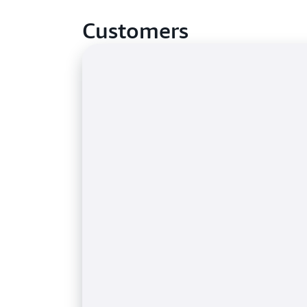
Customers