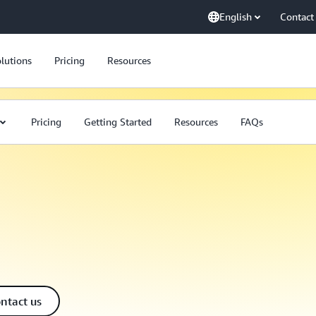
English
Contact
lutions
Pricing
Resources
Pricing
Getting Started
Resources
FAQs
ntact us