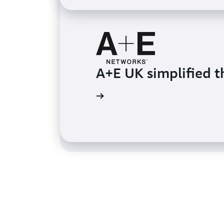
A+E UK simplified t
PGA TOUR delivered
Learn more
Learn more