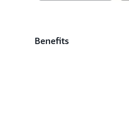
Benefits