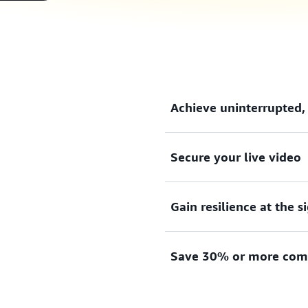
Achieve uninterrupted,
Secure your live video
Achieve uninterrupted, high
of-service layer over standa
Gain resilience at the s
Secure your live video and 
encryption.
Save 30% or more comp
Gain resilience at the signa
without any single failure p
Save 30% or more compared t