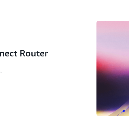
use case, which has 70 dest
nect Router
ws