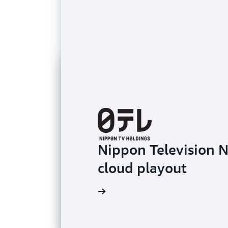
Nippon Television 
cloud playout
Learn more