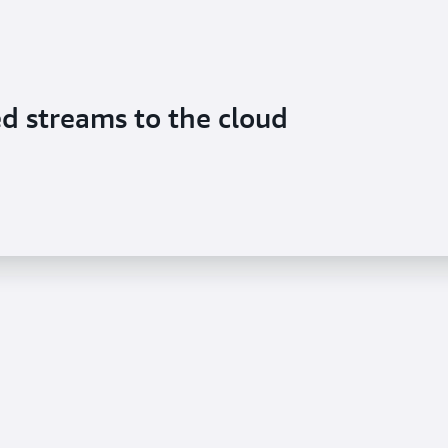
ed streams to the cloud