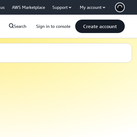
 us
AWS Marketplace
Support
My account
Create account
Search
Sign in to console