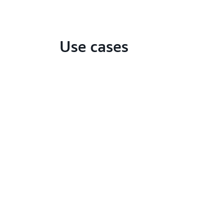
Use cases