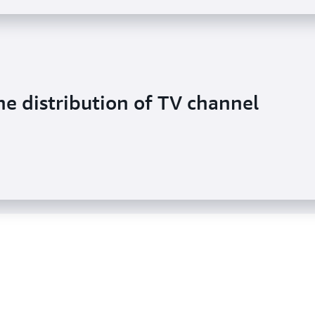
he distribution of TV channel
 video across the globe