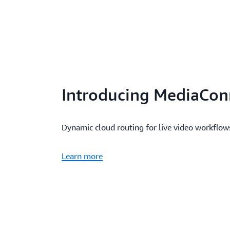
Introducing MediaCon
Dynamic cloud routing for live video workflo
Learn more