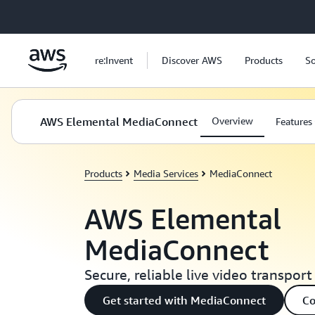
Skip to main content
re:Invent
Discover AWS
Products
So
AWS Elemental MediaConnect
Overview
Features
Products
Media Services
MediaConnect
AWS Elemental
MediaConnect
Secure, reliable live video transport
Get started with MediaConnect
Co