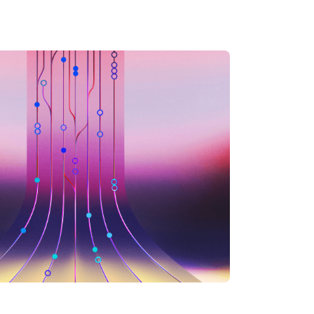
inations.