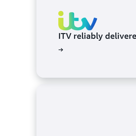
ITV reliably deliver
Learn more