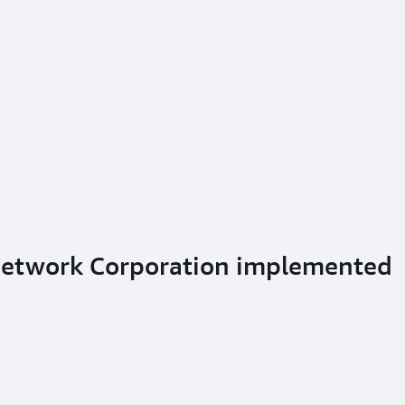
Network Corporation implemented