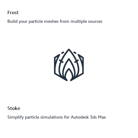
Frost
Build your particle meshes from multiple sources
Stoke
Simplify particle simulations for Autodesk 3ds Max