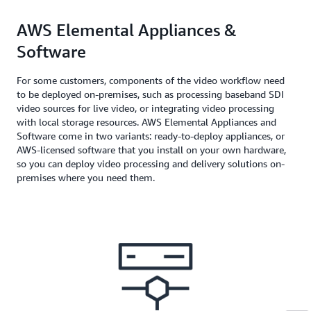
AWS Elemental Appliances &
Software
For some customers, components of the video workflow need
to be deployed on-premises, such as processing baseband SDI
video sources for live video, or integrating video processing
with local storage resources. AWS Elemental Appliances and
Software come in two variants: ready-to-deploy appliances, or
AWS-licensed software that you install on your own hardware,
so you can deploy video processing and delivery solutions on-
premises where you need them.