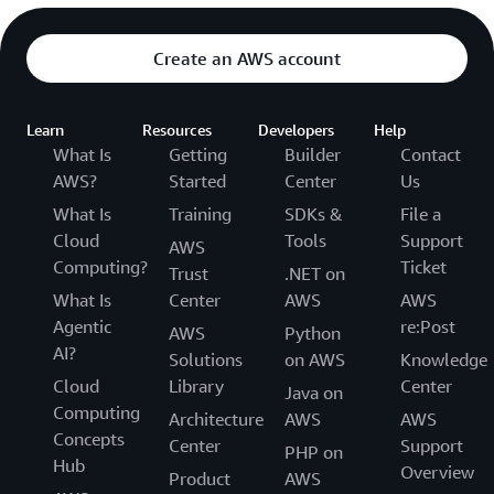
Create an AWS account
Learn
Resources
Developers
Help
What Is
Getting
Builder
Contact
AWS?
Started
Center
Us
What Is
Training
SDKs &
File a
Cloud
Tools
Support
AWS
Computing?
Ticket
Trust
.NET on
What Is
Center
AWS
AWS
Agentic
re:Post
AWS
Python
AI?
Solutions
on AWS
Knowledge
Cloud
Library
Center
Java on
Computing
Architecture
AWS
AWS
Concepts
Center
Support
PHP on
Hub
Overview
Product
AWS