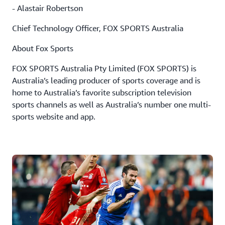
- Alastair Robertson
Chief Technology Officer, FOX SPORTS Australia
About Fox Sports
FOX SPORTS Australia Pty Limited (FOX SPORTS) is
Australia’s leading producer of sports coverage and is
home to Australia’s favorite subscription television
sports channels as well as Australia’s number one multi-
sports website and app.