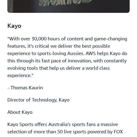
Kayo
"With over 30,000 hours of content and game-changing
features, it’s critical we deliver the best possible
experience to sports-loving Aussies. AWS helps Kayo do
this through its fast pace of innovation, with constantly
evolving tools that help us deliver a world class
experience."
- Thomas Kaurin
Director of Technology, Kayo
About Kayo
Kayo Sports offers Australia’s sports fans a massive
selection of more than 50 live sports powered by FOX