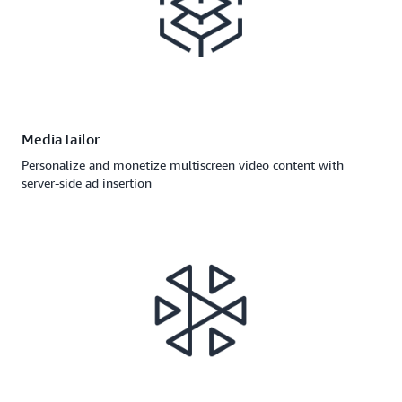
MediaTailor
Personalize and monetize multiscreen video content with
server-side ad insertion