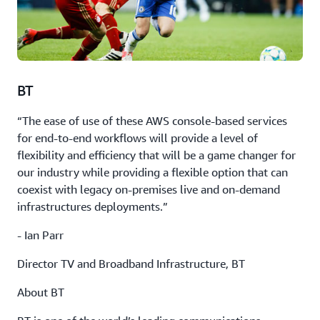
BT
“The ease of use of these AWS console-based services
for end-to-end workflows will provide a level of
flexibility and efficiency that will be a game changer for
our industry while providing a flexible option that can
coexist with legacy on-premises live and on-demand
infrastructures deployments.”
- Ian Parr
Director TV and Broadband Infrastructure, BT
About BT