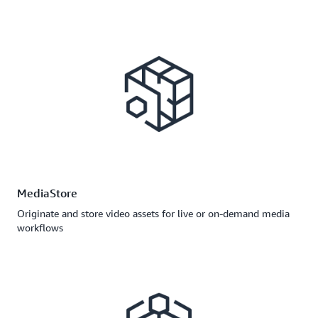
MediaStore
Originate and store video assets for live or on-demand media
workflows