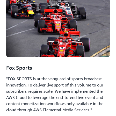
Fox Sports
"FOX SPORTS is at the vanguard of sports broadcast
innovation. To deliver live sport of this volume to our
subscribers requires scale. We have implemented the
AWS Cloud to leverage the end-to-end live event and
content monetization workflows only available in the
cloud through AWS Elemental Media Services."