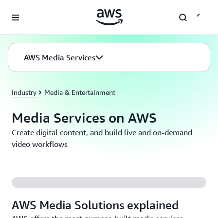
Skip to main content
AWS Media Services
Industry
Media & Entertainment
Media Services on AWS
Create digital content, and build live and on-demand
video workflows
AWS Media Solutions explained