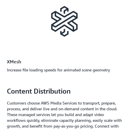
XMesh
Increase file loading speeds for animated scene geometry
Content Distribution
Customers choose AWS Media Services to transport, prepare,
process, and deliver live and on-demand content in the cloud.
These managed services let you build and adapt video
workflows quickly, eliminate capacity planning, easily scale with
growth, and benefit from pay-as-you-go pricing. Connect with