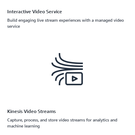
Interactive Video Service
Build engaging live stream experiences with a managed video
service
Kinesis Video Streams
Capture, process, and store video streams for analytics and
machine learning