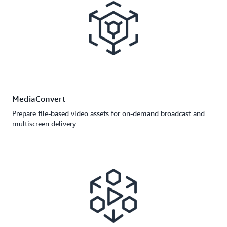
MediaConvert
Prepare file-based video assets for on-demand broadcast and
multiscreen delivery