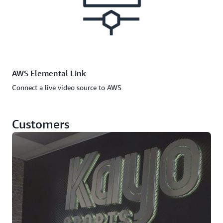
AWS Elemental Link
Connect a live video source to AWS
Customers