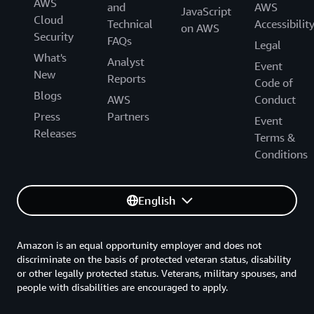
AWS
and
AWS
JavaScript
Cloud
Technical
Accessibilit
on AWS
Security
FAQs
Legal
What's
Analyst
Event
New
Reports
Code of
Blogs
AWS
Conduct
Press
Partners
Event
Releases
Terms &
Conditions
English
Amazon is an equal opportunity employer and does not
discriminate on the basis of protected veteran status, disability
or other legally protected status. Veterans, military spouses, and
people with disabilities are encouraged to apply.