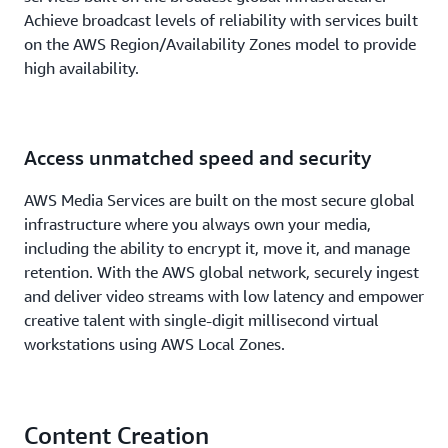
Achieve broadcast levels of reliability with services built
on the AWS Region/Availability Zones model to provide
high availability.
Access unmatched speed and security
AWS Media Services are built on the most secure global
infrastructure where you always own your media,
including the ability to encrypt it, move it, and manage
retention. With the AWS global network, securely ingest
and deliver video streams with low latency and empower
creative talent with single-digit millisecond virtual
workstations using AWS Local Zones.
Content Creation