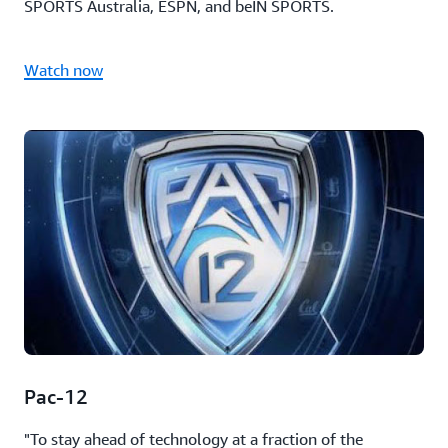
SPORTS Australia, ESPN, and beIN SPORTS.
Watch now
Pac-12
"To stay ahead of technology at a fraction of the