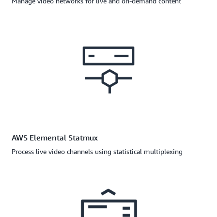
Manage video networks for live and on-demand content
AWS Elemental Statmux
Process live video channels using statistical multiplexing