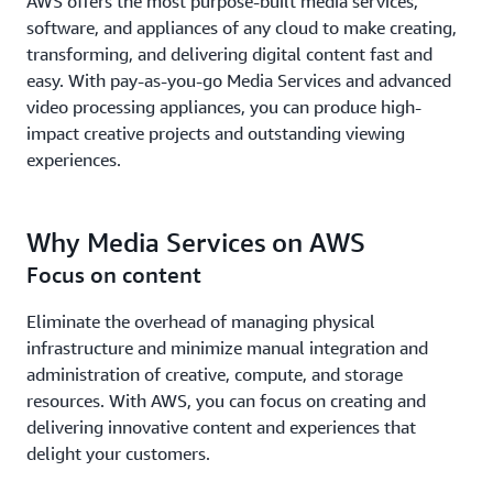
AWS offers the most purpose-built media services,
software, and appliances of any cloud to make creating,
transforming, and delivering digital content fast and
easy. With pay-as-you-go Media Services and advanced
video processing appliances, you can produce high-
impact creative projects and outstanding viewing
experiences.
Why Media Services on AWS
Focus on content
Eliminate the overhead of managing physical
infrastructure and minimize manual integration and
administration of creative, compute, and storage
resources. With AWS, you can focus on creating and
delivering innovative content and experiences that
delight your customers.