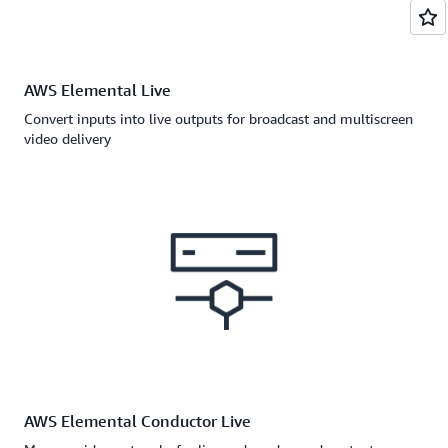
AWS Elemental Live
Convert inputs into live outputs for broadcast and multiscreen
video delivery
AWS Elemental Conductor Live