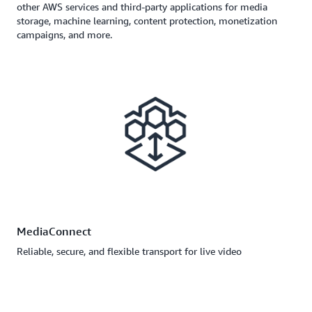
other AWS services and third-party applications for media
storage, machine learning, content protection, monetization
campaigns, and more.
MediaConnect
Reliable, secure, and flexible transport for live video