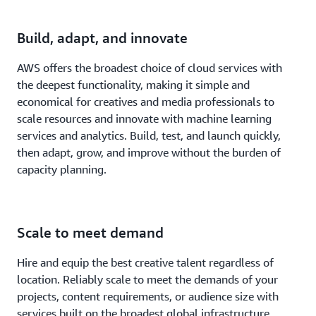
Build, adapt, and innovate
AWS offers the broadest choice of cloud services with
the deepest functionality, making it simple and
economical for creatives and media professionals to
scale resources and innovate with machine learning
services and analytics. Build, test, and launch quickly,
then adapt, grow, and improve without the burden of
capacity planning.
Scale to meet demand
Hire and equip the best creative talent regardless of
location. Reliably scale to meet the demands of your
projects, content requirements, or audience size with
services built on the broadest global infrastructure.