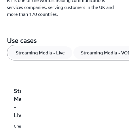
BT is one of the world’s leading communications
services companies, serving customers in the UK and
more than 170 countries.
Use cases
Streaming Media - Live
Streaming Media - VO
Streaming
Streaming
Streaming
Distribution
M
Media
Media
Media
Highly
In
-
-
-
available,
in
fully
ta
Live
VOD
Low-
managed,
ad
latency
cloud-
in
Create
File-