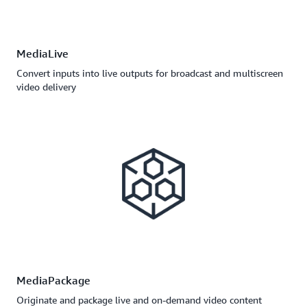
MediaLive
Convert inputs into live outputs for broadcast and multiscreen
video delivery
MediaPackage
Originate and package live and on-demand video content