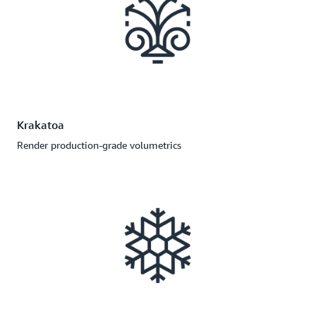
Krakatoa
Render production-grade volumetrics