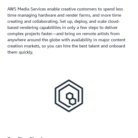
AWS Media Services enable creative customers to spend less
time managing hardware and render farms, and more time
creating and collaborating. Set up, deploy, and scale cloud-
based rendering capabilities in only a few steps to deliver
complex projects faster—and bring on remote artists from
anywhere around the globe with availability in major content
creation markets, so you can hire the best talent and onboard
them quickly.