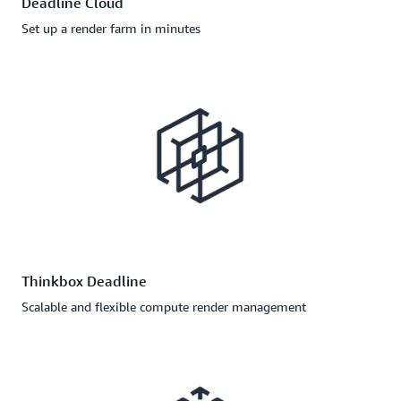
Deadline Cloud
Set up a render farm in minutes
Thinkbox Deadline
Scalable and flexible compute render management