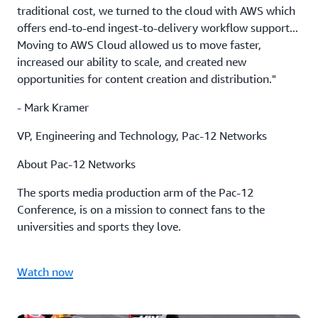
traditional cost, we turned to the cloud with AWS which
offers end-to-end ingest-to-delivery workflow support...
Moving to AWS Cloud allowed us to move faster,
increased our ability to scale, and created new
opportunities for content creation and distribution."
- Mark Kramer
VP, Engineering and Technology, Pac-12 Networks
About Pac-12 Networks
The sports media production arm of the Pac-12
Conference, is on a mission to connect fans to the
universities and sports they love.
Watch now