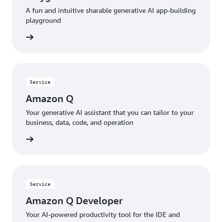
A fun and intuitive sharable generative AI app-building
playground
rn more
Service
Amazon Q
Your generative AI assistant that you can tailor to your
business, data, code, and operation
rn more
Service
Amazon Q Developer
Your AI-powered productivity tool for the IDE and