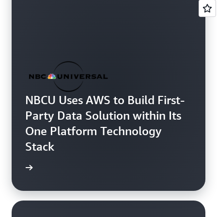
NBCU Uses AWS to Build First-
Party Data Solution within Its
One Platform Technology
Stack
 more »