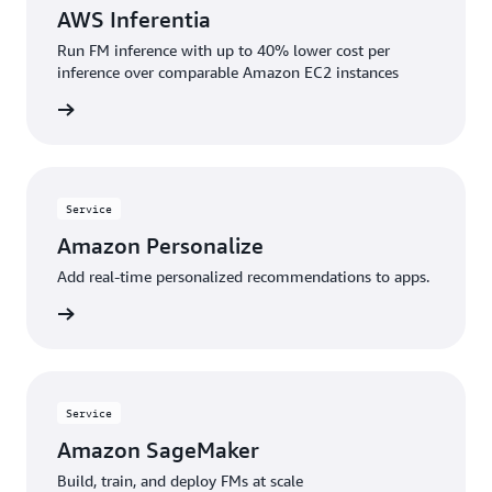
AWS Inferentia
Run FM inference with up to 40% lower cost per
inference over comparable Amazon EC2 instances
rn more
Service
Amazon Personalize
Add real-time personalized recommendations to apps.
rn more
Service
Amazon SageMaker
Build, train, and deploy FMs at scale