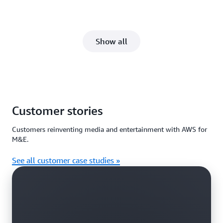
Show all
Customer stories
Customers reinventing media and entertainment with AWS for
M&E.
See all customer case studies »