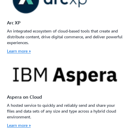
Arc XP
An integrated ecosystem of cloud-based tools that create and
distribute content, drive digital commerce, and deliver powerful
experiences.
Learn more »
Aspera on Cloud
A hosted service to quickly and reliably send and share your
files and data sets of any size and type across a hybrid cloud
environment.
Learn more »