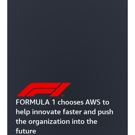
FORMULA 1 chooses AWS to
help innovate faster and push
the organization into the
future