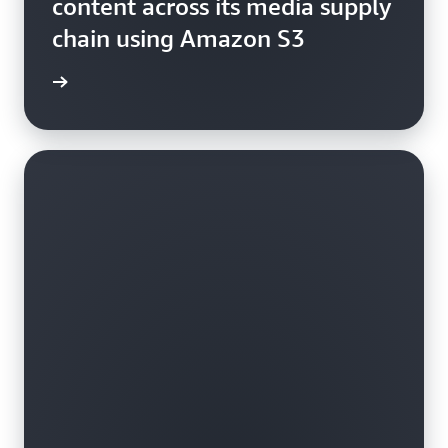
content across its media supply
chain using Amazon S3
video »