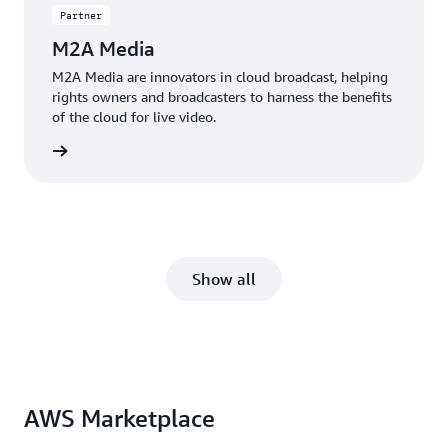
Partner
M2A Media
M2A Media are innovators in cloud broadcast, helping
rights owners and broadcasters to harness the benefits
of the cloud for live video.
 more »
Show all
AWS Marketplace