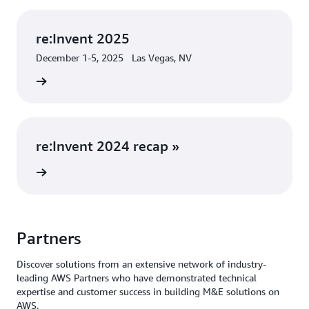
re:Invent 2025
December 1-5, 2025 Las Vegas, NV
 more »
re:Invent 2024 recap »
rn more
Partners
Discover solutions from an extensive network of industry-
leading AWS Partners who have demonstrated technical
expertise and customer success in building M&E solutions on
AWS.