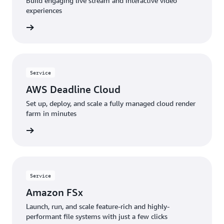
Build engaging live stream and interactive video
experiences
 more »
Service
AWS Deadline Cloud
Set up, deploy, and scale a fully managed cloud render
farm in minutes
 more »
Service
Amazon FSx
Launch, run, and scale feature-rich and highly-
performant file systems with just a few clicks