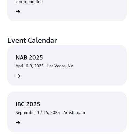
command line
rn more
Event Calendar
NAB 2025
April 6-9, 2025 Las Vegas, NV
 2025 »
IBC 2025
September 12-15, 2025 Amsterdam
 more »