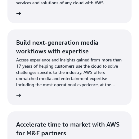
services and solutions of any cloud with AWS.
rn more
Build next-generation media
workflows with expertise
Access experience and insights gained from more than
17 years of helping customers use the cloud to solve
challenges specific to the industry. AWS offers
unmatched media and entertainment expertise
including the most operational experience, at the
greatest scale, of any cloud provider.
rn more
Accelerate time to market with AWS
for M&E partners