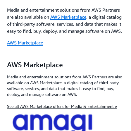
Media and entertainment solutions from AWS Partners
are also available on
AWS Marketplace
, a digital catalog
of third-party software, services, and data that makes it
easy to find, buy, deploy, and manage software on AWS.
AWS Marketplace
AWS Marketplace
Media and entertainment solutions from AWS Partners are also
available on AWS Marketplace, a digital catalog of third-party
software, services, and data that makes it easy to find, buy,
deploy, and manage software on AWS.
See all AWS Marketplace offers for Media & Entertainment »