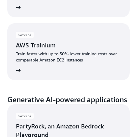
rn more
Service
AWS Trainium
Train faster with up to 50% lower training costs over
comparable Amazon EC2 instances
rn more
Generative AI-powered applications
Service
PartyRock, an Amazon Bedrock
Playground