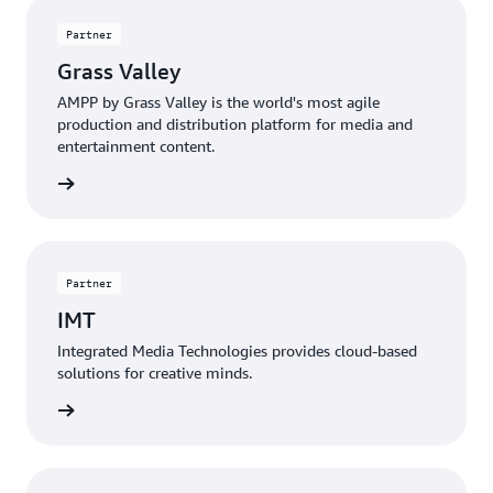
Partner
Grass Valley
AMPP by Grass Valley is the world's most agile
production and distribution platform for media and
entertainment content.
 more »
Partner
IMT
Integrated Media Technologies provides cloud-based
solutions for creative minds.
 more »