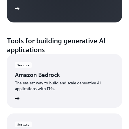
 more »
Tools for building generative AI
applications
Service
Amazon Bedrock
The easiest way to build and scale generative AI
applications with FMs.
rn more
Service