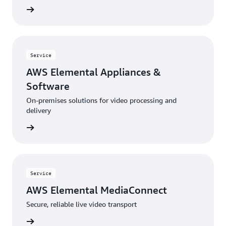
 more »
Service
AWS Elemental Appliances &
Software
On-premises solutions for video processing and
delivery
 more »
Service
AWS Elemental MediaConnect
Secure, reliable live video transport
 more »