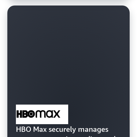
HBO Max securely manages