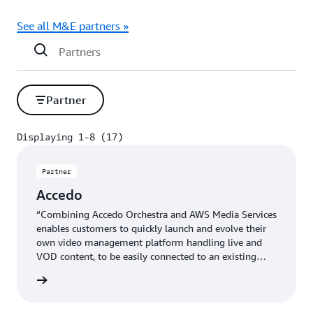
See all M&E partners »
Partner
Displaying 1-8 (17)
Displaying 1-8 (17)
Partner
Accedo
“Combining Accedo Orchestra and AWS Media Services
enables customers to quickly launch and evolve their
own video management platform handling live and
VOD content, to be easily connected to an existing
OTT ecosystem.” - Bleuenn Le Goffic, VP Strategy and
 more »
Business Development, Accedo