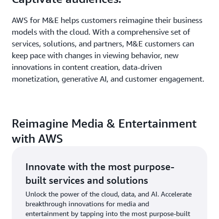
AWS for M&E helps customers reimagine their business
models with the cloud. With a comprehensive set of
services, solutions, and partners, M&E customers can
keep pace with changes in viewing behavior, new
innovations in content creation, data-driven
monetization, generative AI, and customer engagement.
Reimagine Media & Entertainment
with AWS
Innovate with the most purpose-
built services and solutions
Unlock the power of the cloud, data, and AI. Accelerate
breakthrough innovations for media and
entertainment by tapping into the most purpose-built