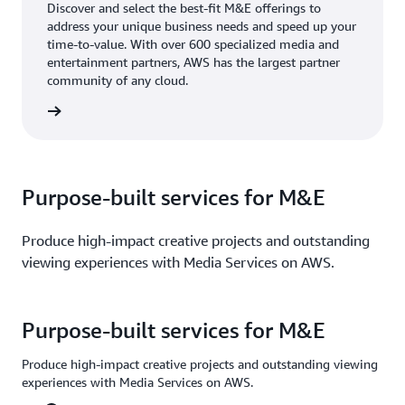
Discover and select the best-fit M&E offerings to
address your unique business needs and speed up your
time-to-value. With over 600 specialized media and
entertainment partners, AWS has the largest partner
community of any cloud.
rn more
Purpose-built services for M&E
Produce high-impact creative projects and outstanding
viewing experiences with Media Services on AWS.
Purpose-built services for M&E
Produce high-impact creative projects and outstanding viewing
experiences with Media Services on AWS.