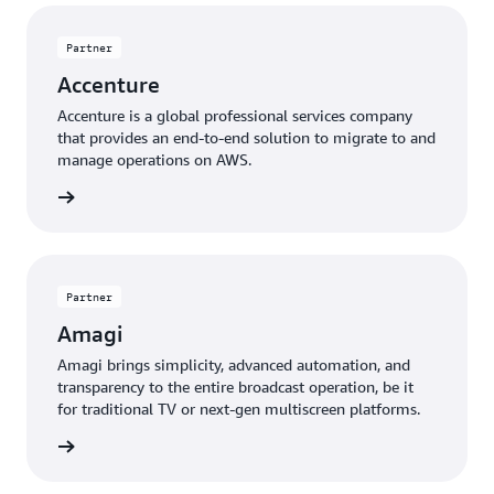
Partner
Accenture
Accenture is a global professional services company
that provides an end-to-end solution to migrate to and
manage operations on AWS.
 more »
Partner
Amagi
Amagi brings simplicity, advanced automation, and
transparency to the entire broadcast operation, be it
for traditional TV or next-gen multiscreen platforms.
 more »