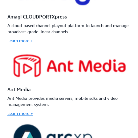
Amagi CLOUDPORTXpress
A cloud-based channel playout platform to launch and manage
broadcast-grade linear channels.
Learn more »
Ant Media
Ant Media provides media servers, mobile sdks and video
management system.
Learn more »