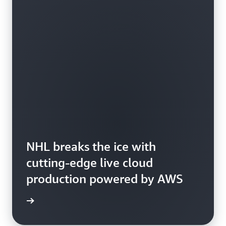
NHL breaks the ice with
cutting-edge live cloud
production powered by AWS
 more »