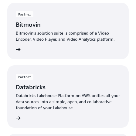
Partner
Bitmovin
Bitmovin’s solution suite is comprised of a Video
Encoder, Video Player, and Video Analytics platform.
 more »
Partner
Databricks
Databricks Lakehouse Platform on AWS unifies all your
data sources into a simple, open, and collaborative
foundation of your Lakehouse.
 more »