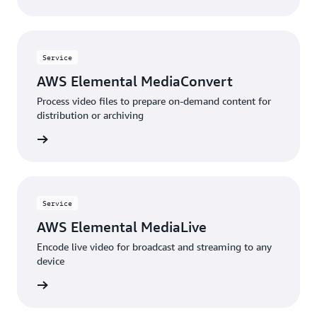
Service
AWS Elemental MediaConvert
Process video files to prepare on-demand content for
distribution or archiving
 more »
Service
AWS Elemental MediaLive
Encode live video for broadcast and streaming to any
device
 more »