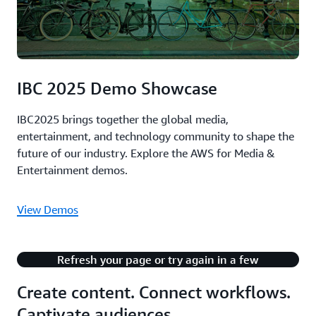
IBC 2025 Demo Showcase
IBC2025 brings together the global media,
entertainment, and technology community to shape the
future of our industry. Explore the AWS for Media &
Entertainment demos.
View Demos
There's an issue with playing this content.
Refresh your page or try again in a few
minutes.
Create content. Connect workflows.
Captivate audiences.