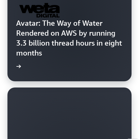
Avatar: The Way of Water
Rendered on AWS by running
3.3 billion thread hours in eight
months
 more »