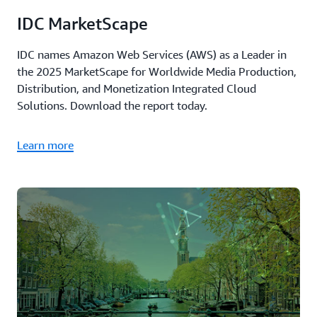
IDC MarketScape
IDC names Amazon Web Services (AWS) as a Leader in
the 2025 MarketScape for Worldwide Media Production,
Distribution, and Monetization Integrated Cloud
Solutions. Download the report today.
Learn more