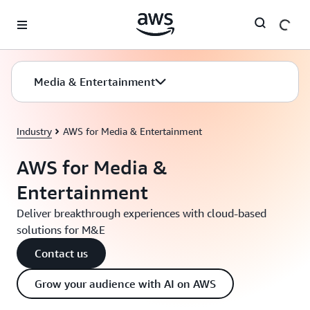
Skip to main content
Media & Entertainment
Industry
AWS for Media & Entertainment
AWS for Media &
Entertainment
Deliver breakthrough experiences with cloud-based
solutions for M&E
Contact us
Grow your audience with AI on AWS