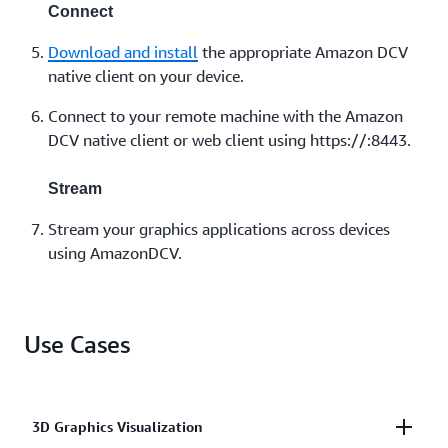
Connect
Download and install
the appropriate Amazon DCV
native client on your device.
Connect to your remote machine with the Amazon
DCV native client or web client using https://:8443.
Stream
Stream your graphics applications across devices
using AmazonDCV.
Use Cases
3D Graphics Visualization