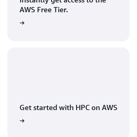
AWS Free Tier.
Sign up
Get started with HPC on AWS
er on AWS