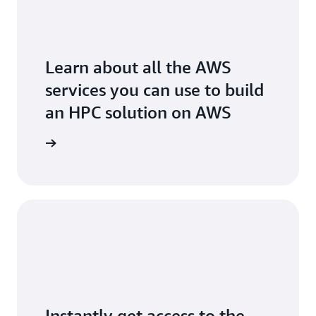
Learn about all the AWS
services you can use to build
an HPC solution on AWS
arn more
Instantly get access to the