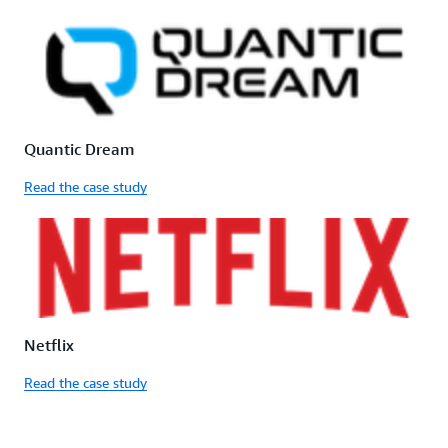
Quantic Dream
Read the case study
Netflix
Read the case study