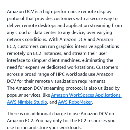
Amazon DCV is a high-performance remote display
protocol that provides customers with a secure way to
deliver remote desktops and application streaming from
any cloud or data center to any device, over varying
network conditions. With Amazon DCV and Amazon
EC2, customers can run graphics-intensive applications
remotely on EC2 instances, and stream their user
interface to simpler client machines, eliminating the
need for expensive dedicated workstations. Customers
across a broad range of HPC workloads use Amazon
DCV for their remote visualization requirements.
The Amazon DCV streaming protocol is also utilized by
popular services, like
Amazon WorkSpaces Applications,
AWS Nimble Studio
, and
AWS RoboMaker
.
There is no additional charge to use Amazon DCV on
Amazon EC2. You pay only for the EC2 resources you
use to run and store your workloads.