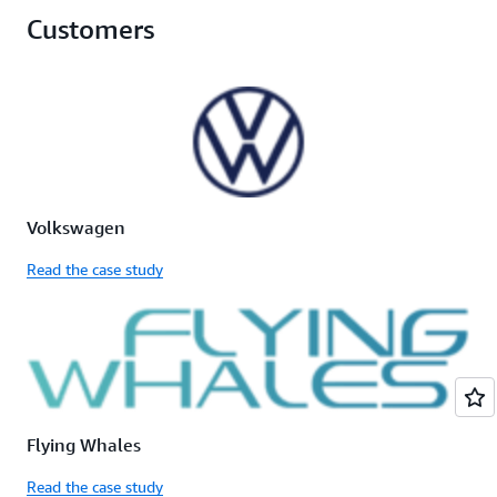
Customers
Volkswagen
Read the case study
Flying Whales
Read the case study