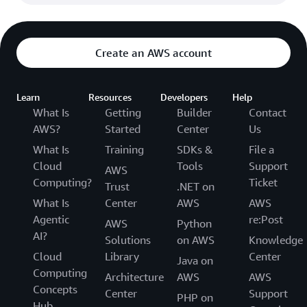
Create an AWS account
Learn
Resources
Developers
Help
What Is
Getting
Builder
Contact
AWS?
Started
Center
Us
What Is
Training
SDKs &
File a
Cloud
Tools
Support
AWS
Computing?
Ticket
Trust
.NET on
What Is
Center
AWS
AWS
Agentic
re:Post
AWS
Python
AI?
Solutions
on AWS
Knowledge
Cloud
Library
Center
Java on
Computing
Architecture
AWS
AWS
Concepts
Center
Support
PHP on
Hub