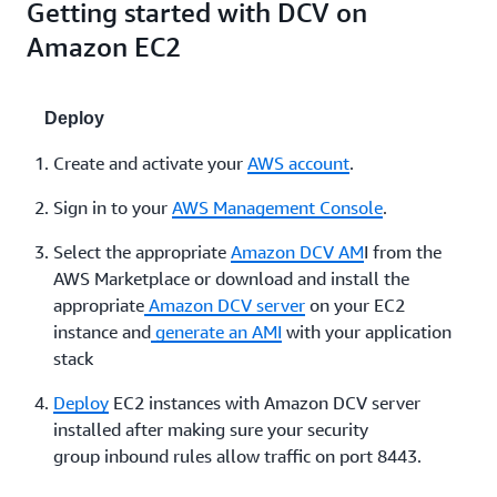
Getting started with DCV on
Amazon EC2
Deploy
Create and activate your
AWS account
.
Sign in to your
AWS Management Console
.
Select the appropriate
Amazon DCV AM
I from the
AWS Marketplace or download and install the
appropriate
Amazon DCV server
on your EC2
instance and
generate an AMI
with your application
stack
Deploy
EC2 instances with Amazon DCV server
installed after making sure your security
group inbound rules allow traffic on port 8443.