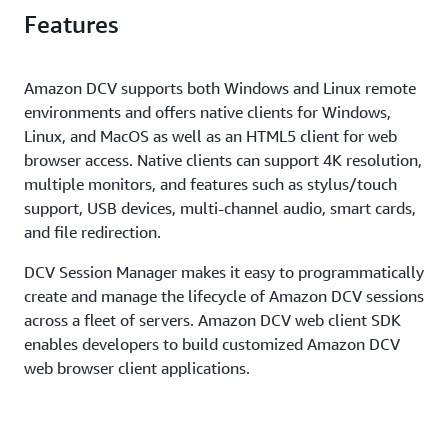
sessions to share a single GPU, helping customers to
Features
ensure customer data privacy. In addition, Amazon
save further on server infrastructure costs.
DCV secures both pixels and end-user inputs using
TLS protocol to ensure security of customer data.
Amazon DCV supports both Windows and Linux remote
environments and offers native clients for Windows,
Linux, and MacOS as well as an HTML5 client for web
browser access. Native clients can support 4K resolution,
multiple monitors, and features such as stylus/touch
support, USB devices, multi-channel audio, smart cards,
and file redirection.
DCV Session Manager makes it easy to programmatically
create and manage the lifecycle of Amazon DCV sessions
across a fleet of servers. Amazon DCV web client SDK
enables developers to build customized Amazon DCV
web browser client applications.