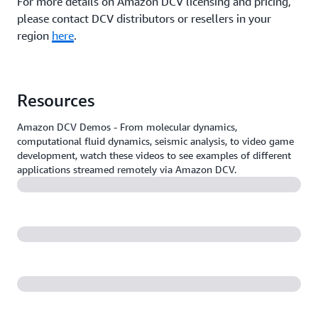
For more details on Amazon DCV licensing and pricing,
please contact DCV distributors or resellers in your
region
here
.
Resources
Amazon DCV Demos - From molecular dynamics,
computational fluid dynamics, seismic analysis, to video game
development, watch these videos to see examples of different
applications streamed remotely via Amazon DCV.