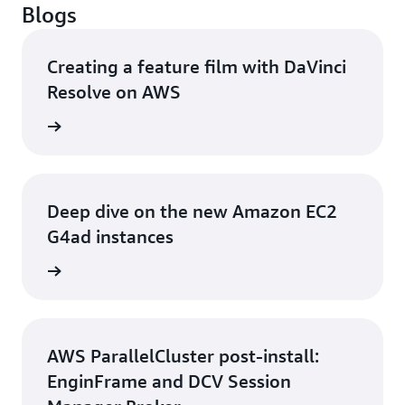
Blogs
Creating a feature film with DaVinci
Resolve on AWS
rn more
Deep dive on the new Amazon EC2
G4ad instances
rn more
AWS ParallelCluster post-install:
EnginFrame and DCV Session