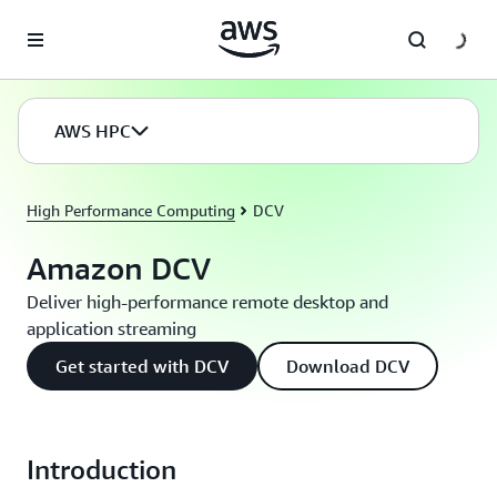
Skip to main content
AWS HPC
High Performance Computing
DCV
Amazon DCV
Deliver high-performance remote desktop and
application streaming
Get started with DCV
Download DCV
Introduction