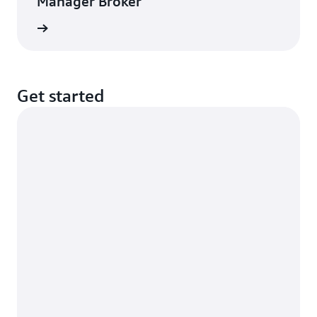
Manager Broker
rn more
Get started