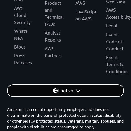
Overview
Product
AWS
AWS
and
AWS
JavaScript
Cloud
Technical
Accessibilit
on AWS
Security
FAQs
Legal
What's
Analyst
Event
New
Reports
Code of
Blogs
AWS
Conduct
Press
Partners
Event
Releases
Terms &
Conditions
English
Amazon is an equal opportunity employer and does not
discriminate on the basis of protected veteran status, disability
or other legally protected status. Veterans, military spouses, and
people with disabilities are encouraged to apply.