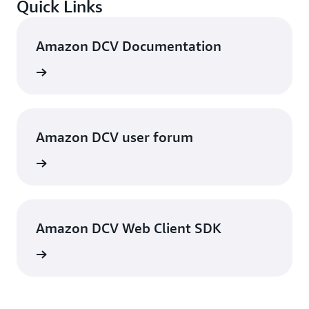
Quick Links
Amazon DCV Documentation
rn more
Amazon DCV user forum
rn more
Amazon DCV Web Client SDK
rn more