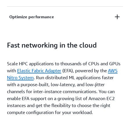
machine learning (ML) and analytics, plus HPC tools
and infrastructure to quickly design and test new
Gain on-demand access to compute capacity. Skip
Optimize performance
products.
the wait and save more time to focus on solving
complex problems without worrying about cost and
Find the perfect fit for your infrastructure needs and
infrastructure constraints.
Fast networking in the cloud
solve real-world business problems with your choice
of the largest selection and capacity of HPC
services, fast networking, and storage on AWS.
Scale HPC applications to thousands of CPUs and GPUs
with
Elastic Fabric Adapter
(EFA), powered by the
AWS
Nitro System
. Run distributed ML applications faster
with a purpose-built, low-latency, and low-jitter
channels for inter-instance communications. You can
enable EFA support on a growing list of Amazon EC2
instances and get the flexibility to choose the right
compute configuration for your workload.