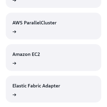
rn more
AWS ParallelCluster
rn more
Amazon EC2
rn more
Elastic Fabric Adapter
rn more