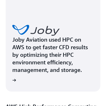
Joby Aviation used HPC on
AWS to get faster CFD results
by optimizing their HPC
environment efficiency,
management, and storage.
rn more