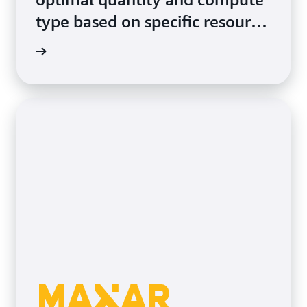
type based on specific resource
requirements.
rn more