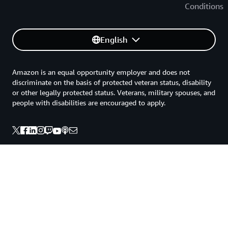
Conditions
English
Amazon is an equal opportunity employer and does not
discriminate on the basis of protected veteran status, disability
or other legally protected status. Veterans, military spouses, and
people with disabilities are encouraged to apply.
Back to top
Privacy
Site terms
Your Privacy Choices
Cookie Preferences
© 2026, Amazon Web Services, Inc. or its affiliates. All rights
reserved.