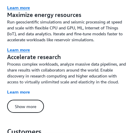
Learn more
Maximize energy resources
Run geoscientific simulations and seismic processing at speed
and scale with flexible CPU and GPU, ML, Internet of Things
(IoT), and data analytics. Iterate and fine-tune models faster to
accelerate workloads like reservoir simulations.
Learn more
Accelerate research
Process complex workloads, analyze massive data pipelines, and
share results with collaborators around the world. Enable
discovery in research computing and higher education with
access to virtually unlimited scale and elasticity in the cloud.
Learn more
Show more
Customers