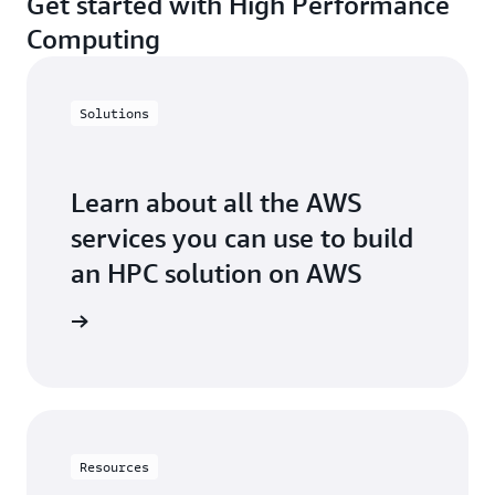
Get started with High Performance
Computing
Solutions
Learn about all the AWS
services you can use to build
an HPC solution on AWS
arn more
Resources