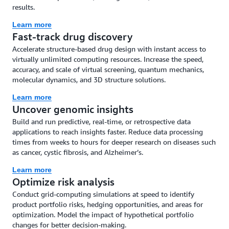
results.
Learn more
Fast-track drug discovery
Accelerate structure-based drug design with instant access to
virtually unlimited computing resources. Increase the speed,
accuracy, and scale of virtual screening, quantum mechanics,
molecular dynamics, and 3D structure solutions.
Learn more
Uncover genomic insights
Build and run predictive, real-time, or retrospective data
applications to reach insights faster. Reduce data processing
times from weeks to hours for deeper research on diseases such
as cancer, cystic fibrosis, and Alzheimer’s.
Learn more
Optimize risk analysis
Conduct grid-computing simulations at speed to identify
product portfolio risks, hedging opportunities, and areas for
optimization. Model the impact of hypothetical portfolio
changes for better decision-making.