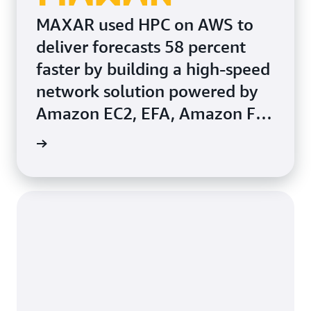
MAXAR used HPC on AWS to
deliver forecasts 58 percent
faster by building a high-speed
network solution powered by
Amazon EC2, EFA, Amazon FSx
for Lustre, and AWS
rn more
ParallelCluster.