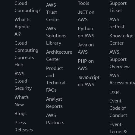
Cloud
Tools
Support
AWS
Computing?
Ticket
Trust
.NET on
What Is
Center
AWS
AWS
Agentic
re:Post
AWS
Python
AI?
Solutions
on AWS
Knowledge
Cloud
Library
Center
Java on
Computing
Architecture
AWS
AWS
Concepts
Center
Support
PHP on
Hub
Overview
Product
AWS
AWS
and
AWS
JavaScript
Cloud
Technical
Accessibilit
on AWS
Security
FAQs
Legal
What's
Analyst
Event
New
Reports
Code of
Blogs
AWS
Conduct
Press
Partners
Event
Releases
Terms &