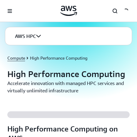
Skip to main content
AWS HPC
Compute
High Performance Computing
High Performance Computing
Accelerate innovation with managed HPC services and
virtually unlimited infrastructure
High Performance Computing on