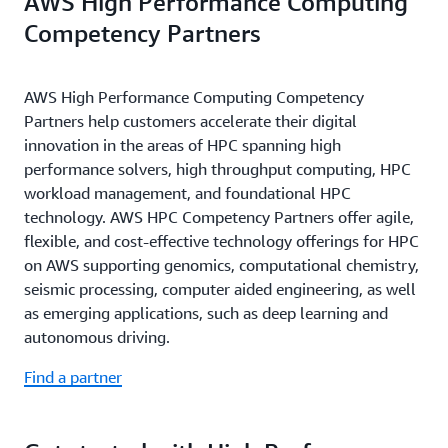
AWS High Performance Computing
Competency Partners
AWS High Performance Computing Competency
Partners help customers accelerate their digital
innovation in the areas of HPC spanning high
performance solvers, high throughput computing, HPC
workload management, and foundational HPC
technology. AWS HPC Competency Partners offer agile,
flexible, and cost-effective technology offerings for HPC
on AWS supporting genomics, computational chemistry,
seismic processing, computer aided engineering, as well
as emerging applications, such as deep learning and
autonomous driving.
Find a partner