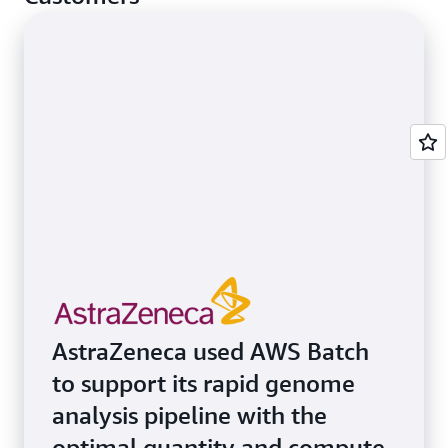
AstraZeneca used AWS Batch
to support its rapid genome
analysis pipeline with the
optimal quantity and compute