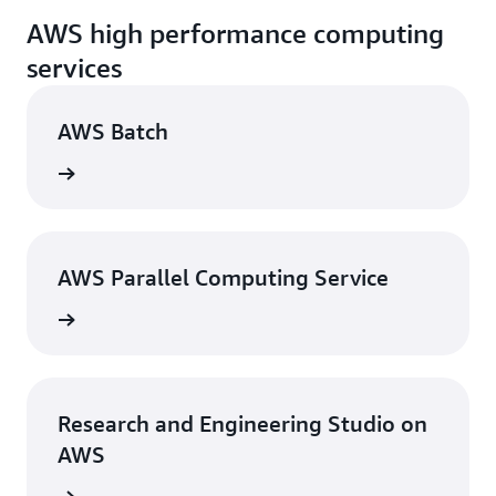
AWS high performance computing
services
AWS Batch
rn more
AWS Parallel Computing Service
rn more
Research and Engineering Studio on
AWS