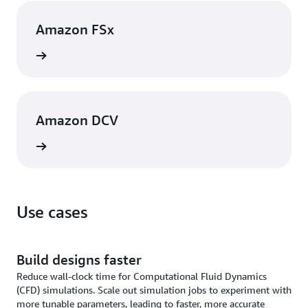
Amazon FSx
rn more
Amazon DCV
rn more
Use cases
Build designs faster
Reduce wall-clock time for Computational Fluid Dynamics
(CFD) simulations. Scale out simulation jobs to experiment with
more tunable parameters, leading to faster, more accurate