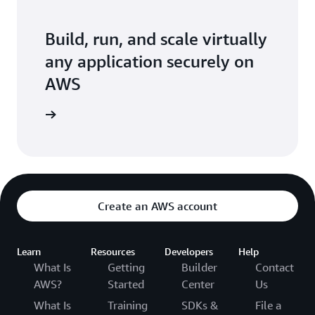
Build, run, and scale virtually
any application securely on
AWS
arn more
Create an AWS account
Learn
Resources
Developers
Help
What Is
Getting
Builder
Contact
AWS?
Started
Center
Us
What Is
Training
SDKs &
File a