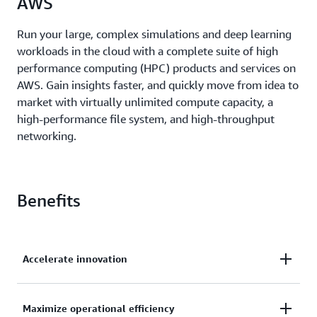
AWS
Run your large, complex simulations and deep learning
workloads in the cloud with a complete suite of high
performance computing (HPC) products and services on
AWS. Gain insights faster, and quickly move from idea to
market with virtually unlimited compute capacity, a
high-performance file system, and high-throughput
networking.
Benefits
Accelerate innovation
Access a broad range of cloud-based services, like
Maximize operational efficiency