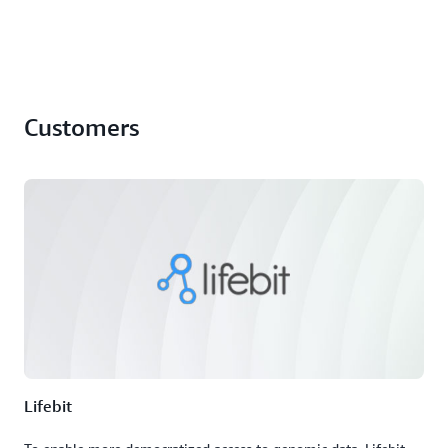
Customers
Lifebit