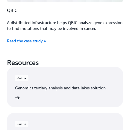
QBiC
A distributed infrastructure helps QBiC analyze gene expression
to find mutations that may be involved in cancer.
Read the case study »
Resources
Guide
Genomics tertiary analysis and data lakes solution
n guide
Guide