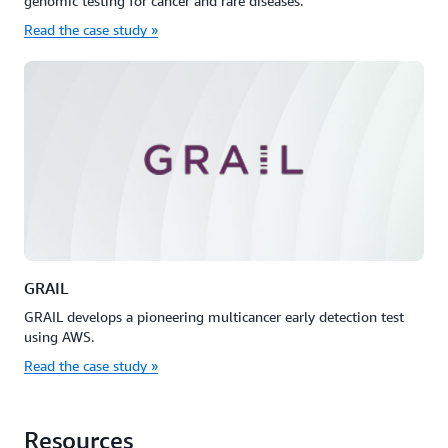
genomic testing for cancer and rare diseases.
Read the case study »
GRAIL
GRAIL develops a pioneering multicancer early detection test
using AWS.
Read the case study »
Resources