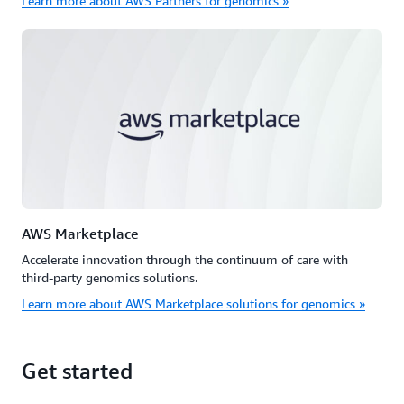
Learn more about AWS Partners for genomics »
AWS Marketplace
Accelerate innovation through the continuum of care with
third-party genomics solutions.
Learn more about AWS Marketplace solutions for genomics »
Get started