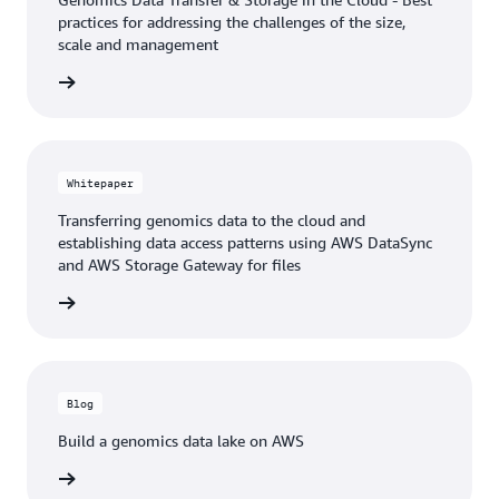
practices for addressing the challenges of the size,
scale and management
e video
Whitepaper
Transferring genomics data to the cloud and
establishing data access patterns using AWS DataSync
and AWS Storage Gateway for files
tepaper
Blog
Build a genomics data lake on AWS
he blog