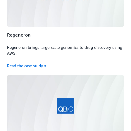
Regeneron
Regeneron brings large-scale genomics to drug discovery using
AWS.
Read the case study »