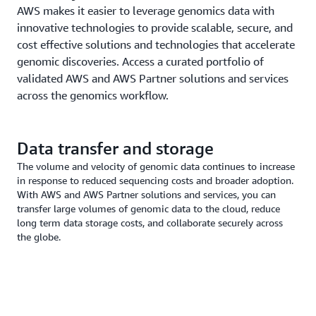
AWS makes it easier to leverage genomics data with
innovative technologies to provide scalable, secure, and
cost effective solutions and technologies that accelerate
genomic discoveries. Access a curated portfolio of
validated AWS and AWS Partner solutions and services
across the genomics workflow.
Data transfer and storage
The volume and velocity of genomic data continues to increase
in response to reduced sequencing costs and broader adoption.
With AWS and AWS Partner solutions and services, you can
transfer large volumes of genomic data to the cloud, reduce
long term data storage costs, and collaborate securely across
the globe.