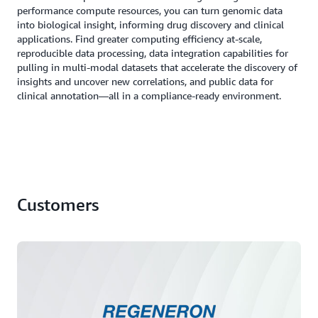
performance compute resources, you can turn genomic data
into biological insight, informing drug discovery and clinical
applications. Find greater computing efficiency at-scale,
reproducible data processing, data integration capabilities for
pulling in multi-modal datasets that accelerate the discovery of
insights and uncover new correlations, and public data for
clinical annotation―all in a compliance-ready environment.
Customers