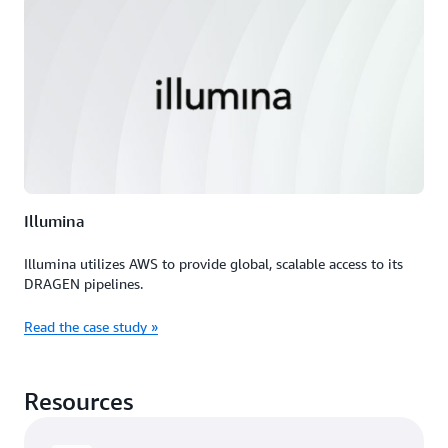
Illumina
Illumina utilizes AWS to provide global, scalable access to its
DRAGEN pipelines.
Read the case study »
Resources