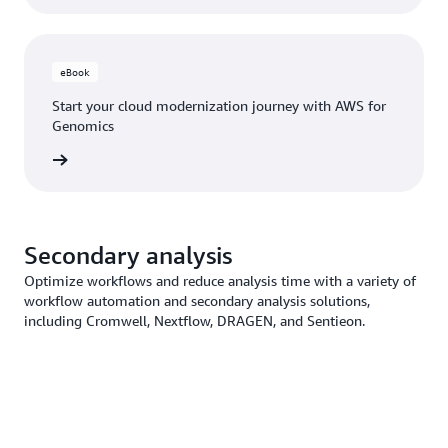
eBook
Start your cloud modernization journey with AWS for
Genomics
ad now
Secondary analysis
Optimize workflows and reduce analysis time with a variety of
workflow automation and secondary analysis solutions,
including Cromwell, Nextflow, DRAGEN, and Sentieon.