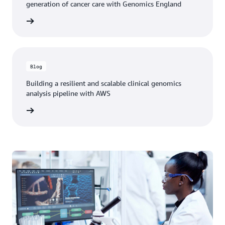
generation of cancer care with Genomics England
he blog
Blog
Building a resilient and scalable clinical genomics
analysis pipeline with AWS
he blog