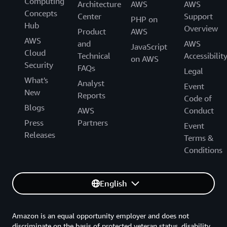
Computing
Architecture
AWS
AWS
Concepts
Center
Support
PHP on
Hub
Overview
Product
AWS
AWS
and
AWS
JavaScript
Cloud
Technical
Accessibilit
on AWS
Security
FAQs
Legal
What's
Analyst
Event
New
Reports
Code of
Blogs
AWS
Conduct
Press
Partners
Event
Releases
Terms &
Conditions
English
Amazon is an equal opportunity employer and does not
discriminate on the basis of protected veteran status, disability