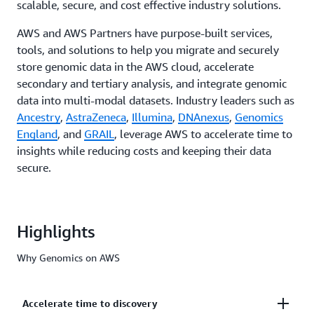
scalable, secure, and cost effective industry solutions.
AWS and AWS Partners have purpose-built services,
tools, and solutions to help you migrate and securely
store genomic data in the AWS cloud, accelerate
secondary and tertiary analysis, and integrate genomic
data into multi-modal datasets. Industry leaders such as
Ancestry
,
AstraZeneca
,
Illumina
,
DNAnexus
,
Genomics
England
, and
GRAIL
, leverage AWS to accelerate time to
insights while reducing costs and keeping their data
secure.
Highlights
Why Genomics on AWS
Accelerate time to discovery