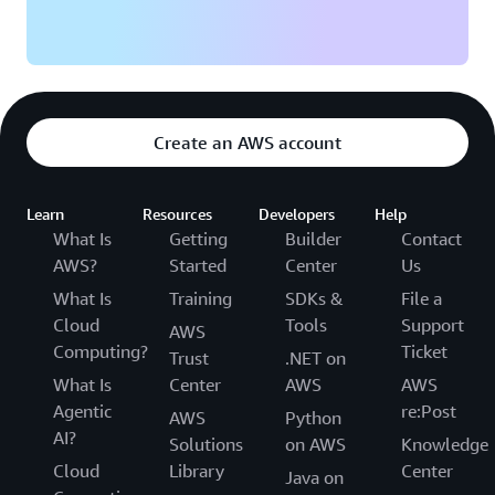
Create an AWS account
Learn
Resources
Developers
Help
What Is
Getting
Builder
Contact
AWS?
Started
Center
Us
What Is
Training
SDKs &
File a
Cloud
Tools
Support
AWS
Computing?
Ticket
Trust
.NET on
What Is
Center
AWS
AWS
Agentic
re:Post
AWS
Python
AI?
Solutions
on AWS
Knowledge
Cloud
Library
Center
Java on