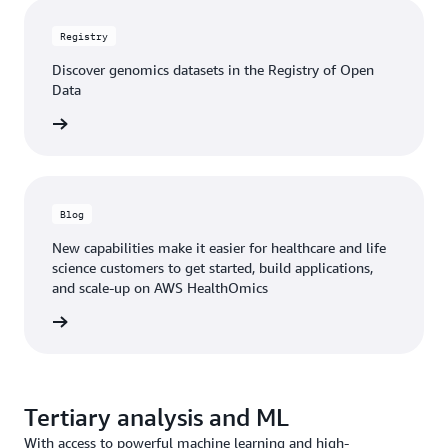
Registry
Discover genomics datasets in the Registry of Open
Data
rn more
Blog
New capabilities make it easier for healthcare and life
science customers to get started, build applications,
and scale-up on AWS HealthOmics
he blog
Tertiary analysis and ML
With access to powerful machine learning and high-