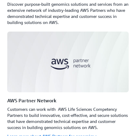
Discover purpose-built genomics solutions and services from an
extensive network of industry-leading AWS Partners who have
demonstrated technical expertise and customer success in
building solutions on AWS.
AWS Partner Network
Customers can work with AWS Life Sciences Competency
Partners to build innovative, cost-effective, and secure solutions
that have demonstrated technical expertise and customer
success in building genomics solutions on AWS.