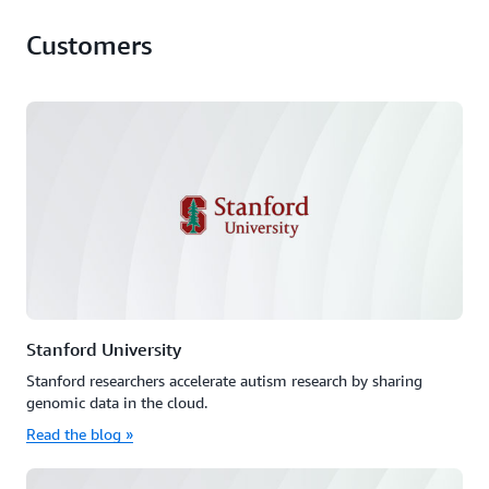
Customers
Stanford University
Stanford researchers accelerate autism research by sharing
genomic data in the cloud.
Read the blog »