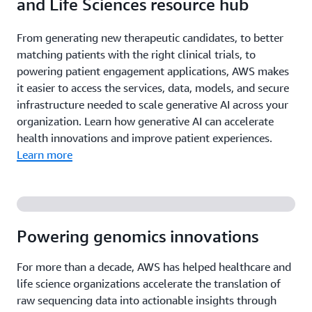
and Life Sciences resource hub
From generating new therapeutic candidates, to better
matching patients with the right clinical trials, to
powering patient engagement applications, AWS makes
it easier to access the services, data, models, and secure
infrastructure needed to scale generative AI across your
organization. Learn how generative AI can accelerate
health innovations and improve patient experiences.
Learn more
Powering genomics innovations
For more than a decade, AWS has helped healthcare and
life science organizations accelerate the translation of
raw sequencing data into actionable insights through