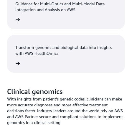
Guidance for Multi-Omics and Multi-Modal Data
Integration and Analysis on AWS
n guide
Transform genomic and biological data into insights
with AWS HealthOmics
h video
Clinical genomics
With insights from patient's genetic codes, clinicians can make
more accurate diagnoses and more effective treatment
decisions faster. Industry leaders around the world rely on AWS
and AWS Partner secure and compliant solutions to implement
genomics in a clinical setting.