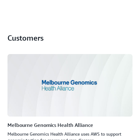
Customers
Melbourne Genomics Health Alliance
Melbourne Genomics Health Alliance uses AWS to support