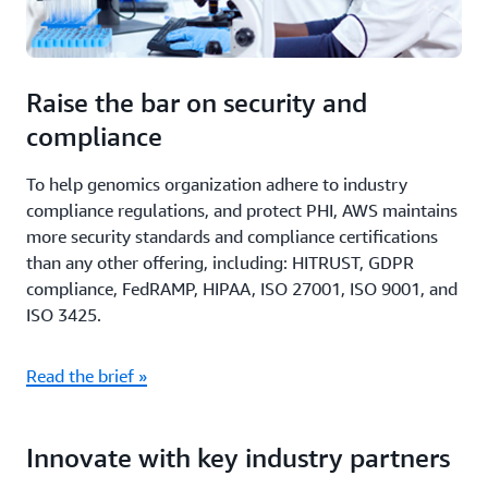
Raise the bar on security and
compliance
To help genomics organization adhere to industry
compliance regulations, and protect PHI, AWS maintains
more security standards and compliance certifications
than any other offering, including: HITRUST, GDPR
compliance, FedRAMP, HIPAA, ISO 27001, ISO 9001, and
ISO 3425.
Read the brief »
Innovate with key industry partners