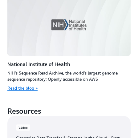
National Institute of Health
NIH’s Sequence Read Archive, the world’s largest genome
sequence repository: Openly accessible on AWS
Read the blog »
Resources
Video
Genomics Data Transfer & Storage in the Cloud - Best