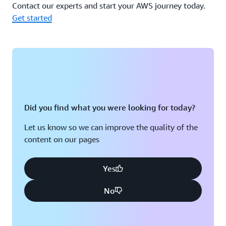
Contact our experts and start your AWS journey today.
Get started
Did you find what you were looking for today?
Let us know so we can improve the quality of the
content on our pages
Yes
No