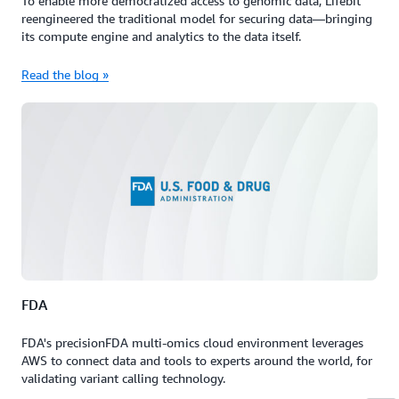
To enable more democratized access to genomic data, Lifebit
reengineered the traditional model for securing data—bringing
its compute engine and analytics to the data itself.
Read the blog »
FDA
FDA's precisionFDA multi-omics cloud environment leverages
AWS to connect data and tools to experts around the world, for
validating variant calling technology.