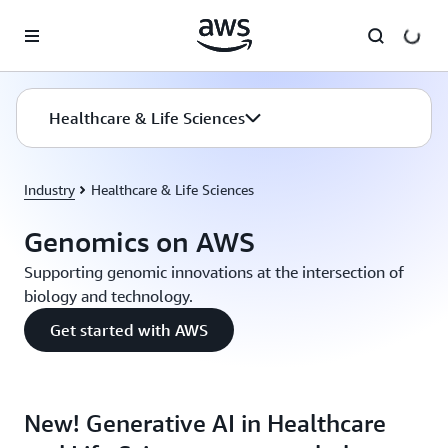
Skip to main content
Healthcare & Life Sciences
Industry
Healthcare & Life Sciences
Genomics on AWS
Supporting genomic innovations at the intersection of
biology and technology.
Get started with AWS
New! Generative AI in Healthcare