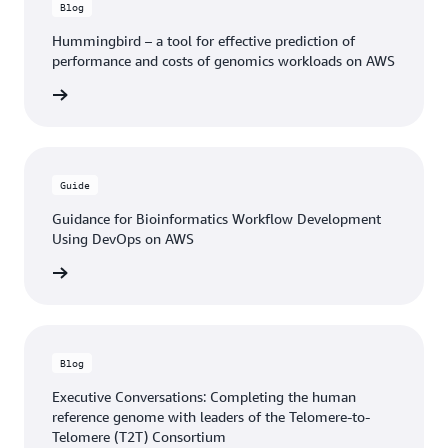
Blog
Hummingbird – a tool for effective prediction of
performance and costs of genomics workloads on AWS
he blog
Guide
Guidance for Bioinformatics Workflow Development
Using DevOps on AWS
n guide
Blog
Executive Conversations: Completing the human
reference genome with leaders of the Telomere-to-
Telomere (T2T) Consortium