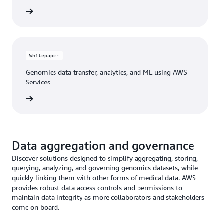
he blog
Whitepaper
Genomics data transfer, analytics, and ML using AWS
Services
tepaper
Data aggregation and governance
Discover solutions designed to simplify aggregating, storing,
querying, analyzing, and governing genomics datasets, while
quickly linking them with other forms of medical data. AWS
provides robust data access controls and permissions to
maintain data integrity as more collaborators and stakeholders
come on board.