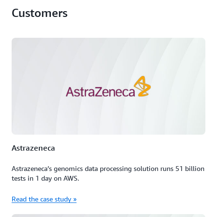
Customers
Astrazeneca
Astrazeneca’s genomics data processing solution runs 51 billion
tests in 1 day on AWS.
Read the case study »