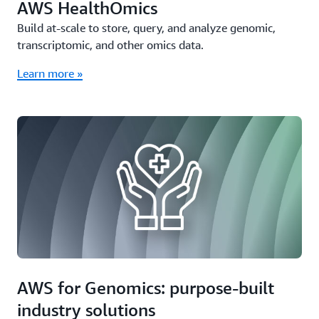
AWS HealthOmics
Build at-scale to store, query, and analyze genomic,
transcriptomic, and other omics data.
Learn more »
AWS for Genomics: purpose-built
industry solutions