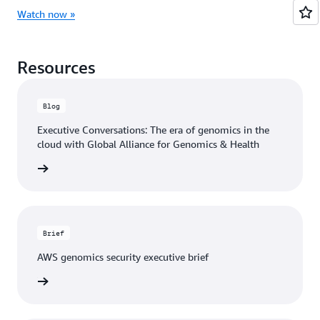
Watch now »
Resources
Blog
Executive Conversations: The era of genomics in the
cloud with Global Alliance for Genomics & Health
he blog
Brief
AWS genomics security executive brief
e brief