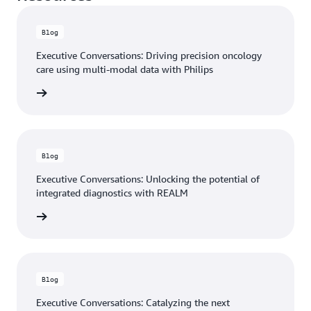
Blog
Executive Conversations: Driving precision oncology
care using multi-modal data with Philips
he blog
Blog
Executive Conversations: Unlocking the potential of
integrated diagnostics with REALM
he blog
Blog
Executive Conversations: Catalyzing the next