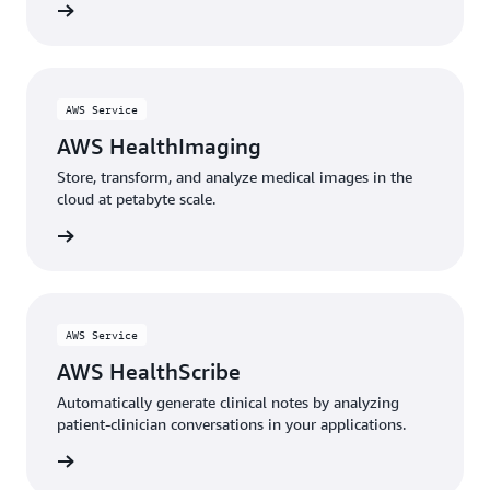
rn more
AWS Service
AWS HealthImaging
Store, transform, and analyze medical images in the
cloud at petabyte scale.
rn more
AWS Service
AWS HealthScribe
Automatically generate clinical notes by analyzing
patient-clinician conversations in your applications.
rn more