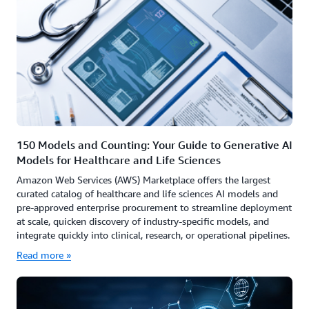
150 Models and Counting: Your Guide to Generative AI
Models for Healthcare and Life Sciences
Amazon Web Services (AWS) Marketplace offers the largest
curated catalog of healthcare and life sciences AI models and
pre-approved enterprise procurement to streamline deployment
at scale, quicken discovery of industry-specific models, and
integrate quickly into clinical, research, or operational pipelines.
Read more »