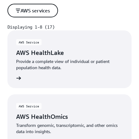
AWS services
Displaying 1-8 (17)
Displaying 1-8 (17)
AWS Service
AWS HealthLake
Provide a complete view of individual or patient
population health data.
rn more
AWS Service
AWS HealthOmics
Transform genomic, transcriptomic, and other omics
data into insights.