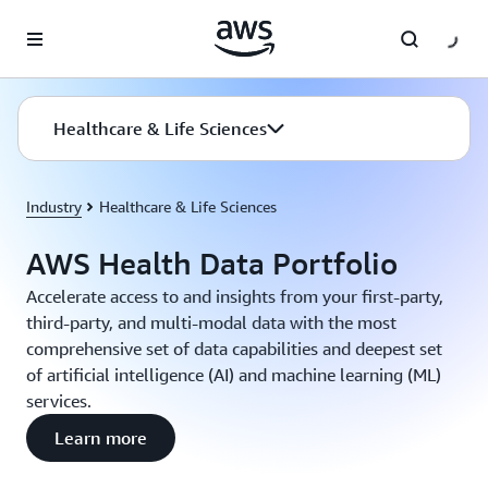
Skip to main content
Healthcare & Life Sciences
Industry
Healthcare & Life Sciences
AWS Health Data Portfolio
Accelerate access to and insights from your first-party,
third-party, and multi-modal data with the most
comprehensive set of data capabilities and deepest set
of artificial intelligence (AI) and machine learning (ML)
services.
Learn more