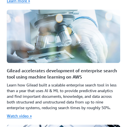
Learn more »
Gilead accelerates development of enterprise search
tool using machine learning on AWS
Learn how Gilead built a scalable enterprise search tool in less
than a year that uses AI & ML to provide predictive analytics
and find important documents, knowledge, and data across
both structured and unstructured data from up to nine
enterprise systems, reducing search times by roughly 50%.
Watch video »