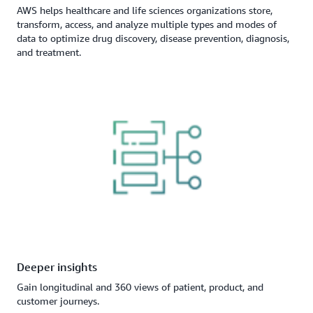
AWS helps healthcare and life sciences organizations store,
transform, access, and analyze multiple types and modes of
data to optimize drug discovery, disease prevention, diagnosis,
and treatment.
Deeper insights
Gain longitudinal and 360 views of patient, product, and
customer journeys.