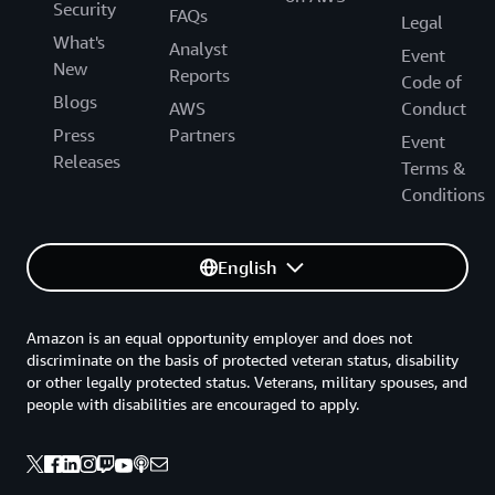
Security
FAQs
Legal
What's
Analyst
Event
New
Reports
Code of
Blogs
AWS
Conduct
Press
Partners
Event
Releases
Terms &
Conditions
English
Amazon is an equal opportunity employer and does not
discriminate on the basis of protected veteran status, disability
or other legally protected status. Veterans, military spouses, and
people with disabilities are encouraged to apply.