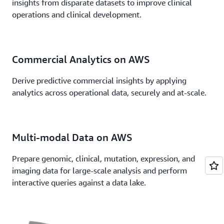
insights from disparate datasets to improve clinical
operations and clinical development.
Commercial Analytics on AWS
Derive predictive commercial insights by applying
analytics across operational data, securely and at-scale.
Multi-modal Data on AWS
Prepare genomic, clinical, mutation, expression, and
imaging data for large-scale analysis and perform
interactive queries against a data lake.