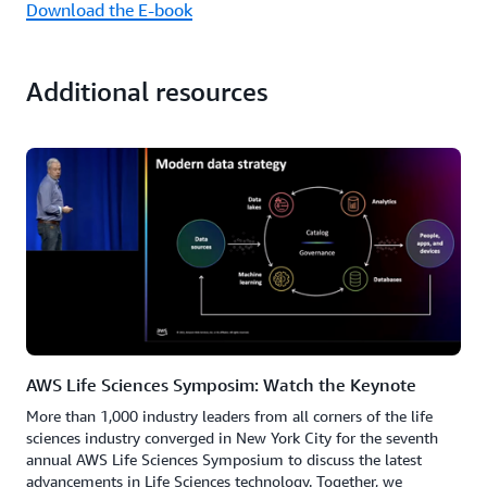
Download the E-book
Additional resources
AWS Life Sciences Symposim: Watch the Keynote
More than 1,000 industry leaders from all corners of the life
sciences industry converged in New York City for the seventh
annual AWS Life Sciences Symposium to discuss the latest
advancements in Life Sciences technology. Together, we