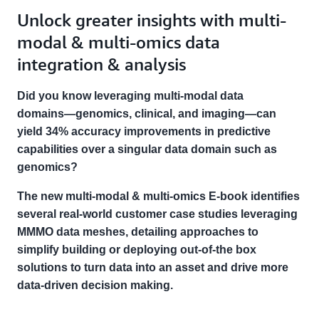
Unlock greater insights with multi-
modal & multi-omics data
integration & analysis
Did you know leveraging multi-modal data
domains―genomics, clinical, and imaging―can
yield 34% accuracy improvements in predictive
capabilities over a singular data domain such as
genomics?
The new multi-modal & multi-omics E-book identifies
several real-world customer case studies leveraging
MMMO data meshes, detailing approaches to
simplify building or deploying out-of-the box
solutions to turn data into an asset and drive more
data-driven decision making.