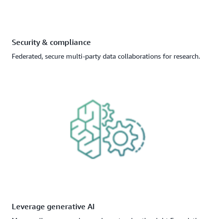
Security & compliance
Federated, secure multi-party data collaborations for research.
Leverage generative AI