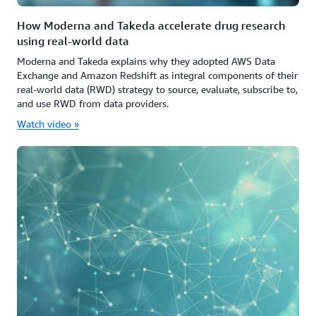
How Moderna and Takeda accelerate drug research
using real-world data
Moderna and Takeda explains why they adopted AWS Data
Exchange and Amazon Redshift as integral components of their
real-world data (RWD) strategy to source, evaluate, subscribe to,
and use RWD from data providers.
Watch video »