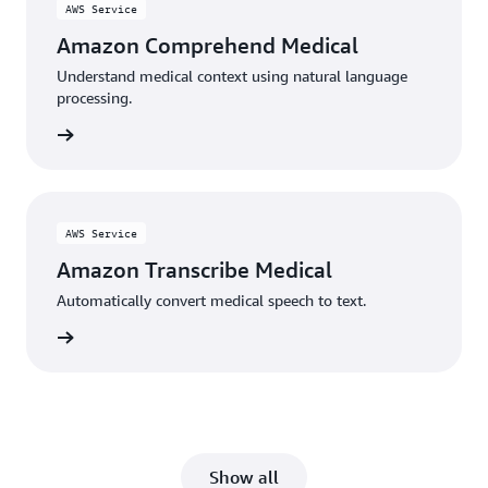
AWS Service
Amazon Comprehend Medical
Understand medical context using natural language
processing.
rn more
AWS Service
Amazon Transcribe Medical
Automatically convert medical speech to text.
rn more
Show all