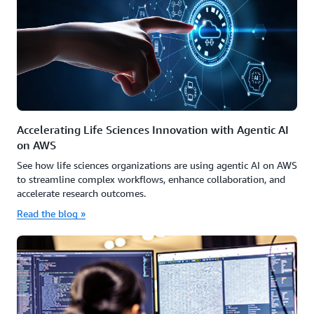
Accelerating Life Sciences Innovation with Agentic AI
on AWS
See how life sciences organizations are using agentic AI on AWS
to streamline complex workflows, enhance collaboration, and
accelerate research outcomes.
Read the blog »