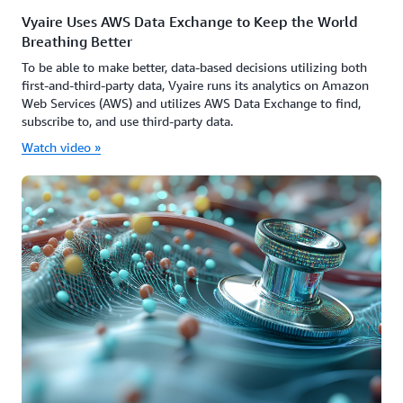
Vyaire Uses AWS Data Exchange to Keep the World
Breathing Better
To be able to make better, data-based decisions utilizing both
first-and-third-party data, Vyaire runs its analytics on Amazon
Web Services (AWS) and utilizes AWS Data Exchange to find,
subscribe to, and use third-party data.
Watch video »