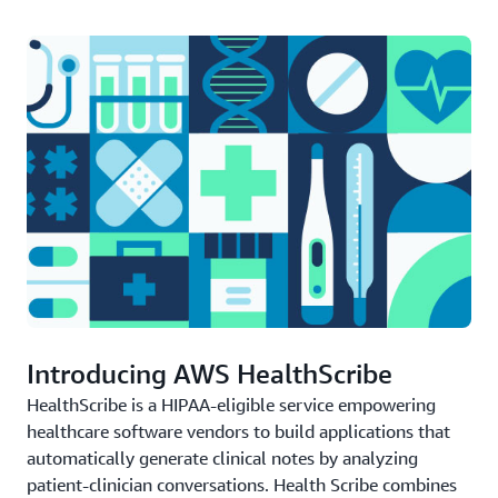
Introducing AWS HealthScribe
HealthScribe is a HIPAA-eligible service empowering
healthcare software vendors to build applications that
automatically generate clinical notes by analyzing
patient-clinician conversations. Health Scribe combines