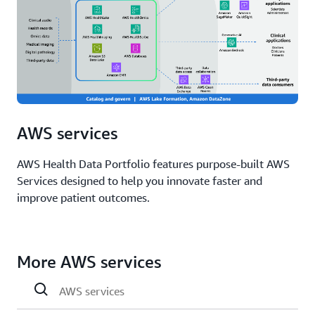
AWS services
AWS Health Data Portfolio features purpose-built AWS
Services designed to help you innovate faster and
improve patient outcomes.
More AWS services