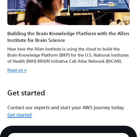
Building the Brain Knowledge Platform with the Allen
Institute for Brain Science
Hear how the Allen Institute is using the cloud to build the
Brain Knowledge Platform (BKP) for the U.S. National Institutes
of Health (NIH) BRAIN Initiative Cell Atlas Network (BICAN).
Read on »
Get started
Contact our experts and start your AWS journey today.
Get started