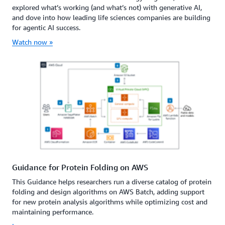
explored what’s working (and what’s not) with generative AI,
and dove into how leading life sciences companies are building
for agentic AI success.
Watch now »
Guidance for Protein Folding on AWS
This Guidance helps researchers run a diverse catalog of protein
folding and design algorithms on AWS Batch, adding support
for new protein analysis algorithms while optimizing cost and
maintaining performance.