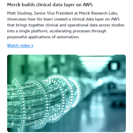
Merck builds clinical data layer on AWS
Matt Studney, Senior Vice President at Merck Research Labs,
showcases how his team created a clinical data layer on AWS
that brings together clinical and operational data across studies
into a single platform, accelerating processes through
purposeful applications of automation.
Watch video »