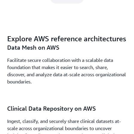
Explore AWS reference architectures
Data Mesh on AWS
Facilitate secure collaboration with a scalable data
foundation that makes it easier to search, share,
discover, and analyze data at-scale across organizational
boundaries.
Clinical Data Repository on AWS
Ingest, classify, and securely share clinical datasets at-
scale across organizational boundaries to uncover