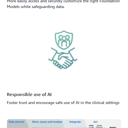
More easily access and securely customize the right Foundation
Models while safeguarding data.
Responsible use of AI
Foster trust and encourage safe use of AI in the clinical settings