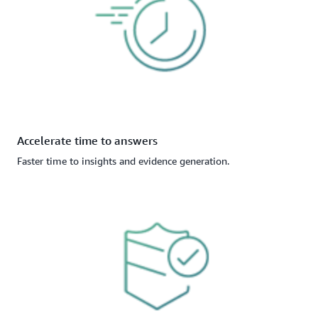
Accelerate time to answers
Faster time to insights and evidence generation.