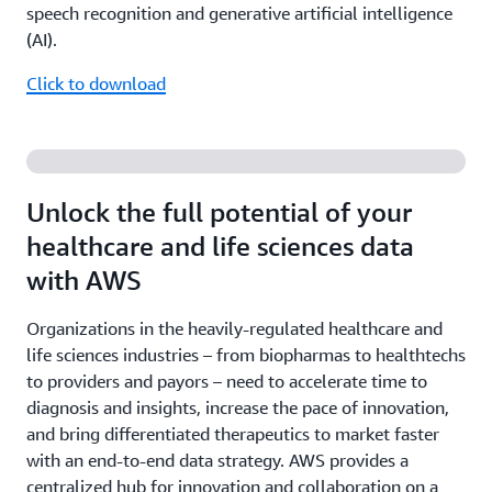
speech recognition and generative artificial intelligence
(AI).
Click to download
Unlock the full potential of your
healthcare and life sciences data
with AWS
Organizations in the heavily-regulated healthcare and
life sciences industries – from biopharmas to healthtechs
to providers and payors – need to accelerate time to
diagnosis and insights, increase the pace of innovation,
and bring differentiated therapeutics to market faster
with an end-to-end data strategy. AWS provides a
centralized hub for innovation and collaboration on a