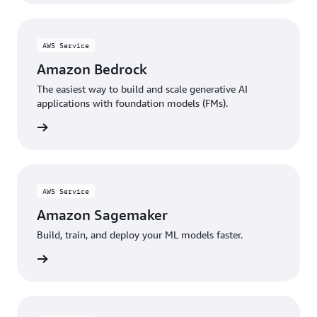
AWS Service
Amazon Bedrock
The easiest way to build and scale generative AI
applications with foundation models (FMs).
rn more
AWS Service
Amazon Sagemaker
Build, train, and deploy your ML models faster.
rn more