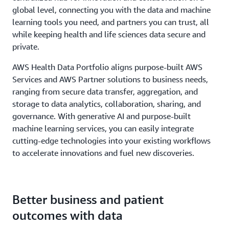
global level, connecting you with the data and machine
learning tools you need, and partners you can trust, all
while keeping health and life sciences data secure and
private.
AWS Health Data Portfolio aligns purpose-built AWS
Services and AWS Partner solutions to business needs,
ranging from secure data transfer, aggregation, and
storage to data analytics, collaboration, sharing, and
governance. With generative AI and purpose-built
machine learning services, you can easily integrate
cutting-edge technologies into your existing workflows
to accelerate innovations and fuel new discoveries.
Better business and patient
outcomes with data