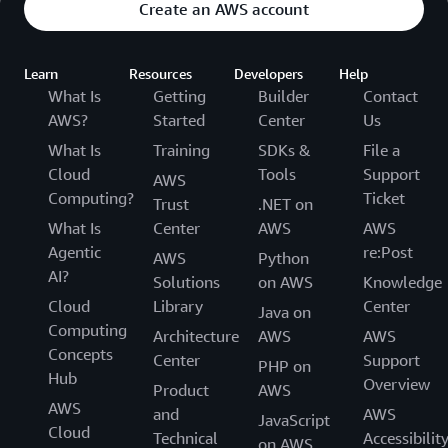
Create an AWS account
Learn
Resources
Developers
Help
What Is
Getting
Builder
Contact
AWS?
Started
Center
Us
What Is
Training
SDKs &
File a
Cloud
Tools
Support
AWS
Computing?
Ticket
Trust
.NET on
What Is
Center
AWS
AWS
Agentic
re:Post
AWS
Python
AI?
Solutions
on AWS
Knowledge
Cloud
Library
Center
Java on
Computing
Architecture
AWS
AWS
Concepts
Center
Support
PHP on
Hub
Overview
Product
AWS
AWS
and
AWS
JavaScript
Cloud
Technical
Accessibilit
on AWS