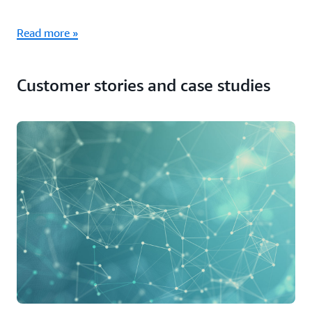
Read more »
Customer stories and case studies