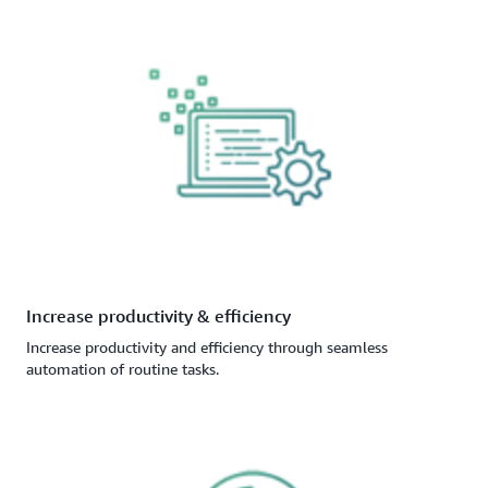
Increase productivity & efficiency
Increase productivity and efficiency through seamless
automation of routine tasks.