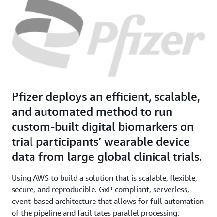
Pfizer deploys an efficient, scalable,
and automated method to run
custom-built digital biomarkers on
trial participants’ wearable device
data from large global clinical trials.
Using AWS to build a solution that is scalable, flexible,
secure, and reproducible. GxP compliant, serverless,
event-based architecture that allows for full automation
of the pipeline and facilitates parallel processing.