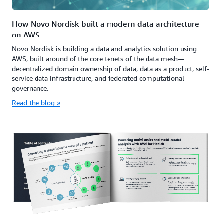
How Novo Nordisk built a modern data architecture
on AWS
Novo Nordisk is building a data and analytics solution using
AWS, built around of the core tenets of the data mesh—
decentralized domain ownership of data, data as a product, self-
service data infrastructure, and federated computational
governance.
Read the blog »