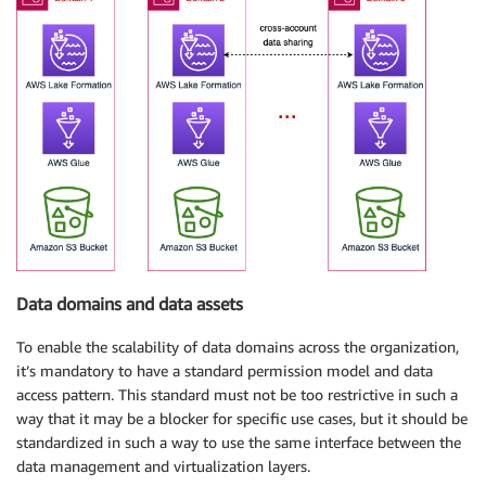
Data domains and data assets
To enable the scalability of data domains across the organization,
it’s mandatory to have a standard permission model and data
access pattern. This standard must not be too restrictive in such a
way that it may be a blocker for specific use cases, but it should be
standardized in such a way to use the same interface between the
data management and virtualization layers.