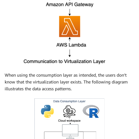
When using the consumption layer as intended, the users don’t
know that the virtualization layer exists. The following diagram
illustrates the data access patterns.