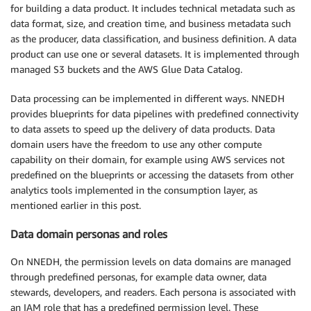
for building a data product. It includes technical metadata such as
data format, size, and creation time, and business metadata such
as the producer, data classification, and business definition. A data
product can use one or several datasets. It is implemented through
managed S3 buckets and the AWS Glue Data Catalog.
Data processing can be implemented in different ways. NNEDH
provides blueprints for data pipelines with predefined connectivity
to data assets to speed up the delivery of data products. Data
domain users have the freedom to use any other compute
capability on their domain, for example using AWS services not
predefined on the blueprints or accessing the datasets from other
analytics tools implemented in the consumption layer, as
mentioned earlier in this post.
Data domain personas and roles
On NNEDH, the permission levels on data domains are managed
through predefined personas, for example data owner, data
stewards, developers, and readers. Each persona is associated with
an IAM role that has a predefined permission level. These