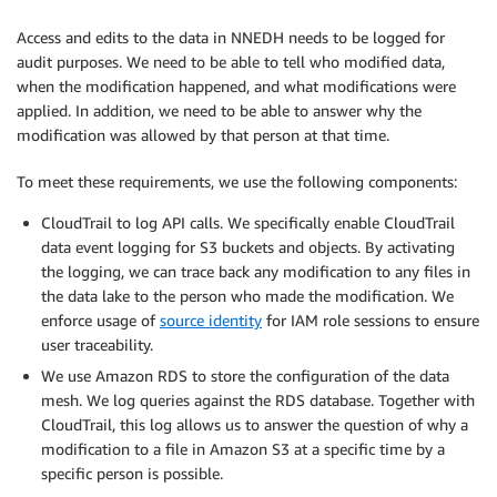
Access and edits to the data in NNEDH needs to be logged for
audit purposes. We need to be able to tell who modified data,
when the modification happened, and what modifications were
applied. In addition, we need to be able to answer why the
modification was allowed by that person at that time.
To meet these requirements, we use the following components:
CloudTrail to log API calls. We specifically enable CloudTrail
data event logging for S3 buckets and objects. By activating
the logging, we can trace back any modification to any files in
the data lake to the person who made the modification. We
enforce usage of
source identity
for IAM role sessions to ensure
user traceability.
We use Amazon RDS to store the configuration of the data
mesh. We log queries against the RDS database. Together with
CloudTrail, this log allows us to answer the question of why a
modification to a file in Amazon S3 at a specific time by a
specific person is possible.