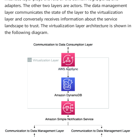
adapters. The other two layers are actors. The data management
layer communicates the state of the layer to the virtualization
layer and conversely receives information about the service
landscape to trust. The virtualization layer architecture is shown in
the following diagram.