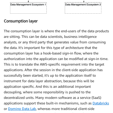
Consumption layer
The consumption layer is where the end-users of the data products
are sitting. This can be data scientists, business intelligence
analysts, or any third party that generates value from consuming
the data. It’s important for this type of architecture that the
consumption layer has a hook-based sign-in flow, where the
authorization into the application can be modified at sign-in time.
This is to translate the AWS-specific requirement into the target
applications. After the session in the client-side application has
successfully been started, it’s up to the application itself to
instrument for data layer abstraction, because this will be
application specific. And this is an additional important
decoupling, where some responsibility is pushed to the
decentralized units. Many modern software as a service (SaaS)
applications support these built-in mechanisms, such as
Databricks
or
Domino Data Lab
, whereas more traditional client-side