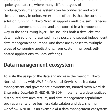
spoke type pattern, where many different types of
producer/consumer type systems can be connected and work
simultaneously in union. An example of this is that the current
solution running in Novo Nordisk supports multiple, simultaneous
data management solutions and are exposed in a homogenous
way in the consuming layer. This includes both a data lake, the
data mesh solution presented in this post, and several independent
data management solutions. And these are exposed to multiple
types of consuming applications, from custom managed, self-
hosted applications, to SaaS offerings.
Data management ecosystem
To scale the usage of the data and increase the freedom, Novo
Nordisk, jointly with AWS Professional Services, built a data
management and governance environment, named Novo Nordisk
Enterprise DataHub (NNEDH). NNEDH implements a decentralized
distributed data architecture, and data management capabilities
such as an enterprise business data catalog and data sharing
workflow. NNEDH is an example of a data management ecosystem