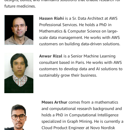
future medicines.
Hassen Riahi
is a Sr. Data Architect at AWS
Professional Services. He holds a PhD in
Mathematics & Computer Science on large-
scale data management. He works with AWS
customers on building data-driven solutions.
Anwar Rizal
is a Senior Machine Learning
consultant based in Paris. He works with AWS
customers to develop data and AI solutions to
sustainably grow their business.
Moses Arthur
comes from a mathematics
and computational research background and
holds a PhD in Computational Intelligence
specialized in Graph Mining. He is currently a
Cloud Product Engineer at Novo Nordisk