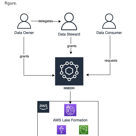
figure.