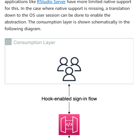
applications like
RStudio Server
have more limited native support
for this. In the case where native support is missing, a translation
down to the OS user session can be done to enable the
abstraction. The consumption layer is shown schematically in the
following diagram.