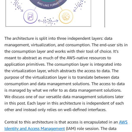
The architecture is split into three independent layers: data
management, virtualization, and consumption. The end-user sits in
the consumption layer and works with their tool of choice. It’s
meant to abstract as much of the AWS-native resources to
application primitives. The consumption layer is integrated into
the virtualization layer, which abstracts the access to data. The
purpose of the virtualization layer is to translate between data
consumption and data management solutions. The access to data
is managed by what we refer to as data management solutions.
We discuss one of our versatile data management solutions later
in this post. Each layer in this architecture is independent of each
other and instead only relies on well-defined interfaces.
Central to this architecture is that access is encapsulated in an
AWS
Identity and Access Management
(IAM) role session. The data