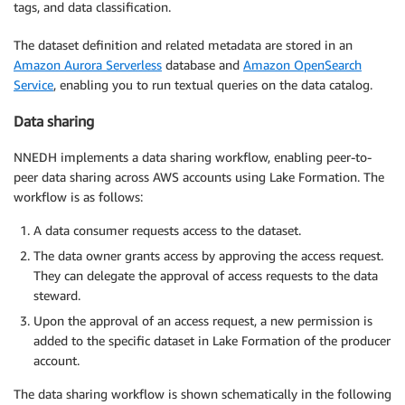
tags, and data classification.
The dataset definition and related metadata are stored in an
Amazon Aurora Serverless
database and
Amazon OpenSearch
Service
, enabling you to run textual queries on the data catalog.
Data sharing
NNEDH implements a data sharing workflow, enabling peer-to-
peer data sharing across AWS accounts using Lake Formation. The
workflow is as follows:
A data consumer requests access to the dataset.
The data owner grants access by approving the access request.
They can delegate the approval of access requests to the data
steward.
Upon the approval of an access request, a new permission is
added to the specific dataset in Lake Formation of the producer
account.
The data sharing workflow is shown schematically in the following