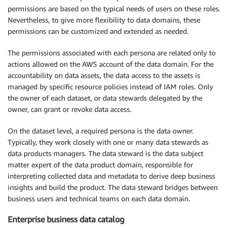
permissions are based on the typical needs of users on these roles.
Nevertheless, to give more flexibility to data domains, these
permissions can be customized and extended as needed.
The permissions associated with each persona are related only to
actions allowed on the AWS account of the data domain. For the
accountability on data assets, the data access to the assets is
managed by specific resource policies instead of IAM roles. Only
the owner of each dataset, or data stewards delegated by the
owner, can grant or revoke data access.
On the dataset level, a required persona is the data owner.
Typically, they work closely with one or many data stewards as
data products managers. The data steward is the data subject
matter expert of the data product domain, responsible for
interpreting collected data and metadata to derive deep business
insights and build the product. The data steward bridges between
business users and technical teams on each data domain.
Enterprise business data catalog