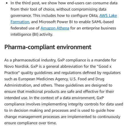
In the third post, we show how end-users can consume data
from their tool of choice, without compromising data
governance. This includes how to configure Okta,
AWS Lake
Formation
, and Microsoft Power BI to enable SAML-based
federated use of
Amazon Athena
for an enterprise business
intelligence (BI) activity.
Pharma-compliant environment
As a pharmaceutical industry, GxP compliance is a mandate for
Novo Nordisk. GxP is a general abbreviation for the “Good x
Practice” quality guidelines and regulations defined by regulators
such as European Medicines Agency, U.S. Food and Drug
Administration, and others. These guidelines are designed to
ensure that medicinal products are safe and effective for their
intended use. In the context of a data environment, GxP
compliance involves implementing integrity controls for data used
to in decision making and processes and is used to guide how
change management processes are implemented to continuously
ensure compliance over time.