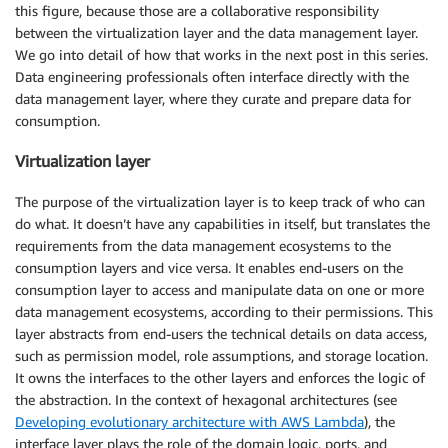
this figure, because those are a collaborative responsibility
between the virtualization layer and the data management layer.
We go into detail of how that works in the next post in this series.
Data engineering professionals often interface directly with the
data management layer, where they curate and prepare data for
consumption.
Virtualization layer
The purpose of the virtualization layer is to keep track of who can
do what. It doesn’t have any capabilities in itself, but translates the
requirements from the data management ecosystems to the
consumption layers and vice versa. It enables end-users on the
consumption layer to access and manipulate data on one or more
data management ecosystems, according to their permissions. This
layer abstracts from end-users the technical details on data access,
such as permission model, role assumptions, and storage location.
It owns the interfaces to the other layers and enforces the logic of
the abstraction. In the context of hexagonal architectures (see
Developing evolutionary architecture with AWS Lambda
), the
interface layer plays the role of the domain logic, ports, and