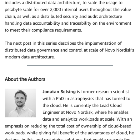
includes a distributed data architecture, to scale the usage to
petabyte scale for over 2,000 internal users throughout the value
chain, as well as a distributed security and audit architecture
handling data accountability and traceability on the environment
to meet their compliance requirements.
The next post in this series describes the implementation of
distributed data governance and control at scale of Novo Nordisk’s
modern data architecture.
About the Authors
Jonatan Selsing
is former research scientist
with a PhD in astrophysics that has turned to
the cloud. He is currently the Lead Cloud
Engineer at Novo Nordisk, where he enables
data and analytics workloads at scale. With an
emphasis on reducing the total cost of ownership of cloud-based
workloads, while giving full benefit of the advantages of cloud, he
designs, builds, and maintains solutions that enable research for