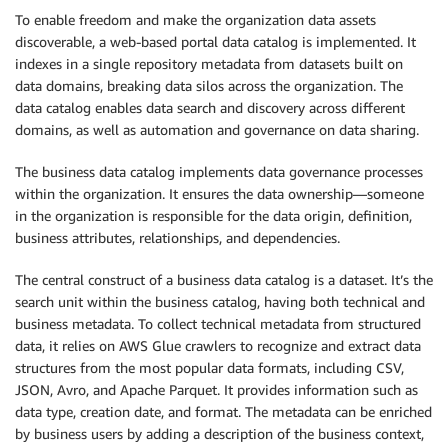
To enable freedom and make the organization data assets
discoverable, a web-based portal data catalog is implemented. It
indexes in a single repository metadata from datasets built on
data domains, breaking data silos across the organization. The
data catalog enables data search and discovery across different
domains, as well as automation and governance on data sharing.
The business data catalog implements data governance processes
within the organization. It ensures the data ownership—someone
in the organization is responsible for the data origin, definition,
business attributes, relationships, and dependencies.
The central construct of a business data catalog is a dataset. It’s the
search unit within the business catalog, having both technical and
business metadata. To collect technical metadata from structured
data, it relies on AWS Glue crawlers to recognize and extract data
structures from the most popular data formats, including CSV,
JSON, Avro, and Apache Parquet. It provides information such as
data type, creation date, and format. The metadata can be enriched
by business users by adding a description of the business context,