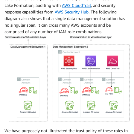
Lake Formation, auditing with
AWS CloudTrail
, and security
response capabilities from
AWS Security Hub
. The following
diagram also shows that a single data management solution has
no singular span. It can cross many AWS accounts and be
comprised of any number of IAM role combinations.
We have purposely not illustrated the trust policy of these roles in