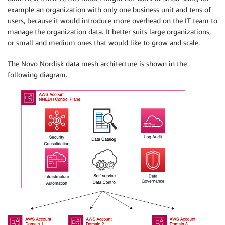
example an organization with only one business unit and tens of
users, because it would introduce more overhead on the IT team to
manage the organization data. It better suits large organizations,
or small and medium ones that would like to grow and scale.
The Novo Nordisk data mesh architecture is shown in the
following diagram.