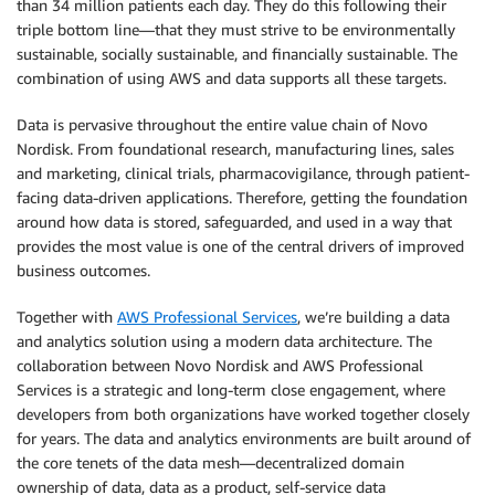
than 34 million patients each day. They do this following their
triple bottom line—that they must strive to be environmentally
sustainable, socially sustainable, and financially sustainable. The
combination of using AWS and data supports all these targets.
Data is pervasive throughout the entire value chain of Novo
Nordisk. From foundational research, manufacturing lines, sales
and marketing, clinical trials, pharmacovigilance, through patient-
facing data-driven applications. Therefore, getting the foundation
around how data is stored, safeguarded, and used in a way that
provides the most value is one of the central drivers of improved
business outcomes.
Together with
AWS Professional Services
, we’re building a data
and analytics solution using a modern data architecture. The
collaboration between Novo Nordisk and AWS Professional
Services is a strategic and long-term close engagement, where
developers from both organizations have worked together closely
for years. The data and analytics environments are built around of
the core tenets of the data mesh—decentralized domain
ownership of data, data as a product, self-service data