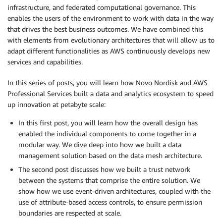
infrastructure, and federated computational governance. This
enables the users of the environment to work with data in the way
that drives the best business outcomes. We have combined this
with elements from evolutionary architectures that will allow us to
adapt different functionalities as AWS continuously develops new
services and capabilities.
In this series of posts, you will learn how Novo Nordisk and AWS
Professional Services built a data and analytics ecosystem to speed
up innovation at petabyte scale:
In this first post, you will learn how the overall design has
enabled the individual components to come together in a
modular way. We dive deep into how we built a data
management solution based on the data mesh architecture.
The second post discusses how we built a trust network
between the systems that comprise the entire solution. We
show how we use event-driven architectures, coupled with the
use of attribute-based access controls, to ensure permission
boundaries are respected at scale.