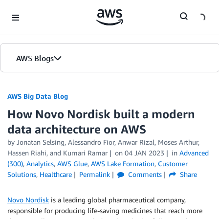
Skip to Main Content
AWS Blogs
AWS Big Data Blog
How Novo Nordisk built a modern
data architecture on AWS
by
Jonatan Selsing
,
Alessandro Fior
,
Anwar Rizal
,
Moses Arthur
,
Hassen Riahi
, and
Kumari Ramar
on
04 JAN 2023
in
Advanced
(300)
,
Analytics
,
AWS Glue
,
AWS Lake Formation
,
Customer
Solutions
,
Healthcare
Permalink
Comments
Share
Novo Nordisk
is a leading global pharmaceutical company,
responsible for producing life-saving medicines that reach more