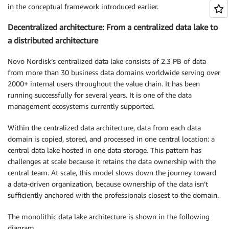
in the conceptual framework introduced earlier.
Decentralized architecture: From a centralized data lake to
a distributed architecture
Novo Nordisk’s centralized data lake consists of 2.3 PB of data
from more than 30 business data domains worldwide serving over
2000+ internal users throughout the value chain. It has been
running successfully for several years. It is one of the data
management ecosystems currently supported.
Within the centralized data architecture, data from each data
domain is copied, stored, and processed in one central location: a
central data lake hosted in one data storage. This pattern has
challenges at scale because it retains the data ownership with the
central team. At scale, this model slows down the journey toward
a data-driven organization, because ownership of the data isn’t
sufficiently anchored with the professionals closest to the domain.
The monolithic data lake architecture is shown in the following
diagram.