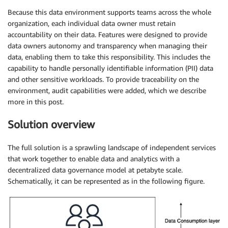
Because this data environment supports teams across the whole
organization, each individual data owner must retain
accountability on their data. Features were designed to provide
data owners autonomy and transparency when managing their
data, enabling them to take this responsibility. This includes the
capability to handle personally identifiable information (PII) data
and other sensitive workloads. To provide traceability on the
environment, audit capabilities were added, which we describe
more in this post.
Solution overview
The full solution is a sprawling landscape of independent services
that work together to enable data and analytics with a
decentralized data governance model at petabyte scale.
Schematically, it can be represented as in the following figure.