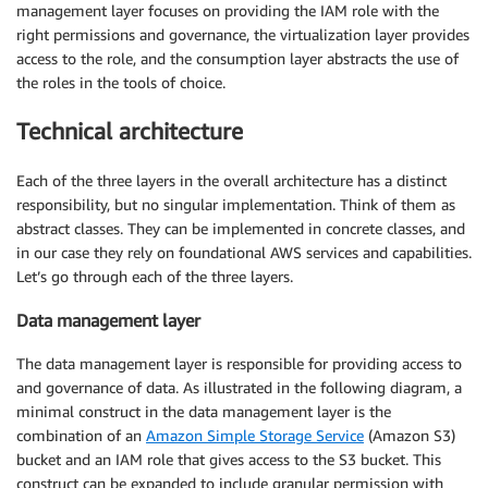
management layer focuses on providing the IAM role with the
right permissions and governance, the virtualization layer provides
access to the role, and the consumption layer abstracts the use of
the roles in the tools of choice.
Technical architecture
Each of the three layers in the overall architecture has a distinct
responsibility, but no singular implementation. Think of them as
abstract classes. They can be implemented in concrete classes, and
in our case they rely on foundational AWS services and capabilities.
Let’s go through each of the three layers.
Data management layer
The data management layer is responsible for providing access to
and governance of data. As illustrated in the following diagram, a
minimal construct in the data management layer is the
combination of an
Amazon Simple Storage Service
(Amazon S3)
bucket and an IAM role that gives access to the S3 bucket. This
construct can be expanded to include granular permission with