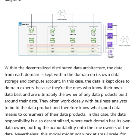
Within the decentralized distributed data architecture, the data
from each domain is kept within the domain on its own data
storage and compute account. In this case, the data is kept close to
domain experts, because they’re the ones who know their own
data best and are ultimately the owner of any data products built
around their data. They often work closely with business analysts
to build the data product and therefore know what good data
means to consumers of their data products. In this case, the data
responsibility is also decentralized, where each domain has its own
data owner, putting the accountability onto the true owners of the
data. Nevertheless, this model might not work at small scale, for