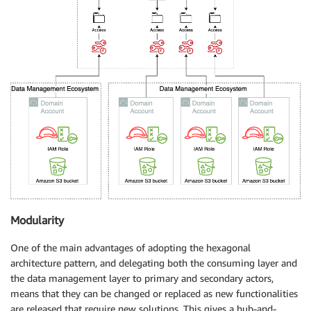
Modularity
One of the main advantages of adopting the hexagonal
architecture pattern, and delegating both the consuming layer and
the data management layer to primary and secondary actors,
means that they can be changed or replaced as new functionalities
are released that require new solutions. This gives a hub-and-