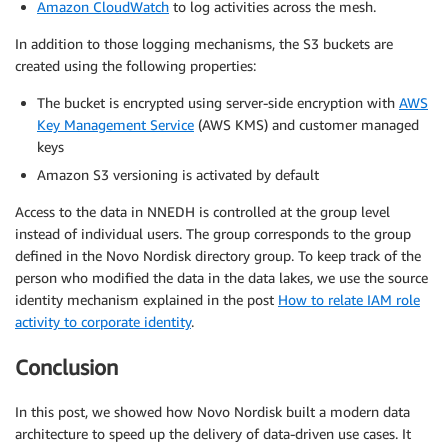
Amazon CloudWatch
to log activities across the mesh.
In addition to those logging mechanisms, the S3 buckets are
created using the following properties:
The bucket is encrypted using server-side encryption with
AWS
Key Management Service
(AWS KMS) and customer managed
keys
Amazon S3 versioning is activated by default
Access to the data in NNEDH is controlled at the group level
instead of individual users. The group corresponds to the group
defined in the Novo Nordisk directory group. To keep track of the
person who modified the data in the data lakes, we use the source
identity mechanism explained in the post
How to relate IAM role
activity to corporate identity
.
Conclusion
In this post, we showed how Novo Nordisk built a modern data
architecture to speed up the delivery of data-driven use cases. It