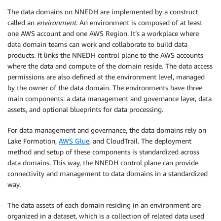
The data domains on NNEDH are implemented by a construct
called an
environment
. An environment is composed of at least
one AWS account and one AWS Region. It’s a workplace where
data domain teams can work and collaborate to build data
products. It links the NNEDH control plane to the AWS accounts
where the data and compute of the domain reside. The data access
permissions are also defined at the environment level, managed
by the owner of the data domain. The environments have three
main components: a data management and governance layer, data
assets, and optional blueprints for data processing.
For data management and governance, the data domains rely on
Lake Formation,
AWS Glue
, and CloudTrail. The deployment
method and setup of these components is standardized across
data domains. This way, the NNEDH control plane can provide
connectivity and management to data domains in a standardized
way.
The data assets of each domain residing in an environment are
organized in a dataset, which is a collection of related data used