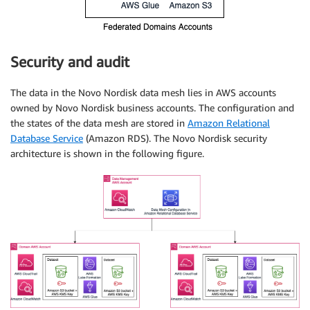
Security and audit
The data in the Novo Nordisk data mesh lies in AWS accounts
owned by Novo Nordisk business accounts. The configuration and
the states of the data mesh are stored in
Amazon Relational
Database Service
(Amazon RDS). The Novo Nordisk security
architecture is shown in the following figure.