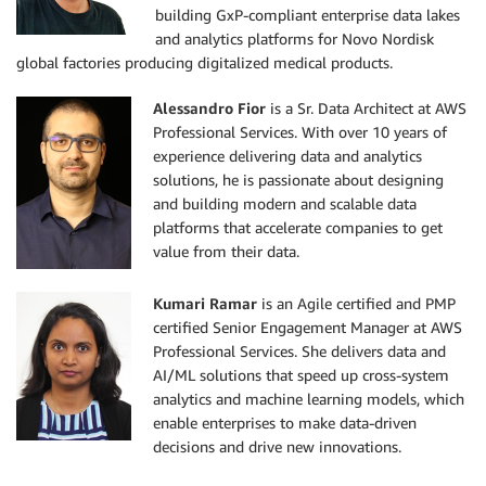
building GxP-compliant enterprise data lakes
and analytics platforms for Novo Nordisk
global factories producing digitalized medical products.
Alessandro Fior
is a Sr. Data Architect at AWS
Professional Services. With over 10 years of
experience delivering data and analytics
solutions, he is passionate about designing
and building modern and scalable data
platforms that accelerate companies to get
value from their data.
Kumari Ramar
is an Agile certified and PMP
certified Senior Engagement Manager at AWS
Professional Services. She delivers data and
AI/ML solutions that speed up cross-system
analytics and machine learning models, which
enable enterprises to make data-driven
decisions and drive new innovations.