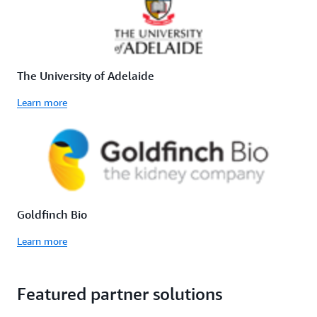
The University of Adelaide
Learn more
Goldfinch Bio
Learn more
Featured partner solutions