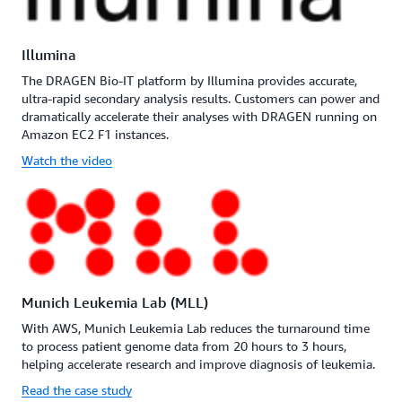
Illumina
The DRAGEN Bio-IT platform by Illumina provides accurate,
ultra-rapid secondary analysis results. Customers can power and
dramatically accelerate their analyses with DRAGEN running on
Amazon EC2 F1 instances.
Watch the video
Munich Leukemia Lab (MLL)
With AWS, Munich Leukemia Lab reduces the turnaround time
to process patient genome data from 20 hours to 3 hours,
helping accelerate research and improve diagnosis of leukemia.
Read the case study