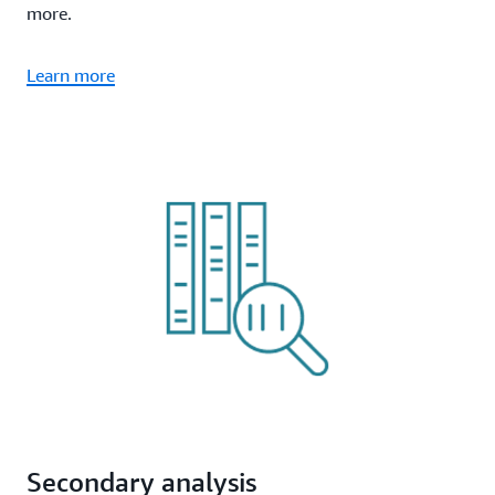
more.
Learn more
Secondary analysis