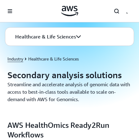
Skip to main content
Healthcare & Life Sciences
Industry
Healthcare & Life Sciences
Secondary analysis solutions
Streamline and accelerate analysis of genomic data with
access to best-in-class tools available to scale on-
demand with AWS for Genomics.
AWS HealthOmics Ready2Run
Workflows