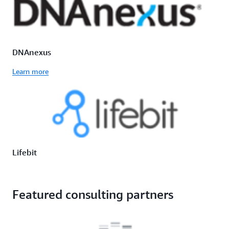
DNAnexus
Learn more
Lifebit
Featured consulting partners