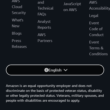
AWS
and
AWS
JavaScript
Cloud
Technical
Accessibilit
on AWS
Security
FAQs
Legal
What's
Analyst
Event
New
Reports
Code of
Blogs
AWS
Conduct
Press
Partners
Event
Releases
Terms &
Conditions
English
Amazon is an equal opportunity employer and does not
discriminate on the basis of protected veteran status, disability
or other legally protected status. Veterans, military spouses, and
people with disabilities are encouraged to apply.