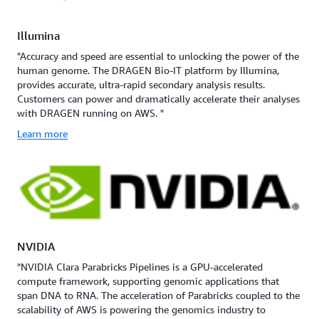
Illumina
"Accuracy and speed are essential to unlocking the power of the
human genome. The DRAGEN Bio-IT platform by Illumina,
provides accurate, ultra-rapid secondary analysis results.
Customers can power and dramatically accelerate their analyses
with DRAGEN running on AWS. "
Learn more
NVIDIA
"NVIDIA Clara Parabricks Pipelines is a GPU-accelerated
compute framework, supporting genomic applications that
span DNA to RNA. The acceleration of Parabricks coupled to the
scalability of AWS is powering the genomics industry to