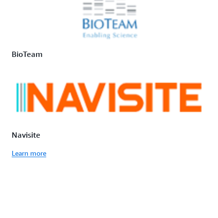
BioTeam
Navisite
Learn more