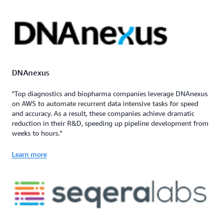
DNAnexus
"Top diagnostics and biopharma companies leverage DNAnexus
on AWS to automate recurrent data intensive tasks for speed
and accuracy. As a result, these companies achieve dramatic
reduction in their R&D, speeding up pipeline development from
weeks to hours."
Learn more