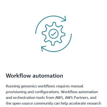
Workflow automation
Running genomics workflows requires manual
provisioning and configurations. Workflow automation
and orchestration tools from AWS, AWS Partners, and
the open-source community can help accelerate research