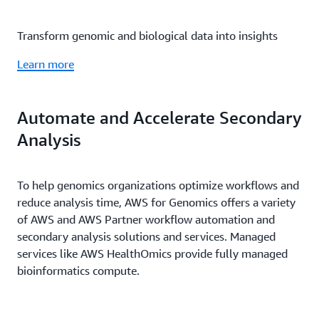
Transform genomic and biological data into insights
Learn more
Automate and Accelerate Secondary
Analysis
To help genomics organizations optimize workflows and
reduce analysis time, AWS for Genomics offers a variety
of AWS and AWS Partner workflow automation and
secondary analysis solutions and services. Managed
services like AWS HealthOmics provide fully managed
bioinformatics compute.