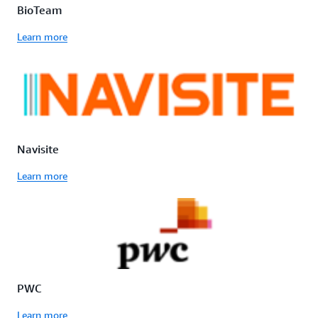
BioTeam
Learn more
Navisite
Learn more
PWC
Learn more