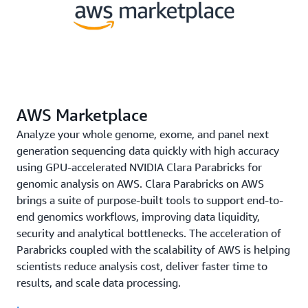
AWS Marketplace
Analyze your whole genome, exome, and panel next
generation sequencing data quickly with high accuracy
using GPU-accelerated NVIDIA Clara Parabricks for
genomic analysis on AWS. Clara Parabricks on AWS
brings a suite of purpose-built tools to support end-to-
end genomics workflows, improving data liquidity,
security and analytical bottlenecks. The acceleration of
Parabricks coupled with the scalability of AWS is helping
scientists reduce analysis cost, deliver faster time to
results, and scale data processing.