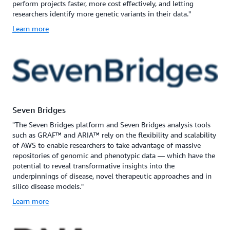
perform projects faster, more cost effectively, and letting
researchers identify more genetic variants in their data."
Learn more
Seven Bridges
"The Seven Bridges platform and Seven Bridges analysis tools
such as GRAF™ and ARIA™ rely on the flexibility and scalability
of AWS to enable researchers to take advantage of massive
repositories of genomic and phenotypic data — which have the
potential to reveal transformative insights into the
underpinnings of disease, novel therapeutic approaches and in
silico disease models."
Learn more