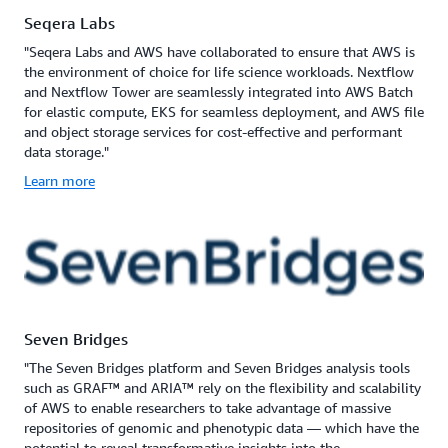
Seqera Labs
"Seqera Labs and AWS have collaborated to ensure that AWS is
the environment of choice for life science workloads. Nextflow
and Nextflow Tower are seamlessly integrated into AWS Batch
for elastic compute, EKS for seamless deployment, and AWS file
and object storage services for cost-effective and performant
data storage."
Learn more
Seven Bridges
"The Seven Bridges platform and Seven Bridges analysis tools
such as GRAF™ and ARIA™ rely on the flexibility and scalability
of AWS to enable researchers to take advantage of massive
repositories of genomic and phenotypic data — which have the
potential to reveal transformative insights into the