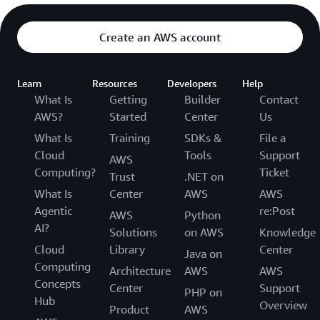
Create an AWS account
Learn
Resources
Developers
Help
What Is
Getting
Builder
Contact
AWS?
Started
Center
Us
What Is
Training
SDKs &
File a
Cloud
Tools
Support
AWS
Computing?
Ticket
Trust
.NET on
What Is
Center
AWS
AWS
Agentic
re:Post
AWS
Python
AI?
Solutions
on AWS
Knowledge
Cloud
Library
Center
Java on
Computing
Architecture
AWS
AWS
Concepts
Center
Support
PHP on
Hub
Overview
Product
AWS