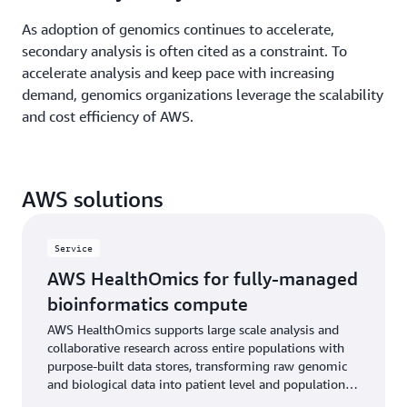
As adoption of genomics continues to accelerate,
secondary analysis is often cited as a constraint. To
accelerate analysis and keep pace with increasing
demand, genomics organizations leverage the scalability
and cost efficiency of AWS.
AWS solutions
Service
AWS HealthOmics for fully-managed
bioinformatics compute
AWS HealthOmics supports large scale analysis and
collaborative research across entire populations with
purpose-built data stores, transforming raw genomic
and biological data into patient level and population
health insights.