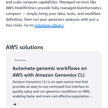
and scale compute capabilities. Managed services like
AWS HealthOmics provide fully managed bioinformatics
compute — simply bring your data, tools, and workflow
definition, then run your genomics analyses with just a
few clicks. Go to
Solutions Library
.
AWS solutions
Solution
Automate genomic workflows on
AWS with Amazon Genomics CLI
Amazon Genomics CLI is an open source tool that
provides an easy-to-use command line interface to
quickly setup and run genomics workflows on AWS,
enabling faster and more cost-effective population-
level genetics studies, drug discovery cycles, and more.
rn more