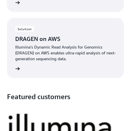
rn more
Solution
DRAGEN on AWS
Illumina's Dynamic Read Analysis for Genomics
(DRAGEN) on AWS enables ultra-rapid analysis of next-
generation sequencing data.
rn more
Featured customers