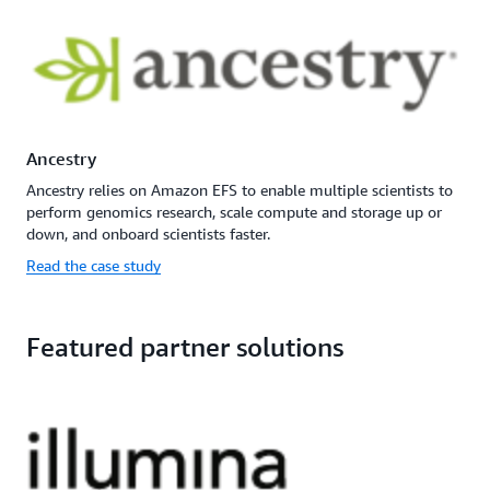
Ancestry
Ancestry relies on Amazon EFS to enable multiple scientists to
perform genomics research, scale compute and storage up or
down, and onboard scientists faster.
Read the case study
Featured partner solutions