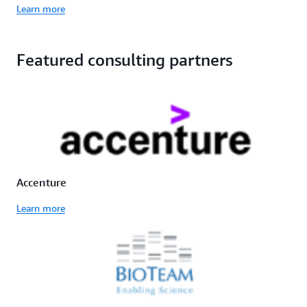
Learn more
Featured consulting partners
Accenture
Learn more