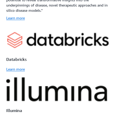
underpinnings of disease, novel therapeutic approaches and in
silico disease models."
Learn more
Databricks
Learn more
Illumina