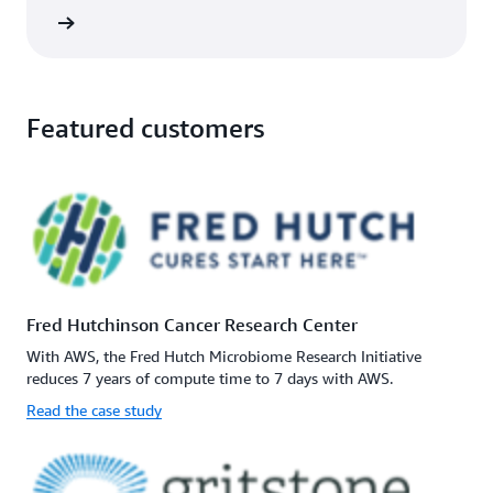
rn more
Featured customers
Fred Hutchinson Cancer Research Center
With AWS, the Fred Hutch Microbiome Research Initiative
reduces 7 years of compute time to 7 days with AWS.
Read the case study