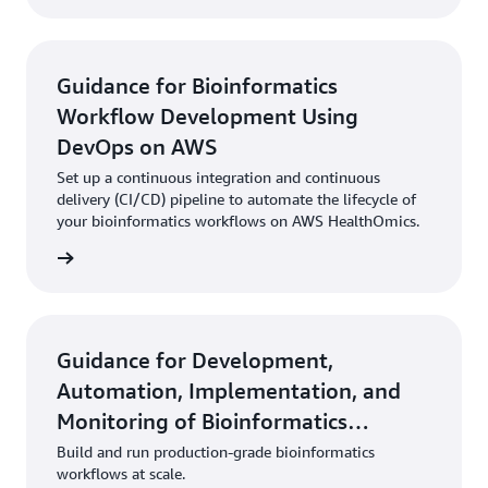
Guidance for Bioinformatics
Workflow Development Using
DevOps on AWS
Set up a continuous integration and continuous
delivery (CI/CD) pipeline to automate the lifecycle of
your bioinformatics workflows on AWS HealthOmics.
rn more
Guidance for Development,
Automation, Implementation, and
Monitoring of Bioinformatics
Workflows on AWS
Build and run production-grade bioinformatics
workflows at scale.