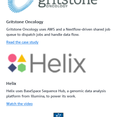
Gritstone Oncology
Gritstone Oncology uses AWS and a Nextflow-driven shared job
queue to dispatch jobs and handle data flow.
Read the case study
Helix
Helix uses BaseSpace Sequence Hub, a genomic data analysis
platform from Illumina, to power its work.
Watch the video