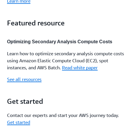
Learn more
Featured resource
Optimizing Secondary Analysis Compute Costs
Learn how to optimize secondary analysis compute costs
using Amazon Elastic Compute Cloud (EC2), spot
instances, and AWS Batch.
Read white paper
See all resources
Get started
Contact our experts and start your AWS journey today.
Get started