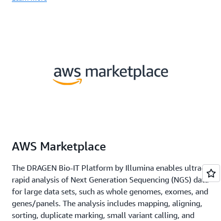
AWS Marketplace
The DRAGEN Bio-IT Platform by Illumina enables ultra-
rapid analysis of Next Generation Sequencing (NGS) data
for large data sets, such as whole genomes, exomes, and
genes/panels. The analysis includes mapping, aligning,
sorting, duplicate marking, small variant calling, and